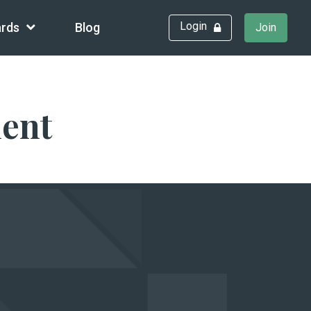
Login
rds
Blog
Join
ment