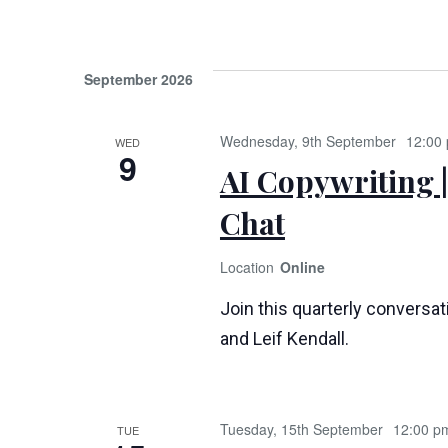
September 2026
Wednesday, 9th September
12:00
WED
9
AI Copywriting |
Chat
Online
Join this quarterly conversa
and Leif Kendall.
Tuesday, 15th September
12:00 p
TUE