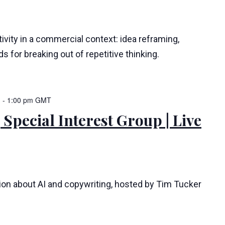
ivity in a commercial context: idea reframing,
s for breaking out of repetitive thinking.
m
-
1:00 pm
GMT
 Special Interest Group | Live
tion about AI and copywriting, hosted by Tim Tucker