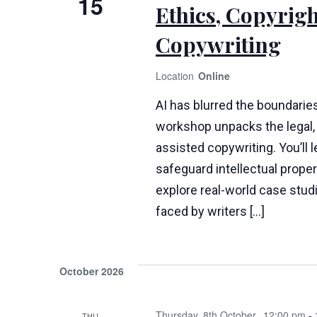
15
Ethics, Copyrigh
Copywriting
Online
AI has blurred the boundaries
workshop unpacks the legal, 
assisted copywriting. You’ll 
safeguard intellectual propert
explore real-world case stud
faced by writers […]
October 2026
Thursday, 8th October
12:00 pm
-
THU