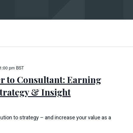
bmit
1:00 pm
BST
 to Consultant: Earning
rategy & Insight
ution to strategy – and increase your value as a