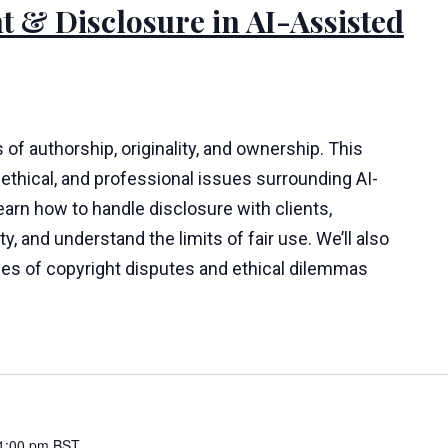
t & Disclosure in AI-Assisted
 of authorship, originality, and ownership. This
ethical, and professional issues surrounding AI-
learn how to handle disclosure with clients,
y, and understand the limits of fair use. We’ll also
ies of copyright disputes and ethical dilemmas
1:00 pm
BST