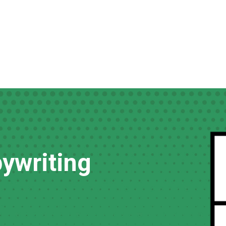
ywriting