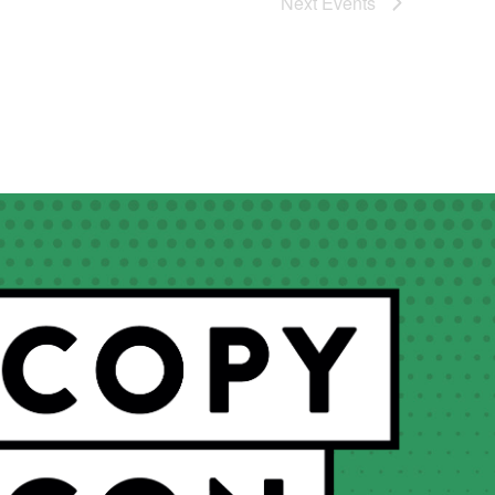
Next
Events