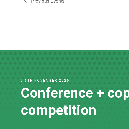
Previous
Events
5-6TH NOVEMBER 2026
Conference + cop
competition