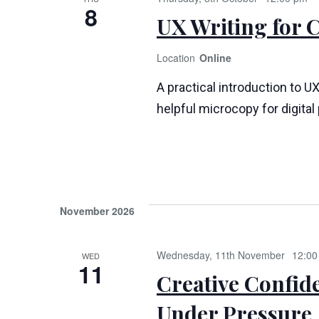
8
UX Writing for 
Online
A practical introduction to UX
helpful microcopy for digita
November 2026
Wednesday, 11th November
12:00
WED
11
Creative Confid
Under Pressure