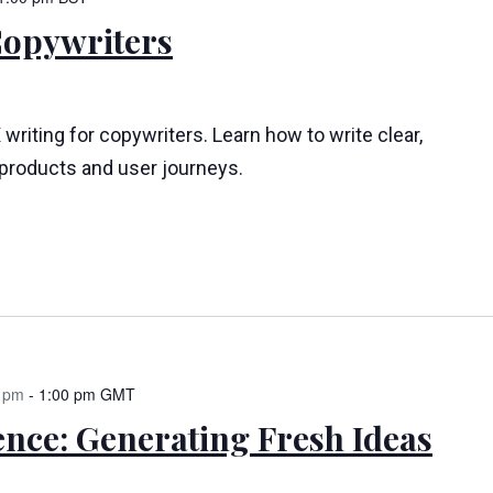
Copywriters
 writing for copywriters. Learn how to write clear,
l products and user journeys.
 pm
-
1:00 pm
GMT
ence: Generating Fresh Ideas