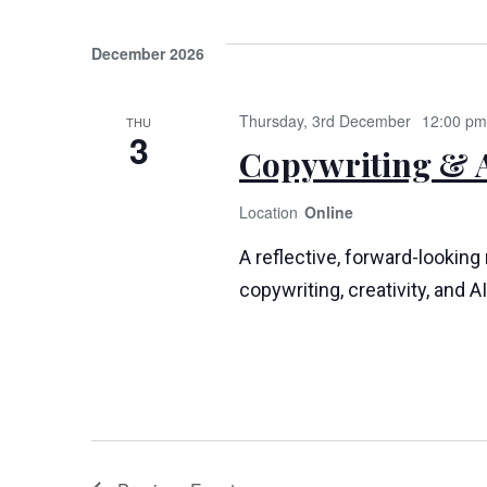
December 2026
Thursday, 3rd December
12:00 pm
THU
3
Copywriting & A
Online
A reflective, forward-looking
copywriting, creativity, and AI