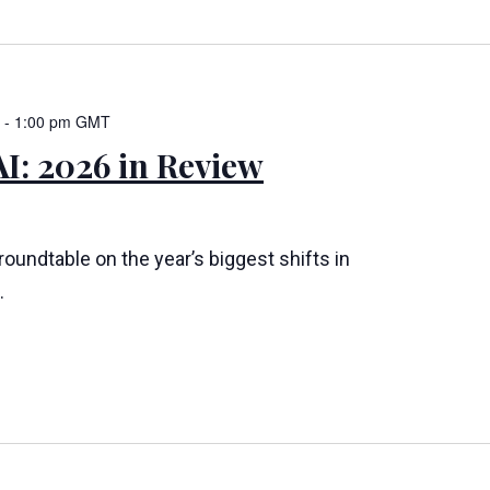
-
1:00 pm
GMT
I: 2026 in Review
 roundtable on the year’s biggest shifts in
.