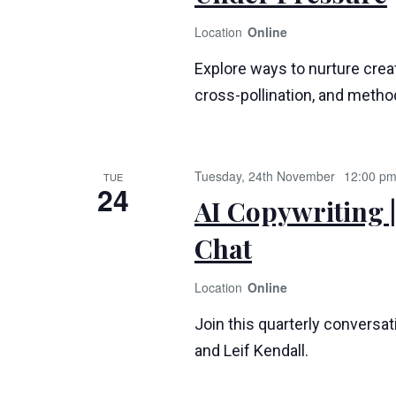
Online
Explore ways to nurture creat
cross-pollination, and method
Tuesday, 24th November
12:00 p
TUE
24
AI Copywriting |
Chat
Online
Join this quarterly conversa
and Leif Kendall.