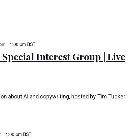
 pm
-
1:00 pm
BST
 Special Interest Group | Live
tion about AI and copywriting, hosted by Tim Tucker
m
-
1:00 pm
BST