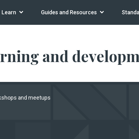
Learn
Guides and Resources
Standa
arning and develop
rkshops and meetups