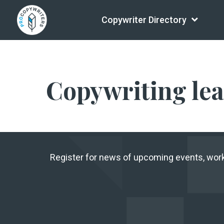
Copywriter Directory
Copywriting le
Register for news of upcoming events, wo