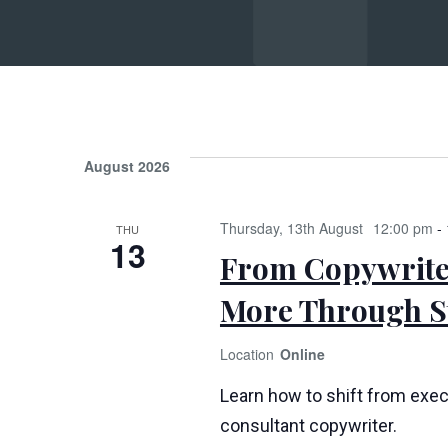
Su
August 2026
Thursday, 13th August
12:00 pm
-
THU
13
From Copywriter
More Through St
Online
Learn how to shift from exec
consultant copywriter.