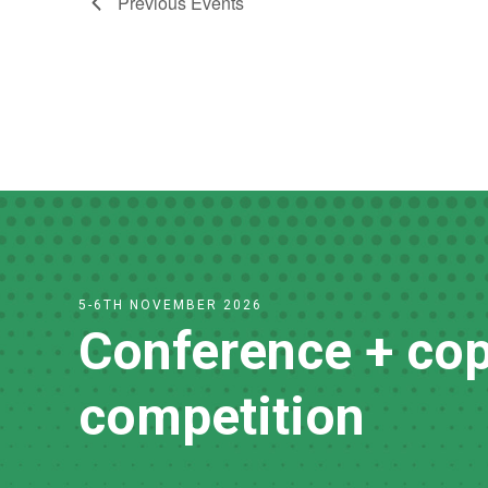
Previous
Events
5-6TH NOVEMBER 2026
Conference + cop
competition