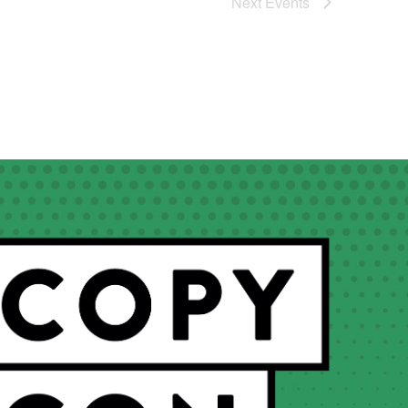
Next
Events