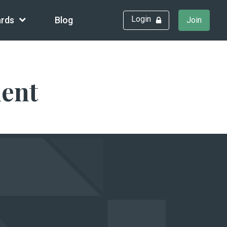
Login
rds
Blog
Join
ment