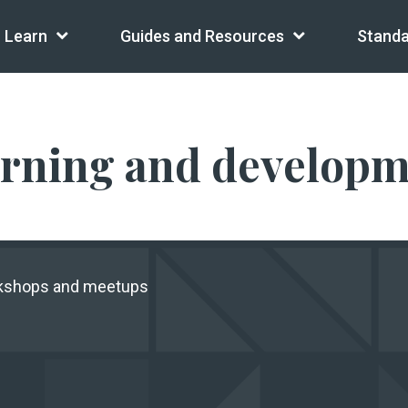
Learn
Guides and Resources
Standa
arning and develop
rkshops and meetups