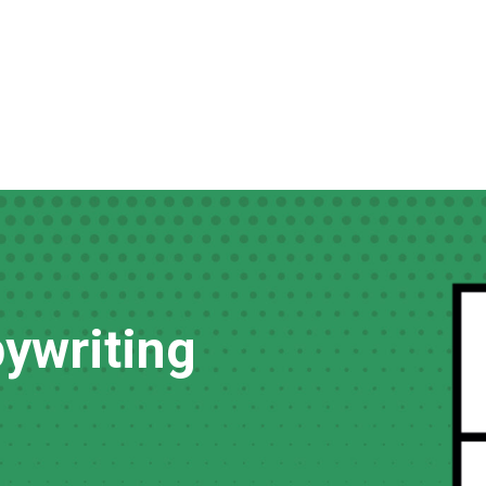
ywriting