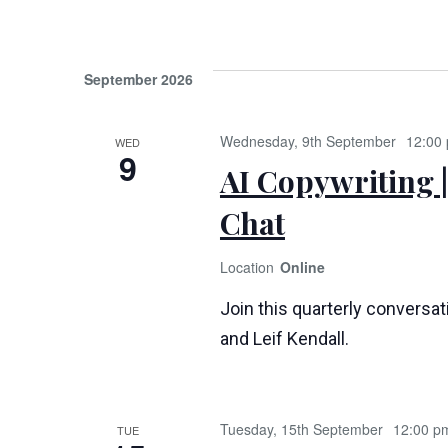
September 2026
Wednesday, 9th September
12:00
WED
9
AI Copywriting |
Chat
Online
Join this quarterly conversa
and Leif Kendall.
Tuesday, 15th September
12:00 p
TUE