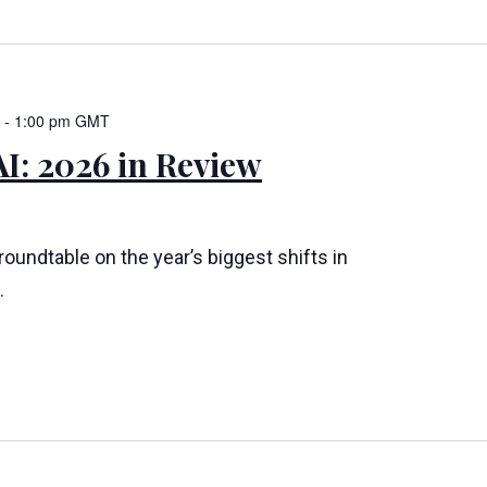
-
1:00 pm
GMT
I: 2026 in Review
 roundtable on the year’s biggest shifts in
.