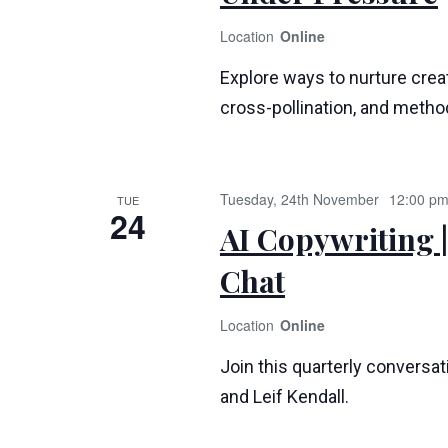
Online
Explore ways to nurture creat
cross-pollination, and method
Tuesday, 24th November
12:00 p
TUE
24
AI Copywriting |
Chat
Online
Join this quarterly conversa
and Leif Kendall.