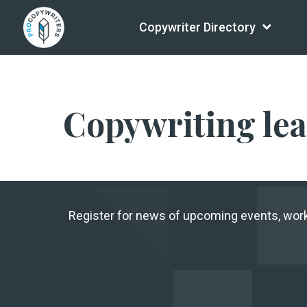
Copywriter Directory
Copywriting le
Register for news of upcoming events, wo