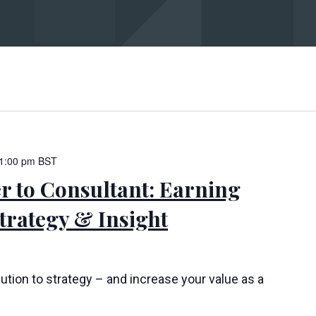
bmit
1:00 pm
BST
 to Consultant: Earning
rategy & Insight
ution to strategy – and increase your value as a