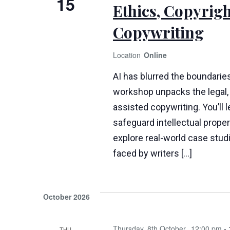
15
Ethics, Copyrigh
Copywriting
Online
AI has blurred the boundaries
workshop unpacks the legal, 
assisted copywriting. You’ll 
safeguard intellectual propert
explore real-world case stud
faced by writers […]
October 2026
Thursday, 8th October
12:00 pm
-
THU