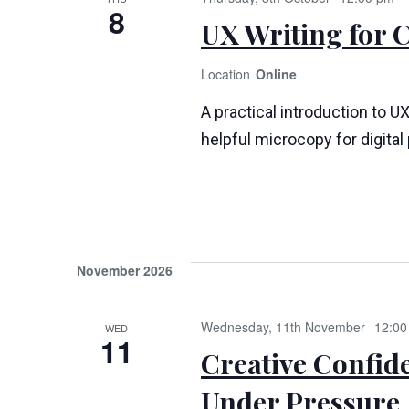
8
UX Writing for 
Online
A practical introduction to UX
helpful microcopy for digita
November 2026
Wednesday, 11th November
12:00
WED
11
Creative Confid
Under Pressure