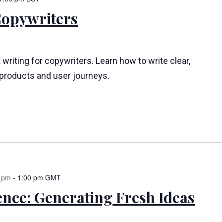
Copywriters
 writing for copywriters. Learn how to write clear,
l products and user journeys.
 pm
-
1:00 pm
GMT
ence: Generating Fresh Ideas