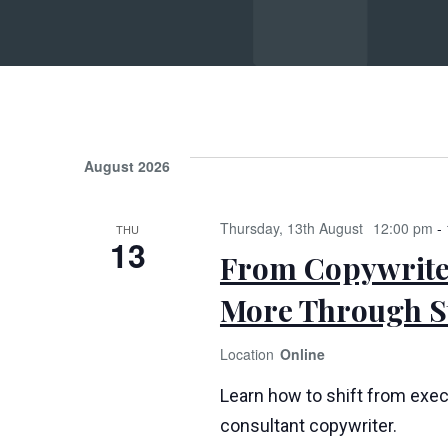
Su
August 2026
Thursday, 13th August
12:00 pm
-
THU
13
From Copywriter
More Through St
Online
Learn how to shift from exec
consultant copywriter.