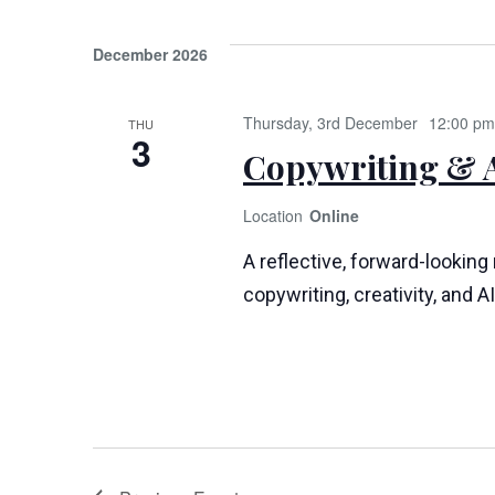
December 2026
Thursday, 3rd December
12:00 pm
THU
3
Copywriting & A
Online
A reflective, forward-looking
copywriting, creativity, and AI