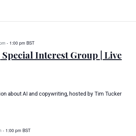
 pm
-
1:00 pm
BST
 Special Interest Group | Live
tion about AI and copywriting, hosted by Tim Tucker
m
-
1:00 pm
BST