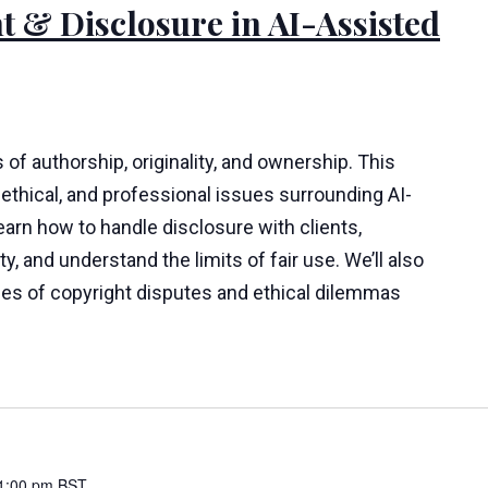
t & Disclosure in AI-Assisted
 of authorship, originality, and ownership. This
ethical, and professional issues surrounding AI-
learn how to handle disclosure with clients,
y, and understand the limits of fair use. We’ll also
ies of copyright disputes and ethical dilemmas
1:00 pm
BST