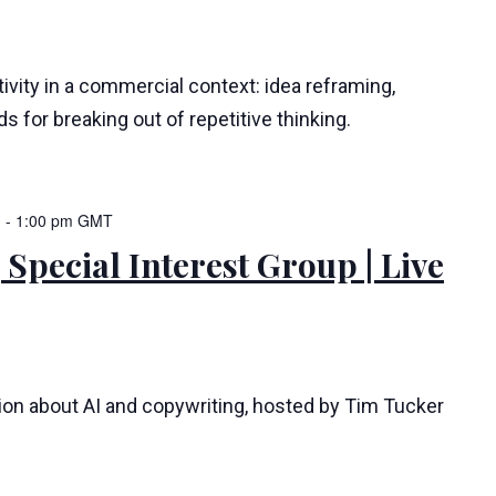
ivity in a commercial context: idea reframing,
s for breaking out of repetitive thinking.
m
-
1:00 pm
GMT
 Special Interest Group | Live
tion about AI and copywriting, hosted by Tim Tucker