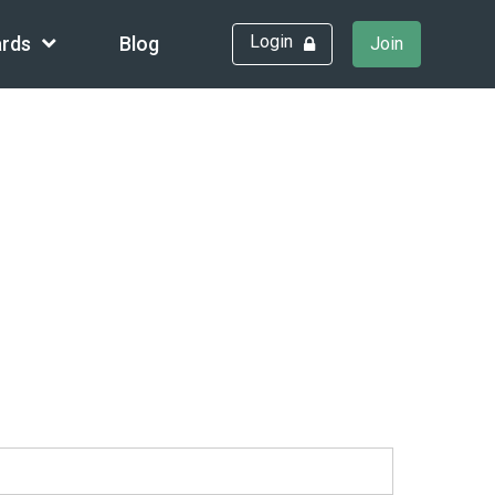
Login
rds
Blog
Join