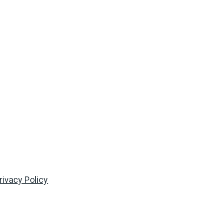
rivacy Policy