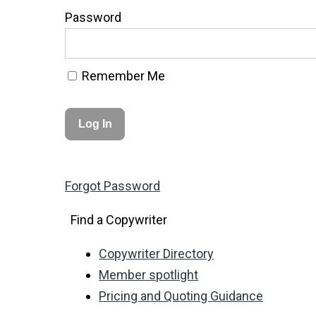
Password
Remember Me
Forgot Password
Find a Copywriter
Copywriter Directory
Member spotlight
Pricing and Quoting Guidance