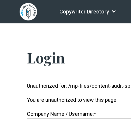
Copywriter Directory
Login
Unauthorized for:
/mp-files/content-audit-sp
You are unauthorized to view this page.
Company Name / Username:*