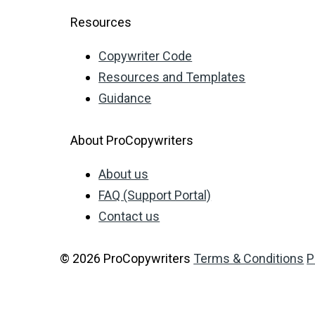
Resources
Copywriter Code
Resources and Templates
Guidance
About ProCopywriters
About us
FAQ (Support Portal)
Contact us
© 2026 ProCopywriters
Terms & Conditions
P