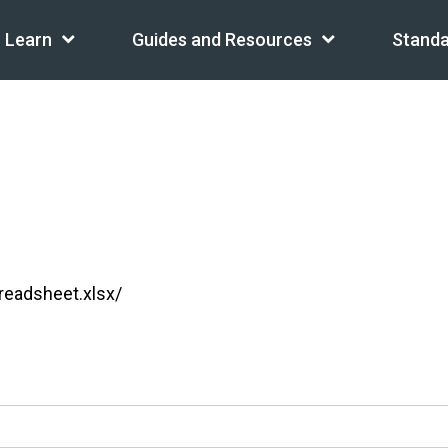
Learn
Guides and Resources
Standa
readsheet.xlsx/