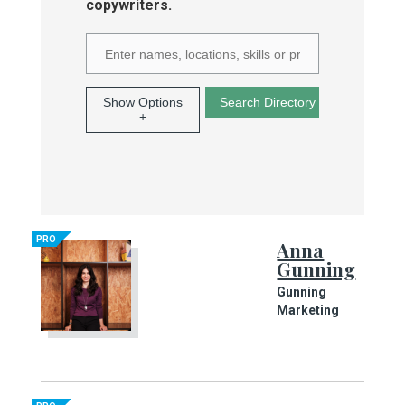
copywriters.
Show Options
+
PRO
Anna
Gunning
Gunning
Marketing