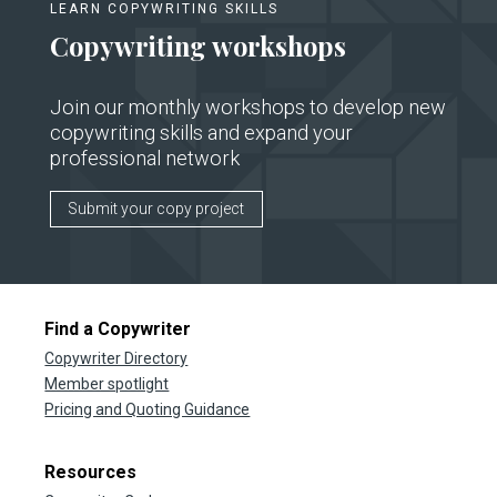
LEARN COPYWRITING SKILLS
Copywriting workshops
Join our monthly workshops to develop new
copywriting skills and expand your
professional network
Submit your copy project
Find a Copywriter
Copywriter Directory
Member spotlight
Pricing and Quoting Guidance
Resources