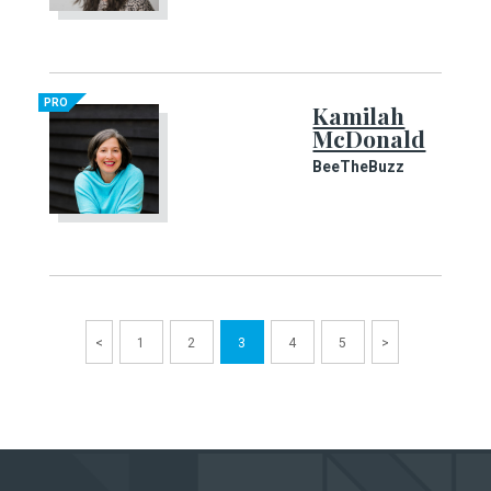
PRO
Kamilah
McDonald
BeeTheBuzz
<
1
2
3
4
5
>