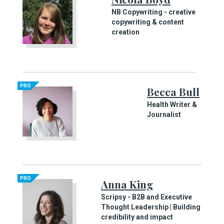
NB Copywriting - creative
copywriting & content
creation
PRO
Becca Bull
Health Writer &
Journalist
PRO
Anna King
Scripsy - B2B and Executive
Thought Leadership | Building
credibility and impact