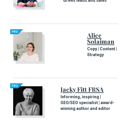
drives leads and sales
PRO
Alice
Solaiman
Copy | Content |
Strategy
PRO
Jacky Fitt FRSA
Informing, inspiring |
GEO/SEO specialist | award-
winning author and editor