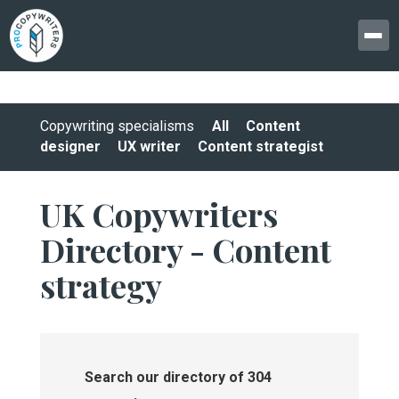
Copywriting specialisms
All
Content
designer
UX writer
Content strategist
UK Copywriters
Directory - Content
strategy
Search our directory of 304