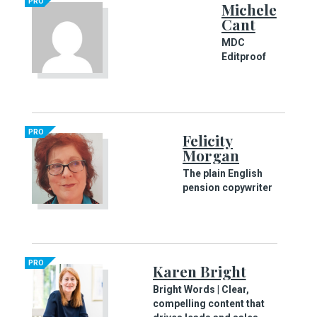
PRO
Michele
Cant
MDC
Editproof
PRO
Felicity
Morgan
The plain English
pension copywriter
PRO
Karen Bright
Bright Words | Clear,
compelling content that