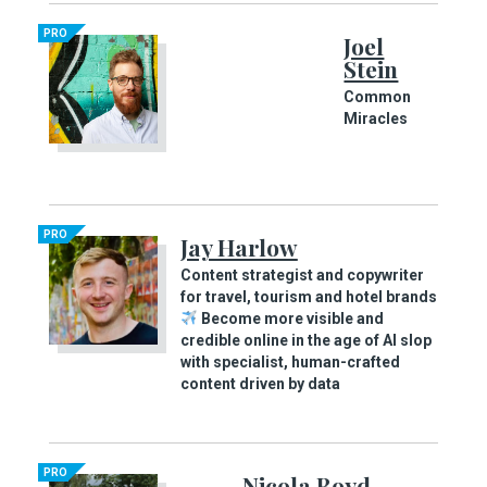
PRO
Joel
Stein
Common
Miracles
PRO
Jay Harlow
Content strategist and copywriter
for travel, tourism and hotel brands
Become more visible and
credible online in the age of AI slop
with specialist, human-crafted
content driven by data
PRO
Nicola Boyd