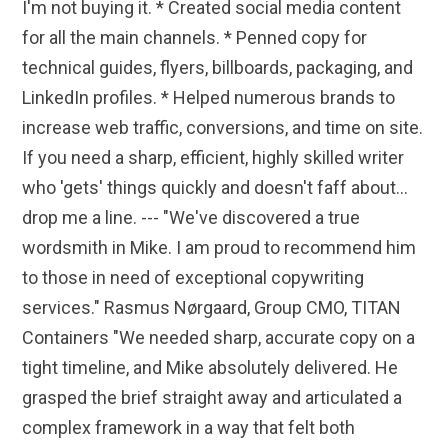
I'm not buying it. * Created social media content
for all the main channels. * Penned copy for
technical guides, flyers, billboards, packaging, and
LinkedIn profiles. * Helped numerous brands to
increase web traffic, conversions, and time on site.
If you need a sharp, efficient, highly skilled writer
who 'gets' things quickly and doesn't faff about...
drop me a line. --- "We've discovered a true
wordsmith in Mike. I am proud to recommend him
to those in need of exceptional copywriting
services." Rasmus Nørgaard, Group CMO, TITAN
Containers "We needed sharp, accurate copy on a
tight timeline, and Mike absolutely delivered. He
grasped the brief straight away and articulated a
complex framework in a way that felt both