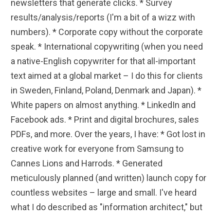
newsletters that generate clicks. * Survey
results/analysis/reports (I'm a bit of a wizz with
numbers). * Corporate copy without the corporate
speak. * International copywriting (when you need
a native-English copywriter for that all-important
text aimed at a global market – I do this for clients
in Sweden, Finland, Poland, Denmark and Japan). *
White papers on almost anything. * LinkedIn and
Facebook ads. * Print and digital brochures, sales
PDFs, and more. Over the years, I have: * Got lost in
creative work for everyone from Samsung to
Cannes Lions and Harrods. * Generated
meticulously planned (and written) launch copy for
countless websites – large and small. I've heard
what I do described as "information architect," but