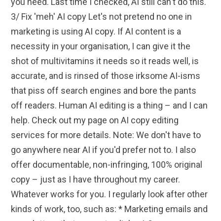
you need. Last time I checked, AI still can't do this.
3/ Fix 'meh' AI copy Let's not pretend no one in
marketing is using AI copy. If AI content is a
necessity in your organisation, I can give it the
shot of multivitamins it needs so it reads well, is
accurate, and is rinsed of those irksome AI-isms
that piss off search engines and bore the pants
off readers. Human AI editing is a thing – and I can
help. Check out my page on AI copy editing
services for more details. Note: We don't have to
go anywhere near AI if you'd prefer not to. I also
offer documentable, non-infringing, 100% original
copy – just as I have throughout my career.
Whatever works for you. I regularly look after other
kinds of work, too, such as: * Marketing emails and