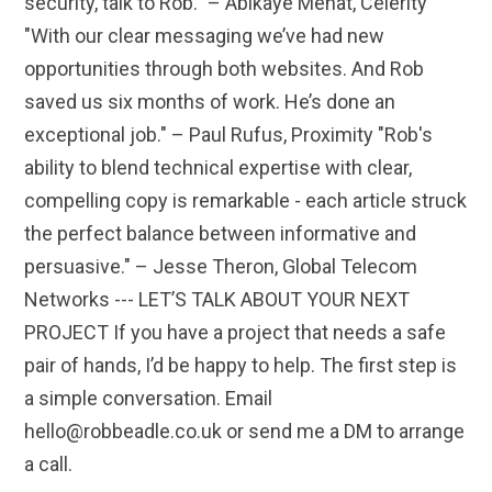
security, talk to Rob." – Abikaye Mehat, Celerity
"With our clear messaging we’ve had new
opportunities through both websites. And Rob
saved us six months of work. He’s done an
exceptional job." – Paul Rufus, Proximity "Rob's
ability to blend technical expertise with clear,
compelling copy is remarkable - each article struck
the perfect balance between informative and
persuasive." – Jesse Theron, Global Telecom
Networks --- LET’S TALK ABOUT YOUR NEXT
PROJECT If you have a project that needs a safe
pair of hands, I’d be happy to help. The first step is
a simple conversation. Email
hello@robbeadle.co.uk or send me a DM to arrange
a call.