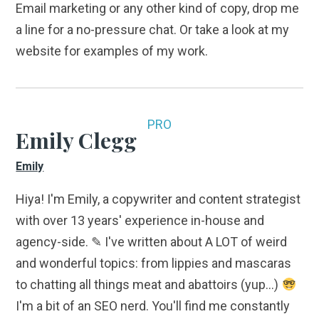
Email marketing or any other kind of copy, drop me
a line for a no-pressure chat. Or take a look at my
website for examples of my work.
PRO
Emily Clegg
Emily
Hiya! I'm Emily, a copywriter and content strategist
with over 13 years' experience in-house and
agency-side. ✎ I've written about A LOT of weird
and wonderful topics: from lippies and mascaras
to chatting all things meat and abattoirs (yup...)
I'm a bit of an SEO nerd. You'll find me constantly