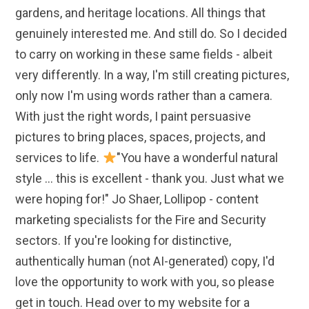
gardens, and heritage locations. All things that
genuinely interested me. And still do. So I decided
to carry on working in these same fields - albeit
very differently. In a way, I'm still creating pictures,
only now I'm using words rather than a camera.
With just the right words, I paint persuasive
pictures to bring places, spaces, projects, and
services to life.
"You have a wonderful natural
style ... this is excellent - thank you. Just what we
were hoping for!" Jo Shaer, Lollipop - content
marketing specialists for the Fire and Security
sectors. If you're looking for distinctive,
authentically human (not AI-generated) copy, I'd
love the opportunity to work with you, so please
get in touch. Head over to my website for a