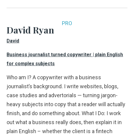
PRO
David Ryan
David
Business journalist turned copywriter | plain English
for complex subjects
Who am I? A copywriter with a business
journalist’s background. I write websites, blogs,
case studies and advertorials — turning jargon-
heavy subjects into copy that a reader will actually
finish, and do something about. What I Do: I work
out what a business really does, then explain it in
plain English – whether the client is a fintech