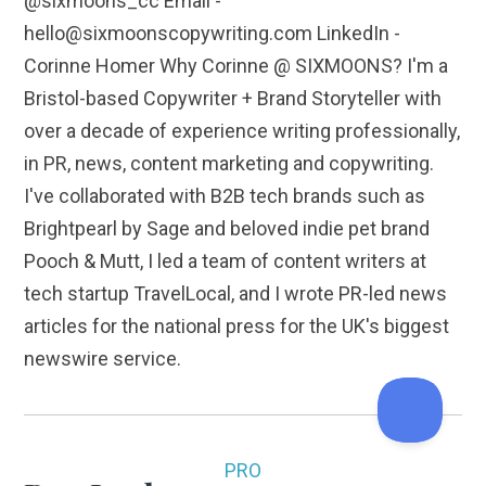
@sixmoons_cc Email -
hello@sixmoonscopywriting.com LinkedIn -
Corinne Homer Why Corinne @ SIXMOONS? I'm a
Bristol-based Copywriter + Brand Storyteller with
over a decade of experience writing professionally,
in PR, news, content marketing and copywriting.
I've collaborated with B2B tech brands such as
Brightpearl by Sage and beloved indie pet brand
Pooch & Mutt, I led a team of content writers at
tech startup TravelLocal, and I wrote PR-led news
articles for the national press for the UK's biggest
newswire service.
PRO