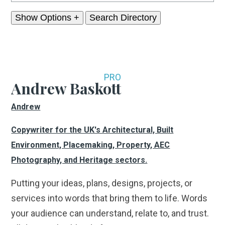
Show Options +
PRO
Andrew Baskott
Andrew
Copywriter for the UK's Architectural, Built
Environment, Placemaking, Property, AEC
Photography, and Heritage sectors.
Putting your ideas, plans, designs, projects, or
services into words that bring them to life. Words
your audience can understand, relate to, and trust.