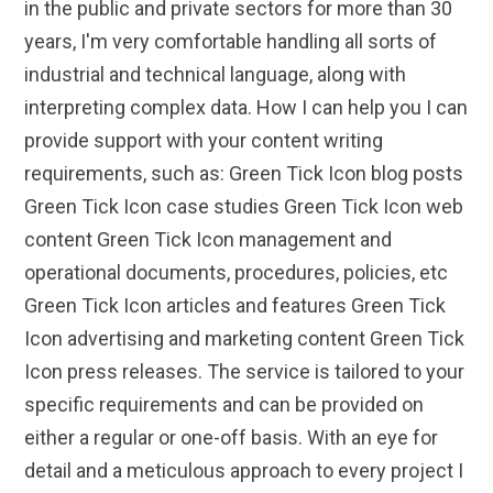
in the public and private sectors for more than 30
years, I'm very comfortable handling all sorts of
industrial and technical language, along with
interpreting complex data. How I can help you I can
provide support with your content writing
requirements, such as: Green Tick Icon blog posts
Green Tick Icon case studies Green Tick Icon web
content Green Tick Icon management and
operational documents, procedures, policies, etc
Green Tick Icon articles and features Green Tick
Icon advertising and marketing content Green Tick
Icon press releases. The service is tailored to your
specific requirements and can be provided on
either a regular or one-off basis. With an eye for
detail and a meticulous approach to every project I