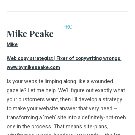
PRO
Mike Peake
Mike
Web copy strategist | Fixer of copywriting wrongs |
www.bymikepeake.com
Is your website limping along like a wounded
gazelle? Let me help. We'll figure out exactly what
your customers want, then I'll develop a strategy
to make your website answer that very need –
transforming a 'meh' site into a definitely-not-meh
one in the process. That means site-plans,