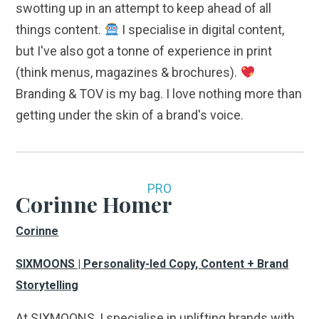
swotting up in an attempt to keep ahead of all
things content.
I specialise in digital content,
but I've also got a tonne of experience in print
(think menus, magazines & brochures).
Branding & TOV is my bag. I love nothing more than
getting under the skin of a brand's voice.
PRO
Corinne Homer
Corinne
SIXMOONS | Personality-led Copy, Content + Brand
Storytelling
At SIXMOONS, I specialise in uplifting brands with