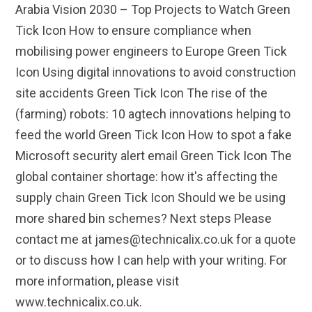
Arabia Vision 2030 – Top Projects to Watch Green
Tick Icon How to ensure compliance when
mobilising power engineers to Europe Green Tick
Icon Using digital innovations to avoid construction
site accidents Green Tick Icon The rise of the
(farming) robots: 10 agtech innovations helping to
feed the world Green Tick Icon How to spot a fake
Microsoft security alert email Green Tick Icon The
global container shortage: how it's affecting the
supply chain Green Tick Icon Should we be using
more shared bin schemes? Next steps Please
contact me at james@technicalix.co.uk for a quote
or to discuss how I can help with your writing. For
more information, please visit
www.technicalix.co.uk.