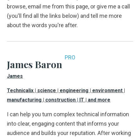
browse, email me from this page, or give me a call
(you'll find all the links below) and tell me more
about the words you're after.
PRO
James Baron
James
Technicalix | science | engineering | environment |
manufacturing | construction | IT | and more
I can help you turn complex technical information
into clear, engaging content that informs your
audience and builds your reputation. After working