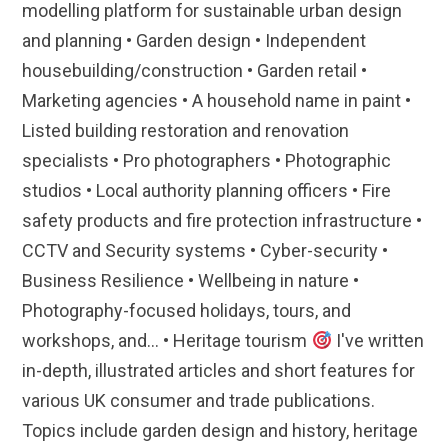
modelling platform for sustainable urban design
and planning • Garden design • Independent
housebuilding/construction • Garden retail •
Marketing agencies • A household name in paint •
Listed building restoration and renovation
specialists • Pro photographers • Photographic
studios • Local authority planning officers • Fire
safety products and fire protection infrastructure •
CCTV and Security systems • Cyber-security •
Business Resilience • Wellbeing in nature •
Photography-focused holidays, tours, and
workshops, and... • Heritage tourism
I've written
in-depth, illustrated articles and short features for
various UK consumer and trade publications.
Topics include garden design and history, heritage