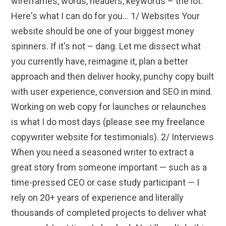
wireframes, words, headers, keywords – the lot.
Here's what I can do for you... 1/ Websites Your
website should be one of your biggest money
spinners. If it's not – dang. Let me dissect what
you currently have, reimagine it, plan a better
approach and then deliver hooky, punchy copy built
with user experience, conversion and SEO in mind.
Working on web copy for launches or relaunches
is what I do most days (please see my freelance
copywriter website for testimonials). 2/ Interviews
When you need a seasoned writer to extract a
great story from someone important — such as a
time-pressed CEO or case study participant — I
rely on 20+ years of experience and literally
thousands of completed projects to deliver what