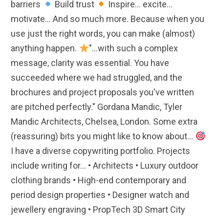
barriers
Build trust
Inspire... excite...
motivate... And so much more. Because when you
use just the right words, you can make (almost)
anything happen.
"...with such a complex
message, clarity was essential. You have
succeeded where we had struggled, and the
brochures and project proposals you've written
are pitched perfectly." Gordana Mandic, Tyler
Mandic Architects, Chelsea, London. Some extra
(reassuring) bits you might like to know about...
I have a diverse copywriting portfolio. Projects
include writing for... • Architects • Luxury outdoor
clothing brands • High-end contemporary and
period design properties • Designer watch and
jewellery engraving • PropTech 3D Smart City