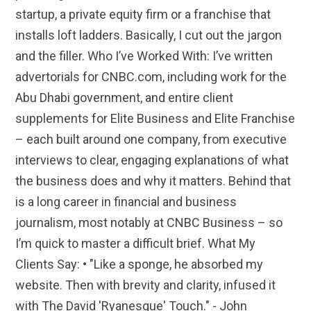
startup, a private equity firm or a franchise that
installs loft ladders. Basically, I cut out the jargon
and the filler. Who I’ve Worked With: I’ve written
advertorials for CNBC.com, including work for the
Abu Dhabi government, and entire client
supplements for Elite Business and Elite Franchise
– each built around one company, from executive
interviews to clear, engaging explanations of what
the business does and why it matters. Behind that
is a long career in financial and business
journalism, most notably at CNBC Business – so
I’m quick to master a difficult brief. What My
Clients Say: • "Like a sponge, he absorbed my
website. Then with brevity and clarity, infused it
with The David 'Ryanesque' Touch." - John