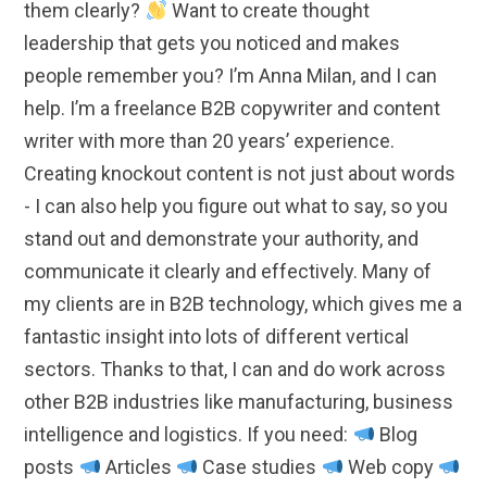
them clearly?
Want to create thought
leadership that gets you noticed and makes
people remember you? I’m Anna Milan, and I can
help. I’m a freelance B2B copywriter and content
writer with more than 20 years’ experience.
Creating knockout content is not just about words
- I can also help you figure out what to say, so you
stand out and demonstrate your authority, and
communicate it clearly and effectively. Many of
my clients are in B2B technology, which gives me a
fantastic insight into lots of different vertical
sectors. Thanks to that, I can and do work across
other B2B industries like manufacturing, business
intelligence and logistics. If you need:
Blog
posts
Articles
Case studies
Web copy