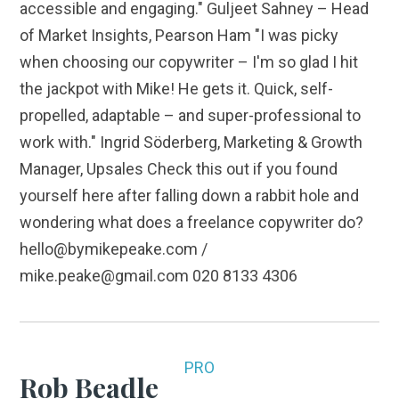
accessible and engaging." Guljeet Sahney – Head
of Market Insights, Pearson Ham "I was picky
when choosing our copywriter – I'm so glad I hit
the jackpot with Mike! He gets it. Quick, self-
propelled, adaptable – and super-professional to
work with." Ingrid Söderberg, Marketing & Growth
Manager, Upsales Check this out if you found
yourself here after falling down a rabbit hole and
wondering what does a freelance copywriter do?
hello@bymikepeake.com /
mike.peake@gmail.com 020 8133 4306
PRO
Rob Beadle