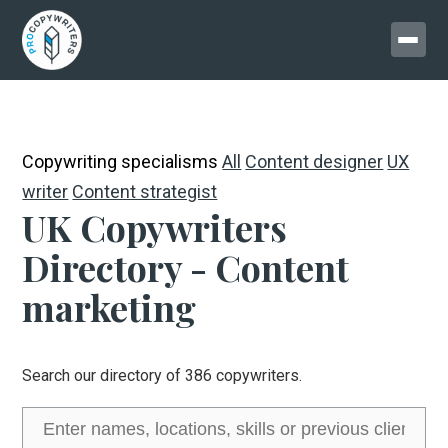
Copywriting specialisms
All
Content designer
UX
writer
Content strategist
UK Copywriters
Directory - Content
marketing
Search our directory of 386 copywriters.