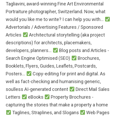
Tagliavini, award-winning Fine Art Environmental
Portraiture photographer, Switzerland. Now, what
would you like me to write? I can help you with...
Advertorials / Advertising Features / Sponsored
Articles
Architectural storytelling (aka project
descriptions) for architects, placemakers,
developers, planners...
Blog posts and Articles -
Search Engine Optimised (SEO)
Brochures,
Booklets, Flyers, Guides, Leaflets, Postcards,
Posters...
Copy-editing for print and digital. As
well as fact-checking and humanising generic,
soulless AI-generated content
Direct Mail Sales
Letters
eBooks
Property Brochures -
capturing the stories that make a property a home
Taglines, Straplines, and Slogans
Web Pages