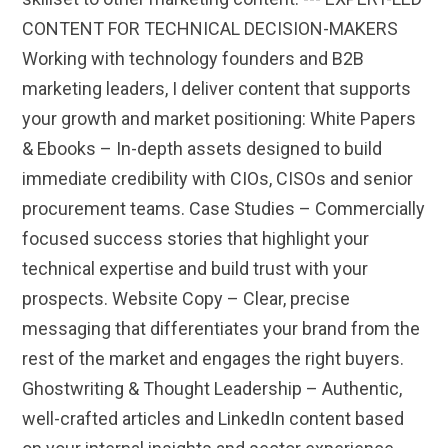
CONTENT FOR TECHNICAL DECISION-MAKERS
Working with technology founders and B2B
marketing leaders, I deliver content that supports
your growth and market positioning: White Papers
& Ebooks – In-depth assets designed to build
immediate credibility with CIOs, CISOs and senior
procurement teams. Case Studies – Commercially
focused success stories that highlight your
technical expertise and build trust with your
prospects. Website Copy – Clear, precise
messaging that differentiates your brand from the
rest of the market and engages the right buyers.
Ghostwriting & Thought Leadership – Authentic,
well-crafted articles and LinkedIn content based