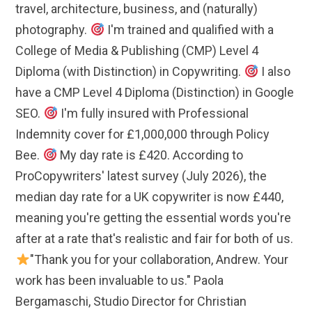
travel, architecture, business, and (naturally)
photography.
I'm trained and qualified with a
College of Media & Publishing (CMP) Level 4
Diploma (with Distinction) in Copywriting.
I also
have a CMP Level 4 Diploma (Distinction) in Google
SEO.
I'm fully insured with Professional
Indemnity cover for £1,000,000 through Policy
Bee.
My day rate is £420. According to
ProCopywriters' latest survey (July 2026), the
median day rate for a UK copywriter is now £440,
meaning you're getting the essential words you're
after at a rate that's realistic and fair for both of us.
"Thank you for your collaboration, Andrew. Your
work has been invaluable to us." Paola
Bergamaschi, Studio Director for Christian