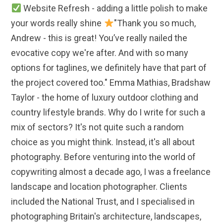
Website Refresh - adding a little polish to make
your words really shine
"Thank you so much,
Andrew - this is great! You’ve really nailed the
evocative copy we're after. And with so many
options for taglines, we definitely have that part of
the project covered too." Emma Mathias, Bradshaw
Taylor - the home of luxury outdoor clothing and
country lifestyle brands. Why do I write for such a
mix of sectors? It's not quite such a random
choice as you might think. Instead, it's all about
photography. Before venturing into the world of
copywriting almost a decade ago, I was a freelance
landscape and location photographer. Clients
included the National Trust, and I specialised in
photographing Britain's architecture, landscapes,