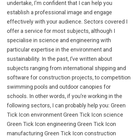
undertake, I'm confident that I can help you
establish a professional image and engage
effectively with your audience. Sectors covered I
offer a service for most subjects, although I
specialise in science and engineering with
particular expertise in the environment and
sustainability. In the past, I’ve written about
subjects ranging from international shipping and
software for construction projects, to competition
swimming pools and outdoor canopies for
schools. In other words, if you’re working in the
following sectors, I can probably help you: Green
Tick Icon environment Green Tick Icon science
Green Tick Icon engineering Green Tick Icon
manufacturing Green Tick Icon construction