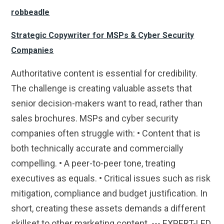
robbeadle
Strategic Copywriter for MSPs & Cyber Security
Companies
Authoritative content is essential for credibility.
The challenge is creating valuable assets that
senior decision-makers want to read, rather than
sales brochures. MSPs and cyber security
companies often struggle with: • Content that is
both technically accurate and commercially
compelling. • A peer-to-peer tone, treating
executives as equals. • Critical issues such as risk
mitigation, compliance and budget justification. In
short, creating these assets demands a different
skillset to other marketing content. --- EXPERT-LED