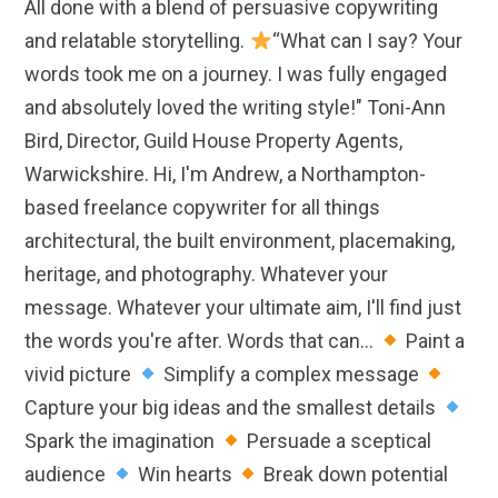
All done with a blend of persuasive copywriting
and relatable storytelling.
“What can I say? Your
words took me on a journey. I was fully engaged
and absolutely loved the writing style!" Toni-Ann
Bird, Director, Guild House Property Agents,
Warwickshire. Hi, I'm Andrew, a Northampton-
based freelance copywriter for all things
architectural, the built environment, placemaking,
heritage, and photography. Whatever your
message. Whatever your ultimate aim, I'll find just
the words you're after. Words that can...
Paint a
vivid picture
Simplify a complex message
Capture your big ideas and the smallest details
Spark the imagination
Persuade a sceptical
audience
Win hearts
Break down potential