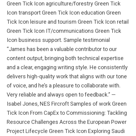
Green Tick Icon agriculture/forestry Green Tick
Icon transport Green Tick Icon education Green
Tick Icon leisure and tourism Green Tick Icon retail
Green Tick Icon IT/communications Green Tick
Icon business support. Sample testimonial
“James has been a valuable contributor to our
content output, bringing both technical expertise
and a clear, engaging writing style. He consistently
delivers high-quality work that aligns with our tone
of voice, and he’s a pleasure to collaborate with.
Very reliable and always open to feedback.” —
Isabel Jones, NES Fircroft Samples of work Green
Tick Icon From CapEx to Commissioning: Tackling
Resource Challenges Across the European Power
Project Lifecycle Green Tick Icon Exploring Saudi