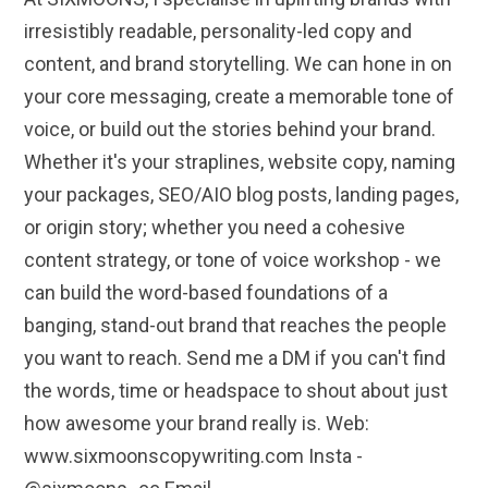
irresistibly readable, personality-led copy and
content, and brand storytelling. We can hone in on
your core messaging, create a memorable tone of
voice, or build out the stories behind your brand.
Whether it's your straplines, website copy, naming
your packages, SEO/AIO blog posts, landing pages,
or origin story; whether you need a cohesive
content strategy, or tone of voice workshop - we
can build the word-based foundations of a
banging, stand-out brand that reaches the people
you want to reach. Send me a DM if you can't find
the words, time or headspace to shout about just
how awesome your brand really is. Web:
www.sixmoonscopywriting.com Insta -