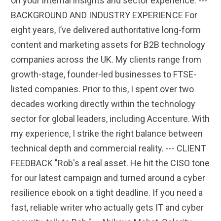
on your internal insights and sector experience. ---
BACKGROUND AND INDUSTRY EXPERIENCE For
eight years, I’ve delivered authoritative long-form
content and marketing assets for B2B technology
companies across the UK. My clients range from
growth-stage, founder-led businesses to FTSE-
listed companies. Prior to this, I spent over two
decades working directly within the technology
sector for global leaders, including Accenture. With
my experience, I strike the right balance between
technical depth and commercial reality. --- CLIENT
FEEDBACK "Rob's a real asset. He hit the CISO tone
for our latest campaign and turned around a cyber
resilience ebook on a tight deadline. If you need a
fast, reliable writer who actually gets IT and cyber