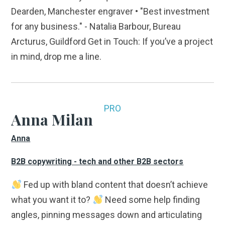
Dearden, Manchester engraver • "Best investment
for any business." - Natalia Barbour, Bureau
Arcturus, Guildford Get in Touch: If you’ve a project
in mind, drop me a line.
PRO
Anna Milan
Anna
B2B copywriting - tech and other B2B sectors
Fed up with bland content that doesn’t achieve
what you want it to?
Need some help finding
angles, pinning messages down and articulating