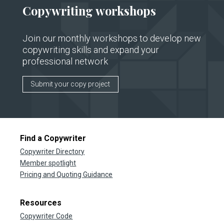
Copywriting workshops
Join our monthly workshops to develop new
copywriting skills and expand your
professional network
Submit your copy project
Find a Copywriter
Copywriter Directory
Member spotlight
Pricing and Quoting Guidance
Resources
Copywriter Code