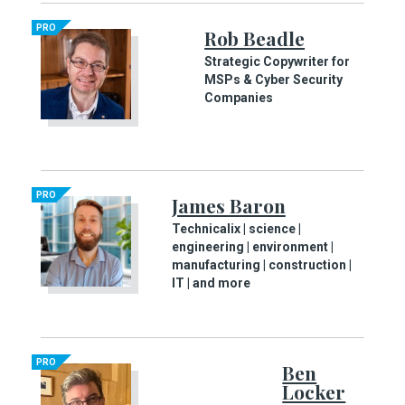
PRO
Rob Beadle
Strategic Copywriter for
MSPs & Cyber Security
Companies
PRO
James Baron
Technicalix | science |
engineering | environment |
manufacturing | construction |
IT | and more
PRO
Ben
Locker