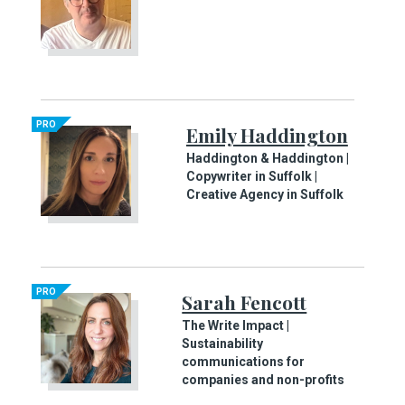
PRO
Emily Haddington
Haddington & Haddington |
Copywriter in Suffolk |
Creative Agency in Suffolk
PRO
Sarah Fencott
The Write Impact |
Sustainability
communications for
companies and non-profits