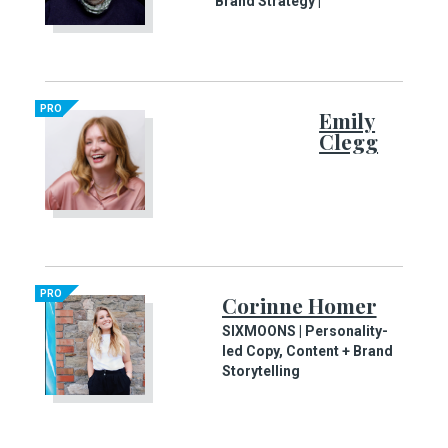
Brand Strategy |
PRO
Emily
Clegg
PRO
Corinne Homer
SIXMOONS | Personality-
led Copy, Content + Brand
Storytelling