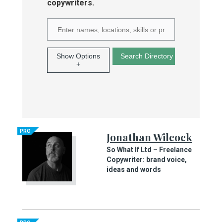
copywriters.
Show Options
+
PRO
Jonathan Wilcock
So What If Ltd – Freelance
Copywriter: brand voice,
ideas and words