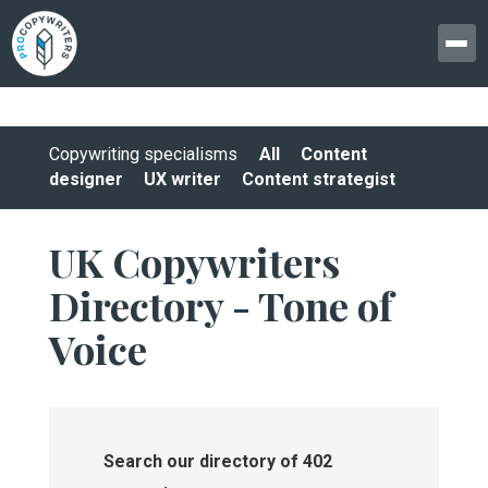
Copywriting specialisms
All
Content
designer
UX writer
Content strategist
UK Copywriters
Directory - Tone of
Voice
Search our directory of 402