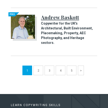
PRO
Andrew Baskott
Copywriter for the UK's
Architectural, Built Environment,
Placemaking, Property, AEC
Photography, and Heritage
sectors.
1
2
3
4
5
>
LEARN COPYWRITING SKILLS