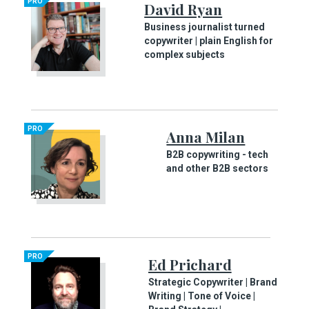
PRO
David Ryan
Business journalist turned
copywriter | plain English for
complex subjects
PRO
Anna Milan
B2B copywriting - tech
and other B2B sectors
PRO
Ed Prichard
Strategic Copywriter | Brand
Writing | Tone of Voice |