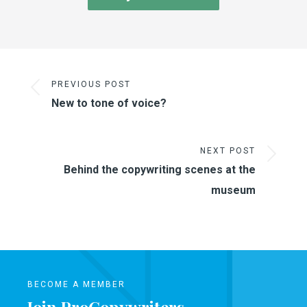
PREVIOUS POST
New to tone of voice?
NEXT POST
Behind the copywriting scenes at the
museum
BECOME A MEMBER