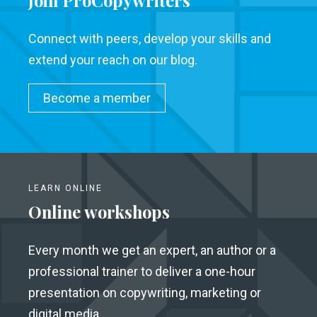
Join ProCopywriters
Connect with peers, develop your skills and
extend your reach on our blog.
Become a member
LEARN ONLINE
Online workshops
Every month we get an expert, an author or a
professional trainer to deliver a one-hour
presentation on copywriting, marketing or
digital media.