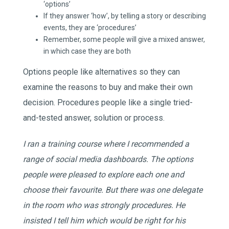
‘options’
If they answer ‘how’, by telling a story or describing
events, they are ‘procedures’
Remember, some people will give a mixed answer,
in which case they are both
Options people like alternatives so they can
examine the reasons to buy and make their own
decision. Procedures people like a single tried-
and-tested answer, solution or process.
I ran a training course where I recommended a
range of social media dashboards. The options
people were pleased to explore each one and
choose their favourite. But there was one delegate
in the room who was strongly procedures. He
insisted I tell him which would be right for his