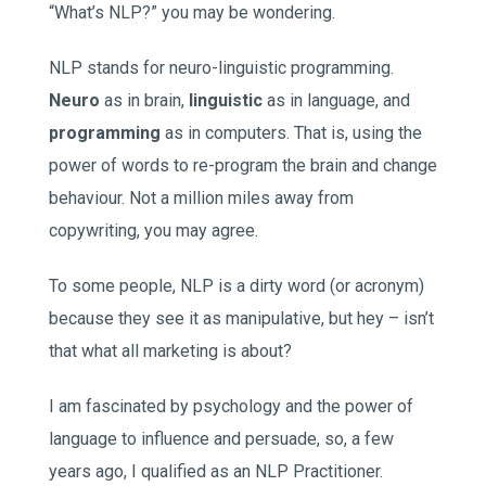
“What’s NLP?” you may be wondering.
NLP stands for neuro-linguistic programming.
Neuro
as in brain,
linguistic
as in language, and
programming
as in computers. That is, using the
power of words to re-program the brain and change
behaviour. Not a million miles away from
copywriting, you may agree.
To some people, NLP is a dirty word (or acronym)
because they see it as manipulative, but hey – isn’t
that what all marketing is about?
I am fascinated by psychology and the power of
language to influence and persuade, so, a few
years ago, I qualified as an NLP Practitioner.