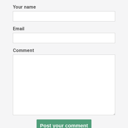
Your name
Email
Comment