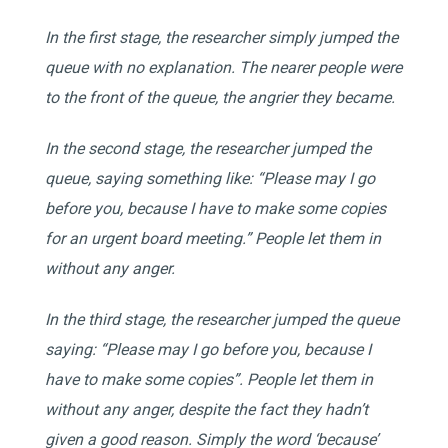
In the first stage, the researcher simply jumped the
queue with no explanation. The nearer people were
to the front of the queue, the angrier they became.
In the second stage, the researcher jumped the
queue, saying something like: “Please may I go
before you, because I have to make some copies
for an urgent board meeting.” People let them in
without any anger.
In the third stage, the researcher jumped the queue
saying: “Please may I go before you, because I
have to make some copies”. People let them in
without any anger, despite the fact they hadn’t
given a good reason. Simply the word ‘because’