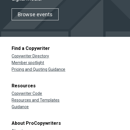
Browse events
Find a Copywriter
Copywriter Directory
Member spotlight
Pricing and Quoting Guidance
Resources
Copywriter Code
Resources and Templates
Guidance
About ProCopywriters