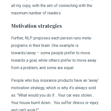
all my copy, with the aim of connecting with the
maximum number of readers.
Motivation strategies
Further, NLP proposes each person runs meta-
programs in their brain. One example is
towards/away – some people prefer to move
towards a goal, while others prefer to move away
from a problem, and some are equal.
People who buy insurance products have an ‘away’
motivation strategy, which is why it’s always sold
as: “What would you do if… Your car was stolen…
Your house burnt down… You suffer illness or injury
and can’t work?”