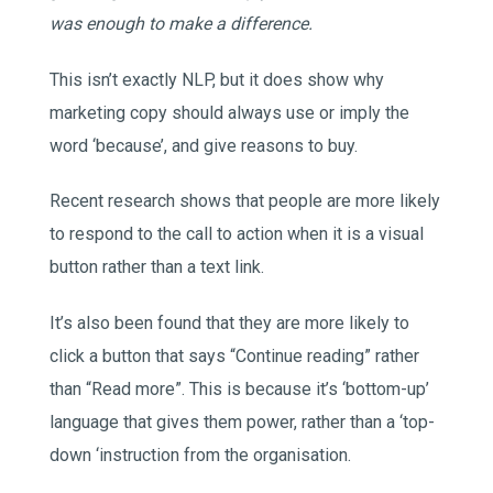
was enough to make a difference.
This isn’t exactly NLP, but it does show why
marketing copy should always use or imply the
word ‘because’, and give reasons to buy.
Recent research shows that people are more likely
to respond to the call to action when it is a visual
button rather than a text link.
It’s also been found that they are more likely to
click a button that says “Continue reading” rather
than “Read more”. This is because it’s ‘bottom-up’
language that gives them power, rather than a ‘top-
down ‘instruction from the organisation.