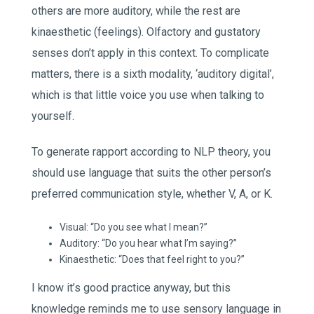
others are more auditory, while the rest are
kinaesthetic (feelings). Olfactory and gustatory
senses don’t apply in this context. To complicate
matters, there is a sixth modality, ‘auditory digital’,
which is that little voice you use when talking to
yourself.
To generate rapport according to NLP theory, you
should use language that suits the other person’s
preferred communication style, whether V, A, or K.
Visual: “Do you see what I mean?”
Auditory: “Do you hear what I’m saying?”
Kinaesthetic: “Does that feel right to you?”
I know it’s good practice anyway, but this
knowledge reminds me to use sensory language in