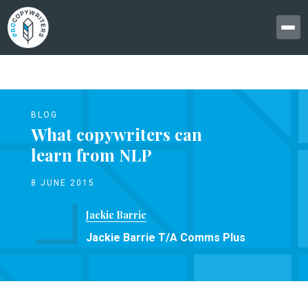
BLOG
What copywriters can
learn from NLP
8 JUNE 2015
Jackie Barrie
Jackie Barrie T/A Comms Plus