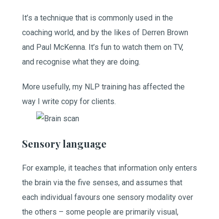
It’s a technique that is commonly used in the
coaching world, and by the likes of Derren Brown
and Paul McKenna. It’s fun to watch them on TV,
and recognise what they are doing.
More usefully, my NLP training has affected the
way I write copy for clients.
Sensory language
For example, it teaches that information only enters
the brain via the five senses, and assumes that
each individual favours one sensory modality over
the others – some people are primarily visual,