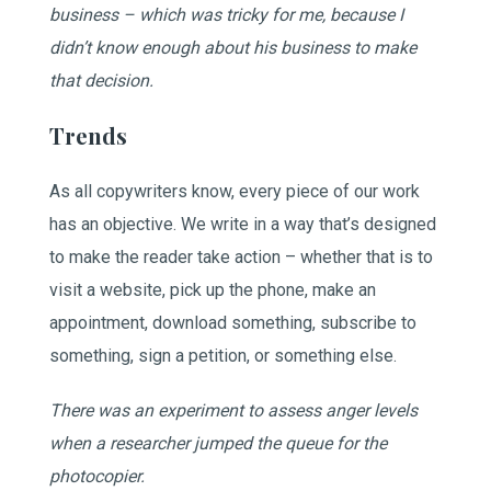
business – which was tricky for me, because I
didn’t know enough about his business to make
that decision.
Trends
As all copywriters know, every piece of our work
has an objective. We write in a way that’s designed
to make the reader take action – whether that is to
visit a website, pick up the phone, make an
appointment, download something, subscribe to
something, sign a petition, or something else.
There was an experiment to assess anger levels
when a researcher jumped the queue for the
photocopier.