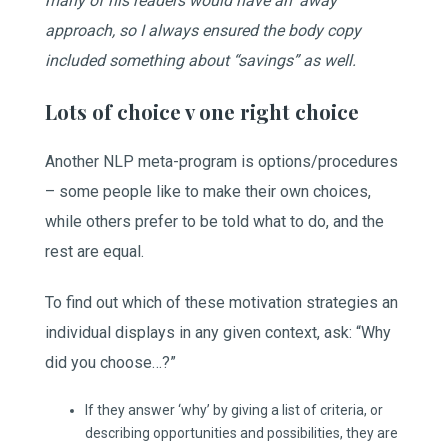
many of his readers would have an ‘away’
approach, so I always ensured the body copy
included something about “savings” as well.
Lots of choice v one right choice
Another NLP meta-program is options/procedures
– some people like to make their own choices,
while others prefer to be told what to do, and the
rest are equal.
To find out which of these motivation strategies an
individual displays in any given context, ask: “Why
did you choose…?”
If they answer ‘why’ by giving a list of criteria, or
describing opportunities and possibilities, they are