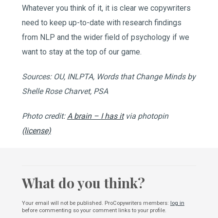
Whatever you think of it, it is clear we copywriters
need to keep up-to-date with research findings
from NLP and the wider field of psychology if we
want to stay at the top of our game.
Sources: OU, INLPTA, Words that Change Minds by
Shelle Rose Charvet, PSA
Photo credit:
A brain – I has it
via photopin
(license)
What do you think?
Your email will not be published. ProCopywriters members:
log in
before commenting so your comment links to your profile.