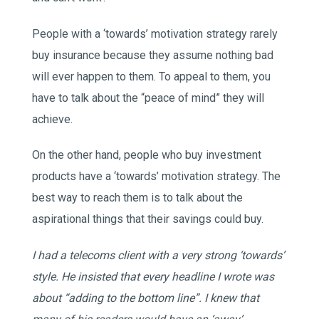
People with a ‘towards’ motivation strategy rarely
buy insurance because they assume nothing bad
will ever happen to them. To appeal to them, you
have to talk about the “peace of mind” they will
achieve.
On the other hand, people who buy investment
products have a ‘towards’ motivation strategy. The
best way to reach them is to talk about the
aspirational things that their savings could buy.
I had a telecoms client with a very strong ‘towards’
style. He insisted that every headline I wrote was
about “adding to the bottom line”. I knew that