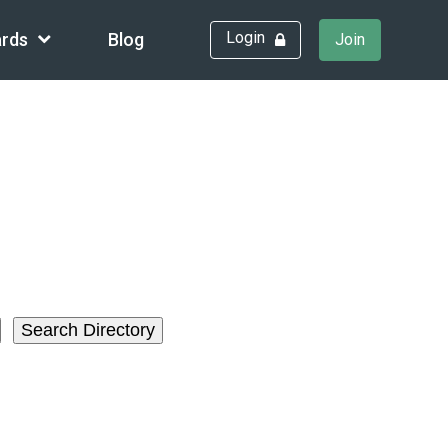
Login
rds
Blog
Join