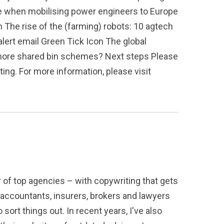
e when mobilising power engineers to Europe
n The rise of the (farming) robots: 10 agtech
alert email Green Tick Icon The global
g more shared bin schemes? Next steps Please
ing. For more information, please visit
r of top agencies – with copywriting that gets
 accountants, insurers, brokers and lawyers
sort things out. In recent years, I've also