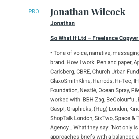
Jonathan Wilcock
PRO
Jonathan
So What If Ltd – Freelance Copywri
• Tone of voice, narrative, messagin
brand. How I work: Pen and paper, Ap
Carlsberg, CBRE, Church Urban Fund, 
GlaxoSmithKline, Harrods, Hi-Tec, IH
Foundation, Nestlé, Ocean Spray, P&
worked with: BBH Zag, BeColourful, 
Gasp!, Graphicks, (Hug) London, Kin
ShopTalk London, SixTwo, Space & T
Agency… What they say: 'Not only is h
approaches briefs with a balanced an