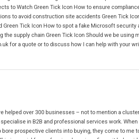
jects to Watch Green Tick Icon How to ensure complianc
tions to avoid construction site accidents Green Tick Ico
d Green Tick Icon How to spot a fake Microsoft security 
ting the supply chain Green Tick Icon Should we be usin
k for a quote or to discuss how I can help with your writ
've helped over 300 businesses – not to mention a cluste
to specialise in B2B and professional services work. When
to bore prospective clients into buying, they come to me to 