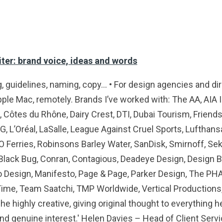
ter: brand voice, ideas and words
g, guidelines, naming, copy… • For design agencies and di
ple Mac, remotely. Brands I’ve worked with: The AA, AIA I
Côtes du Rhône, Dairy Crest, DTI, Dubai Tourism, Friends 
G, L’Oréal, LaSalle, League Against Cruel Sports, Lufthan
O Ferries, Robinsons Barley Water, SanDisk, Smirnoff, S
Black Bug, Conran, Contagious, Deadeye Design, Design Br
o Design, Manifesto, Page & Page, Parker Design, The PHA
ime, Team Saatchi, TMP Worldwide, Vertical Productions
e highly creative, giving original thought to everything h
d genuine interest.' Helen Davies – Head of Client Servic