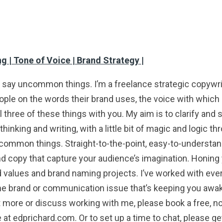
g | Tone of Voice | Brand Strategy |
ay uncommon things. I’m a freelance strategic copywrite
ople on the words their brand uses, the voice with which i
l three of these things with you. My aim is to clarify and
inking and writing, with a little bit of magic and logic 
mon things. Straight-to-the-point, easy-to-understand
and copy that capture your audience’s imagination. Honing 
nd values and brand naming projects. I’ve worked with ev
he brand or communication issue that’s keeping you awake 
out more or discuss working with me, please book a free, no
 at edprichard.com. Or to set up a time to chat, please g