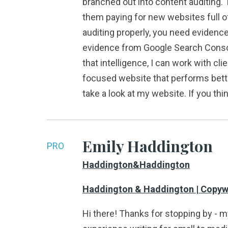
branched out into content auditing. T
them paying for new websites full of
auditing properly, you need evidence
evidence from Google Search Console
that intelligence, I can work with cl
focused website that performs better 
take a look at my website. If you thi
Emily Haddington
PRO
Haddington&Haddington
Haddington & Haddington | Copywri
Hi there! Thanks for stopping by - 