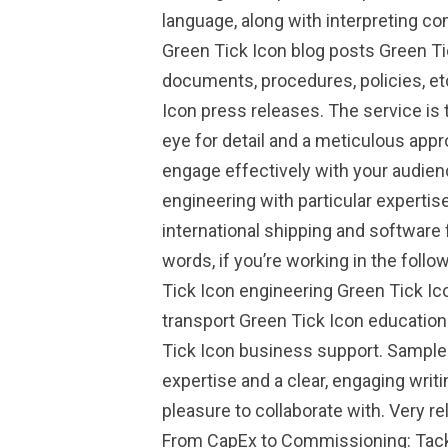
language, along with interpreting co
Green Tick Icon blog posts Green T
documents, procedures, policies, et
Icon press releases. The service is 
eye for detail and a meticulous appr
engage effectively with your audienc
engineering with particular expertise
international shipping and software
words, if you’re working in the foll
Tick Icon engineering Green Tick Ic
transport Green Tick Icon education
Tick Icon business support. Sample 
expertise and a clear, engaging writi
pleasure to collaborate with. Very r
From CapEx to Commissioning: Tackl