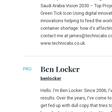
Saudi Arabia Vision 2030 – Top Pro
Green Tick Icon Using digital innova
innovations helping to feed the worl
container shortage: how it's affec
contact me at james@technicalix.co.u
www.technicalix.co.uk.
Ben Locker
PRO
benlocker
Hello. I'm Ben Locker. Since 2006, I
results. Over the years, I've come 
get fed up with dull copy that tries 