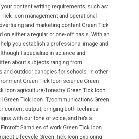
h your content writing requirements, such as:
n Tick Icon management and operational
advertising and marketing content Green Tick
 on either a regular or one-off basis. With an
n help you establish a professional image and
lthough I specialise in science and
written about subjects ranging from
s and outdoor canopies for schools. In other
environment Green Tick Icon science Green
k Icon agriculture/forestry Green Tick Icon
tail Green Tick Icon IT/communications Green
r content output, bringing both technical
ligns with our tone of voice, and he’s a
S Fircroft Samples of work Green Tick Icon
ject Lifecycle Green Tick Icon Exploring