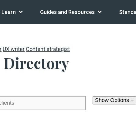
Learn
Guides and Resources
Standa
r
UX writer
Content strategist
 Directory
Show Options +