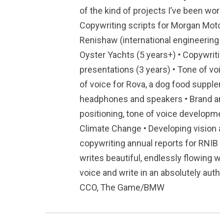
of the kind of projects I’ve been wor
Copywriting scripts for Morgan Moto
Renishaw (international engineering 
Oyster Yachts (5 years+) • Copywrit
presentations (3 years) • Tone of v
of voice for Rova, a dog food supple
headphones and speakers • Brand an
positioning, tone of voice developm
Climate Change • Developing vision 
copywriting annual reports for RNIB
writes beautiful, endlessly flowing w
voice and write in an absolutely auth
CCO, The Game/BMW