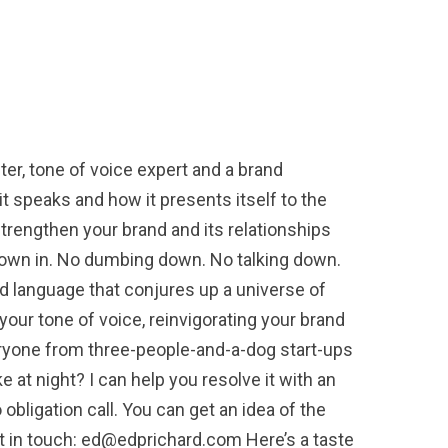
r, tone of voice expert and a brand
t speaks and how it presents itself to the
 strengthen your brand and its relationships
thrown in. No dumbing down. No talking down.
 language that conjures up a universe of
your tone of voice, reinvigorating your brand
eryone from three-people-and-a-dog start-ups
at night? I can help you resolve it with an
 obligation call. You can get an idea of the
et in touch: ed@edprichard.com Here’s a taste