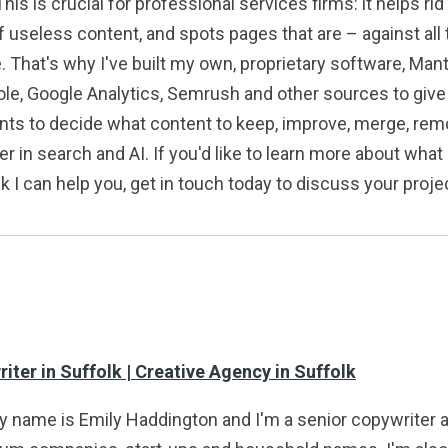
his is crucial for professional services firms: it helps ri
 useless content, and spots pages that are – against all 
. That's why I've built my own, proprietary software, Mant
, Google Analytics, Semrush and other sources to give m
ients to decide what content to keep, improve, merge, remo
in search and AI. If you'd like to learn more about what I
nk I can help you, get in touch today to discuss your proje
ter in Suffolk | Creative Agency in Suffolk
my name is Emily Haddington and I'm a senior copywriter 