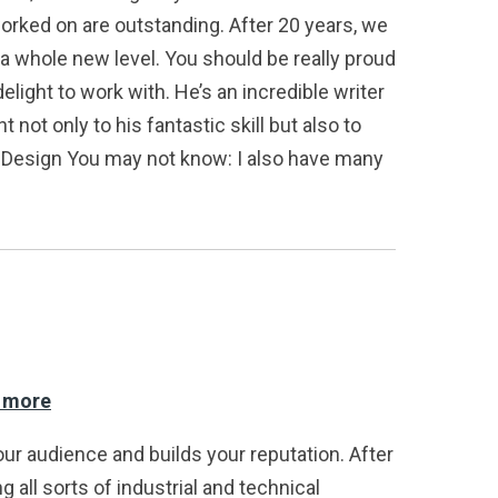
orked on are outstanding. After 20 years, we
a whole new level. You should be really proud
light to work with. He’s an incredible writer
t only to his fantastic skill but also to
wo Design You may not know: I also have many
d more
our audience and builds your reputation. After
 all sorts of industrial and technical