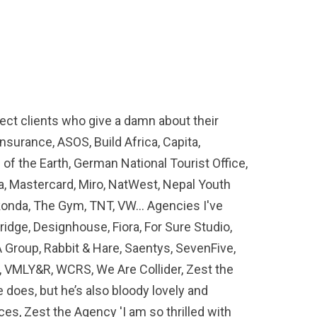
rect clients who give a damn about their
nsurance, ASOS, Build Africa, Capita,
of the Earth, German National Tourist Office,
sa, Mastercard, Miro, NatWest, Nepal Youth
ekonda, The Gym, TNT, VW… Agencies I've
idge, Designhouse, Fiora, For Sure Studio,
 Group, Rabbit & Hare, Saentys, SevenFive,
, VMLY&R, WCRS, We Are Collider, Zest the
e does, but he’s also bloody lovely and
es, Zest the Agency 'I am so thrilled with