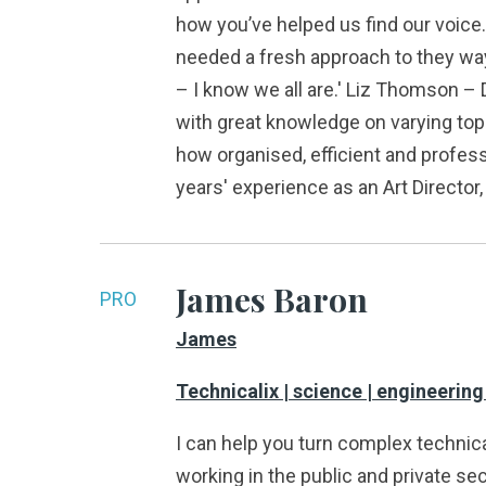
how you’ve helped us find our voice
needed a fresh approach to they way
– I know we all are.' Liz Thomson – 
with great knowledge on varying top
how organised, efficient and profes
years' experience as an Art Directo
James Baron
PRO
James
Technicalix | science | engineering
I can help you turn complex technica
working in the public and private sec