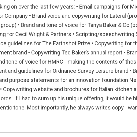
king on over the last few years: • Email campaigns for Mic
r Company • Brand voice and copywriting for Lateral (pro
group) • Brand and tone of voice for Tanya Baker & Co (b
ing for Cecil Wright & Partners • Scripting/speechwriti
oice guidelines for The Earthshot Prize • Copywriting for
ment brand • Copywriting Ted Baker’s annual report • Bra
d tone of voice for HMRC - making the contents of thos
ent and guidelines for Ordnance Survey Leisure brand • 
and purpose statements for an innovation foundation Nes
 • Copywriting website and brochures for Italian kitchen
ords. If I had to sum up his unique offering, it would be h
entic tone. Most importantly, he always writes copy I want 