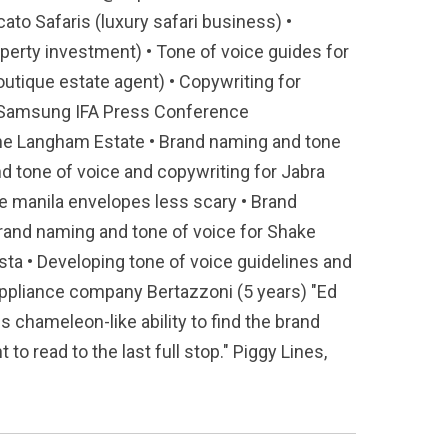
ato Safaris (luxury safari business) •
perty investment) • Tone of voice guides for
outique estate agent) • Copywriting for
ng Samsung IFA Press Conference
 the Langham Estate • Brand naming and tone
nd tone of voice and copywriting for Jabra
e manila envelopes less scary • Brand
Brand naming and tone of voice for Shake
ta • Developing tone of voice guidelines and
 appliance company Bertazzoni (5 years) "Ed
is chameleon-like ability to find the brand
to read to the last full stop." Piggy Lines,