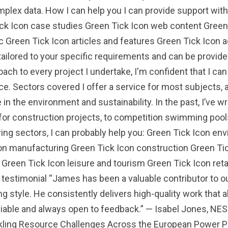
mplex data. How I can help you I can provide support wit
ick Icon case studies Green Tick Icon web content Gree
c Green Tick Icon articles and features Green Tick Icon 
tailored to your specific requirements and can be provided
oach to every project I undertake, I'm confident that I ca
e. Sectors covered I offer a service for most subjects, a
 in the environment and sustainability. In the past, I’ve 
 for construction projects, to competition swimming pool
owing sectors, I can probably help you: Green Tick Icon 
on manufacturing Green Tick Icon construction Green Tic
 Green Tick Icon leisure and tourism Green Tick Icon re
testimonial “James has been a valuable contributor to ou
ng style. He consistently delivers high-quality work that a
eliable and always open to feedback.” — Isabel Jones, NE
ing Resource Challenges Across the European Power Pro