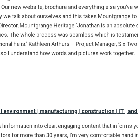
. Our new website, brochure and everything else you’ve w
 we talk about ourselves and this takes Mountgrange to 
Director, Mountgrange Heritage 'Jonathan is an absolute de
ics. The whole process was seamless which is testament no
sional he is.' Kathleen Arthurs – Project Manager, Six T
r, so I understand how words and pictures work together.
 | environment | manufacturing | construction | IT | an
l information into clear, engaging content that informs y
tors for more than 30 years, I'm very comfortable handling