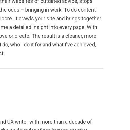
d their websites of outdated advice, stops
the odds – bringing in work. To do content
icore. It crawls your site and brings together
e a detailed insight into every page. With
ve or create. The result is a cleaner, more
 do, who I do it for and what I've achieved,
ct.
and UX writer with more than a decade of