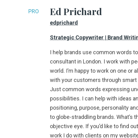
Ed Prichard
PRO
edprichard
Strategic Copywriter | Brand Writin
I help brands use common words to s
consultant in London. I work with pe
world. I’m happy to work on one or al
with your customers through smart th
Just common words expressing uncom
possibilities. I can help with ideas 
positioning, purpose, personality a
to globe-straddling brands. What’s t
objective eye. If you’d like to find 
work I do with clients on my website