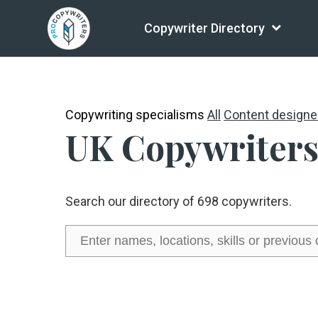
Copywriter Directory
Copywriting specialisms
All
Content designe
UK Copywriters
Search our directory of 698 copywriters.