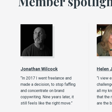
Member spotligh
Jonathan Wilcock
Helen 
“In 2017 I went freelance and
“I view 
made a decision, to stop faffing
challeng
and concentrate on brand
all my k
copywriting. Nine years later, it
that the 
still feels like the right move.”
are the 