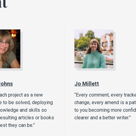
t
Johns
Jo Millett
each project as a new
“Every comment, every track
e to be solved, deploying
change, every amend is a pa
nowledge and skills so
to you becoming more confid
resulting articles or books
clearer and a better writer.”
best they can be.”