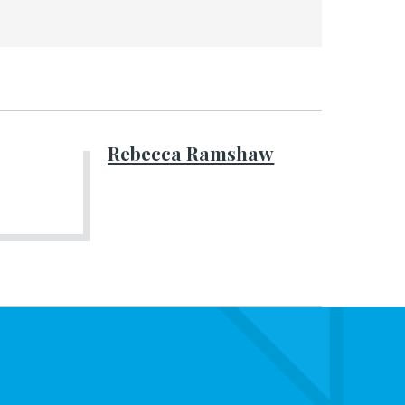
Rebecca Ramshaw