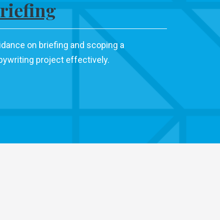
riefing
idance on briefing and scoping a
ywriting project effectively.