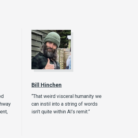
Bill Hinchen
ed
“That weird visceral humanity we
thway
can instil into a string of words
ent,
isn’t quite within AI’s remit.”