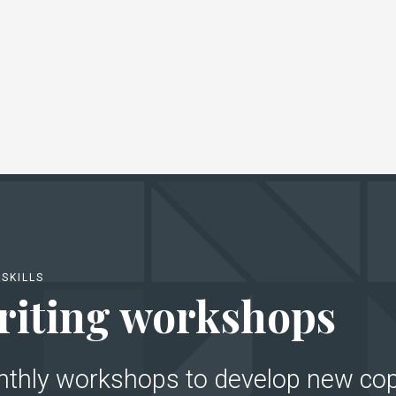
SKILLS
iting workshops
nthly workshops to develop new cop