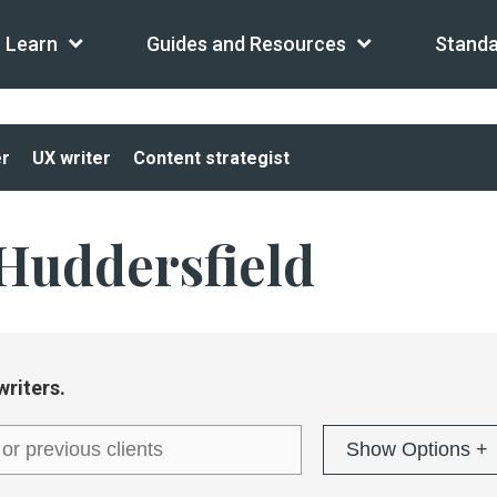
Learn
Guides and Resources
Standa
er
UX writer
Content strategist
Huddersfield
writers.
Show Options +