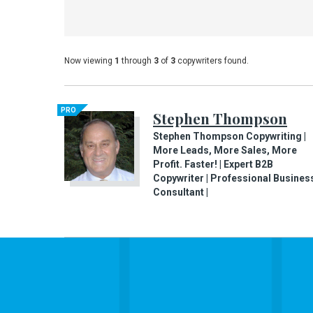
Now viewing
1
through
3
of
3
copywriters found.
PRO
Stephen Thompson
Stephen Thompson Copywriting |
More Leads, More Sales, More
Profit. Faster! | Expert B2B
Copywriter | Professional Busines
Consultant |