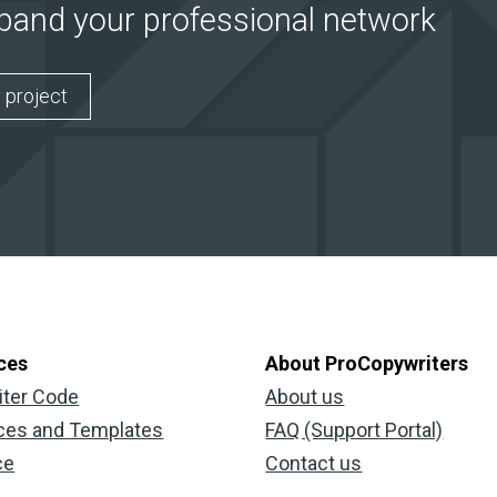
xpand your professional network
 project
ces
About ProCopywriters
iter Code
About us
ces and Templates
FAQ (Support Portal)
ce
Contact us