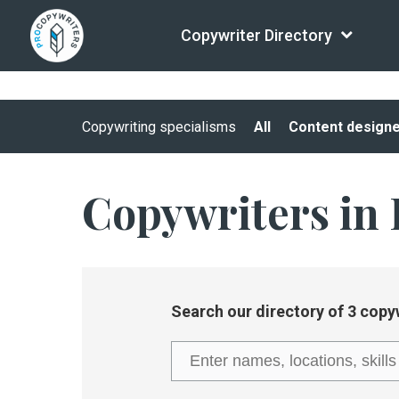
Copywriter Directory
Copywriting specialisms
All
Content design
Copywriters in 
Search our directory of 3 copy