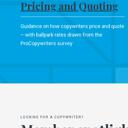
Pricing and Quoting
Guidance on how copywriters price and quote
– with ballpark rates drawn from the
ProCopywriters survey
LOOKING FOR A COPYWRITER?