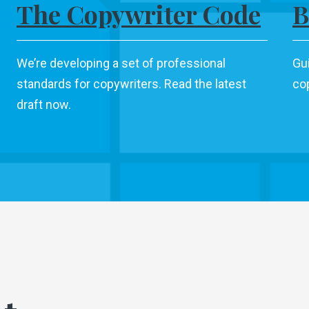
The Copywriter Code
B
We’re developing a set of professional
Gu
standards for copywriters. Read the latest
cop
draft now.