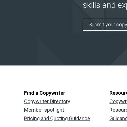
skills and e
Submit your copy
Find a Copywriter
Resour
Copywriter Directory
Copywr
Member spotlight
Resour
Pricing and Quoting Guidance
Guidan