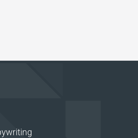
ywriting