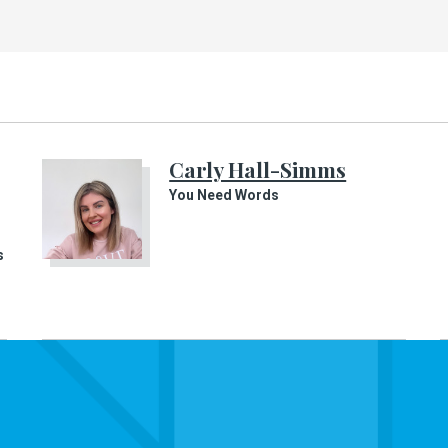
Carly Hall-Simms
You Need Words
s