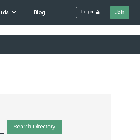
Login
rds
Blog
Join