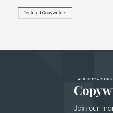
Featured Copywriters
LEARN COPYWRITING 
Copywr
Join our mo