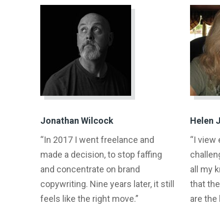
Jonathan Wilcock
Helen 
“In 2017 I went freelance and
“I view
made a decision, to stop faffing
challen
and concentrate on brand
all my 
copywriting. Nine years later, it still
that the
feels like the right move.”
are the