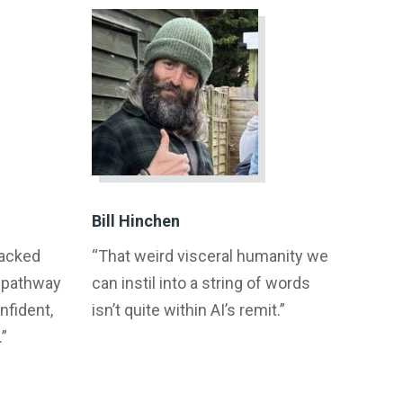
Bill Hinchen
racked
“That weird visceral humanity we
a pathway
can instil into a string of words
fident,
isn’t quite within AI’s remit.”
.”