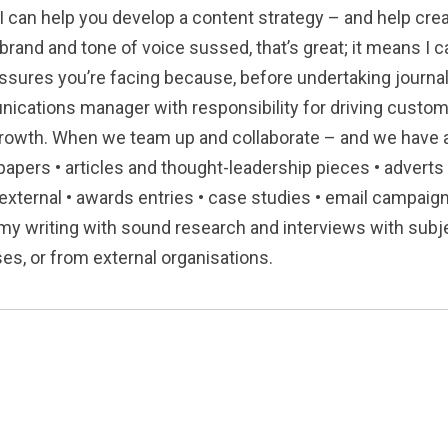
I can help you develop a content strategy – and help creat
 brand and tone of voice sussed, that’s great; it means I 
ssures you’re facing because, before undertaking journal
nications manager with responsibility for driving custo
growth. When we team up and collaborate – and we have a
papers • articles and thought-leadership pieces • adverts 
 external • awards entries • case studies • email campaig
my writing with sound research and interviews with subje
s, or from external organisations.