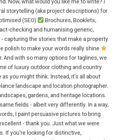
and. Now, what would you like me to write? I
al storytelling (aka project descriptions) for
Optimised (SEO)
Brochures, Booklets,
s fact-checking and humanising generic,
- capturing the stories that make a property
le polish to make your words really shine
r. And with so many options for taglines, we
ome of luxury outdoor clothing and country
as you might think. Instead, it's all about
eelance landscape and location photographer.
 landscapes, gardens, and heritage locations.
ame fields - albeit very differently. In a way,
words, I paint persuasive pictures to bring
s excellent - thank you. Just what we were
 If you're looking for distinctive,