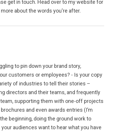
ease get in touch. Head over to my website for
me more about the words you're after.
ggling to pin down your brand story,
h your customers or employees? - Is your copy
ety of industries to tell their stories –
ng directors and their teams, and frequently
ir team, supporting them with one-off projects
e brochures and even awards entries (I’m
 the beginning, doing the ground work to
re your audiences want to hear what you have