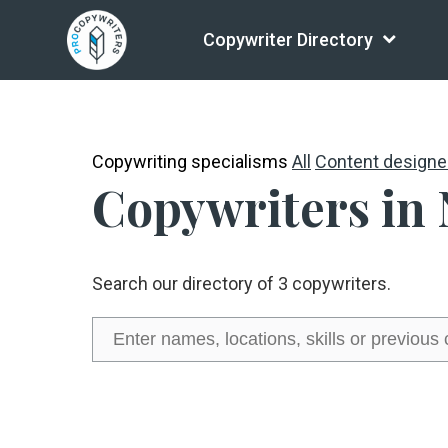
Copywriter Directory
Copywriting specialisms
All
Content designe
Copywriters in
Search our directory of 3 copywriters.