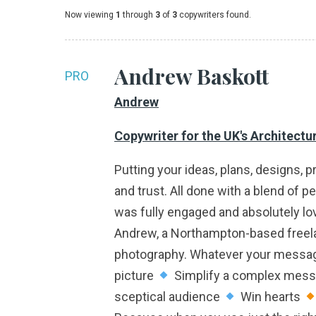
Now viewing
1
through
3
of
3
copywriters found.
Andrew Baskott
PRO
Andrew
Copywriter for the UK's Architectu
Putting your ideas, plans, designs, p
and trust. All done with a blend of p
was fully engaged and absolutely lov
Andrew, a Northampton-based freelanc
photography. Whatever your message. 
picture
Simplify a complex mes
sceptical audience
Win hearts