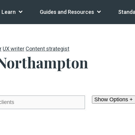
Learn
Guides and Resources
Standa
r
UX writer
Content strategist
 Northampton
Show Options +