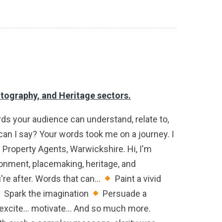
otography, and Heritage sectors.
ords your audience can understand, relate to,
an I say? Your words took me on a journey. I
e Property Agents, Warwickshire. Hi, I'm
ronment, placemaking, heritage, and
re after. Words that can...
Paint a vivid
Spark the imagination
Persuade a
 excite... motivate... And so much more.