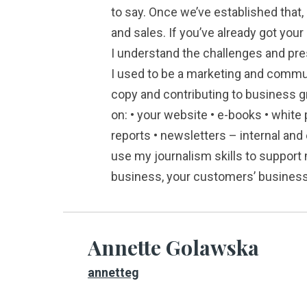
to say. Once we’ve established that, 
and sales. If you’ve already got your
I understand the challenges and pre
I used to be a marketing and commu
copy and contributing to business 
on: • your website • e-books • white 
reports • newsletters – internal and
use my journalism skills to support 
business, your customers’ businesse
Annette Golawska
annetteg