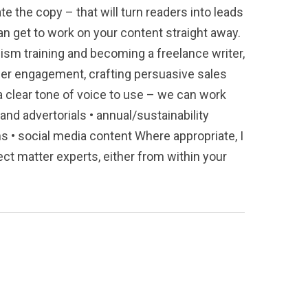
e the copy – that will turn readers into leads
can get to work on your content straight away.
ism training and becoming a freelance writer,
mer engagement, crafting persuasive sales
 clear tone of voice to use – we can work
and advertorials • annual/sustainability
ns • social media content Where appropriate, I
ct matter experts, either from within your