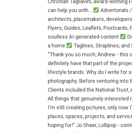
Christian Tagliavini, award-winning 
can help you with...
Advertorials 
architects, placemakers, developers,
Flyers, Guides, Leaflets, Postcards, 
soulless AI-generated content
Di
a home
Taglines, Straplines, and
"Thank you so much, Andrew - this is
definitely have that part of the pro
lifestyle brands. Why do I write for 
photography. Before venturing into 
Clients included the National Trust, 
All things that genuinely interested m
I'm still creating pictures, only now
places, spaces, projects, and service
hoping for!" Jo Shaer, Lollipop - cont