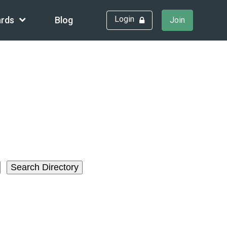
Login
rds
Blog
Join