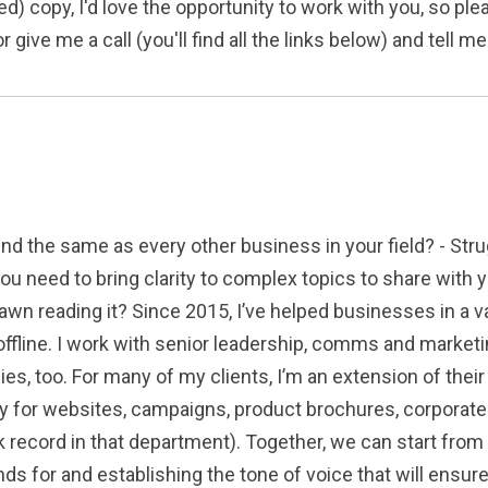
d) copy, I'd love the opportunity to work with you, so pl
 give me a call (you'll find all the links below) and tell 
nd the same as every other business in your field? - Stru
you need to bring clarity to complex topics to share wit
n reading it? Since 2015, I’ve helped businesses in a vari
ffline. I work with senior leadership, comms and marketi
cies, too. For many of my clients, I’m an extension of the
py for websites, campaigns, product brochures, corporat
 record in that department). Together, we can start from
nds for and establishing the tone of voice that will ensu