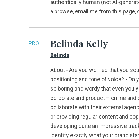
authentically human (not AI-generate
a browse, email me from this page, or
Belinda Kelly
PRO
Belinda
About - Are you worried that you sou
positioning and tone of voice? - Do 
so boring and wordy that even you yaw
corporate and product – online and o
collaborate with their external agen
or providing regular content and co
developing quite an impressive track
identify exactly what your brand sta