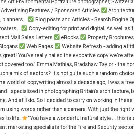
Fine Art Environmental Portraiture photographer, Switzerl
/ Advertising Features / Sponsored Articles
Architectur
 planners...
Blog posts and Articles - Search Engine 
Posters...
Copy-editing for print and digital. As well a
rect Mail Sales Letters
eBooks
Property Brochures 
 Slogans
Web Pages
Website Refresh - adding a litt
 great! You’ve really nailed the evocative copy we're afte
ject covered too." Emma Mathias, Bradshaw Taylor - the h
such a mix of sectors? It's not quite such a random choice 
the world of copywriting almost a decade ago, I was a fr
and I specialised in photographing Britain's architecture,
e. And still do. So I decided to carry on working in these s
 I'm using words rather than a camera. With just the right 
s to life.
"You have a wonderful natural style ... this i
ent marketing specialists for the Fire and Security sectors.