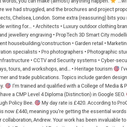
t words, you can make (almost) anything happen.
"...
 we had struggled, and the brochures and project proposa
ects, Chelsea, London. Some extra (reassuring) bits you m
ude writing for... • Architects • Luxury outdoor clothing 
and jewellery engraving • PropTech 3D Smart City modell
ent housebuilding/construction • Garden retail • Marketin
ation specialists • Pro photographers • Photographic studi
infrastructure • CCTV and Security systems • Cyber-secur
ys, tours, and workshops, and... • Heritage tourism
I'v
er and trade publications. Topics include garden design an
hy.
I'm trained and qualified with a College of Media & 
 have a CMP Level 4 Diploma (Distinction) in Google SEO.
ugh Policy Bee.
My day rate is £420. According to ProC
s now £440, meaning you're getting the essential words you
 collaboration, Andrew. Your work has been invaluable to 