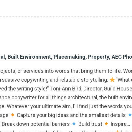
ral, Built Environment, Placemaking, Property, AEC Ph
rojects, or services into words that bring them to life. W
ersuasive copywriting and relatable storytelling.
“What c
ed the writing style!" Toni-Ann Bird, Director, Guild Hous
e copywriter for all things architectural, the built envi
Whatever your ultimate aim, I'll find just the words you'
sage
Capture your big ideas and the smallest details
Break down potential barriers
Build trust
Inspire...