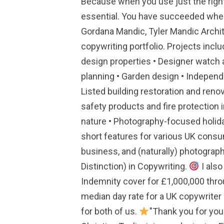
Because when you use just the righ
essential. You have succeeded where
Gordana Mandic, Tyler Mandic Archit
copywriting portfolio. Projects incl
design properties • Designer watch 
planning • Garden design • Independ
Listed building restoration and renov
safety products and fire protection 
nature • Photography-focused holida
short features for various UK consum
business, and (naturally) photograp
Distinction) in Copywriting.
I also
Indemnity cover for £1,000,000 thro
median day rate for a UK copywriter i
for both of us.
"Thank you for your