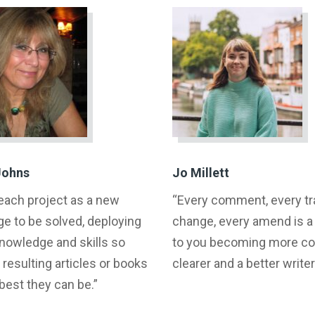
Johns
Jo Millett
 each project as a new
“Every comment, every t
ge to be solved, deploying
change, every amend is 
knowledge and skills so
to you becoming more con
 resulting articles or books
clearer and a better writer
 best they can be.”