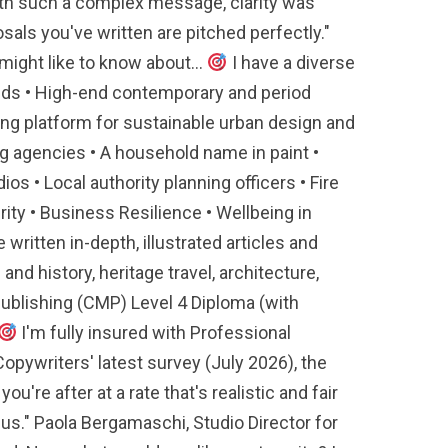
with such a complex message, clarity was
ls you've written are pitched perfectly."
ight like to know about...
I have a diverse
brands • High-end contemporary and period
ing platform for sustainable urban design and
g agencies • A household name in paint •
os • Local authority planning officers • Fire
ity • Business Resilience • Wellbeing in
e written in-depth, illustrated articles and
d history, heritage travel, architecture,
Publishing (CMP) Level 4 Diploma (with
I'm fully insured with Professional
opywriters' latest survey (July 2026), the
're after at a rate that's realistic and fair
us." Paola Bergamaschi, Studio Director for