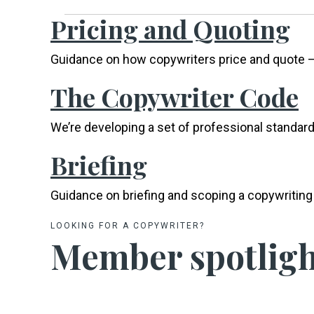
Pricing and Quoting
Guidance on how copywriters price and quote –
The Copywriter Code
We’re developing a set of professional standard
Briefing
Guidance on briefing and scoping a copywriting 
LOOKING FOR A COPYWRITER?
Member spotligh