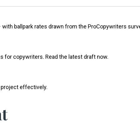
 with ballpark rates drawn from the ProCopywriters surv
s for copywriters. Read the latest draft now.
project effectively.
t