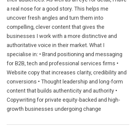
a real nose for a good story. This helps me
uncover fresh angles and turn them into
compelling, clever content that gives the
businesses I work with a more distinctive and
authoritative voice in their market. What I
specialise in: • Brand positioning and messaging
for B2B, tech and professional services firms •
Website copy that increases clarity, credibility and
conversions • Thought leadership and long-form
content that builds authenticity and authority •
Copywriting for private equity-backed and high-
growth businesses undergoing change