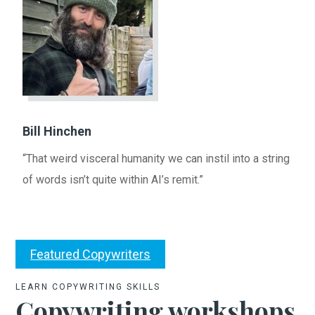
Bill Hinchen
“That weird visceral humanity we can instil into a string
of words isn’t quite within AI’s remit.”
Featured Copywriters
LEARN COPYWRITING SKILLS
Copywriting workshops