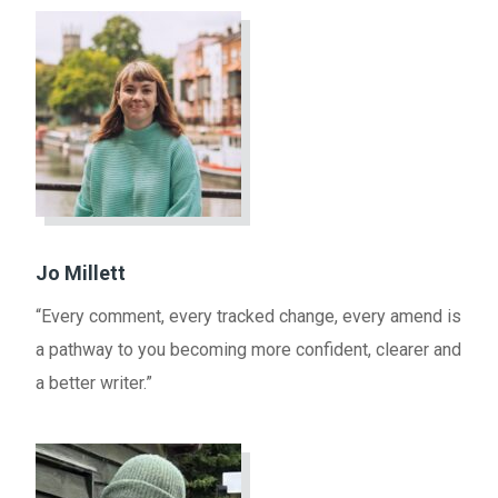
Jo Millett
“Every comment, every tracked change, every amend is
a pathway to you becoming more confident, clearer and
a better writer.”