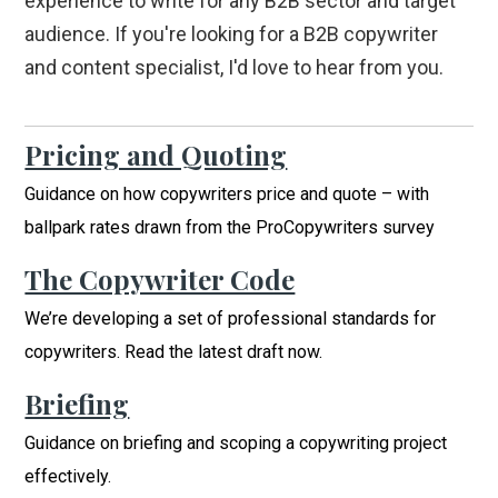
experience to write for any B2B sector and target
audience. If you're looking for a B2B copywriter
and content specialist, I'd love to hear from you.
Pricing and Quoting
Guidance on how copywriters price and quote – with
ballpark rates drawn from the ProCopywriters survey
The Copywriter Code
We’re developing a set of professional standards for
copywriters. Read the latest draft now.
Briefing
Guidance on briefing and scoping a copywriting project
effectively.