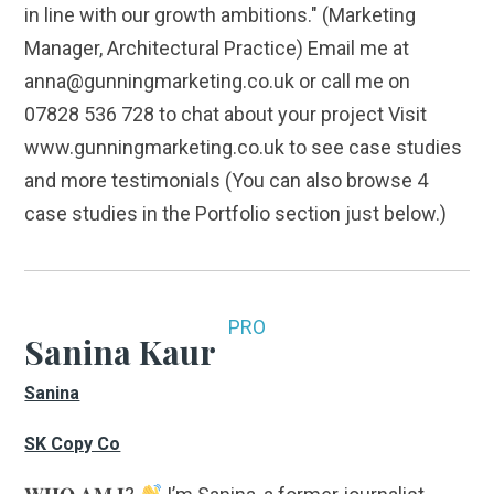
in line with our growth ambitions." (Marketing
Manager, Architectural Practice) Email me at
anna@gunningmarketing.co.uk or call me on
07828 536 728 to chat about your project Visit
www.gunningmarketing.co.uk to see case studies
and more testimonials (You can also browse 4
case studies in the Portfolio section just below.)
PRO
Sanina Kaur
Sanina
SK Copy Co