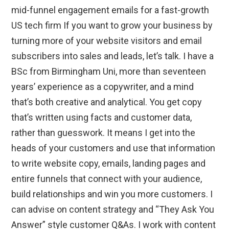
mid-funnel engagement emails for a fast-growth
US tech firm If you want to grow your business by
turning more of your website visitors and email
subscribers into sales and leads, let’s talk. I have a
BSc from Birmingham Uni, more than seventeen
years’ experience as a copywriter, and a mind
that’s both creative and analytical. You get copy
that’s written using facts and customer data,
rather than guesswork. It means I get into the
heads of your customers and use that information
to write website copy, emails, landing pages and
entire funnels that connect with your audience,
build relationships and win you more customers. I
can advise on content strategy and “They Ask You
Answer” style customer Q&As. I work with content