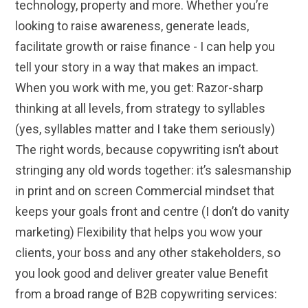
technology, property and more. Whether you’re
looking to raise awareness, generate leads,
facilitate growth or raise finance - I can help you
tell your story in a way that makes an impact.
When you work with me, you get: Razor-sharp
thinking at all levels, from strategy to syllables
(yes, syllables matter and I take them seriously)
The right words, because copywriting isn’t about
stringing any old words together: it’s salesmanship
in print and on screen Commercial mindset that
keeps your goals front and centre (I don’t do vanity
marketing) Flexibility that helps you wow your
clients, your boss and any other stakeholders, so
you look good and deliver greater value Benefit
from a broad range of B2B copywriting services: