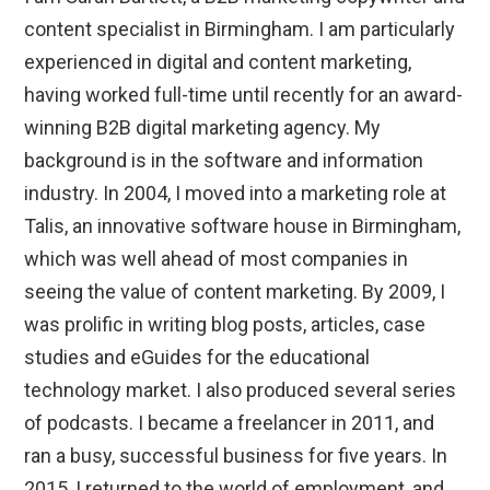
content specialist in Birmingham. I am particularly
experienced in digital and content marketing,
having worked full-time until recently for an award-
winning B2B digital marketing agency. My
background is in the software and information
industry. In 2004, I moved into a marketing role at
Talis, an innovative software house in Birmingham,
which was well ahead of most companies in
seeing the value of content marketing. By 2009, I
was prolific in writing blog posts, articles, case
studies and eGuides for the educational
technology market. I also produced several series
of podcasts. I became a freelancer in 2011, and
ran a busy, successful business for five years. In
2015, I returned to the world of employment, and