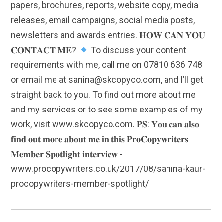
papers, brochures, reports, website copy, media
releases, email campaigns, social media posts,
newsletters and awards entries. 𝐇𝐎𝐖 𝐂𝐀𝐍 𝐘𝐎𝐔
𝐂𝐎𝐍𝐓𝐀𝐂𝐓 𝐌𝐄?
To discuss your content
requirements with me, call me on 07810 636 748
or email me at sanina@skcopyco.com, and I’ll get
straight back to you. To find out more about me
and my services or to see some examples of my
work, visit www.skcopyco.com. 𝐏𝐒: 𝐘𝐨𝐮 𝐜𝐚𝐧 𝐚𝐥𝐬𝐨
𝐟𝐢𝐧𝐝 𝐨𝐮𝐭 𝐦𝐨𝐫𝐞 𝐚𝐛𝐨𝐮𝐭 𝐦𝐞 𝐢𝐧 𝐭𝐡𝐢𝐬 𝐏𝐫𝐨𝐂𝐨𝐩𝐲𝐰𝐫𝐢𝐭𝐞𝐫𝐬
𝐌𝐞𝐦𝐛𝐞𝐫 𝐒𝐩𝐨𝐭𝐥𝐢𝐠𝐡𝐭 𝐢𝐧𝐭𝐞𝐫𝐯𝐢𝐞𝐰 -
www.procopywriters.co.uk/2017/08/sanina-kaur-
procopywriters-member-spotlight/