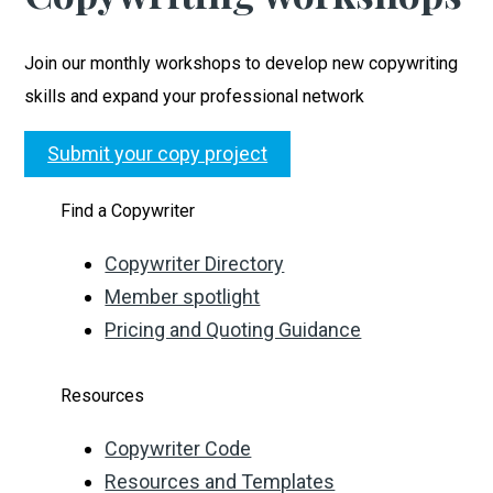
Join our monthly workshops to develop new copywriting
skills and expand your professional network
Submit your copy project
Find a Copywriter
Copywriter Directory
Member spotlight
Pricing and Quoting Guidance
Resources
Copywriter Code
Resources and Templates