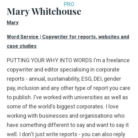
PRO
Mary Whitehouse
Mary
Word Service | Copywriter for reports, websites and
case studies
PUTTING YOUR WHY INTO WORDS I'm a freelance
copywriter and editor specialising in corporate
reports - annual, sustainability, ESG, DEI, gender
pay, inclusion and any other type of report you care
to publish. I've worked with universities as well as
some of the world's biggest corporates. I love
working with businesses and organisations who
have something different to say and want to say it
well. I don't just write reports - you can also reply