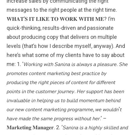
increase sales by communicating the right
messages to the right people at the right time.
𝐖𝐇𝐀𝐓’𝐒 𝐈𝐓 𝐋𝐈𝐊𝐄 𝐓𝐎 𝐖𝐎𝐑𝐊 𝐖𝐈𝐓𝐇 𝐌𝐄? I’m
quick-thinking, results-driven and passionate
about producing copy that delivers on multiple
levels (that’s how I describe myself, anyway). And
here’s what some of my clients have to say about
me: 1. '𝘞𝘰𝘳𝘬𝘪𝘯𝘨 𝘸𝘪𝘵𝘩 𝘚𝘢𝘯𝘪𝘯𝘢 𝘪𝘴 𝘢𝘭𝘸𝘢𝘺𝘴 𝘢 𝘱𝘭𝘦𝘢𝘴𝘶𝘳𝘦. 𝘚𝘩𝘦
𝘱𝘳𝘰𝘮𝘰𝘵𝘦𝘴 𝘤𝘰𝘯𝘵𝘦𝘯𝘵 𝘮𝘢𝘳𝘬𝘦𝘵𝘪𝘯𝘨 𝘣𝘦𝘴𝘵 𝘱𝘳𝘢𝘤𝘵𝘪𝘤𝘦 𝘣𝘺
𝘱𝘳𝘰𝘥𝘶𝘤𝘪𝘯𝘨 𝘵𝘩𝘦 𝘳𝘪𝘨𝘩𝘵 𝘱𝘪𝘦𝘤𝘦𝘴 𝘰𝘧 𝘤𝘰𝘯𝘵𝘦𝘯𝘵 𝘧𝘰𝘳 𝘥𝘪𝘧𝘧𝘦𝘳𝘦𝘯𝘵
𝘱𝘰𝘪𝘯𝘵𝘴 𝘪𝘯 𝘵𝘩𝘦 𝘤𝘶𝘴𝘵𝘰𝘮𝘦𝘳 𝘫𝘰𝘶𝘳𝘯𝘦𝘺. 𝘏𝘦𝘳 𝘴𝘶𝘱𝘱𝘰𝘳𝘵 𝘩𝘢𝘴 𝘣𝘦𝘦𝘯
𝘪𝘯𝘷𝘢𝘭𝘶𝘢𝘣𝘭𝘦 𝘪𝘯 𝘩𝘦𝘭𝘱𝘪𝘯𝘨 𝘶𝘴 𝘵𝘰 𝘣𝘶𝘪𝘭𝘥 𝘮𝘰𝘮𝘦𝘯𝘵𝘶𝘮 𝘣𝘦𝘩𝘪𝘯𝘥
𝘰𝘶𝘳 𝘯𝘦𝘸 𝘤𝘰𝘯𝘵𝘦𝘯𝘵 𝘮𝘢𝘳𝘬𝘦𝘵𝘪𝘯𝘨 𝘱𝘳𝘰𝘨𝘳𝘢𝘮𝘮𝘦, 𝘸𝘦 𝘸𝘰𝘶𝘭𝘥𝘯'𝘵
𝘩𝘢𝘷𝘦 𝘮𝘢𝘥𝘦 𝘵𝘩𝘦 𝘴𝘢𝘮𝘦 𝘱𝘳𝘰𝘨𝘳𝘦𝘴𝘴 𝘸𝘪𝘵𝘩𝘰𝘶𝘵 𝘩𝘦𝘳.' –
𝐌𝐚𝐫𝐤𝐞𝐭𝐢𝐧𝐠 𝐌𝐚𝐧𝐚𝐠𝐞𝐫. 2. ‘𝘚𝘢𝘯𝘪𝘯𝘢 𝘪𝘴 𝘢 𝘩𝘪𝘨𝘩𝘭𝘺 𝘴𝘬𝘪𝘭𝘭𝘦𝘥 𝘢𝘯𝘥