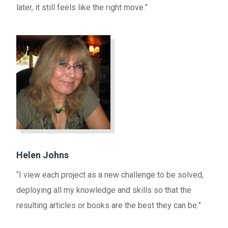
later, it still feels like the right move.”
Helen Johns
“I view each project as a new challenge to be solved,
deploying all my knowledge and skills so that the
resulting articles or books are the best they can be.”