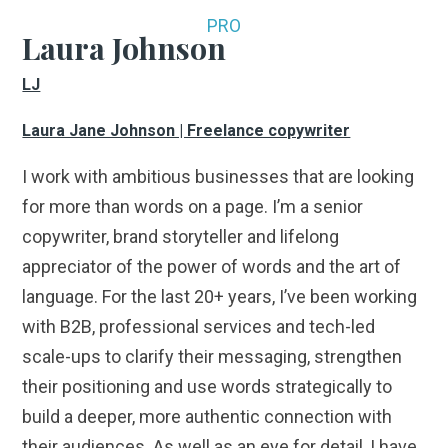
PRO
Laura Johnson
LJ
Laura Jane Johnson | Freelance copywriter
I work with ambitious businesses that are looking
for more than words on a page. I’m a senior
copywriter, brand storyteller and lifelong
appreciator of the power of words and the art of
language. For the last 20+ years, I’ve been working
with B2B, professional services and tech-led
scale-ups to clarify their messaging, strengthen
their positioning and use words strategically to
build a deeper, more authentic connection with
their audiences. As well as an eye for detail, I have