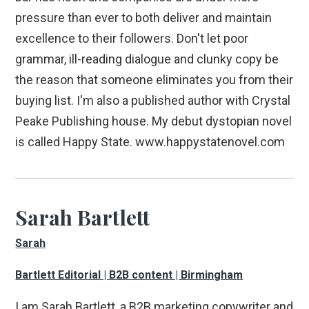
pressure than ever to both deliver and maintain
excellence to their followers. Don't let poor
grammar, ill-reading dialogue and clunky copy be
the reason that someone eliminates you from their
buying list. I'm also a published author with Crystal
Peake Publishing house. My debut dystopian novel
is called Happy State. www.happystatenovel.com
Sarah Bartlett
Sarah
Bartlett Editorial | B2B content | Birmingham
I am Sarah Bartlett, a B2B marketing copywriter and