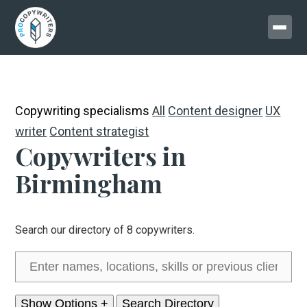
Copywriting specialisms
All
Content designer
UX
writer
Content strategist
Copywriters in
Birmingham
Search our directory of 8 copywriters.
Show Options +