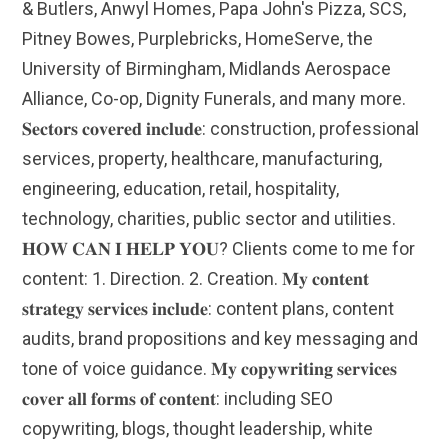
& Butlers, Anwyl Homes, Papa John's Pizza, SCS,
Pitney Bowes, Purplebricks, HomeServe, the
University of Birmingham, Midlands Aerospace
Alliance, Co-op, Dignity Funerals, and many more.
𝐒𝐞𝐜𝐭𝐨𝐫𝐬 𝐜𝐨𝐯𝐞𝐫𝐞𝐝 𝐢𝐧𝐜𝐥𝐮𝐝𝐞: construction, professional
services, property, healthcare, manufacturing,
engineering, education, retail, hospitality,
technology, charities, public sector and utilities.
𝐇𝐎𝐖 𝐂𝐀𝐍 𝐈 𝐇𝐄𝐋𝐏 𝐘𝐎𝐔? Clients come to me for
content: 1. Direction. 2. Creation. 𝐌𝐲 𝐜𝐨𝐧𝐭𝐞𝐧𝐭
𝐬𝐭𝐫𝐚𝐭𝐞𝐠𝐲 𝐬𝐞𝐫𝐯𝐢𝐜𝐞𝐬 𝐢𝐧𝐜𝐥𝐮𝐝𝐞: content plans, content
audits, brand propositions and key messaging and
tone of voice guidance. 𝐌𝐲 𝐜𝐨𝐩𝐲𝐰𝐫𝐢𝐭𝐢𝐧𝐠 𝐬𝐞𝐫𝐯𝐢𝐜𝐞𝐬
𝐜𝐨𝐯𝐞𝐫 𝐚𝐥𝐥 𝐟𝐨𝐫𝐦𝐬 𝐨𝐟 𝐜𝐨𝐧𝐭𝐞𝐧𝐭: including SEO
copywriting, blogs, thought leadership, white