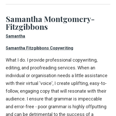
Samantha Montgomery-
Fitzgibbons
Samantha
Samantha Fitzgibbons Copywriting
What I do. I provide professional copywriting,
editing, and proofreading services. When an
individual or organisation needs a little assistance
with their virtual 'voice', I create uplifting, easy-to-
follow, engaging copy that will resonate with their
audience. I ensure that grammar is impeccable
and error-free - poor grammar is highly offputting
and can be detrimental to the success of a