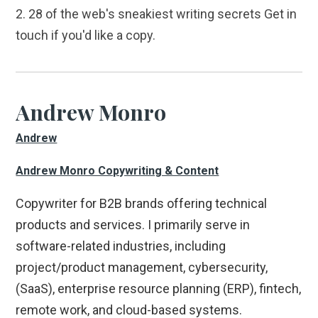
2. 28 of the web's sneakiest writing secrets Get in
touch if you'd like a copy.
Andrew Monro
Andrew
Andrew Monro Copywriting & Content
Copywriter for B2B brands offering technical
products and services. I primarily serve in
software-related industries, including
project/product management, cybersecurity,
(SaaS), enterprise resource planning (ERP), fintech,
remote work, and cloud-based systems.