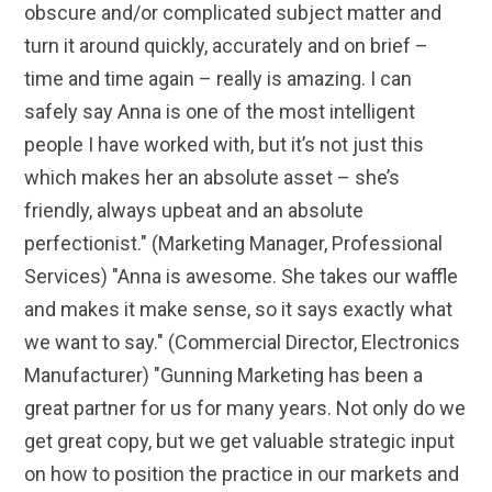
obscure and/or complicated subject matter and
turn it around quickly, accurately and on brief –
time and time again – really is amazing. I can
safely say Anna is one of the most intelligent
people I have worked with, but it’s not just this
which makes her an absolute asset – she’s
friendly, always upbeat and an absolute
perfectionist." (Marketing Manager, Professional
Services) "Anna is awesome. She takes our waffle
and makes it make sense, so it says exactly what
we want to say." (Commercial Director, Electronics
Manufacturer) "Gunning Marketing has been a
great partner for us for many years. Not only do we
get great copy, but we get valuable strategic input
on how to position the practice in our markets and