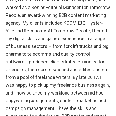
worked as a Senior Editorial Manager for Tomorrow
People, an award-winning B2B content marketing
agency. My clients included KCOM, EtQ, Hyster-
Yale and Reconomy. At Tomorrow People, I honed
my digital skills and gained experience in a range
of business sectors – from fork lift trucks and big
pharma to telecomms and quality control
software. I produced client strategies and editorial
calendars, then commissioned and edited content
from a pool of freelance writers. By late 2017, I
was happy to pick up my freelance business again,
and I now balance my workload between ad hoc
copywriting assignments, content marketing and
campaign management. I have the skills and