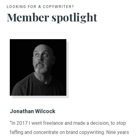
LOOKING FOR A COPYWRITER?
Member spotlight
Jonathan Wilcock
“In 2017 I went freelance and made a decision, to stop
faffing and concentrate on brand copywriting. Nine years