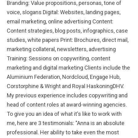
Branding: Value propositions, personas, tone of
voice, slogans Digital: Websites, landing pages,
email marketing, online advertising Content:
Content strategies, blog posts, infographics, case
studies, white papers Print: Brochures, direct mail,
marketing collateral, newsletters, advertising
Training: Sessions on copywriting, content
marketing and digital marketing Clients include the
Aluminium Federation, Nordcloud, Engage Hub,
Corstorphine & Wright and Royal HaskoningDHV.
My previous experience includes copywriting and
head of content roles at award-winning agencies.
To give you an idea of what it's like to work with
me, here are 3 testimonials: "Anna is an absolute
professional. Her ability to take even the most