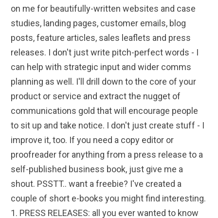
on me for beautifully-written websites and case
studies, landing pages, customer emails, blog
posts, feature articles, sales leaflets and press
releases. I don't just write pitch-perfect words - I
can help with strategic input and wider comms
planning as well. I'll drill down to the core of your
product or service and extract the nugget of
communications gold that will encourage people
to sit up and take notice. I don't just create stuff - I
improve it, too. If you need a copy editor or
proofreader for anything from a press release to a
self-published business book, just give me a
shout. PSSTT.. want a freebie? I've created a
couple of short e-books you might find interesting.
1. PRESS RELEASES: all you ever wanted to know