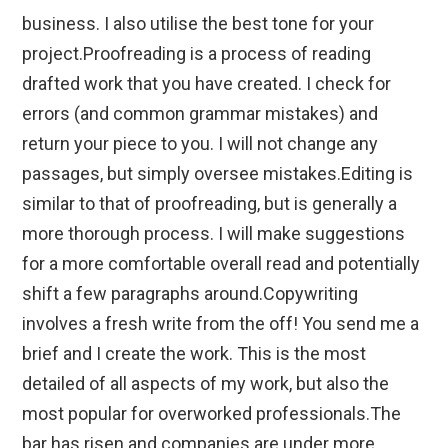
business. I also utilise the best tone for your
project. ​Proofreading is a process of reading
drafted work that you have created. I check for
errors (and common grammar mistakes) and
return your piece to you. I will not change any
passages, but simply oversee mistakes. ​Editing is
similar to that of proofreading, but is generally a
more thorough process. I will make suggestions
for a more comfortable overall read and potentially
shift a few paragraphs around. ​Copywriting
involves a fresh write from the off! You send me a
brief and I create the work. This is the most
detailed of all aspects of my work, but also the
most popular for overworked professionals. ​The
bar has risen and companies are under more