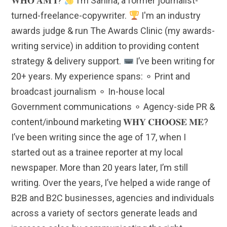
𝐖𝐇𝐎 𝐀𝐌 𝐈?
I’m Sanina, a former journalist-
turned-freelance-copywriter.
I'm an industry
awards judge & run The Awards Clinic (my awards-
writing service) in addition to providing content
strategy & delivery support.
I’ve been writing for
20+ years. My experience spans: ⚬ Print and
broadcast journalism ⚬ In-house local
Government communications ⚬ Agency-side PR &
content/inbound marketing 𝐖𝐇𝐘 𝐂𝐇𝐎𝐎𝐒𝐄 𝐌𝐄?
I’ve been writing since the age of 17, when I
started out as a trainee reporter at my local
newspaper. More than 20 years later, I’m still
writing. Over the years, I’ve helped a wide range of
B2B and B2C businesses, agencies and individuals
across a variety of sectors generate leads and