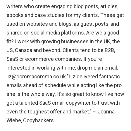
writers who create engaging blog posts, articles,
ebooks and case studies for my clients. These get
used on websites and blogs, as guest posts, and
shared on social media platforms. Are we a good
fit? I work with growing businesses in the UK, the
US, Canada and beyond. Clients tend to be B2B,
SaaS or ecommerce companies. If you’re
interested in working with me, drop me an email:
liz@commacomma.co.uk "Liz delivered fantastic
emails ahead of schedule while acting like the pro
she is the whole way. It's so great to know I've now
got a talented SaaS email copywriter to trust with
even the toughest offer and market." ~ Joanna
Wiebe, Copyhackers