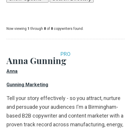
Now viewing
1
through
8
of
8
copywriters found.
PRO
Anna Gunning
Anna
Gunning Marketing
Tell your story effectively - so you attract, nurture
and persuade your audiences I'm a Birmingham-
based B2B copywriter and content marketer with a
proven track record across manufacturing, energy,