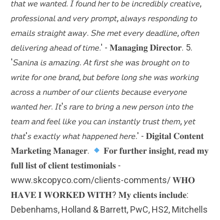
𝘵𝘩𝘢𝘵 𝘸𝘦 𝘸𝘢𝘯𝘵𝘦𝘥. 𝘐 𝘧𝘰𝘶𝘯𝘥 𝘩𝘦𝘳 𝘵𝘰 𝘣𝘦 𝘪𝘯𝘤𝘳𝘦𝘥𝘪𝘣𝘭𝘺 𝘤𝘳𝘦𝘢𝘵𝘪𝘷𝘦,
𝘱𝘳𝘰𝘧𝘦𝘴𝘴𝘪𝘰𝘯𝘢𝘭 𝘢𝘯𝘥 𝘷𝘦𝘳𝘺 𝘱𝘳𝘰𝘮𝘱𝘵, 𝘢𝘭𝘸𝘢𝘺𝘴 𝘳𝘦𝘴𝘱𝘰𝘯𝘥𝘪𝘯𝘨 𝘵𝘰
𝘦𝘮𝘢𝘪𝘭𝘴 𝘴𝘵𝘳𝘢𝘪𝘨𝘩𝘵 𝘢𝘸𝘢𝘺. 𝘚𝘩𝘦 𝘮𝘦𝘵 𝘦𝘷𝘦𝘳𝘺 𝘥𝘦𝘢𝘥𝘭𝘪𝘯𝘦, 𝘰𝘧𝘵𝘦𝘯
𝘥𝘦𝘭𝘪𝘷𝘦𝘳𝘪𝘯𝘨 𝘢𝘩𝘦𝘢𝘥 𝘰𝘧 𝘵𝘪𝘮𝘦.' - 𝐌𝐚𝐧𝐚𝐠𝐢𝐧𝐠 𝐃𝐢𝐫𝐞𝐜𝐭𝐨𝐫. 5.
'𝘚𝘢𝘯𝘪𝘯𝘢 𝘪𝘴 𝘢𝘮𝘢𝘻𝘪𝘯𝘨. 𝘈𝘵 𝘧𝘪𝘳𝘴𝘵 𝘴𝘩𝘦 𝘸𝘢𝘴 𝘣𝘳𝘰𝘶𝘨𝘩𝘵 𝘰𝘯 𝘵𝘰
𝘸𝘳𝘪𝘵𝘦 𝘧𝘰𝘳 𝘰𝘯𝘦 𝘣𝘳𝘢𝘯𝘥, 𝘣𝘶𝘵 𝘣𝘦𝘧𝘰𝘳𝘦 𝘭𝘰𝘯𝘨 𝘴𝘩𝘦 𝘸𝘢𝘴 𝘸𝘰𝘳𝘬𝘪𝘯𝘨
𝘢𝘤𝘳𝘰𝘴𝘴 𝘢 𝘯𝘶𝘮𝘣𝘦𝘳 𝘰𝘧 𝘰𝘶𝘳 𝘤𝘭𝘪𝘦𝘯𝘵𝘴 𝘣𝘦𝘤𝘢𝘶𝘴𝘦 𝘦𝘷𝘦𝘳𝘺𝘰𝘯𝘦
𝘸𝘢𝘯𝘵𝘦𝘥 𝘩𝘦𝘳. 𝘐𝘵'𝘴 𝘳𝘢𝘳𝘦 𝘵𝘰 𝘣𝘳𝘪𝘯𝘨 𝘢 𝘯𝘦𝘸 𝘱𝘦𝘳𝘴𝘰𝘯 𝘪𝘯𝘵𝘰 𝘵𝘩𝘦
𝘵𝘦𝘢𝘮 𝘢𝘯𝘥 𝘧𝘦𝘦𝘭 𝘭𝘪𝘬𝘦 𝘺𝘰𝘶 𝘤𝘢𝘯 𝘪𝘯𝘴𝘵𝘢𝘯𝘵𝘭𝘺 𝘵𝘳𝘶𝘴𝘵 𝘵𝘩𝘦𝘮, 𝘺𝘦𝘵
𝘵𝘩𝘢𝘵'𝘴 𝘦𝘹𝘢𝘤𝘵𝘭𝘺 𝘸𝘩𝘢𝘵 𝘩𝘢𝘱𝘱𝘦𝘯𝘦𝘥 𝘩𝘦𝘳𝘦.' - 𝐃𝐢𝐠𝐢𝐭𝐚𝐥 𝐂𝐨𝐧𝐭𝐞𝐧𝐭
𝐌𝐚𝐫𝐤𝐞𝐭𝐢𝐧𝐠 𝐌𝐚𝐧𝐚𝐠𝐞𝐫.
𝐅𝐨𝐫 𝐟𝐮𝐫𝐭𝐡𝐞𝐫 𝐢𝐧𝐬𝐢𝐠𝐡𝐭, 𝐫𝐞𝐚𝐝 𝐦𝐲
𝐟𝐮𝐥𝐥 𝐥𝐢𝐬𝐭 𝐨𝐟 𝐜𝐥𝐢𝐞𝐧𝐭 𝐭𝐞𝐬𝐭𝐢𝐦𝐨𝐧𝐢𝐚𝐥𝐬 -
www.skcopyco.com/clients-comments/ 𝐖𝐇𝐎
𝐇𝐀𝐕𝐄 𝐈 𝐖𝐎𝐑𝐊𝐄𝐃 𝐖𝐈𝐓𝐇? 𝐌𝐲 𝐜𝐥𝐢𝐞𝐧𝐭𝐬 𝐢𝐧𝐜𝐥𝐮𝐝𝐞:
Debenhams, Holland & Barrett, PwC, HS2, Mitchells