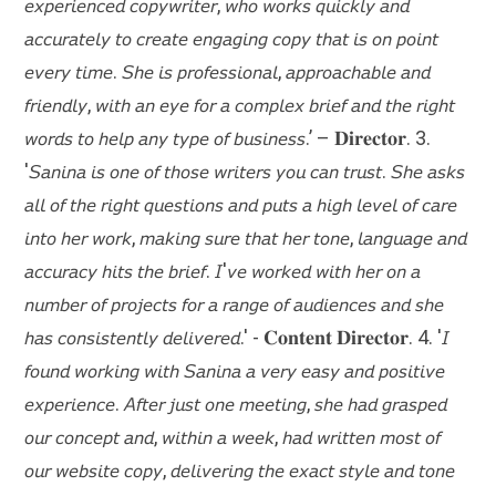
𝘦𝘹𝘱𝘦𝘳𝘪𝘦𝘯𝘤𝘦𝘥 𝘤𝘰𝘱𝘺𝘸𝘳𝘪𝘵𝘦𝘳, 𝘸𝘩𝘰 𝘸𝘰𝘳𝘬𝘴 𝘲𝘶𝘪𝘤𝘬𝘭𝘺 𝘢𝘯𝘥
𝘢𝘤𝘤𝘶𝘳𝘢𝘵𝘦𝘭𝘺 𝘵𝘰 𝘤𝘳𝘦𝘢𝘵𝘦 𝘦𝘯𝘨𝘢𝘨𝘪𝘯𝘨 𝘤𝘰𝘱𝘺 𝘵𝘩𝘢𝘵 𝘪𝘴 𝘰𝘯 𝘱𝘰𝘪𝘯𝘵
𝘦𝘷𝘦𝘳𝘺 𝘵𝘪𝘮𝘦. 𝘚𝘩𝘦 𝘪𝘴 𝘱𝘳𝘰𝘧𝘦𝘴𝘴𝘪𝘰𝘯𝘢𝘭, 𝘢𝘱𝘱𝘳𝘰𝘢𝘤𝘩𝘢𝘣𝘭𝘦 𝘢𝘯𝘥
𝘧𝘳𝘪𝘦𝘯𝘥𝘭𝘺, 𝘸𝘪𝘵𝘩 𝘢𝘯 𝘦𝘺𝘦 𝘧𝘰𝘳 𝘢 𝘤𝘰𝘮𝘱𝘭𝘦𝘹 𝘣𝘳𝘪𝘦𝘧 𝘢𝘯𝘥 𝘵𝘩𝘦 𝘳𝘪𝘨𝘩𝘵
𝘸𝘰𝘳𝘥𝘴 𝘵𝘰 𝘩𝘦𝘭𝘱 𝘢𝘯𝘺 𝘵𝘺𝘱𝘦 𝘰𝘧 𝘣𝘶𝘴𝘪𝘯𝘦𝘴𝘴.’ – 𝐃𝐢𝐫𝐞𝐜𝐭𝐨𝐫. 3.
'𝘚𝘢𝘯𝘪𝘯𝘢 𝘪𝘴 𝘰𝘯𝘦 𝘰𝘧 𝘵𝘩𝘰𝘴𝘦 𝘸𝘳𝘪𝘵𝘦𝘳𝘴 𝘺𝘰𝘶 𝘤𝘢𝘯 𝘵𝘳𝘶𝘴𝘵. 𝘚𝘩𝘦 𝘢𝘴𝘬𝘴
𝘢𝘭𝘭 𝘰𝘧 𝘵𝘩𝘦 𝘳𝘪𝘨𝘩𝘵 𝘲𝘶𝘦𝘴𝘵𝘪𝘰𝘯𝘴 𝘢𝘯𝘥 𝘱𝘶𝘵𝘴 𝘢 𝘩𝘪𝘨𝘩 𝘭𝘦𝘷𝘦𝘭 𝘰𝘧 𝘤𝘢𝘳𝘦
𝘪𝘯𝘵𝘰 𝘩𝘦𝘳 𝘸𝘰𝘳𝘬, 𝘮𝘢𝘬𝘪𝘯𝘨 𝘴𝘶𝘳𝘦 𝘵𝘩𝘢𝘵 𝘩𝘦𝘳 𝘵𝘰𝘯𝘦, 𝘭𝘢𝘯𝘨𝘶𝘢𝘨𝘦 𝘢𝘯𝘥
𝘢𝘤𝘤𝘶𝘳𝘢𝘤𝘺 𝘩𝘪𝘵𝘴 𝘵𝘩𝘦 𝘣𝘳𝘪𝘦𝘧. 𝘐'𝘷𝘦 𝘸𝘰𝘳𝘬𝘦𝘥 𝘸𝘪𝘵𝘩 𝘩𝘦𝘳 𝘰𝘯 𝘢
𝘯𝘶𝘮𝘣𝘦𝘳 𝘰𝘧 𝘱𝘳𝘰𝘫𝘦𝘤𝘵𝘴 𝘧𝘰𝘳 𝘢 𝘳𝘢𝘯𝘨𝘦 𝘰𝘧 𝘢𝘶𝘥𝘪𝘦𝘯𝘤𝘦𝘴 𝘢𝘯𝘥 𝘴𝘩𝘦
𝘩𝘢𝘴 𝘤𝘰𝘯𝘴𝘪𝘴𝘵𝘦𝘯𝘵𝘭𝘺 𝘥𝘦𝘭𝘪𝘷𝘦𝘳𝘦𝘥.' - 𝐂𝐨𝐧𝐭𝐞𝐧𝐭 𝐃𝐢𝐫𝐞𝐜𝐭𝐨𝐫. 4. '𝘐
𝘧𝘰𝘶𝘯𝘥 𝘸𝘰𝘳𝘬𝘪𝘯𝘨 𝘸𝘪𝘵𝘩 𝘚𝘢𝘯𝘪𝘯𝘢 𝘢 𝘷𝘦𝘳𝘺 𝘦𝘢𝘴𝘺 𝘢𝘯𝘥 𝘱𝘰𝘴𝘪𝘵𝘪𝘷𝘦
𝘦𝘹𝘱𝘦𝘳𝘪𝘦𝘯𝘤𝘦. 𝘈𝘧𝘵𝘦𝘳 𝘫𝘶𝘴𝘵 𝘰𝘯𝘦 𝘮𝘦𝘦𝘵𝘪𝘯𝘨, 𝘴𝘩𝘦 𝘩𝘢𝘥 𝘨𝘳𝘢𝘴𝘱𝘦𝘥
𝘰𝘶𝘳 𝘤𝘰𝘯𝘤𝘦𝘱𝘵 𝘢𝘯𝘥, 𝘸𝘪𝘵𝘩𝘪𝘯 𝘢 𝘸𝘦𝘦𝘬, 𝘩𝘢𝘥 𝘸𝘳𝘪𝘵𝘵𝘦𝘯 𝘮𝘰𝘴𝘵 𝘰𝘧
𝘰𝘶𝘳 𝘸𝘦𝘣𝘴𝘪𝘵𝘦 𝘤𝘰𝘱𝘺, 𝘥𝘦𝘭𝘪𝘷𝘦𝘳𝘪𝘯𝘨 𝘵𝘩𝘦 𝘦𝘹𝘢𝘤𝘵 𝘴𝘵𝘺𝘭𝘦 𝘢𝘯𝘥 𝘵𝘰𝘯𝘦