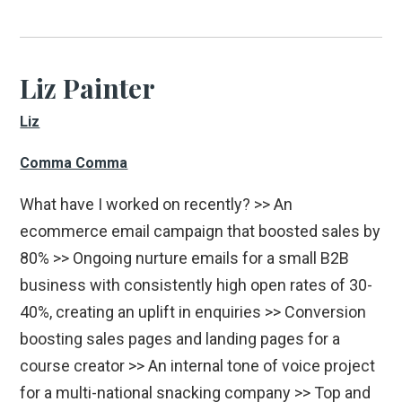
Liz Painter
Liz
Comma Comma
What have I worked on recently? >> An
ecommerce email campaign that boosted sales by
80% >> Ongoing nurture emails for a small B2B
business with consistently high open rates of 30-
40%, creating an uplift in enquiries >> Conversion
boosting sales pages and landing pages for a
course creator >> An internal tone of voice project
for a multi-national snacking company >> Top and