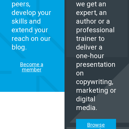
peers,
we get an
develop your
expert, an
skills and
author or a
extend your
professional
reach on our
trainer to
blog.
deliver a
one-hour
presentation
Become a
member
on
copywriting,
marketing or
digital
media.
Browse