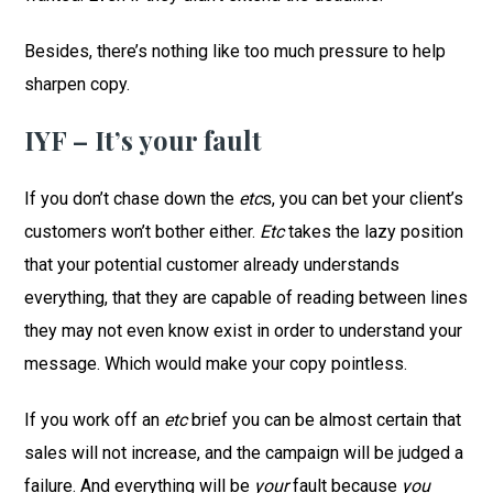
Besides, there’s nothing like too much pressure to help
sharpen copy.
IYF – It’s your fault
If you don’t chase down the
etc
s, you can bet your client’s
customers won’t bother either.
Etc
takes the lazy position
that your potential customer already understands
everything, that they are capable of reading between lines
they may not even know exist in order to understand your
message. Which would make your copy pointless.
If you work off an
etc
brief you can be almost certain that
sales will not increase, and the campaign will be judged a
failure. And everything will be
your
fault because
you