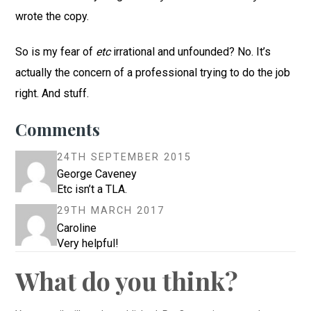
wrote the copy.
So is my fear of
etc
irrational and unfounded? No. It’s
actually the concern of a professional trying to do the job
right. And stuff.
Comments
24TH SEPTEMBER 2015
George Caveney
Etc isn’t a TLA.
29TH MARCH 2017
Caroline
Very helpful!
What do you think?