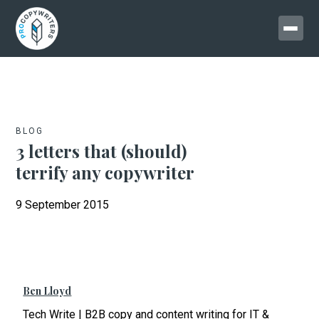
BLOG
3 letters that (should)
terrify any copywriter
9 September 2015
Ben Lloyd
Tech Write | B2B copy and content writing for IT &