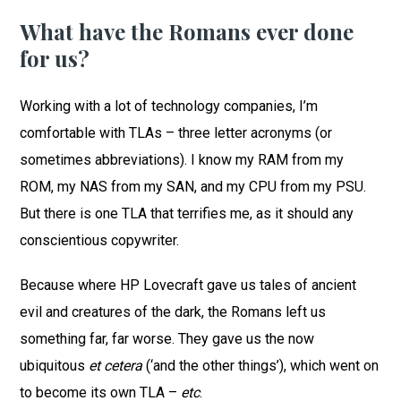
What have the Romans ever done
for us?
Working with a lot of technology companies, I’m
comfortable with TLAs – three letter acronyms (or
sometimes abbreviations). I know my RAM from my
ROM, my NAS from my SAN, and my CPU from my PSU.
But there is one TLA that terrifies me, as it should any
conscientious copywriter.
Because where HP Lovecraft gave us tales of ancient
evil and creatures of the dark, the Romans left us
something far, far worse. They gave us the now
ubiquitous
et cetera
(‘and the other things’), which went on
to become its own TLA –
etc
.