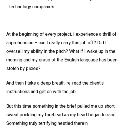
technology companies
At the beginning of every project, I experience a thrill of
apprehension – can I really carry this job off? Did I
oversell my ability in the pitch? What if I wake up in the
morning and my grasp of the English language has been
stolen by pixies?
And then I take a deep breath, re-read the client’s
instructions and get on with the job.
But this time something in the brief pulled me up short,
sweat prickling my forehead as my heart began to race.
Something truly terrifying nestled therein.