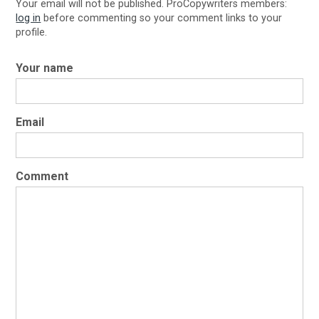
Your email will not be published. ProCopywriters members:
log in
before commenting so your comment links to your
profile.
Your name
Email
Comment