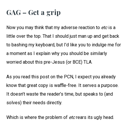
GAG – Get a grip
Now you may think that my adverse reaction to
etc
is a
little over the top. That I should just man up and get back
to bashing my keyboard, but I’d like you to indulge me for
a moment as I explain why you should be similarly
worried about this pre-Jesus (or BCE) TLA.
As you read this post on the PCN, I expect you already
know that great copy is waffle-free. It serves a purpose.
It doesn’t waste the reader’s time, but speaks to (and
solves) their needs directly.
Which is where the problem of
etc
rears its ugly head.