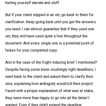
hurting yourself
etc etc
and stuff.
But if your client slipped in an
etc
, go back to them for
clarification. Keep going back until you get the answers
you need. I can almost guarantee that if they used one
etc
, they will have used quite a few throughout the
document. And every single one is a potential point of
failure for your completed copy.
And in the case of the fright-inducing brief I mentioned?
Despite facing some bone-crushingly tight deadlines, I
went back to the client and asked them to clarify their
etc
s, explaining how ambiguity would kill their project.
Faced with a proper explanation of what was at stake,
they were more than happy to go into all the detail I
wanted. Even if they didn’t extend the deadline.