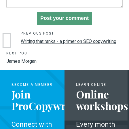
PREVIOUS POST
Writing that ranks - a primer on SEO copywriting
NEXT POST
James Morgan
BECOME A MEMBER
LEARN ONLINE
Join
Online
ProCopywriters
workshops
Connect with
Every month