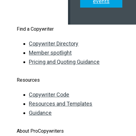
events
Find a Copywriter
Copywriter Directory
Member spotlight
Pricing and Quoting Guidance
Resources
Copywriter Code
Resources and Templates
Guidance
About ProCopywriters