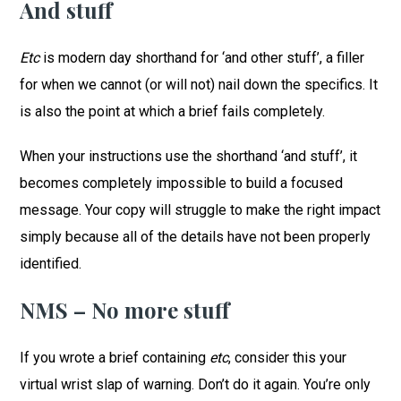
And stuff
Etc
is modern day shorthand for ‘and other stuff’, a filler
for when we cannot (or will not) nail down the specifics. It
is also the point at which a brief fails completely.
When your instructions use the shorthand ‘and stuff’, it
becomes completely impossible to build a focused
message. Your copy will struggle to make the right impact
simply because all of the details have not been properly
identified.
NMS – No more stuff
If you wrote a brief containing
etc
, consider this your
virtual wrist slap of warning. Don’t do it again. You’re only