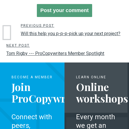
PREVIOUS POST
Will this help you p-p-p-pick up your next project?
NEXT POST
Tom Rigby --- ProCopywriters Member Spotlight
BECOME A MEMBER
LEARN ONLINE
Join
Online
ProCopywriters
workshops
Connect with
Every month
peers,
we get an