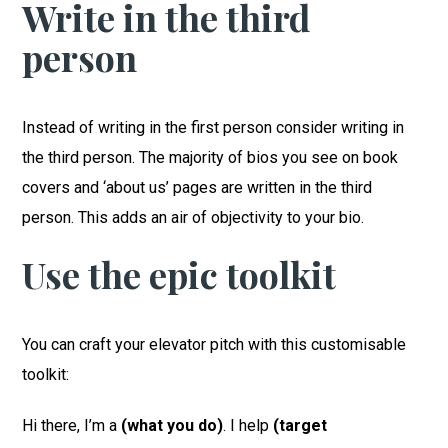
Write in the third
person
Instead of writing in the first person consider writing in
the third person. The majority of bios you see on book
covers and ‘about us’ pages are written in the third
person. This adds an air of objectivity to your bio.
Use the epic toolkit
You can craft your elevator pitch with this customisable
toolkit:
Hi there, I’m a
(what you do)
. I help
(target