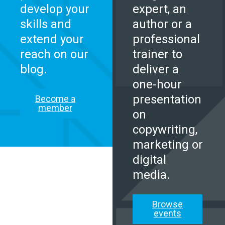
develop your
expert, an
skills and
author or a
extend your
professional
reach on our
trainer to
blog.
deliver a
one-hour
presentation
Become a
member
on
copywriting,
marketing or
digital
media.
Browse
events