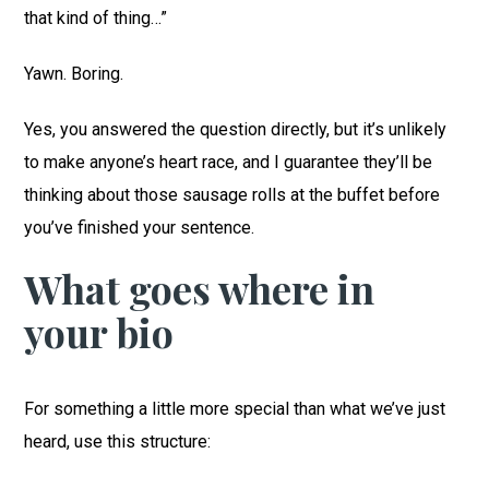
that kind of thing…”
Yawn. Boring.
Yes, you answered the question directly, but it’s unlikely
to make anyone’s heart race, and I guarantee they’ll be
thinking about those sausage rolls at the buffet before
you’ve finished your sentence.
What goes where in
your bio
For something a little more special than what we’ve just
heard, use this structure: