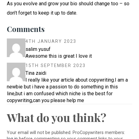
As you evolve and grow your bio should change too – so
don’t forget to keep it up to date.
Comments
4TH JANUARY 2023
salim yusuf
Awesome this is great I love it
15TH SEPTEMBER 2023
Tina zaidi
I really like your article about copywriting.I am a
newbie but i have a passion to do something in this
line,but i am confused which niche is the best for
copywriting,can you please help me
What do you think?
Your email will not be published. ProCopywriters members:
log in
before commenting so your comment links to your