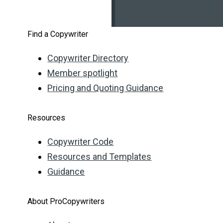
Find a Copywriter
Copywriter Directory
Member spotlight
Pricing and Quoting Guidance
Resources
Copywriter Code
Resources and Templates
Guidance
About ProCopywriters