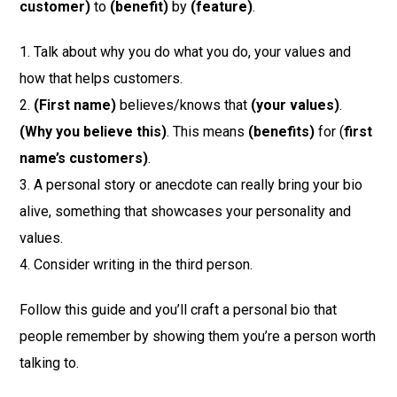
customer)
to
(benefit)
by
(feature)
.
1. Talk about why you do what you do, your values and
how that helps customers.
2.
(First name)
believes/knows that
(your values)
.
(Why you believe this)
. This means
(benefits)
for (
first
name’s customers)
.
3. A personal story or anecdote can really bring your bio
alive, something that showcases your personality and
values.
4. Consider writing in the third person.
Follow this guide and you’ll craft a personal bio that
people remember by showing them you’re a person worth
talking to.