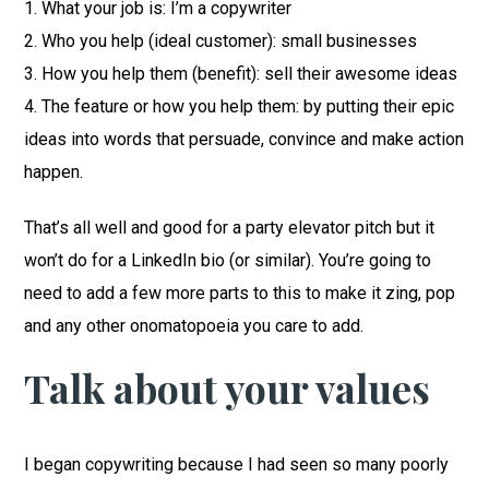
1. What your job is: I’m a copywriter
2. Who you help (ideal customer): small businesses
3. How you help them (benefit): sell their awesome ideas
4. The feature or how you help them: by putting their epic
ideas into words that persuade, convince and make action
happen.
That’s all well and good for a party elevator pitch but it
won’t do for a LinkedIn bio (or similar). You’re going to
need to add a few more parts to this to make it zing, pop
and any other onomatopoeia you care to add.
Talk about your values
I began copywriting because I had seen so many poorly