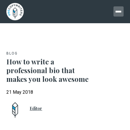
BLOG
How to write a
professional bio that
makes you look awesome
21 May 2018
Editor