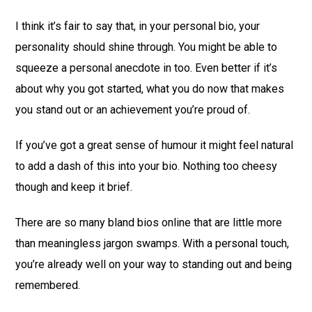
I think it’s fair to say that, in your personal bio, your
personality should shine through. You might be able to
squeeze a personal anecdote in too. Even better if it’s
about why you got started, what you do now that makes
you stand out or an achievement you’re proud of.
If you’ve got a great sense of humour it might feel natural
to add a dash of this into your bio. Nothing too cheesy
though and keep it brief.
There are so many bland bios online that are little more
than meaningless jargon swamps. With a personal touch,
you’re already well on your way to standing out and being
remembered.