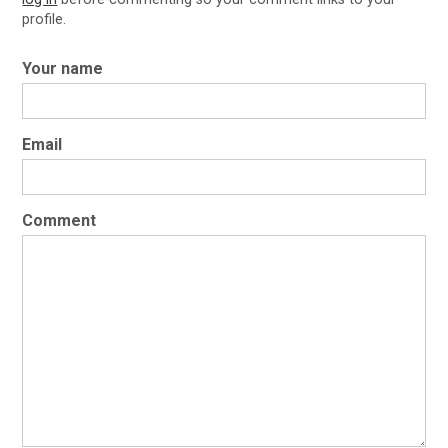
profile.
Your name
Email
Comment