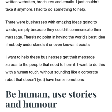
written websites, brochures and emails. I just couldn’t
take it anymore. I had to do something to help.
There were businesses with amazing ideas going to
waste, simply because they couldn’t communicate their
message. There’s no point in having the world’s best idea
if nobody understands it or even knows it exists.
I want to help these businesses get their message
across to the people that need to hear it. I want to do this
with a human touch, without sounding like a corporate
robot that doesn’t (yet) have human emotions.
Be human, use stories
and humour