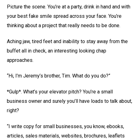
Picture the scene. You’re at a party, drink in hand and with
your best fake smile spread across your face. You’re
thinking about a project that really needs to be done.
Aching jaw, tired feet and inability to stay away from the
buffet all in check, an interesting looking chap
approaches.
“Hi, I’m Jeremy’s brother, Tim. What do you do?”
*Gulp*. What’s your elevator pitch? You’re a small
business owner and surely you’ll have loads to talk about,
right?
“I write copy for small businesses, you know, ebooks,
articles, sales materials, websites, brochures, leaflets