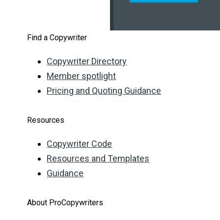
Find a Copywriter
Copywriter Directory
Member spotlight
Pricing and Quoting Guidance
Resources
Copywriter Code
Resources and Templates
Guidance
About ProCopywriters