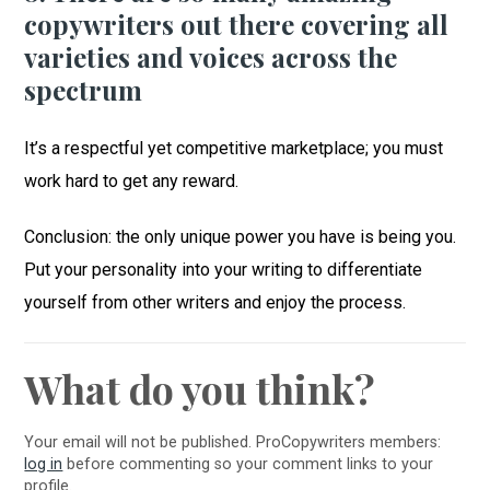
copywriters out there covering all
varieties and voices across the
spectrum
It’s a respectful yet competitive marketplace; you must
work hard to get any reward.
Conclusion: the only unique power you have is being you.
Put your personality into your writing to differentiate
yourself from other writers and enjoy the process.
What do you think?
Your email will not be published. ProCopywriters members:
log in
before commenting so your comment links to your
profile.