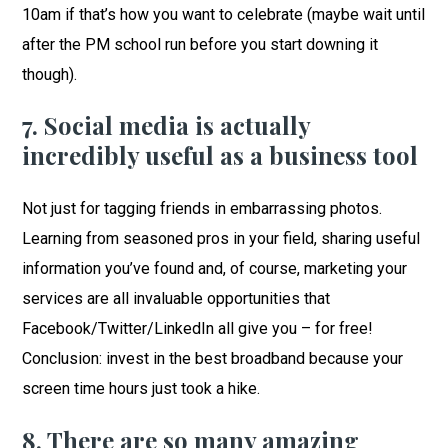
10am if that’s how you want to celebrate (maybe wait until
after the PM school run before you start downing it
though).
7. Social media is actually
incredibly useful as a business tool
Not just for tagging friends in embarrassing photos.
Learning from seasoned pros in your field, sharing useful
information you’ve found and, of course, marketing your
services are all invaluable opportunities that
Facebook/Twitter/LinkedIn all give you – for free!
Conclusion: invest in the best broadband because your
screen time hours just took a hike.
8. There are so many amazing