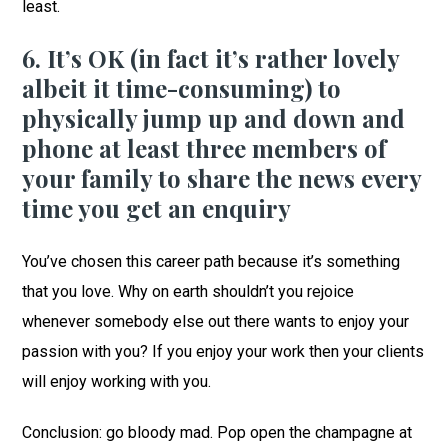
least.
6. It’s OK (in fact it’s rather lovely
albeit it time-consuming) to
physically jump up and down and
phone at least three members of
your family to share the news every
time you get an enquiry
You’ve chosen this career path because it’s something
that you love. Why on earth shouldn’t you rejoice
whenever somebody else out there wants to enjoy your
passion with you? If you enjoy your work then your clients
will enjoy working with you.
Conclusion: go bloody mad. Pop open the champagne at