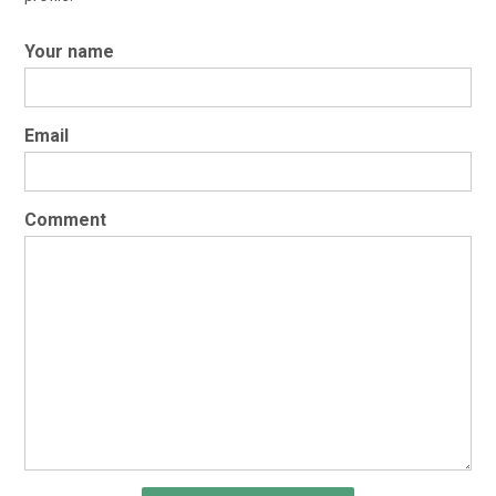
Your name
Email
Comment