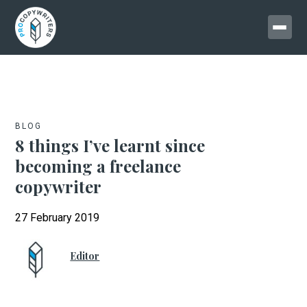
BLOG
8 things I’ve learnt since
becoming a freelance
copywriter
27 February 2019
Editor