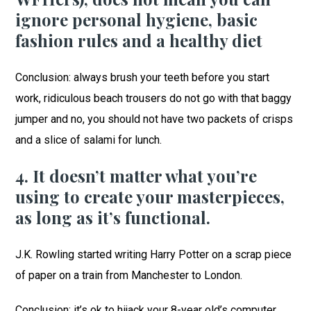
ignore personal hygiene, basic
fashion rules and a healthy diet
Conclusion: always brush your teeth before you start
work, ridiculous beach trousers do not go with that baggy
jumper and no, you should not have two packets of crisps
and a slice of salami for lunch.
4. It doesn’t matter what you’re
using to create your masterpieces,
as long as it’s functional.
J.K. Rowling started writing Harry Potter on a scrap piece
of paper on a train from Manchester to London.
Conclusion: it’s ok to hijack your 8-year old’s computer,