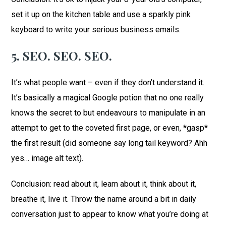
set it up on the kitchen table and use a sparkly pink
keyboard to write your serious business emails.
5. SEO. SEO. SEO.
It’s what people want – even if they don’t understand it.
It’s basically a magical Google potion that no one really
knows the secret to but endeavours to manipulate in an
attempt to get to the coveted first page, or even, *gasp*
the first result (did someone say long tail keyword? Ahh
yes… image alt text).
Conclusion: read about it, learn about it, think about it,
breathe it, live it. Throw the name around a bit in daily
conversation just to appear to know what you’re doing at