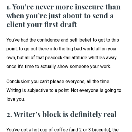
1. You’re never more insecure than
when you’re just about to send a
client your first draft
You’ve had the confidence and self-belief to get to this
point, to go out there into the big bad world all on your
own, but all of that peacock-tail attitude whittles away
once it’s time to actually show someone your work.
Conclusion: you can’t please everyone, all the time.
Writing is subjective to a point. Not everyone is going to
love you.
2. Writer’s block is definitely real
You’ve got a hot cup of coffee (and 2 or 3 biscuits), the