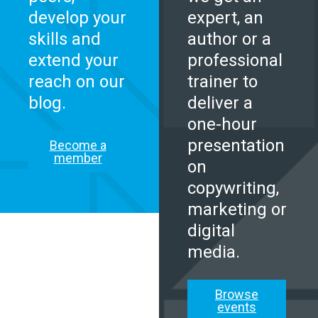
develop your
expert, an
skills and
author or a
extend your
professional
reach on our
trainer to
blog.
deliver a
one-hour
presentation
Become a
member
on
copywriting,
marketing or
digital
media.
Browse
events