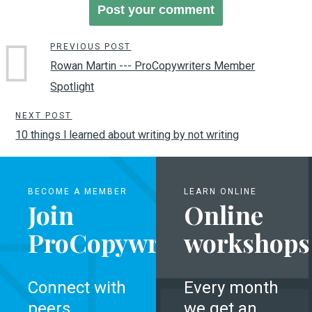
PREVIOUS POST
Rowan Martin --- ProCopywriters Member
Spotlight
NEXT POST
10 things l learned about writing by not writing
BECOME A MEMBER
LEARN ONLINE
Join
Online
ProCopywriters
workshops
Connect with
Every month
peers,
we get an