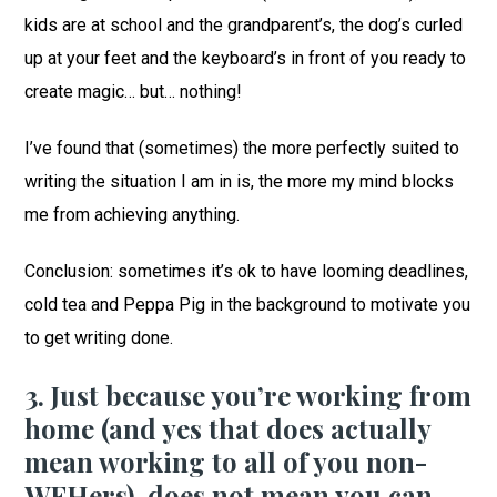
kids are at school and the grandparent’s, the dog’s curled
up at your feet and the keyboard’s in front of you ready to
create magic… but… nothing!
I’ve found that (sometimes) the more perfectly suited to
writing the situation I am in is, the more my mind blocks
me from achieving anything.
Conclusion: sometimes it’s ok to have looming deadlines,
cold tea and Peppa Pig in the background to motivate you
to get writing done.
3. Just because you’re working from
home (and yes that does actually
mean working to all of you non-
WFHers), does not mean you can