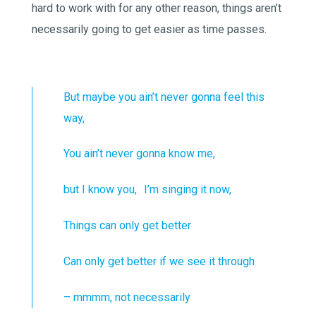
hard to work with for any other reason, things aren’t
necessarily going to get easier as time passes.
But maybe you ain’t never gonna feel this
way,
You ain’t never gonna know me,
but I know you, I’m singing it now,
Things can only get better
Can only get better if we see it through
– mmmm, not necessarily