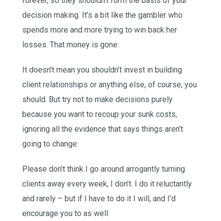
forever, so they shouldn’t form the basis of your
decision making. It’s a bit like the gambler who
spends more and more trying to win back her
losses. That money is gone.
It doesn’t mean you shouldn’t invest in building
client relationships or anything else, of course, you
should. But try not to make decisions purely
because you want to recoup your sunk costs,
ignoring all the evidence that says things aren’t
going to change.
Please don’t think I go around arrogantly turning
clients away every week, I don’t. I do it reluctantly
and rarely – but if I have to do it I will, and I’d
encourage you to as well.