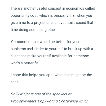
There’s another useful concept in economics called
opportunity cost, which is basically that when you
give time to a project or client you can’t spend that
time doing something else.
Yet sometimes it would be better for your
business and kinder to yourself to break up with a
client and make yourself available for someone
who’s a better fit.
I hope this helps you spot when that might be the
case.
Sally Major is one of the speakers at
ProCopywriters’
Copywriting Conference
which