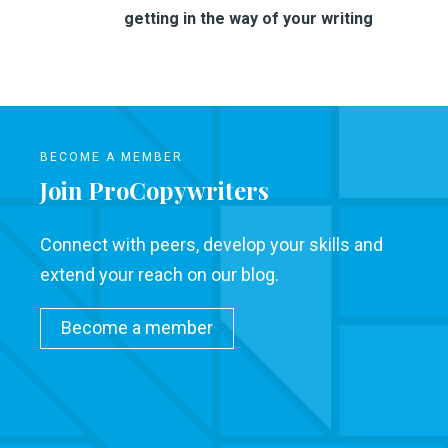
getting in the way of your writing
BECOME A MEMBER
Join ProCopywriters
Connect with peers, develop your skills and
extend your reach on our blog.
Become a member