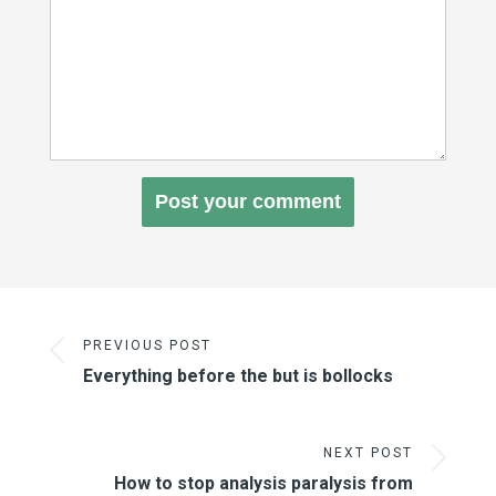
PREVIOUS POST
Everything before the but is bollocks
NEXT POST
How to stop analysis paralysis from