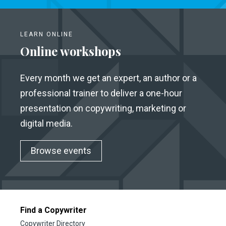
LEARN ONLINE
Online workshops
Every month we get an expert, an author or a
professional trainer to deliver a one-hour
presentation on copywriting, marketing or
digital media.
Browse events
Find a Copywriter
Copywriter Directory