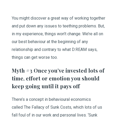
You might discover a great way of working together
and put down any issues to teething problems. But,
in my experience, things won’t change. We’re all on
our best behaviour at the beginning of any
relationship and contrary to what D:REAM says,
things can get worse too.
Myth #3 Once you’ve invested lots of
time, effort or emotion you should
keep going until it pays off
There’s a concept in behavioural economics
called The Fallacy of Sunk Costs, which lots of us
fall foul of in our work and personal lives. ‘Sunk