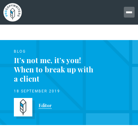
BLOG
It’s not me, it’s you!
When to break up with
a client
18 SEPTEMBER 2019
Editor