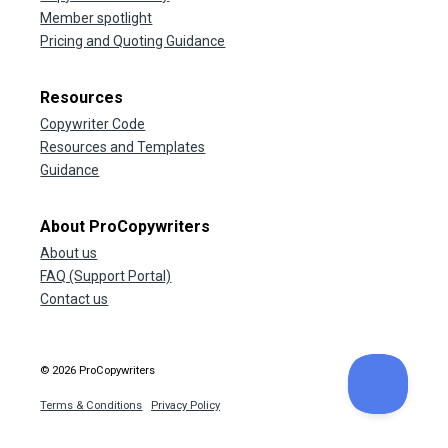
Member spotlight
Pricing and Quoting Guidance
Resources
Copywriter Code
Resources and Templates
Guidance
About ProCopywriters
About us
FAQ (Support Portal)
Contact us
© 2026 ProCopywriters
Terms & Conditions
Privacy Policy