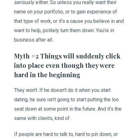
seriously either. So unless you really want their
name on your portfolio, or to gain experience of
that type of work, or it’s a cause you believe in and
want to help, politely turn them down. You’re in
business after all.
Myth #2 Things will suddenly click
into place even though they were
hard in the beginning
They won’t. If he doesn’t do it when you start
dating, he sure isn’t going to start putting the loo
seat down at some point in the future. And it’s the
same with clients, kind of.
If people are hard to talk to, hard to pin down, or