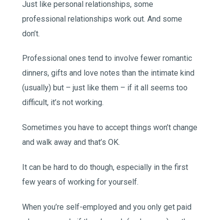
Just like personal relationships, some
professional relationships work out. And some
don’t.
Professional ones tend to involve fewer romantic
dinners, gifts and love notes than the intimate kind
(usually) but – just like them – if it all seems too
difficult, it’s not working.
Sometimes you have to accept things won’t change
and walk away and that’s OK.
It can be hard to do though, especially in the first
few years of working for yourself.
When you’re self-employed and you only get paid