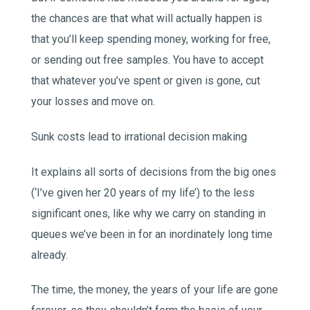
the chances are that what will actually happen is
that you’ll keep spending money, working for free,
or sending out free samples. You have to accept
that whatever you’ve spent or given is gone, cut
your losses and move on.
Sunk costs lead to irrational decision making
It explains all sorts of decisions from the big ones
(‘I’ve given her 20 years of my life’) to the less
significant ones, like why we carry on standing in
queues we’ve been in for an inordinately long time
already.
The time, the money, the years of your life are gone