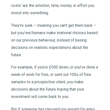
costs’ are the emotion, time, money or effort you
invest into something.
They’re sunk – meaning you can’t get them back –
but you/we/humans make irrational choices based
on our previous behaviour, instead of basing
decisions on realistic expectations about the
future.
For example, if you’re £500 down, or you’ve done a
week of work for free, or sent out 100s of free
samples to a prospective client, you make
decisions about the future hoping that your
investment will come back to you.
But if someone has messed you around for ages,