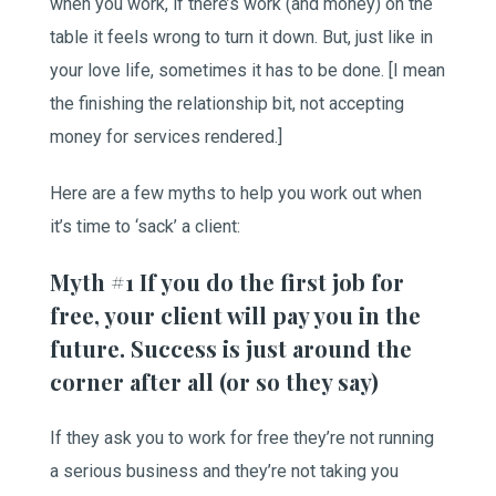
when you work, if there’s work (and money) on the
table it feels wrong to turn it down. But, just like in
your love life, sometimes it has to be done. [I mean
the finishing the relationship bit, not accepting
money for services rendered.]
Here are a few myths to help you work out when
it’s time to ‘sack’ a client:
Myth #1 If you do the first job for
free, your client will pay you in the
future. Success is just around the
corner after all (or so they say)
If they ask you to work for free they’re not running
a serious business and they’re not taking you