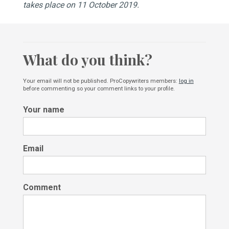
takes place on 11 October 2019.
What do you think?
Your email will not be published. ProCopywriters members:
log in
before commenting so your comment links to your profile.
Your name
Email
Comment