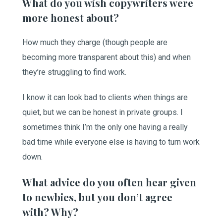
What do you wish copywriters were
more honest about?
How much they charge (though people are
becoming more transparent about this) and when
they’re struggling to find work.
I know it can look bad to clients when things are
quiet, but we can be honest in private groups. I
sometimes think I’m the only one having a really
bad time while everyone else is having to turn work
down.
What advice do you often hear given
to newbies, but you don’t agree
with? Why?