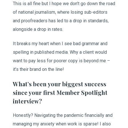
This is all fine but I hope we don’t go down the road
of national journalism, where losing sub-editors
and proofreaders has led to a drop in standards,
alongside a drop in rates.
It breaks my heart when I see bad grammar and
spelling in published media. Why a client would
want to pay less for poorer copy is beyond me –
it’s their brand on the line!
What’s been your biggest success
since your first Member Spotlight
interview?
Honestly? Navigating the pandemic financially and
managing my anxiety when work is sparse! I also