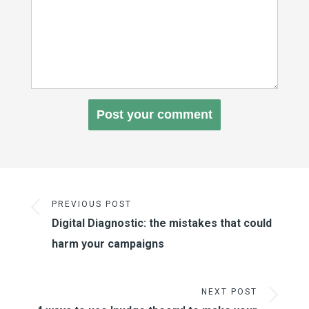
PREVIOUS POST
Digital Diagnostic: the mistakes that could
harm your campaigns
NEXT POST