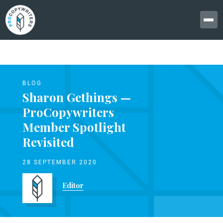
BLOG
Sharon Gethings —
ProCopywriters
Member Spotlight
Revisited
28 SEPTEMBER 2020
Editor