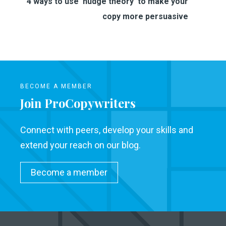
4 ways to use 'nudge theory'​ to make your
copy more persuasive
BECOME A MEMBER
Join ProCopywriters
Connect with peers, develop your skills and
extend your reach on our blog.
Become a member