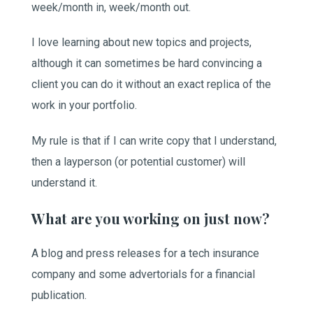
week/month in, week/month out.
I love learning about new topics and projects,
although it can sometimes be hard convincing a
client you can do it without an exact replica of the
work in your portfolio.
My rule is that if I can write copy that I understand,
then a layperson (or potential customer) will
understand it.
What are you working on just now?
A blog and press releases for a tech insurance
company and some advertorials for a financial
publication.