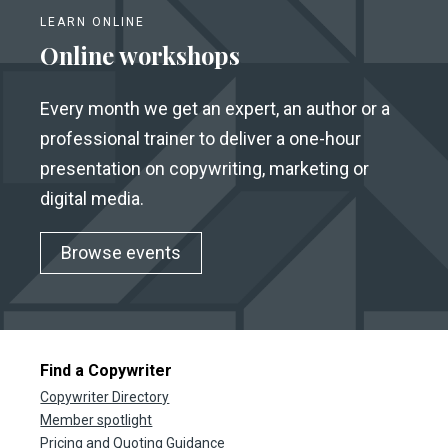
LEARN ONLINE
Online workshops
Every month we get an expert, an author or a
professional trainer to deliver a one-hour
presentation on copywriting, marketing or
digital media.
Browse events
Find a Copywriter
Copywriter Directory
Member spotlight
Pricing and Quoting Guidance