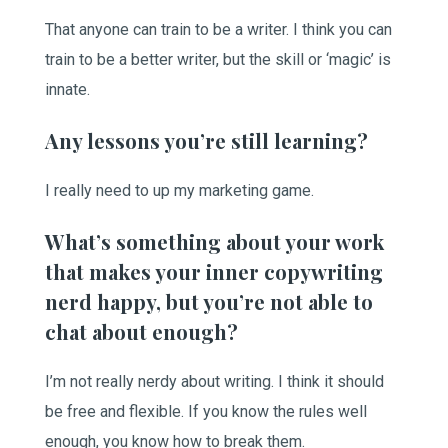
That anyone can train to be a writer. I think you can
train to be a better writer, but the skill or ‘magic’ is
innate.
Any lessons you’re still learning?
I really need to up my marketing game.
What’s something about your work
that makes your inner copywriting
nerd happy, but you’re not able to
chat about enough?
I’m not really nerdy about writing. I think it should
be free and flexible. If you know the rules well
enough, you know how to break them.