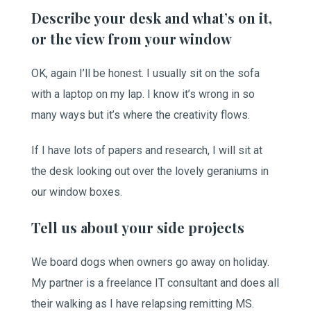
Describe your desk and what’s on it,
or the view from your window
OK, again I’ll be honest. I usually sit on the sofa
with a laptop on my lap. I know it’s wrong in so
many ways but it’s where the creativity flows.
If I have lots of papers and research, I will sit at
the desk looking out over the lovely geraniums in
our window boxes.
Tell us about your side projects
We board dogs when owners go away on holiday.
My partner is a freelance IT consultant and does all
their walking as I have relapsing remitting MS.