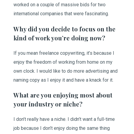
worked on a couple of massive bids for two
international companies that were fascinating.
Why did you decide to focus on the
kind of work you’re doing now?
If you mean freelance copywriting, it’s because I
enjoy the freedom of working from home on my
own clock. I would like to do more advertising and
naming copy as I enjoy it and have a knack for it.
What are you enjoying most about
your industry or niche?
I don’t really have a niche. I didn’t want a full-time
job because I don’t enjoy doing the same thing