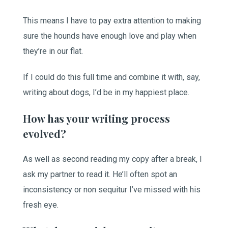
This means I have to pay extra attention to making
sure the hounds have enough love and play when
they’re in our flat.
If I could do this full time and combine it with, say,
writing about dogs, I’d be in my happiest place.
How has your writing process
evolved?
As well as second reading my copy after a break, I
ask my partner to read it. He’ll often spot an
inconsistency or non sequitur I’ve missed with his
fresh eye.