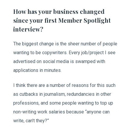
How has your business changed
since your first Member Spotlight
interview?
The biggest change is the sheer number of people
wanting to be copywriters. Every job/project I see
advertised on social media is swamped with
applications in minutes.
I think there are a number of reasons for this such
as cutbacks in journalism, redundancies in other
professions, and some people wanting to top up
non-writing work salaries because “anyone can
write, can’t they?”