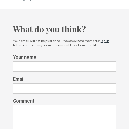
What do you think?
Your email will not be published. ProCopywriters members:
log in
before commenting so your comment links to your profile.
Your name
Email
Comment