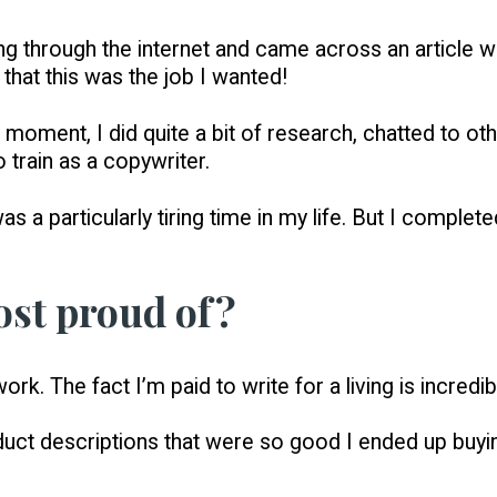
olling through the internet and came across an article
d that this was the job I wanted!
 moment, I did quite a bit of research, chatted to o
 train as a copywriter.
it was a particularly tiring time in my life. But I comp
st proud of?
ork. The fact I’m paid to write for a living is incredib
product descriptions that were so good I ended up bu