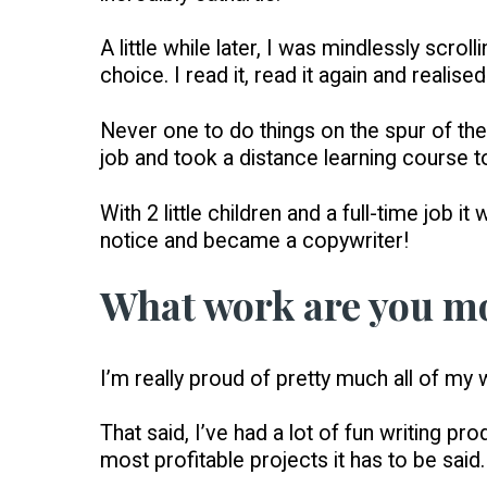
A little while later, I was mindlessly scr
choice. I read it, read it again and realise
Never one to do things on the spur of the
job and took a distance learning course to
With 2 little children and a full-time job 
notice and became a copywriter!
What work are you mo
I’m really proud of pretty much all of my w
That said, I’ve had a lot of fun writing 
most profitable projects it has to be said.