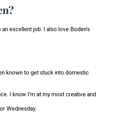
en?
o an excellent job. I also love Boden’s
een known to get stuck into domestic
place. I know I’m at my most creative and
y or Wednesday.