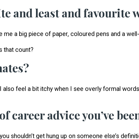
te and least and favourite 
ve me a big piece of paper, coloured pens and a well-
s that count?
hates?
 also feel a bit itchy when I see overly formal words 
 of career advice you’ve bee
 you shouldn’t get hung up on someone else’s definit