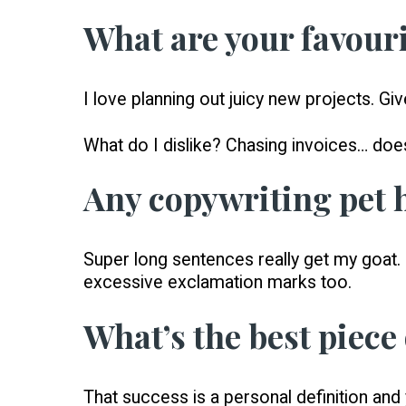
What are your favouri
I love planning out juicy new projects. Gi
What do I dislike? Chasing invoices… doe
Any copywriting pet 
Super long sentences really get my goat. I
excessive exclamation marks too.
What’s the best piece
That success is a personal definition and