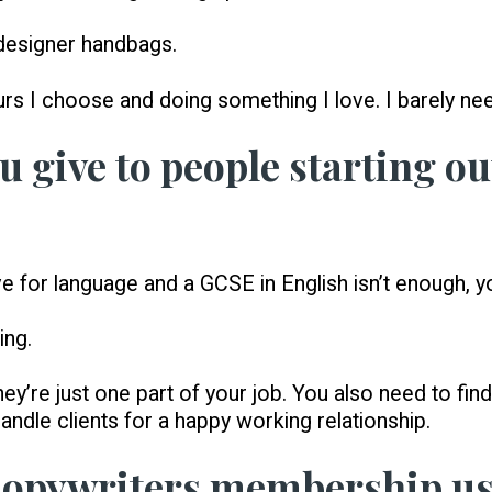
 designer handbags.
rs I choose and doing something I love. I barely n
 give to people starting ou
e for language and a GCSE in English isn’t enough, y
ing.
hey’re just one part of your job. You also need to fin
ndle clients for a happy working relationship.
Copywriters membership us