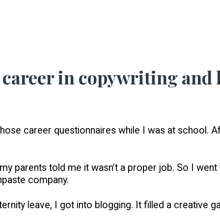
career in copywriting and 
hose career questionnaires while I was at school. Aft
y parents told me it wasn’t a proper job. So I went t
hpaste company.
ity leave, I got into blogging. It filled a creative g