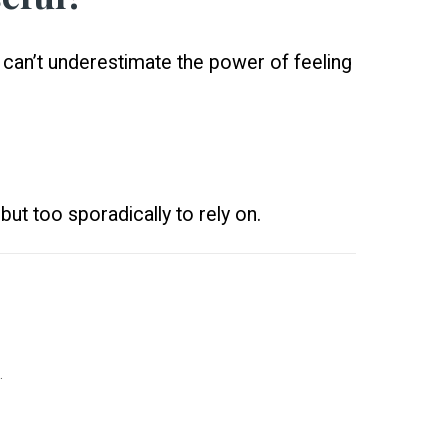
u can’t underestimate the power of feeling
but too sporadically to rely on.
.