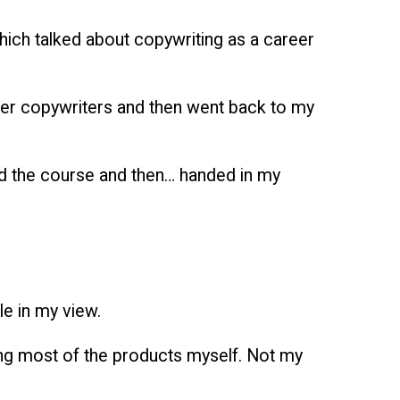
 which talked about copywriting as a career
ther copywriters and then went back to my
leted the course and then… handed in my
le in my view.
ying most of the products myself. Not my