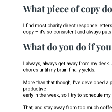
What piece of copy do
I find most charity direct response letters
copy – it’s so consistent and always puts
What do you do if you 
I always, always get away from my desk. A
chores until my brain finally yields.
More than that though, I’ve developed a pa
productive
early in the week, so I try to schedule 
That, and stay away from too much coffee