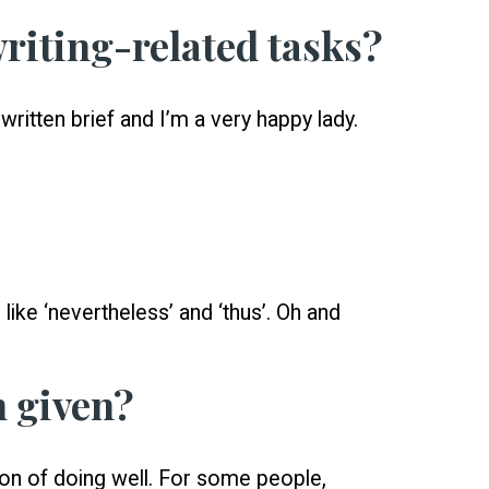
writing-related tasks?
written brief and I’m a very happy lady.
like ‘nevertheless’ and ‘thus’. Oh and
n given?
ion of doing well. For some people,