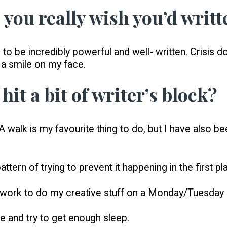
 you really wish you’d writt
 to be incredibly powerful and well- written. Crisis d
 a smile on my face.
hit a bit of writer’s block?
 walk is my favourite thing to do, but I have also b
ttern of trying to prevent it happening in the first 
my work to do my creative stuff on a Monday/Tuesda
 and try to get enough sleep.