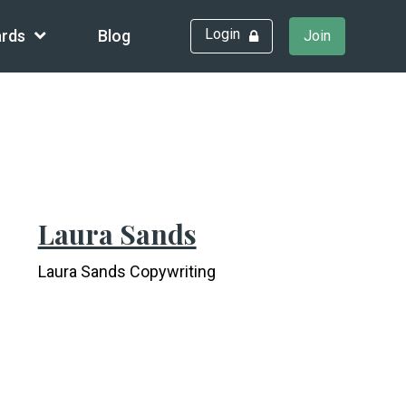
Login
rds
Blog
Join
Laura Sands
Laura Sands Copywriting