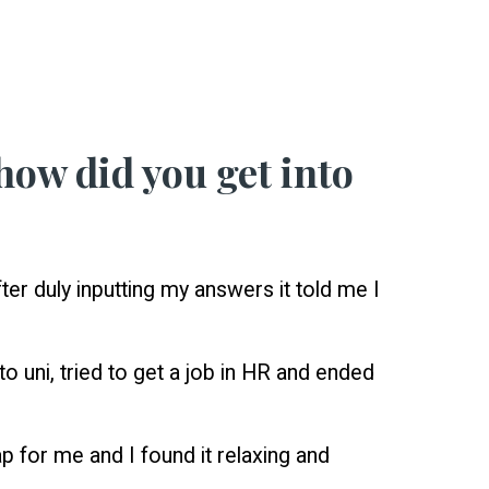
how did you get into
er duly inputting my answers it told me I
o uni, tried to get a job in HR and ended
ap for me and I found it relaxing and