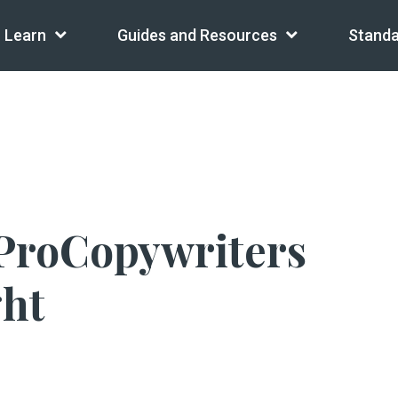
Learn
Guides and Resources
Standa
ProCopywriters
ght