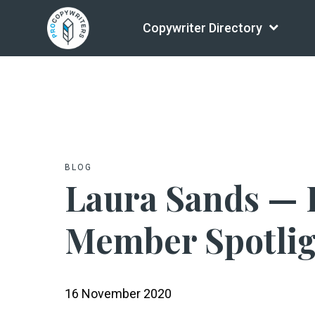
Copywriter Directory
BLOG
Laura Sands — 
Member Spotli
16 November 2020