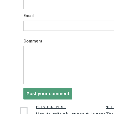
Email
Comment
PREVIOUS POST
NEX