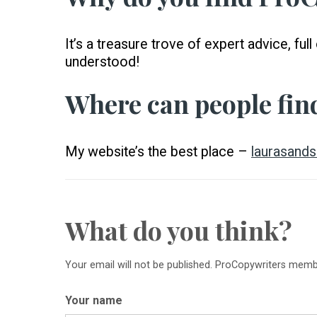
It’s a treasure trove of expert advice, f
understood!
Where can people fin
My website’s the best place –
laurasands
What do you think?
Your email will not be published. ProCopywriters mem
Your name