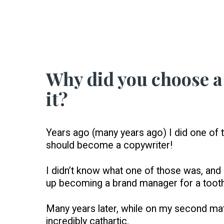
Why did you choose a 
it?
Years ago (many years ago) I did one of t
should become a copywriter!
I didn’t know what one of those was, and m
up becoming a brand manager for a toot
Many years later, while on my second matern
incredibly cathartic.