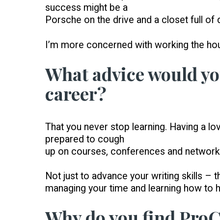
success might be a
Porsche on the drive and a closet full of
I’m more concerned with working the hou
What advice would you
career?
That you never stop learning. Having a lov
prepared to cough
up on courses, conferences and network
Not just to advance your writing skills – t
managing your time and learning how to ha
Why do you find Pro