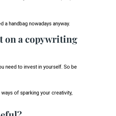
eed a handbag nowadays anyway.
t on a copywriting
ou need to invest in yourself. So be
d ways of sparking your creativity,
eful?