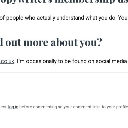
ull of people who actually understand what you do. Yo
d out more about you?
.co.uk
. I’m occasionally to be found on social media 
bers:
log in
before commenting so your comment links to your profile