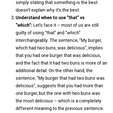
simply stating that something is the best
doesn’t explain why it’s the best.
Understand when to use “that” vs
“which”:
Let’s face it – most of us are still
guilty of using “that” and “which”
interchangeably. The sentence, “My burger,
which had two buns, was delicious”, implies
that you had one burger that was delicious,
and the fact that it had two buns is more of an
additional detail. On the other hand, the
sentence, “My burger that had two buns was
delicious”, suggests that you had more than
one burger, but the one with two buns was
the most delicious – which is a completely
different meaning to the previous sentence.