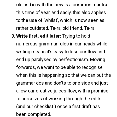
old and in with the new is a common mantra
this time of year, and sadly, this also applies
to the use of ‘whilst’, which is now seen as
rather outdated. Ta-ra, old friend. Ta-ra.
Write first, edit later:
Trying to hold
numerous grammar rules in our heads while
writing means it’s easy to lose our flow and
end up paralysed by perfectionism. Moving
forwards, we want to be able to recognise
when this is happening so that we can put the
grammar dos and don’ts to one side and just
allow our creative juices flow, with a promise
to ourselves of working through the edits
(and our checklist!) once a first draft has
been completed.