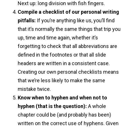
Next up: long division with fish fingers.
Compile a checklist of our personal writing
pitfalls:
If you’re anything like us, you’ll find
that it’s normally the same things that trip you
up, time and time again, whether it’s
forgetting to check that all abbreviations are
defined in the footnotes or that all slide
headers are written in a consistent case.
Creating our own personal checklists means
that we’re less likely to make the same
mistake twice.
Know when to hyphen and when not to
hyphen
(that is the question):
A whole
chapter could be (and probably has been)
written on the correct use of hyphens. Given