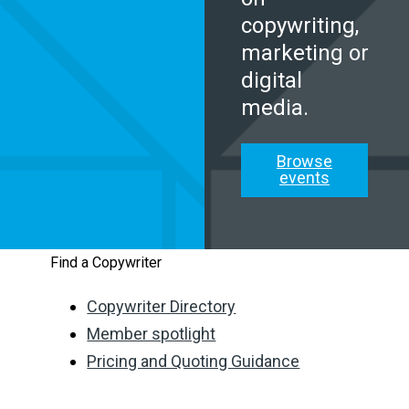
copywriting,
marketing or
digital
media.
Browse
events
Find a Copywriter
Copywriter Directory
Member spotlight
Pricing and Quoting Guidance