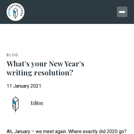
BLOG
What’s your New Year’s
writing resolution?
11 January 2021
Editor
Ah, January – we meet again. Where exactly did 2020 go?