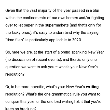
Given that the vast majority of the year passed in a blur
within the confinements of our own homes and/or fighting
over toilet paper in the supermarkets (and that’s only for
the lucky ones), it’s easy to understand why the saying
“time flies” is particularly applicable to 2020.
So, here we are, at the start of a brand spanking New Year
(no discussion of recent events), and there’s only one
question we want to ask you – what’s your New Year’s
resolution?
Or, to be more specific, what’s your New Year’s
writing
resolution? What’s the one grammatical rule you want to
conquer this year, or the one bad writing habit that you’re
keen on breaking?