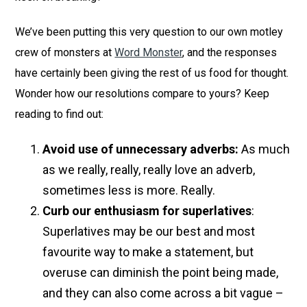
We’ve been putting this very question to our own motley
crew of monsters at
Word Monster
, and the responses
have certainly been giving the rest of us food for thought.
Wonder how our resolutions compare to yours? Keep
reading to find out:
Avoid use of unnecessary adverbs:
As much
as we really, really, really love an adverb,
sometimes less is more. Really.
Curb our enthusiasm for superlatives
:
Superlatives may be our best and most
favourite way to make a statement, but
overuse can diminish the point being made,
and they can also come across a bit vague –