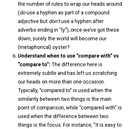
the number of rules to wrap our heads around
(
do
use a hyphen as part of a compound
adjective but
don’t
use a hyphen after
adverbs ending in “ly”), once we’ve got these
down, surely the world will become our
(metaphorical) oyster?
Understand when to use “compare with” vs
“compare to”:
The difference here is
extremely subtle and has left us scratching
our heads on more than one occasion.
Typically, “compared to” is used when the
similarity between two things is the main
point of comparison, while “compared with” is
used when the difference between two
things is the focus. For instance, “It is easy to