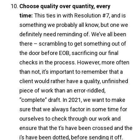
Choose quality over quantity, every
time:
This ties in with Resolution #7, and is
something we probably all know, but one we
definitely need reminding of. We’ve all been
there – scrambling to get something out of
the door before EOB, sacrificing our final
checks in the process. However, more often
than not, it’s important to remember that a
client would rather have a quality, unfinished
piece of work than an error-riddled,
“complete” draft. In 2021, we want to make
sure that we always factor in some time for
ourselves to check through our work and
ensure that the t’s have been crossed and the
i’s have been dotted, before sending it off.