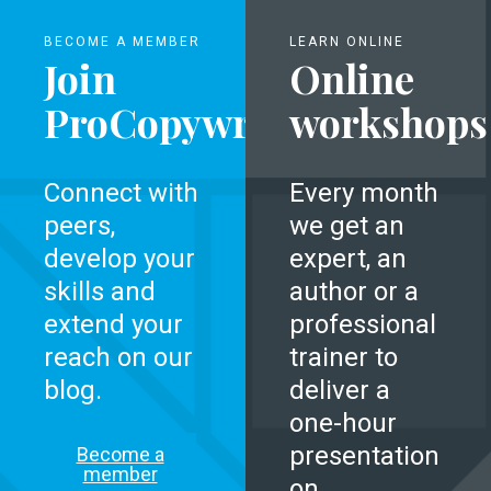
BECOME A MEMBER
LEARN ONLINE
Join
Online
ProCopywriters
workshops
Connect with
Every month
peers,
we get an
develop your
expert, an
skills and
author or a
extend your
professional
reach on our
trainer to
blog.
deliver a
one-hour
presentation
Become a
member
on