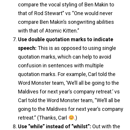
compare the vocal styling of Ben Makin to
that of Rod Stewart” vs “One would never
compare Ben Makin’s songwriting abilities
with that of Atomic Kitten.”
Use double quotation marks to indicate
speech:
This is as opposed to using single
quotation marks, which can help to avoid
confusion in sentences with multiple
quotation marks. For example, Carl told the
Word Monster team, ‘We’ll all be going to the
Maldives for next year’s company retreat.’ vs
Carl told the Word Monster team, “We’ll all be
going to the Maldives for next year’s company
retreat.” (Thanks, Carl
.)
Use “while” instead of “whilst”
:
Out with the