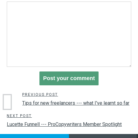
PREVIOUS POST
Tips for new freelancers --- what I've learnt so far
NEXT POST
Lucette Funnell --- ProCopywriters Member Spotlight