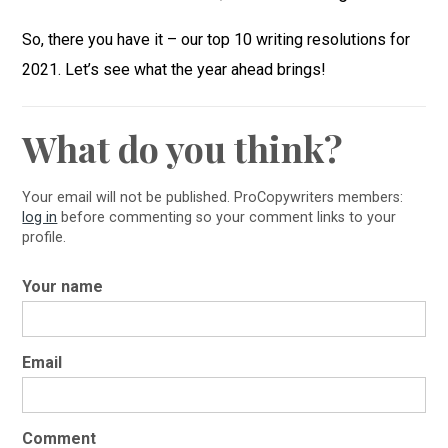
So, there you have it – our top 10 writing resolutions for
2021. Let’s see what the year ahead brings!
What do you think?
Your email will not be published. ProCopywriters members:
log in
before commenting so your comment links to your
profile.
Your name
Email
Comment