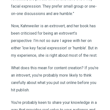
facial expression. They prefer small group or one-
on-one discussions and are humble.”
Now, Kahnweiler is an extrovert, and her book has
been criticised for being an extrovert’s
perspective. I’m not so sure I agree with her on
either ‘low key facial expression’ or ‘humble’. But in
my experience, she is right about most of the rest.
What does this mean for content creation? If you’re
an introvert, you’re probably more likely to think
carefully about what you put out online before you
hit publish.
You’re probably keen to share your knowledge in a
way that provides real value to your audience and