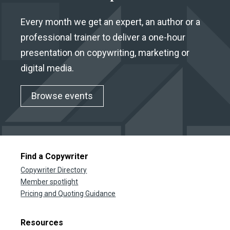
Every month we get an expert, an author or a
professional trainer to deliver a one-hour
presentation on copywriting, marketing or
digital media.
Browse events
Find a Copywriter
Copywriter Directory
Member spotlight
Pricing and Quoting Guidance
Resources