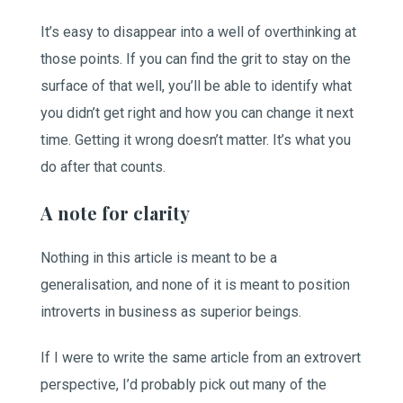
It’s easy to disappear into a well of overthinking at
those points. If you can find the grit to stay on the
surface of that well, you’ll be able to identify what
you didn’t get right and how you can change it next
time. Getting it wrong doesn’t matter. It’s what you
do after that counts.
A note for clarity
Nothing in this article is meant to be a
generalisation, and none of it is meant to position
introverts in business as superior beings.
If I were to write the same article from an extrovert
perspective, I’d probably pick out many of the