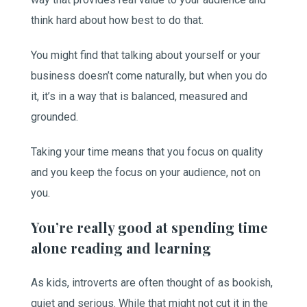
think hard about how best to do that.
You might find that talking about yourself or your
business doesn’t come naturally, but when you do
it, it’s in a way that is balanced, measured and
grounded.
Taking your time means that you focus on quality
and you keep the focus on your audience, not on
you.
You’re really good at spending time
alone reading and learning
As kids, introverts are often thought of as bookish,
quiet and serious. While that might not cut it in the