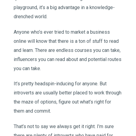
playground, it’s a big advantage in a knowledge-
drenched world.
Anyone who’s ever tried to market a business
online will know that there is a ton of stuff to read
and learn. There are endless courses you can take,
influencers you can read about and potential routes
you can take.
It’s pretty headspin-inducing for anyone. But
introverts are usually better placed to work through
the maze of options, figure out what’s right for
them and commit.
That’s not to say we always get it right. I’m sure
there are plenty of introverts who have paid for