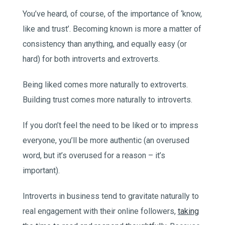
You’ve heard, of course, of the importance of ‘know,
like and trust’. Becoming known is more a matter of
consistency than anything, and equally easy (or
hard) for both introverts and extroverts.
Being liked comes more naturally to extroverts.
Building trust comes more naturally to introverts.
If you don’t feel the need to be liked or to impress
everyone, you’ll be more authentic (an overused
word, but it’s overused for a reason – it’s
important).
Introverts in business tend to gravitate naturally to
real engagement with their online followers,
taking