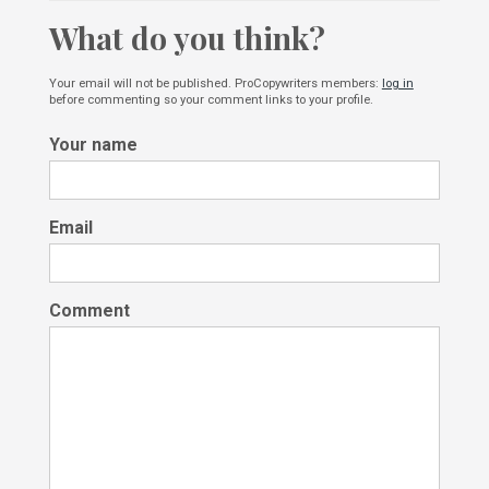
What do you think?
Your email will not be published. ProCopywriters members:
log in
before commenting so your comment links to your profile.
Your name
Email
Comment