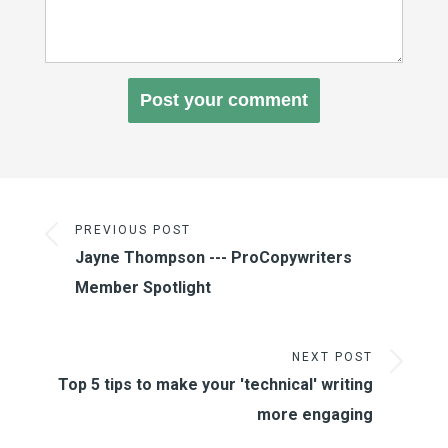
PREVIOUS POST
Jayne Thompson --- ProCopywriters
Member Spotlight
NEXT POST
Top 5 tips to make your 'technical' writing
more engaging