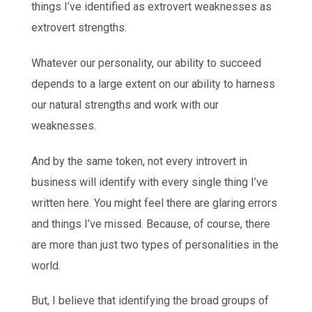
things I’ve identified as extrovert weaknesses as
extrovert strengths.
Whatever our personality, our ability to succeed
depends to a large extent on our ability to harness
our natural strengths and work with our
weaknesses.
And by the same token, not every introvert in
business will identify with every single thing I’ve
written here. You might feel there are glaring errors
and things I’ve missed. Because, of course, there
are more than just two types of personalities in the
world.
But, I believe that identifying the broad groups of