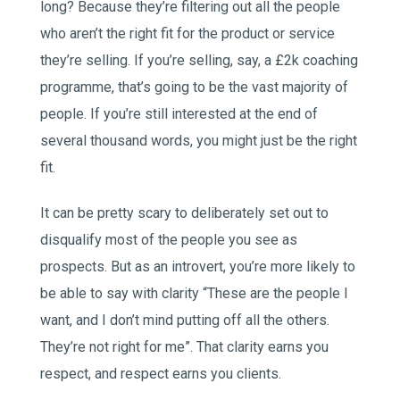
long? Because they’re filtering out all the people
who aren’t the right fit for the product or service
they’re selling. If you’re selling, say, a £2k coaching
programme, that’s going to be the vast majority of
people. If you’re still interested at the end of
several thousand words, you might just be the right
fit.
It can be pretty scary to deliberately set out to
disqualify most of the people you see as
prospects. But as an introvert, you’re more likely to
be able to say with clarity “These are the people I
want, and I don’t mind putting off all the others.
They’re not right for me”. That clarity earns you
respect, and respect earns you clients.