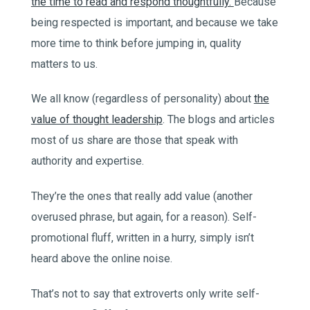
the time to read and respond thoughtfully.
Because
being respected is important, and because we take
more time to think before jumping in, quality
matters to us.
We all know (regardless of personality) about
the
value of thought leadership
. The blogs and articles
most of us share are those that speak with
authority and expertise.
They’re the ones that really add value (another
overused phrase, but again, for a reason). Self-
promotional fluff, written in a hurry, simply isn’t
heard above the online noise.
That’s not to say that extroverts only write self-