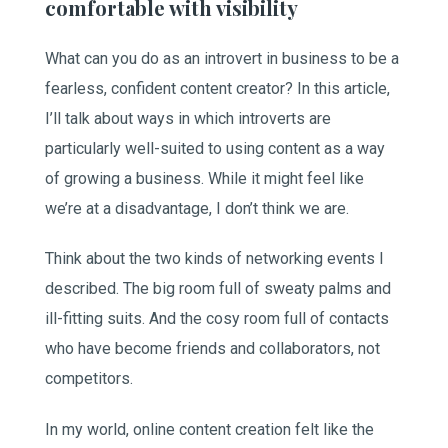
comfortable with visibility
What can you do as an introvert in business to be a
fearless, confident content creator? In this article,
I’ll talk about ways in which introverts are
particularly well-suited to using content as a way
of growing a business. While it might feel like
we’re at a disadvantage, I don’t think we are.
Think about the two kinds of networking events I
described. The big room full of sweaty palms and
ill-fitting suits. And the cosy room full of contacts
who have become friends and collaborators, not
competitors.
In my world, online content creation felt like the