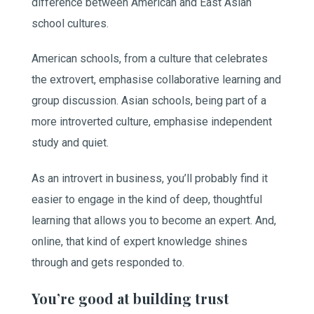
difference between American and East Asian
school cultures.
American schools, from a culture that celebrates
the extrovert, emphasise collaborative learning and
group discussion. Asian schools, being part of a
more introverted culture, emphasise independent
study and quiet.
As an introvert in business, you’ll probably find it
easier to engage in the kind of deep, thoughtful
learning that allows you to become an expert. And,
online, that kind of expert knowledge shines
through and gets responded to.
You’re good at building trust