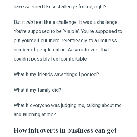
have seemed like a challenge for me, right?
But it
did
feel like a challenge. It was a challenge.
You’re supposed to be ‘visible’. You’re supposed to
put yourself out there, relentlessly, to a limitless
number of people online. As an introvert, that
couldn’t possibly feel comfortable.
What if my friends saw things I posted?
What if my family did?
What if everyone was judging me, talking about me
and laughing at me?
How introverts in business can get