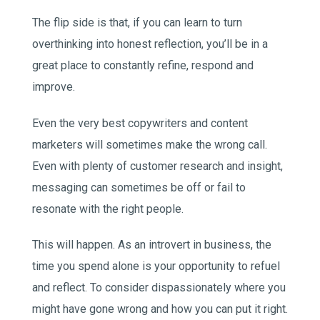
The flip side is that, if you can learn to turn
overthinking into honest reflection, you’ll be in a
great place to constantly refine, respond and
improve.
Even the very best copywriters and content
marketers will sometimes make the wrong call.
Even with plenty of customer research and insight,
messaging can sometimes be off or fail to
resonate with the right people.
This will happen. As an introvert in business, the
time you spend alone is your opportunity to refuel
and reflect. To consider dispassionately where you
might have gone wrong and how you can put it right.