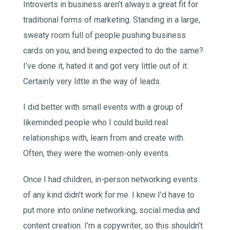
Introverts in business aren’t always a great fit for
traditional forms of marketing. Standing in a large,
sweaty room full of people pushing business
cards on you, and being expected to do the same?
I’ve done it, hated it and got very little out of it.
Certainly very little in the way of leads.
I did better with small events with a group of
likeminded people who I could build real
relationships with, learn from and create with.
Often, they were the women-only events.
Once I had children, in-person networking events
of any kind didn’t work for me. I knew I’d have to
put more into online networking, social media and
content creation. I’m a copywriter, so this shouldn’t