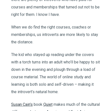
courses and memberships that turned out not to be
right for them. I know I have.
When we do find the right courses, coaches or
memberships, us introverts are more likely to stay
the distance.
The kid who stayed up reading under the covers
with a torch turns into an adult who’ll be happy to sit
down in the evening and plough through a load of
course material. The world of online study and
learning is both solo and self-driven – making it
the introvert’s natural home.
Susan Cain’s
book
Quiet
makes much of the cultural