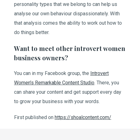
personality types that we belong to can help us
analyse our own behaviour dispassionately. With
that analysis comes the ability to work out how to
do things better.
Want to meet other introvert women
business owners?
You can in my Facebook group, the
Introvert
Women’s Remarkable Content Studio
. There, you
can share your content and get support every day
to grow your business with your words.
First published on
https://shoalcontent.com/