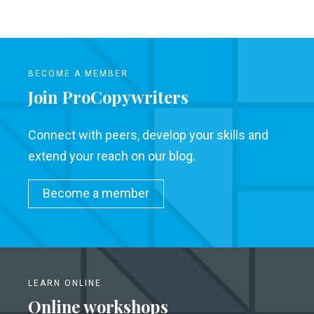
BECOME A MEMBER
Join ProCopywriters
Connect with peers, develop your skills and
extend your reach on our blog.
Become a member
LEARN ONLINE
Online workshops