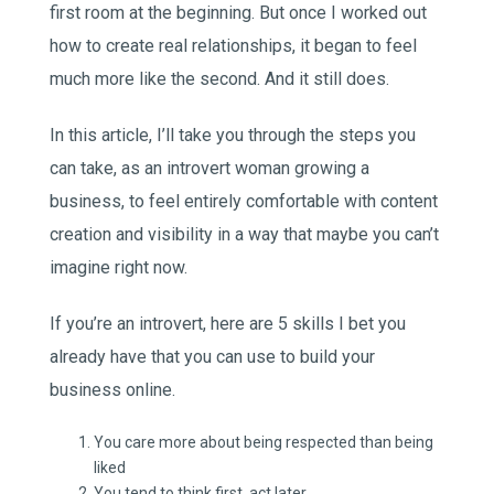
first room at the beginning. But once I worked out
how to create real relationships, it began to feel
much more like the second. And it still does.
In this article, I’ll take you through the steps you
can take, as an introvert woman growing a
business, to feel entirely comfortable with content
creation and visibility in a way that maybe you can’t
imagine right now.
If you’re an introvert, here are 5 skills I bet you
already have that you can use to build your
business online.
You care more about being respected than being
liked
You tend to think first, act later