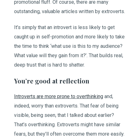
promotional fluff. Of course, there are many
outstanding, valuable articles written by extroverts.
It’s simply that an introvert is less likely to get
caught up in self-promotion and more likely to take
the time to think ‘what use is this to my audience?
What value will they gain from it?’. That builds real,
deep trust that is hard to shatter.
You’re good at reflection
Introverts are more prone to overthinking
and,
indeed, worry than extroverts. That fear of being
visible, being seen, that I talked about earlier?
That’s overthinking. Extroverts might have similar
fears, but they’ll often overcome them more easily.