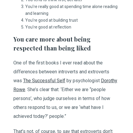
You’re really good at spending time alone reading
and learning
You’re good at building trust
You’re good at reflection
You care more about being
respected than being liked
One of the first books I ever read about the
differences between introverts and extroverts
was
The Successful Self
by psychologist
Dorothy
Rowe
. She’s clear that: ‘Either we are “people
persons’, who judge ourselves in terms of how
others respond to us, or we are ‘what have I
achieved today?’ people.”
That’s not, of course, to say that extroverts don’t