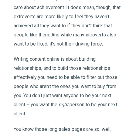
care about achievement. It does mean, though, that
extroverts are more likely to feel they haven’t
achieved all they want to if they don’t think that
people like them. And while many introverts also
want to be liked, it’s not their driving force.
Writing content online is about building
relationships, and to build those relationships
effectively you need to be able to filter out those
people who aren’t the ones you want to buy from
you. You don’t just want anyone to be your next
client – you want the
right
person to be your next
client.
You know those long sales pages are so, well,