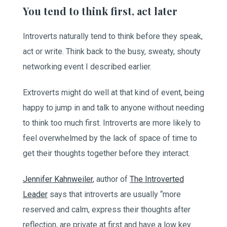
You tend to think first, act later
Introverts naturally tend to think before they speak,
act or write. Think back to the busy, sweaty, shouty
networking event I described earlier.
Extroverts might do well at that kind of event, being
happy to jump in and talk to anyone without needing
to think too much first. Introverts are more likely to
feel overwhelmed by the lack of space of time to
get their thoughts together before they interact.
Jennifer Kahnweiler
, author of
The Introverted
Leader
says that introverts are usually “more
reserved and calm, express their thoughts after
reflection, are private at first and have a low key