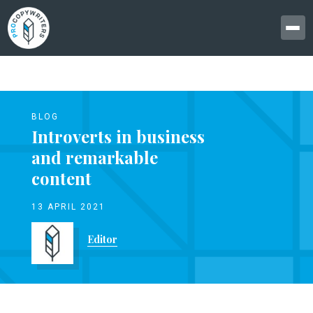
BLOG
Introverts in business
and remarkable
content
13 APRIL 2021
Editor