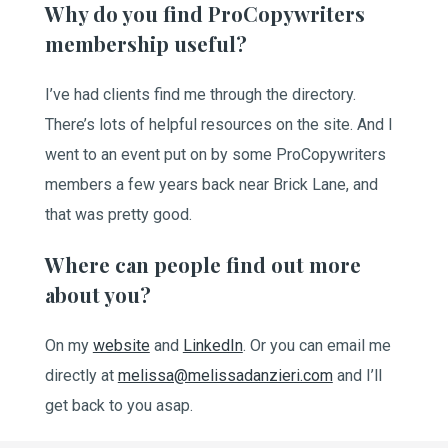
Why do you find ProCopywriters
membership useful?
I’ve had clients find me through the directory.
There’s lots of helpful resources on the site. And I
went to an event put on by some ProCopywriters
members a few years back near Brick Lane, and
that was pretty good.
Where can people find out more
about you?
On my
website
and
LinkedIn
. Or you can email me
directly at
melissa@melissadanzieri.com
and I’ll
get back to you asap.