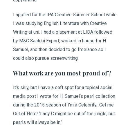
I applied for the IPA Creative Summer School while
I was studying English Literature with Creative
Writing at uni. I had a placement at LIDA followed
by M&C Saatchi Export, worked in house for H.
Samuel, and then decided to go freelance so I
could also pursue screenwriting.
What work are you most proud of?
It’s silly, but I have a soft spot for a topical social
media post I wrote for H. Samuel’s pearl collection
during the 2015 season of I’m a Celebrity…Get me
Out of Here! ‘Lady C might be out of the jungle, but
pearls will always be in.’