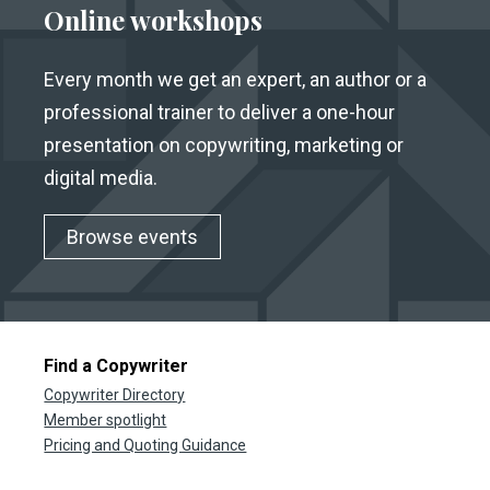
Online workshops
Every month we get an expert, an author or a
professional trainer to deliver a one-hour
presentation on copywriting, marketing or
digital media.
Browse events
Find a Copywriter
Copywriter Directory
Member spotlight
Pricing and Quoting Guidance