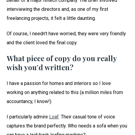
behalf of a major fintech company. The brief involved
interviewing the directors and, as one of my first
freelancing projects, it felt a little daunting.
Of course, I needn’t have worried; they were very friendly
and the client loved the final copy.
What piece of copy do you really
wish you’d written?
I have a passion for homes and interiors so I love
working on anything related to this (a million miles from
accountancy, I know!).
I particularly admire
Loaf
. Their casual tone of voice
captures the brand perfectly. Who needs a sofa when you
can have a laid-back loafing machine?