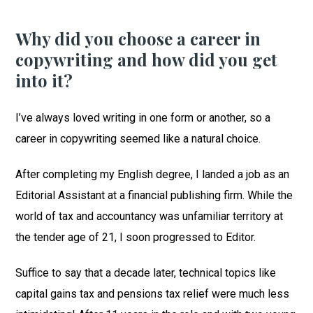
Why did you choose a career in
copywriting and how did you get
into it?
I’ve always loved writing in one form or another, so a
career in copywriting seemed like a natural choice.
After completing my English degree, I landed a job as an
Editorial Assistant at a financial publishing firm. While the
world of tax and accountancy was unfamiliar territory at
the tender age of 21, I soon progressed to Editor.
Suffice to say that a decade later, technical topics like
capital gains tax and pensions tax relief were much less