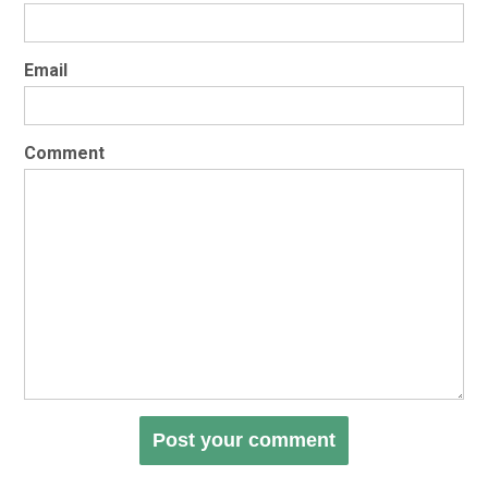
Email
Comment