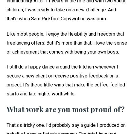
intimidating! After 11 years in the role and with two young
children, I was ready to take on a new challenge. And
that’s when Sam Pickford Copywriting was born.
Like most people, I enjoy the flexibility and freedom that
freelancing offers. But it’s more than that. I love the sense
of achievement that comes with being your own boss.
I still do a happy dance around the kitchen whenever I
secure a new client or receive positive feedback on a
project. It’s these little wins that make the coffee-fuelled
starts and late nights worthwhile.
What work are you most proud of?
That’s a tricky one. I’d probably say a guide I produced on