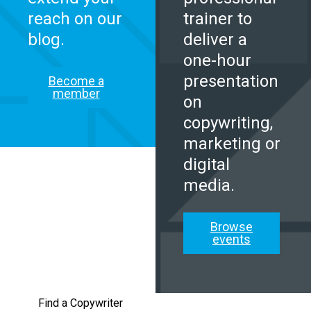
reach on our
trainer to
blog.
deliver a
one-hour
presentation
Become a
member
on
copywriting,
marketing or
digital
media.
Browse
events
Find a Copywriter