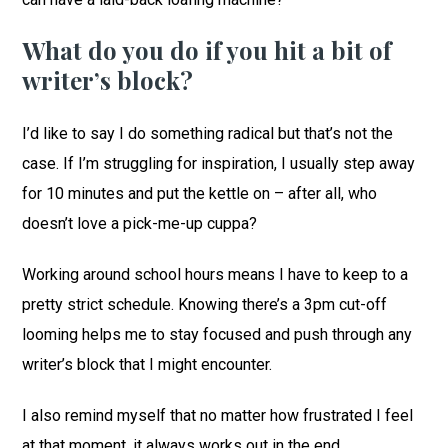
What do you do if you hit a bit of
writer’s block?
I’d like to say I do something radical but that’s not the
case. If I’m struggling for inspiration, I usually step away
for 10 minutes and put the kettle on – after all, who
doesn’t love a pick-me-up cuppa?
Working around school hours means I have to keep to a
pretty strict schedule. Knowing there’s a 3pm cut-off
looming helps me to stay focused and push through any
writer’s block that I might encounter.
I also remind myself that no matter how frustrated I feel
at that moment, it always works out in the end.