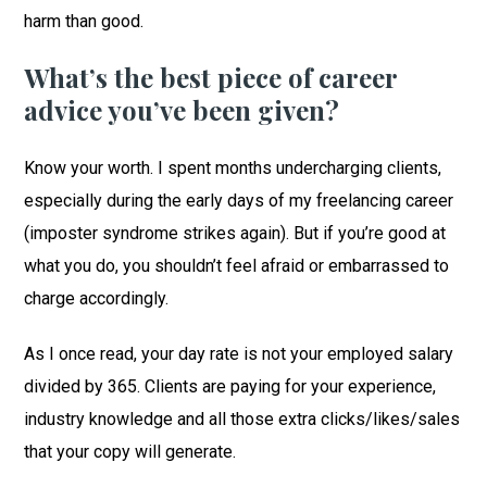
harm than good.
What’s the best piece of career
advice you’ve been given?
Know your worth. I spent months undercharging clients,
especially during the early days of my freelancing career
(imposter syndrome strikes again). But if you’re good at
what you do, you shouldn’t feel afraid or embarrassed to
charge accordingly.
As I once read, your day rate is not your employed salary
divided by 365. Clients are paying for your experience,
industry knowledge and all those extra clicks/likes/sales
that your copy will generate.