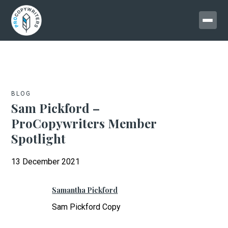
BLOG
Sam Pickford –
ProCopywriters Member
Spotlight
13 December 2021
Samantha Pickford
Sam Pickford Copy