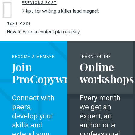
PREVIOUS POST
7 tips for writing a killer lead magnet
NEXT POST
How to write a content plan quickly
BECOME A MEMBER
LEARN ONLINE
Join
Online
ProCopywriters
workshops
Connect with
Every month
peers,
we get an
develop your
expert, an
skills and
author or a
extend your
professional