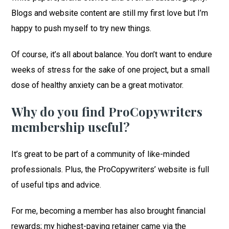
Blogs and website content are still my first love but I’m
happy to push myself to try new things.
Of course, it’s all about balance. You don’t want to endure
weeks of stress for the sake of one project, but a small
dose of healthy anxiety can be a great motivator.
Why do you find ProCopywriters
membership useful?
It’s great to be part of a community of like-minded
professionals. Plus, the ProCopywriters’ website is full
of useful tips and advice.
For me, becoming a member has also brought financial
rewards; my highest-paying retainer came via the