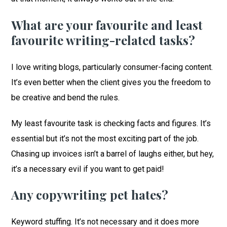
What are your favourite and least
favourite writing-related tasks?
I love writing blogs, particularly consumer-facing content.
It’s even better when the client gives you the freedom to
be creative and bend the rules.
My least favourite task is checking facts and figures. It’s
essential but it’s not the most exciting part of the job.
Chasing up invoices isn’t a barrel of laughs either, but hey,
it’s a necessary evil if you want to get paid!
Any copywriting pet hates?
Keyword stuffing. It’s not necessary and it does more