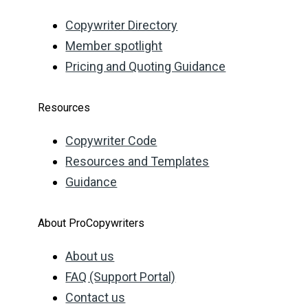
Copywriter Directory
Member spotlight
Pricing and Quoting Guidance
Resources
Copywriter Code
Resources and Templates
Guidance
About ProCopywriters
About us
FAQ (Support Portal)
Contact us