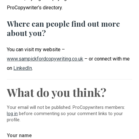
ProCopywriter’s directory.
Where can people find out more
about you?
You can visit my website –
www.sampickfordcopywriting.co.uk
– or connect with me
on
LinkedIn
.
What do you think?
Your email will not be published. ProCopywriters members:
log in
before commenting so your comment links to your
profile.
Your name