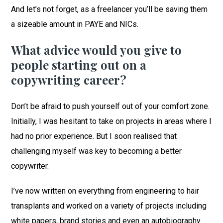
And let’s not forget, as a freelancer you’ll be saving them
a sizeable amount in PAYE and NICs.
What advice would you give to
people starting out on a
copywriting career?
Don’t be afraid to push yourself out of your comfort zone.
Initially, I was hesitant to take on projects in areas where I
had no prior experience. But I soon realised that
challenging myself was key to becoming a better
copywriter.
I’ve now written on everything from engineering to hair
transplants and worked on a variety of projects including
white papers, brand stories and even an autobiography.