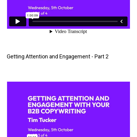
Getting Attention and Engagement - Part 2