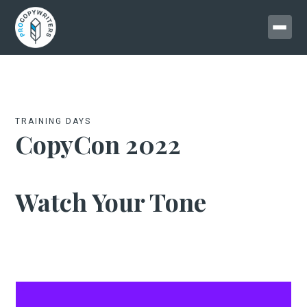
TRAINING DAYS
CopyCon 2022
Watch Your Tone