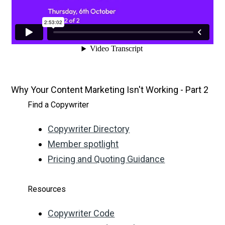
Why Your Content Marketing Isn't Working - Part 2
Find a Copywriter
Copywriter Directory
Member spotlight
Pricing and Quoting Guidance
Resources
Copywriter Code