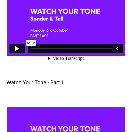
Watch Your Tone - Part 1