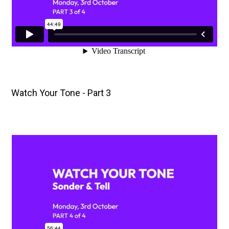
Watch Your Tone - Part 3