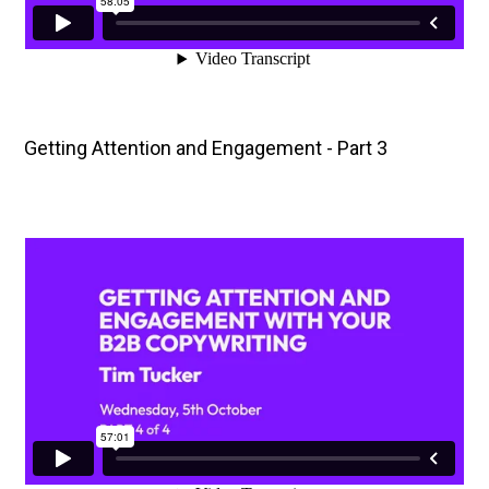
Getting Attention and Engagement - Part 3