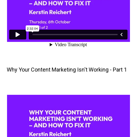
Why Your Content Marketing Isn't Working - Part 1