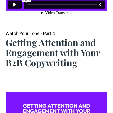
Watch Your Tone - Part 4
Getting Attention and
Engagement with Your
B2B Copywriting