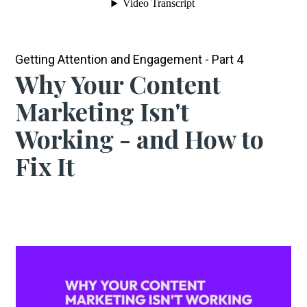
Getting Attention and Engagement - Part 4
Why Your Content
Marketing Isn't
Working - and How to
Fix It