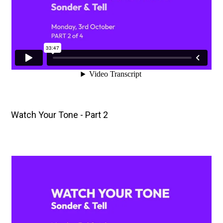
Watch Your Tone - Part 2