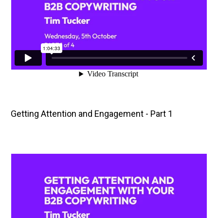
Getting Attention and Engagement - Part 1