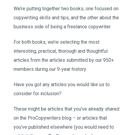
We’re putting together two books, one focused on
copywriting skills and tips, and the other about the
business side of being a freelance copywriter.
For both books, we’re selecting the most
interesting, practical, thorough and thoughtful
articles from the articles submitted by our 950+
members during our 9-year history.
Have you got any articles you would like us to
consider for inclusion?
These might be articles that you’ve already shared
on the ProCopywriters blog – or articles that
you’ve published elsewhere (you would need to