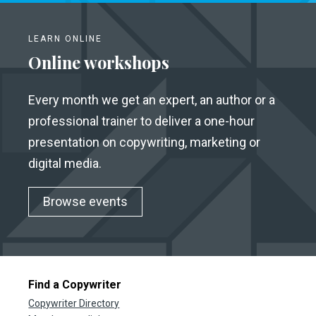
LEARN ONLINE
Online workshops
Every month we get an expert, an author or a
professional trainer to deliver a one-hour
presentation on copywriting, marketing or
digital media.
Browse events
Find a Copywriter
Copywriter Directory