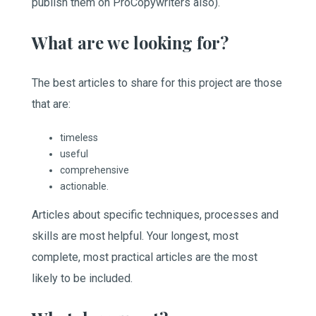
publish them on ProCopywriters also).
What are we looking for?
The best articles to share for this project are those
that are:
timeless
useful
comprehensive
actionable.
Articles about specific techniques, processes and
skills are most helpful. Your longest, most
complete, most practical articles are the most
likely to be included.