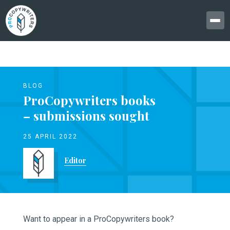
BLOG
ProCopywriters books
– submissions sought
25 APRIL 2022
Editor
Want to appear in a ProCopywriters book?