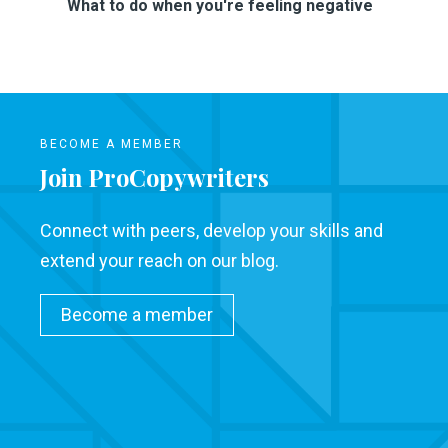
What to do when you're feeling negative
BECOME A MEMBER
Join ProCopywriters
Connect with peers, develop your skills and
extend your reach on our blog.
Become a member