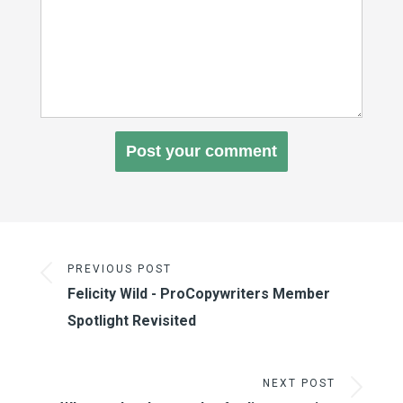
PREVIOUS POST
Felicity Wild - ProCopywriters Member
Spotlight Revisited
NEXT POST