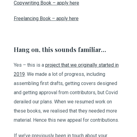
Copywriting Book – apply here
Freelancing Book – apply here
Hang on, this sounds familiar…
Yes – this is a
project that we originally started in
2019
. We made a lot of progress, including
assembling first drafts, getting covers designed
and getting approval from contributors, but Covid
derailed our plans. When we resumed work on
these books, we realised that they needed more
material. Hence this new appeal for contributions.
If we’ve previously been in touch about your