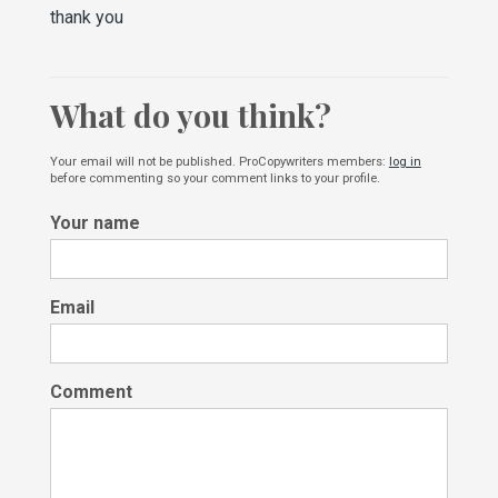
thank you
What do you think?
Your email will not be published. ProCopywriters members:
log in
before commenting so your comment links to your profile.
Your name
Email
Comment