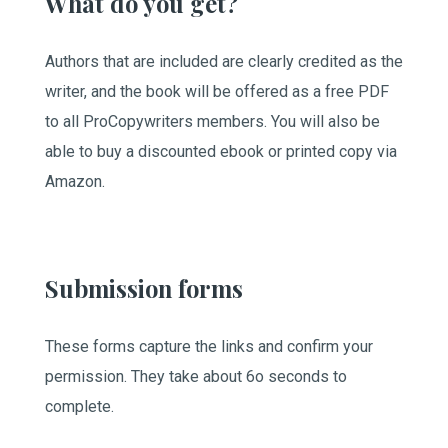
What do you get?
Authors that are included are clearly credited as the
writer, and the book will be offered as a free PDF
to all ProCopywriters members. You will also be
able to buy a discounted ebook or printed copy via
Amazon.
Submission forms
These forms capture the links and confirm your
permission. They take about 6o seconds to
complete.