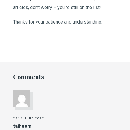
articles, don’t worry – you’re still on the list!
Thanks for your patience and understanding.
Comments
22ND JUNE 2022
taiheem