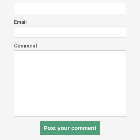
Email
Comment