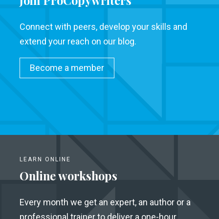
Join ProCopywriters
Connect with peers, develop your skills and
extend your reach on our blog.
Become a member
LEARN ONLINE
Online workshops
Every month we get an expert, an author or a
professional trainer to deliver a one-hour