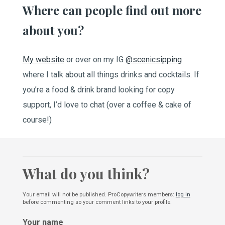
Where can people find out more
about you?
My website
or over on my IG
@scenicsipping
where I talk about all things drinks and cocktails. If
you’re a food & drink brand looking for copy
support, I’d love to chat (over a coffee & cake of
course!)
What do you think?
Your email will not be published. ProCopywriters members:
log in
before commenting so your comment links to your profile.
Your name