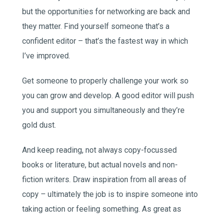
but the opportunities for networking are back and
they matter. Find yourself someone that’s a
confident editor – that’s the fastest way in which
I’ve improved.
Get someone to properly challenge your work so
you can grow and develop. A good editor will push
you and support you simultaneously and they’re
gold dust.
And keep reading, not always copy-focussed
books or literature, but actual novels and non-
fiction writers. Draw inspiration from all areas of
copy – ultimately the job is to inspire someone into
taking action or feeling something. As great as