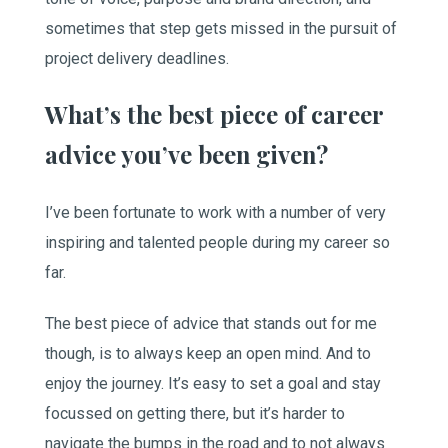
sometimes that step gets missed in the pursuit of
project delivery deadlines.
What’s the best piece of career
advice you’ve been given?
I’ve been fortunate to work with a number of very
inspiring and talented people during my career so
far.
The best piece of advice that stands out for me
though, is to always keep an open mind. And to
enjoy the journey. It’s easy to set a goal and stay
focussed on getting there, but it’s harder to
navigate the bumps in the road and to not always