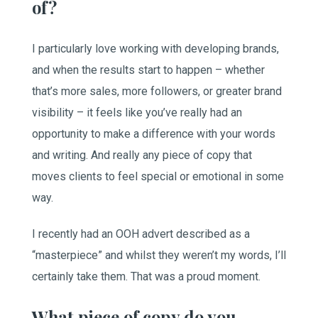
of?
I particularly love working with developing brands,
and when the results start to happen – whether
that’s more sales, more followers, or greater brand
visibility – it feels like you’ve really had an
opportunity to make a difference with your words
and writing. And really any piece of copy that
moves clients to feel special or emotional in some
way.
I recently had an OOH advert described as a
“masterpiece” and whilst they weren’t my words, I’ll
certainly take them. That was a proud moment.
What piece of copy do you