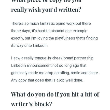
really wish you’d written?
There’s so much fantastic brand work out there
these days, it’s hard to pinpoint one example
exactly, but I’m loving the playfulness that’s finding
its way onto LinkedIn.
I saw a really tongue-in-cheek brand partnership
LinkedIn announcement not so long ago that
genuinely made me stop scrolling, smile and share.
Any copy that does that is a job well done.
What do you do if you hit a bit of
writer’s block?