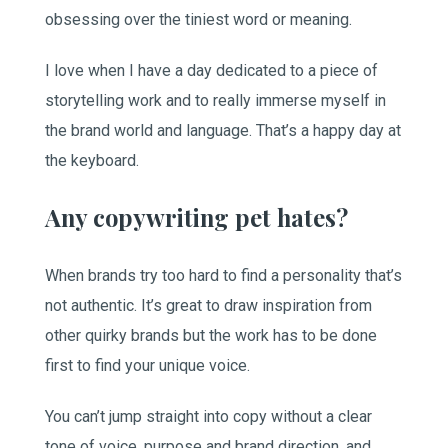
obsessing over the tiniest word or meaning.
I love when I have a day dedicated to a piece of
storytelling work and to really immerse myself in
the brand world and language. That’s a happy day at
the keyboard.
Any copywriting pet hates?
When brands try too hard to find a personality that’s
not authentic. It’s great to draw inspiration from
other quirky brands but the work has to be done
first to find your unique voice.
You can’t jump straight into copy without a clear
tone of voice, purpose and brand direction, and