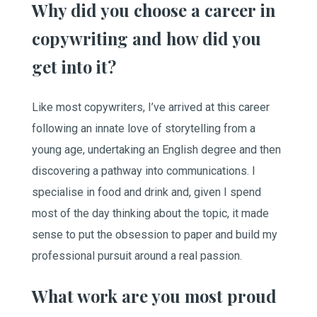
Why did you choose a career in
copywriting and how did you
get into it?
Like most copywriters, I’ve arrived at this career
following an innate love of storytelling from a
young age, undertaking an English degree and then
discovering a pathway into communications. I
specialise in food and drink and, given I spend
most of the day thinking about the topic, it made
sense to put the obsession to paper and build my
professional pursuit around a real passion.
What work are you most proud