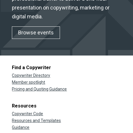
presentation on copywriting, marketing or
digital media.
Browse events
Find a Copywriter
Copywriter Directory
Member spotlight
Pricing and Quoting Guidance
Resources
Copywriter Code
Resources and Templates
Guidance