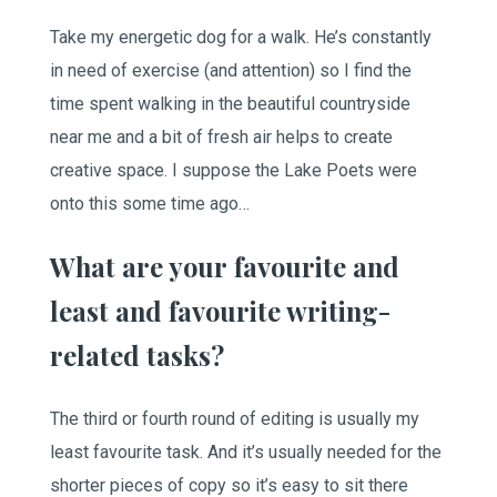
Take my energetic dog for a walk. He’s constantly
in need of exercise (and attention) so I find the
time spent walking in the beautiful countryside
near me and a bit of fresh air helps to create
creative space. I suppose the Lake Poets were
onto this some time ago…
What are your favourite and
least and favourite writing-
related tasks?
The third or fourth round of editing is usually my
least favourite task. And it’s usually needed for the
shorter pieces of copy so it’s easy to sit there