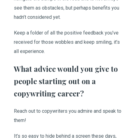
see them as obstacles, but perhaps benefits you
hadn’t considered yet.
Keep a folder of all the positive feedback you’ve
received for those wobbles and keep smiling, it’s
all experience.
What advice would you give to
people starting out on a
copywriting career?
Reach out to copywriters you admire and speak to
them!
It’s so easy to hide behind a screen these days,