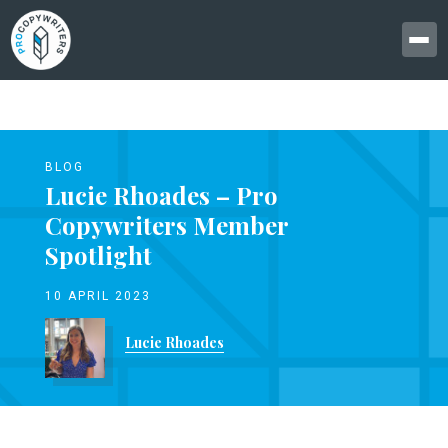
BLOG
Lucie Rhoades – Pro
Copywriters Member
Spotlight
10 APRIL 2023
Lucie Rhoades