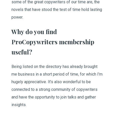
some of the great copywriters of our time are, the
novels that have stood the test of time hold lasting
power.
Why do you find
ProCopywriters membership
useful?
Being listed on the directory has already brought
me business in a short period of time, for which I’m
hugely appreciative. It’s also wonderful to be
connected to a strong community of copywriters
and have the opportunity to join talks and gather
insights.