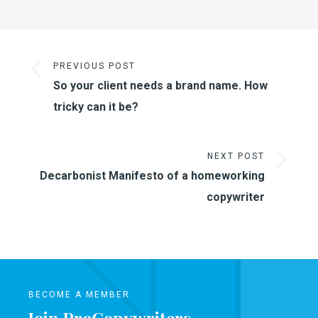
PREVIOUS POST
So your client needs a brand name. How
tricky can it be?
NEXT POST
Decarbonist Manifesto of a homeworking
copywriter
BECOME A MEMBER