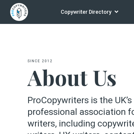
Copywriter Directory
SINCE 2012
About Us
ProCopywriters is the UK’s
professional association 
writers, including copywrit