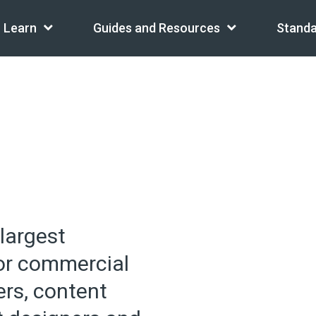
Learn
Guides and Resources
Standa
 largest
for commercial
ers, content