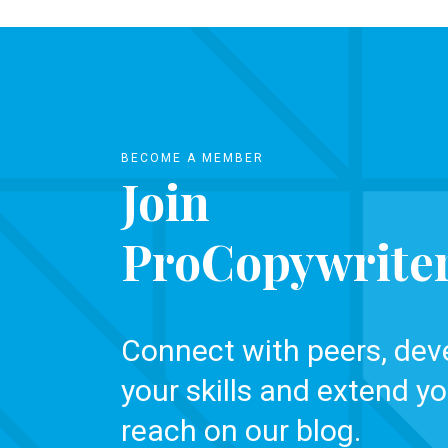
BECOME A MEMBER
Join
ProCopywrite
Connect with peers, dev
your skills and extend yo
reach on our blog.