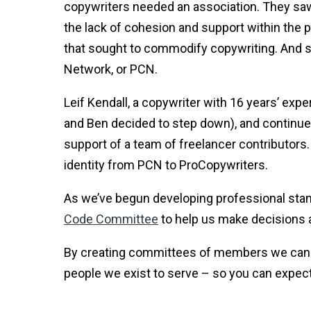
copywriters needed an association. They saw
the lack of cohesion and support within the
that sought to commodify copywriting. And s
Network, or PCN.
Leif Kendall, a copywriter with 16 years’ ex
and Ben decided to step down), and continue
support of a team of freelancer contributors.
identity from PCN to ProCopywriters.
As we’ve begun developing professional stan
Code Committee
to help us make decisions 
By creating committees of members we can 
people we exist to serve – so you can expec