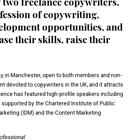
two freelance copywriters,
ofession of copywriting,
elopment opportunities, and
 their skills, raise their
ce
in Manchester, open to both members and non-
 devoted to copywriters in the UK, and it attracts
ence has featured high-profile speakers including
 supported by the Chartered Institute of Public
 Marketing (IDM) and the Content Marketing
ofessional