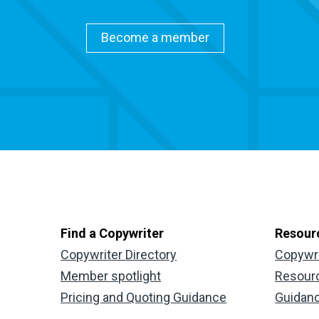
Become a member
Find a Copywriter
Resour
Copywriter Directory
Copywr
Member spotlight
Resour
Pricing and Quoting Guidance
Guidan