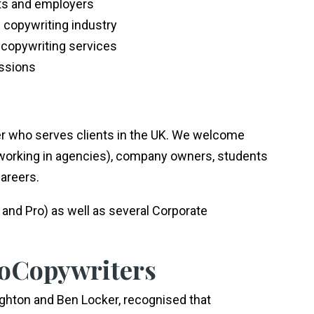
nts and employers
e copywriting industry
 copywriting services
essions
r who serves clients in the UK. We welcome
 working in agencies), company owners, students
careers.
and Pro) as well as several Corporate
roCopywriters
ighton and Ben Locker, recognised that