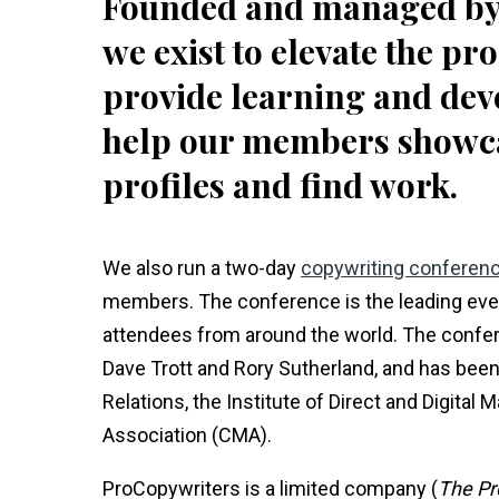
Founded and managed by 
we exist to elevate the pr
provide learning and dev
help our members showcase
profiles and find work.
We also run a two-day
copywriting conferen
members. The conference is the leading event
attendees from around the world. The confer
Dave Trott and Rory Sutherland, and has been
Relations, the Institute of Direct and Digital
Association (CMA).
ProCopywriters is a limited company (
The Pr