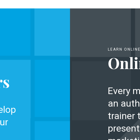
LEARN ONLIN
Onli
rs
Every m
an auth
elop
trainer 
ur
present