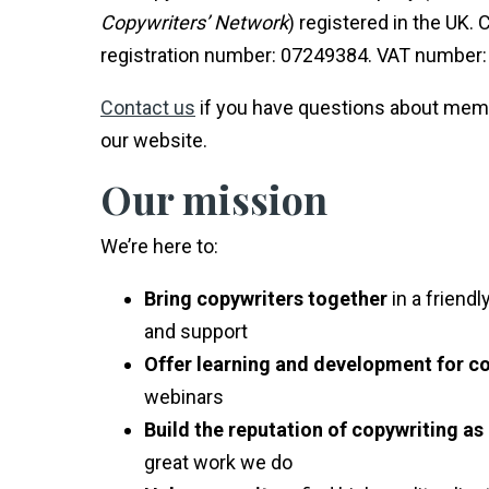
Copywriters’ Network
) registered in the UK
registration number: 07249384. VAT number:
Contact us
if you have questions about mem
our website.
Our mission
We’re here to:
Bring copywriters together
in a friend
and support
Offer learning and development for c
webinars
Build the reputation of copywriting as
great work we do