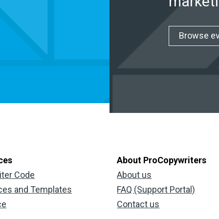
marketi
Browse e
ces
About ProCopywriters
iter Code
About us
ces and Templates
FAQ (Support Portal)
ce
Contact us