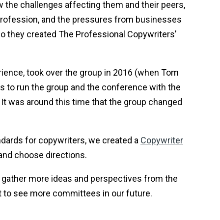
 the challenges affecting them and their peers,
 profession, and the pressures from businesses
o they created The Professional Copywriters’
perience, took over the group in 2016 (when Tom
s to run the group and the conference with the
 It was around this time that the group changed
dards for copywriters, we created a
Copywriter
and choose directions.
gather more ideas and perspectives from the
t to see more committees in our future.