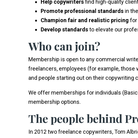
Help copywriters
find high-quality clie
Promote professional standards
in th
Champion fair and realistic pricing
for
Develop standards
to elevate our prof
Who can join?
Membership is open to any commercial write
freelancers, employees (for example, those
and people starting out on their copywriting 
We offer memberships for individuals (Basic 
membership options.
The people behind P
In 2012 two freelance copywriters, Tom Albr