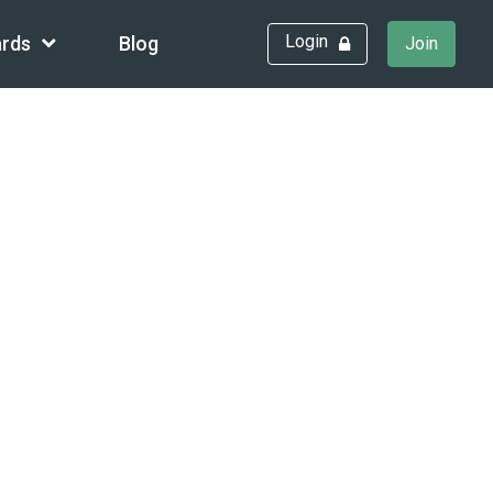
Login
rds
Blog
Join