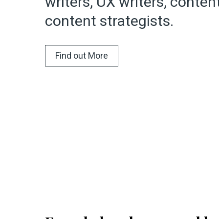
writers, UX writers, conte
content strategists.
Find out More