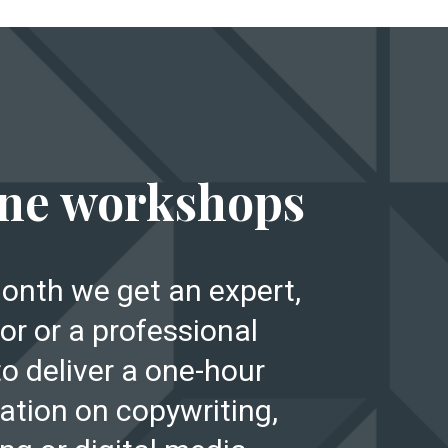
E
ne workshops
onth we get an expert,
or or a professional
to deliver a one-hour
ation on copywriting,