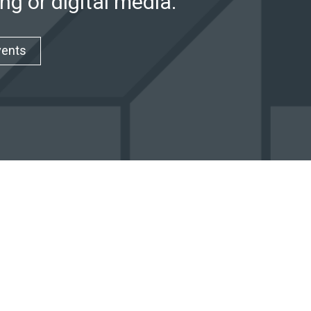
ng or digital media.
vents