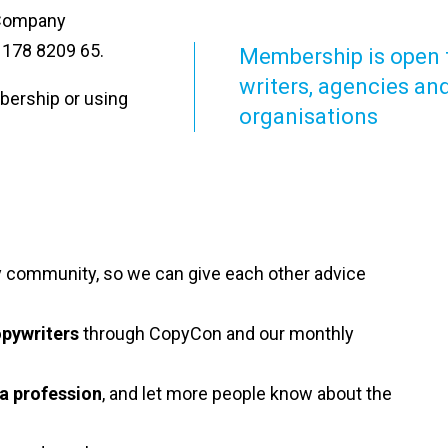
. Company
 178 8209 65.
Membership is open 
writers, agencies an
bership or using
organisations
ly community, so we can give each other advice
opywriters
through CopyCon and our monthly
 a profession
, and let more people know about the