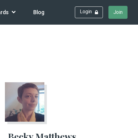
Login
rds
Blog
Join
Becky Matthews