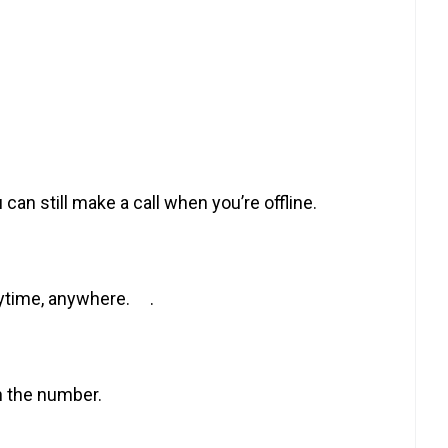
 can still make a call when you’re offline.
anytime, anywhere. .
n the number.