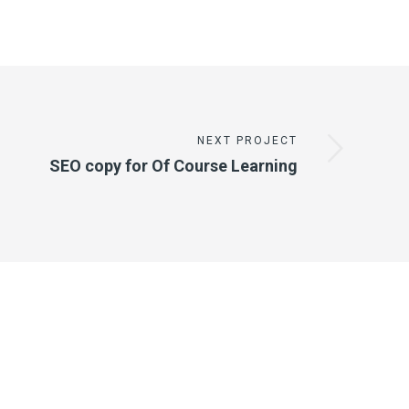
NEXT PROJECT
SEO copy for Of Course Learning