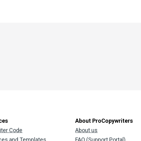
ces
About ProCopywriters
iter Code
About us
ces and Templates
FAQ (Support Portal)