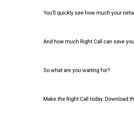
You’ll quickly see how much your net
And how much Right Call can save you
So what are you waiting for?
Make the Right Call today. Download t