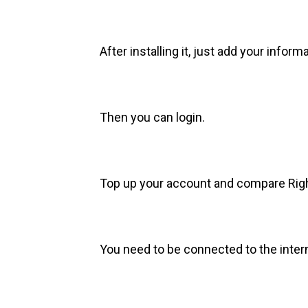
After installing it, just add your informa
Then you can login.
Top up your account and compare Righ
You need to be connected to the interne