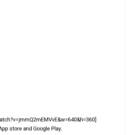
m/watch?v=jmmQ2mEMVvE&w=640&h=360]
App store and Google Play.