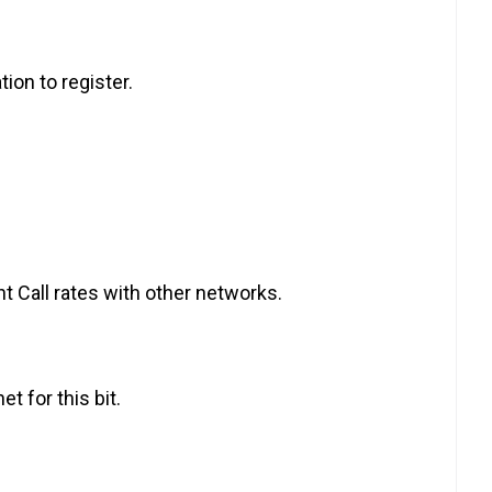
tion to register.
t Call rates with other networks.
t for this bit.