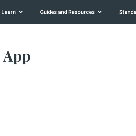
Learn
Guides and Resources
Standa
l App