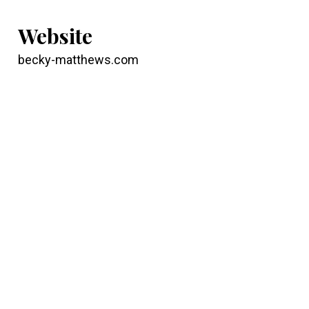
Website
becky-matthews.com