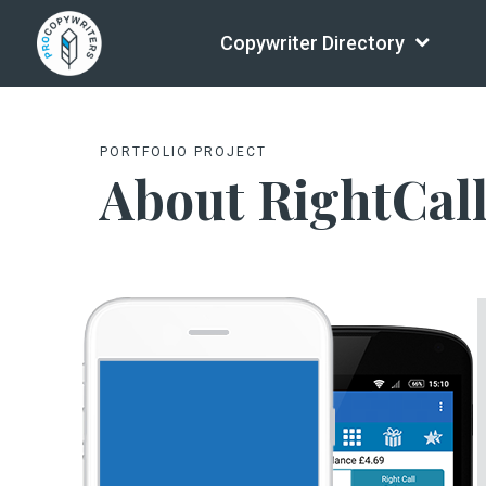
Copywriter Directory
PORTFOLIO PROJECT
About RightCal