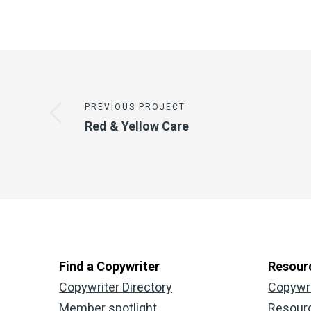
PREVIOUS PROJECT
Red & Yellow Care
Find a Copywriter
Resour
Copywriter Directory
Copywr
Member spotlight
Resour