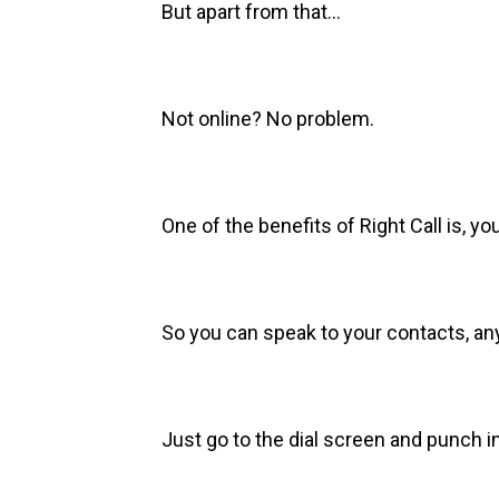
But apart from that…
Not online? No problem.
One of the benefits of Right Call is, you
So you can speak to your contacts, 
Just go to the dial screen and punch i