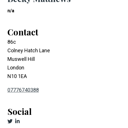
n/a
Contact
86c
Colney Hatch Lane
Muswell Hill
London
N10 1EA
07776740388
Social