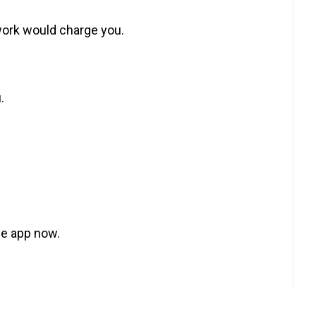
work would charge you.
.
he app now.