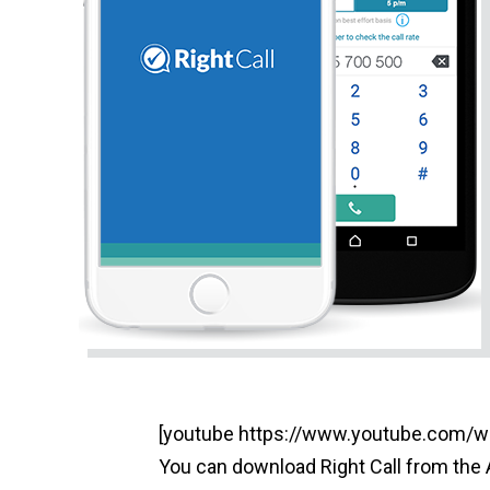
[youtube https://www.youtube.co
You can download Right Call from the 