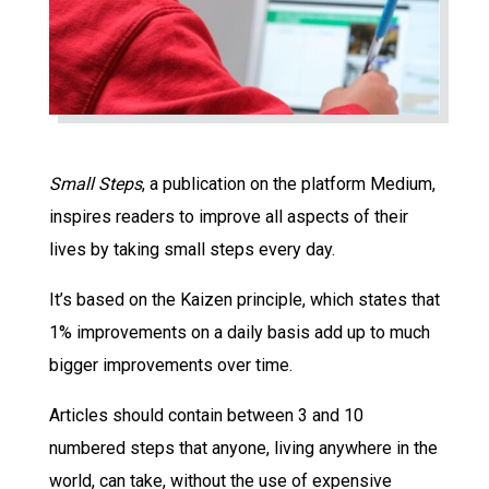
Small Steps
, a publication on the platform Medium,
inspires readers to improve all aspects of their
lives by taking small steps every day.
It’s based on the Kaizen principle, which states that
1% improvements on a daily basis add up to much
bigger improvements over time.
Articles should contain between 3 and 10
numbered steps that anyone, living anywhere in the
world, can take, without the use of expensive