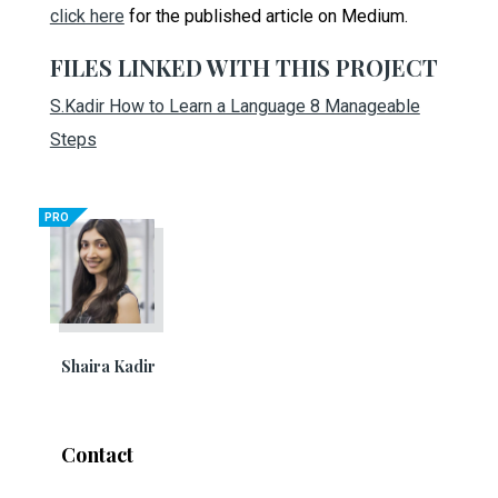
click here
for the published article on Medium.
FILES LINKED WITH THIS PROJECT
S.Kadir How to Learn a Language 8 Manageable
Steps
PRO
Shaira Kadir
Contact