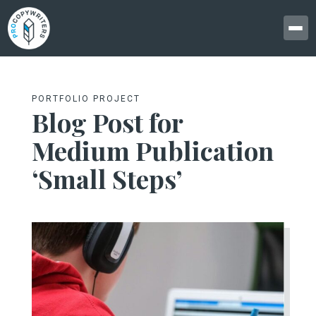
PORTFOLIO PROJECT
Blog Post for
Medium Publication
‘Small Steps’