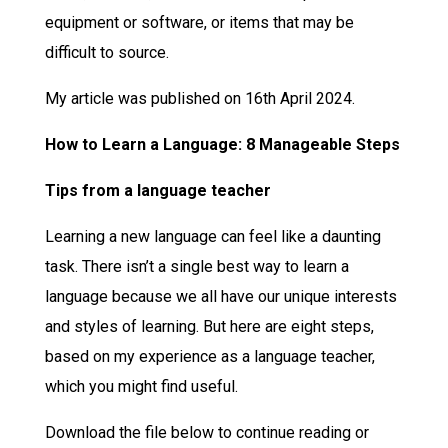
equipment or software, or items that may be
difficult to source.
My article was published on 16th April 2024.
How to Learn a Language: 8 Manageable Steps
Tips from a language teacher
Learning a new language can feel like a daunting
task. There isn’t a single best way to learn a
language because we all have our unique interests
and styles of learning. But here are eight steps,
based on my experience as a language teacher,
which you might find useful.
Download the file below to continue reading or