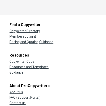
Find a Copywriter
Copywriter Directory
Member spotlight
Pricing and Quoting Guidance
Resources
Copywriter Code
Resources and Templates
Guidance
About ProCopywriters
About us
FAQ (Support Portal)
Contact us