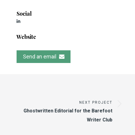
Social
Website
Send an email
NEXT PROJECT
Ghostwritten Editorial for the Barefoot
Writer Club