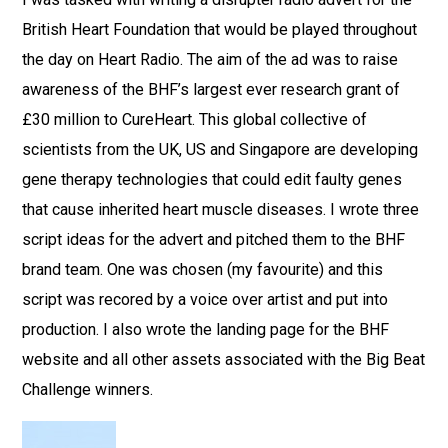
British Heart Foundation that would be played throughout
the day on Heart Radio. The aim of the ad was to raise
awareness of the BHF’s largest ever research grant of
£30 million to CureHeart. This global collective of
scientists from the UK, US and Singapore are developing
gene therapy technologies that could edit faulty genes
that cause inherited heart muscle diseases. I wrote three
script ideas for the advert and pitched them to the BHF
brand team. One was chosen (my favourite) and this
script was recored by a voice over artist and put into
production. I also wrote the landing page for the BHF
website and all other assets associated with the Big Beat
Challenge winners.