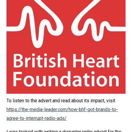
To listen to the advert and read about its impact, visit
https://the-media-leader.com/how-bhf-got-brands-to-
agree-to-interrupt-radio-ads/
I was tasked with writing a disrupter radio advert for the