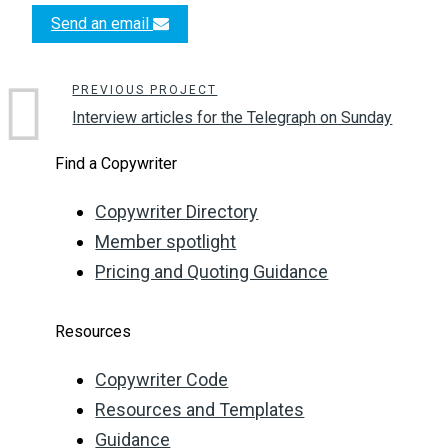
Send an email
PREVIOUS PROJECT
Interview articles for the Telegraph on Sunday
Find a Copywriter
Copywriter Directory
Member spotlight
Pricing and Quoting Guidance
Resources
Copywriter Code
Resources and Templates
Guidance