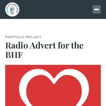
PORTFOLIO PROJECT
Radio Advert for the
BHF