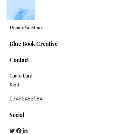
Dianne Vanstone
Blue Book Creative
Contact
Canterbury
Kent
07496483584
Social