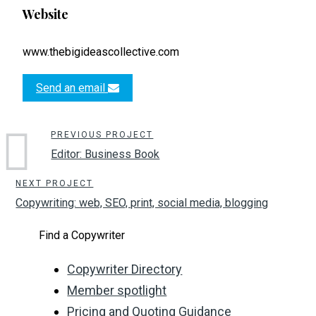
Website
www.thebigideascollective.com
Send an email
PREVIOUS PROJECT
Editor: Business Book
NEXT PROJECT
Copywriting: web, SEO, print, social media, blogging
Find a Copywriter
Copywriter Directory
Member spotlight
Pricing and Quoting Guidance