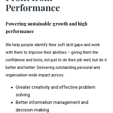
Performance
Powering sustainable growth and high
performance
We help people identify their soft skill gaps and work
with them to improve their abilities – giving them the
confidence and tools, not just to do their job well, but do it
better and better. Delivering outstanding personal and
organisation-wide impact across:
Greater creativity and effective problem
solving
Better information management and
decision-making