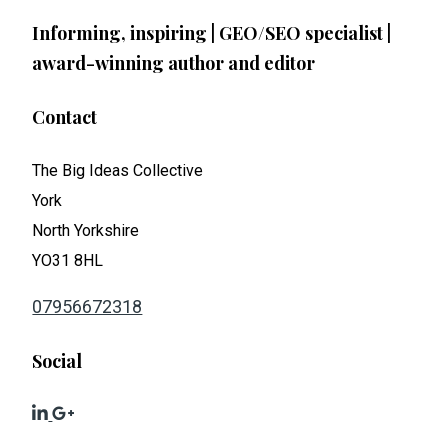
Informing, inspiring | GEO/SEO specialist |
award-winning author and editor
Contact
The Big Ideas Collective
York
North Yorkshire
YO31 8HL
07956672318
Social