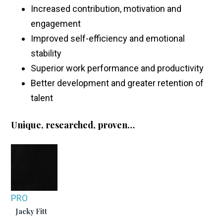
Increased contribution, motivation and
engagement
Improved self-efficiency and emotional
stability
Superior work performance and productivity
Better development and greater retention of
talent
Unique, researched, proven…
PRO
Jacky Fitt