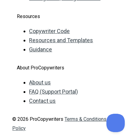
Resources
Copywriter Code
Resources and Templates
Guidance
About ProCopywriters
About us
FAQ (Support Portal)
Contact us
© 2026 ProCopywriters
Terms & Conditions
Privacy
Policy