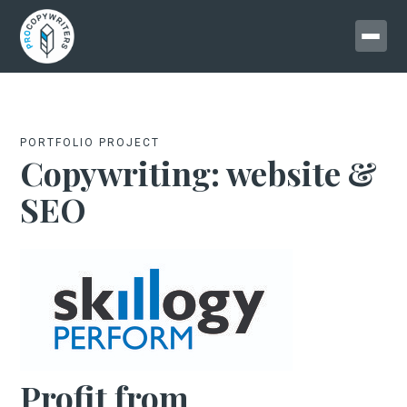
PORTFOLIO PROJECT
Copywriting: website &
SEO
Profit from