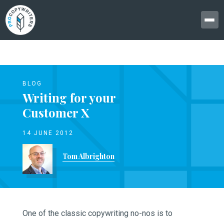
BLOG
Writing for your
Customer X
14 JUNE 2012
Tom Albrighton
One of the classic copywriting no-nos is to