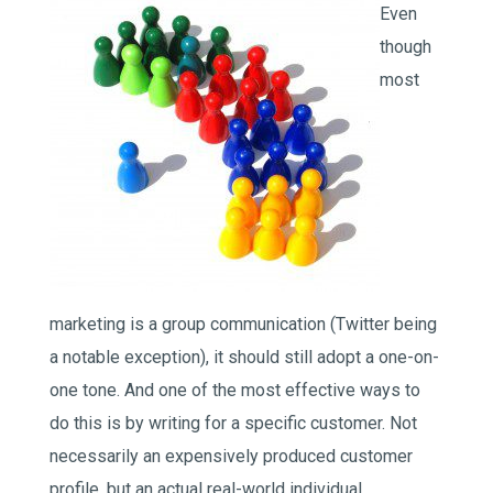
Even
though
most
marketing is a group communication (Twitter being
a notable exception), it should still adopt a one-on-
one tone. And one of the most effective ways to
do this is by writing for a specific customer. Not
necessarily an expensively produced customer
profile, but an actual real-world individual.