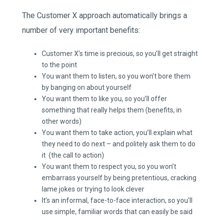
The Customer X approach automatically brings a
number of very important benefits:
Customer X’s time is precious, so you’ll get straight
to the point
You want them to listen, so you won’t bore them
by banging on about yourself
You want them to like you, so you’ll offer
something that really helps them (benefits, in
other words)
You want them to take action, you’ll explain what
they need to do next – and politely ask them to do
it (the call to action)
You want them to respect you, so you won’t
embarrass yourself by being pretentious, cracking
lame jokes or trying to look clever
It’s an informal, face-to-face interaction, so you’ll
use simple, familiar words that can easily be said