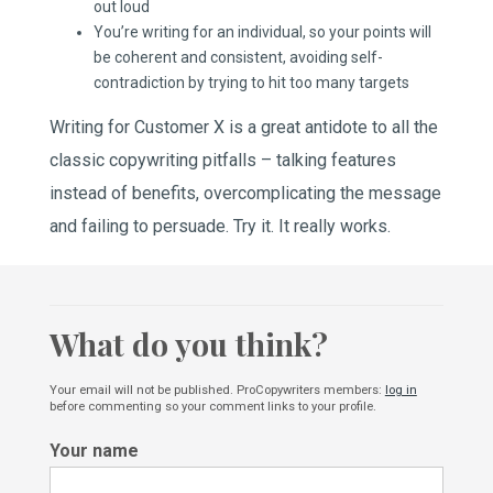
out loud
You’re writing for an individual, so your points will
be coherent and consistent, avoiding self-
contradiction by trying to hit too many targets
Writing for Customer X is a great antidote to all the
classic copywriting pitfalls – talking features
instead of benefits, overcomplicating the message
and failing to persuade. Try it. It really works.
What do you think?
Your email will not be published. ProCopywriters members:
log in
before commenting so your comment links to your profile.
Your name