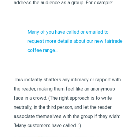
address the audience as a group. For example:
Many of you have called or emailed to
request more details about our new fairtrade
coffee range…
This instantly shatters any intimacy or rapport with
the reader, making them feel like an anonymous
face in a crowd. (The right approach is to write
neutrally, in the third person, and let the reader
associate themselves with the group if they wish:
‘Many customers have called…’)