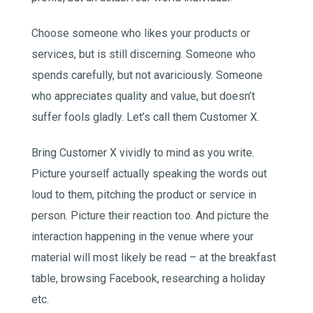
Choose someone who likes your products or
services, but is still discerning. Someone who
spends carefully, but not avariciously. Someone
who appreciates quality and value, but doesn’t
suffer fools gladly. Let’s call them Customer X.
Bring Customer X vividly to mind as you write.
Picture yourself actually speaking the words out
loud to them, pitching the product or service in
person. Picture their reaction too. And picture the
interaction happening in the venue where your
material will most likely be read – at the breakfast
table, browsing Facebook, researching a holiday
etc.