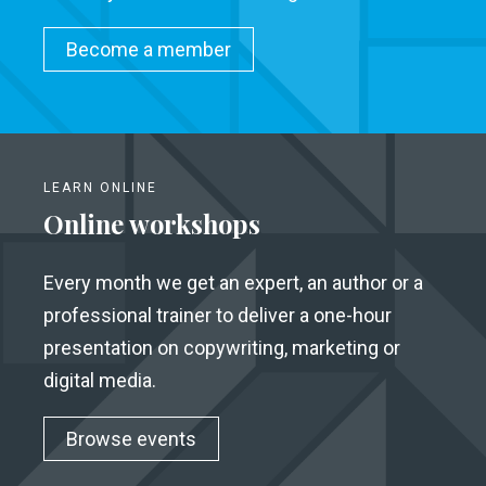
Become a member
LEARN ONLINE
Online workshops
Every month we get an expert, an author or a
professional trainer to deliver a one-hour
presentation on copywriting, marketing or
digital media.
Browse events