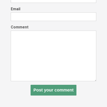
Email
Comment