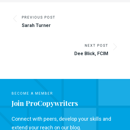
PREVIOUS POST
Sarah Turner
NEXT POST
Dee Blick, FCIM
BECOME A MEMBER
Join ProCopywriters
Connect with peers, develop your skills and
extend your reach on our blog.