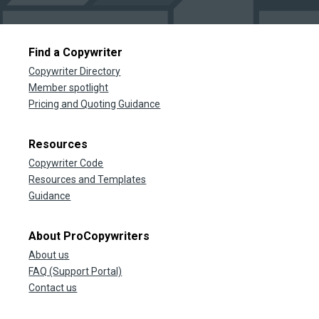
Find a Copywriter
Copywriter Directory
Member spotlight
Pricing and Quoting Guidance
Resources
Copywriter Code
Resources and Templates
Guidance
About ProCopywriters
About us
FAQ (Support Portal)
Contact us