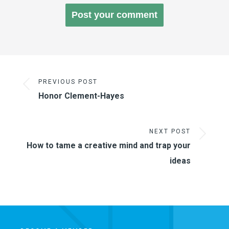
PREVIOUS POST
Honor Clement-Hayes
NEXT POST
How to tame a creative mind and trap your
ideas