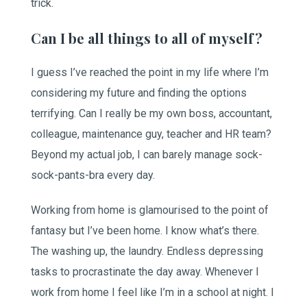
trick.
Can I be all things to all of myself?
I guess I’ve reached the point in my life where I’m
considering my future and finding the options
terrifying. Can I really be my own boss, accountant,
colleague, maintenance guy, teacher and HR team?
Beyond my actual job, I can barely manage sock-
sock-pants-bra every day.
Working from home is glamourised to the point of
fantasy but I’ve been home. I know what’s there.
The washing up, the laundry. Endless depressing
tasks to procrastinate the day away. Whenever I
work from home I feel like I’m in a school at night. I