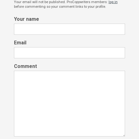
Your email will not be published. ProCopywriters members:
log in
before commenting so your comment links to your profile.
Your name
Email
Comment