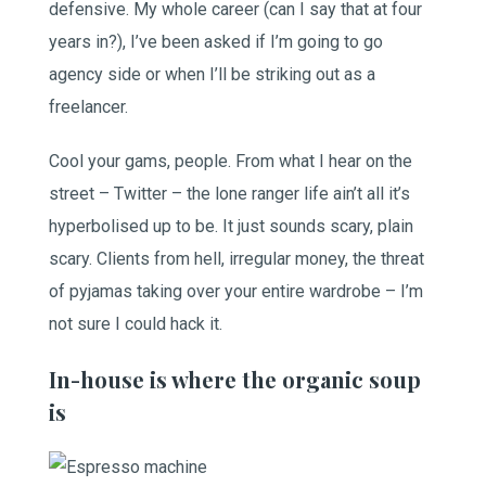
defensive. My whole career (can I say that at four
years in?), I’ve been asked if I’m going to go
agency side or when I’ll be striking out as a
freelancer.
Cool your gams, people. From what I hear on the
street – Twitter – the lone ranger life ain’t all it’s
hyperbolised up to be. It just sounds scary, plain
scary. Clients from hell, irregular money, the threat
of pyjamas taking over your entire wardrobe – I’m
not sure I could hack it.
In-house is where the organic soup
is