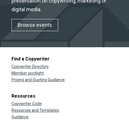
presentation on copywriting, marketing or
digital media.
Browse events
Find a Copywriter
Copywriter Directory
Member spotlight
Pricing and Quoting Guidance
Resources
Copywriter Code
Resources and Templates
Guidance