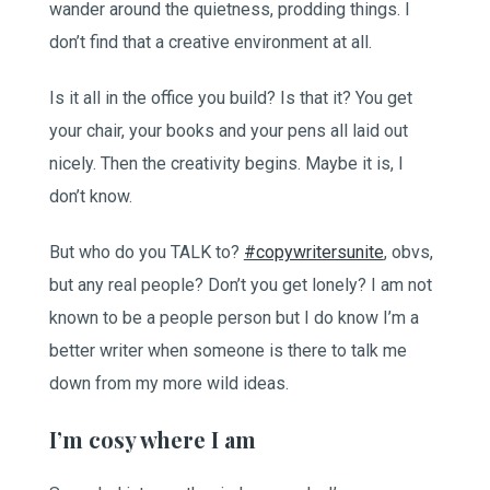
wander around the quietness, prodding things. I
don’t find that a creative environment at all.
Is it all in the office you build? Is that it? You get
your chair, your books and your pens all laid out
nicely. Then the creativity begins. Maybe it is, I
don’t know.
But who do you TALK to?
#copywritersunite
, obvs,
but any real people? Don’t you get lonely? I am not
known to be a people person but I do know I’m a
better writer when someone is there to talk me
down from my more wild ideas.
I’m cosy where I am