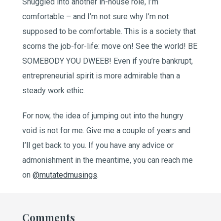
Snuggled into another in-house role, I’m
comfortable – and I’m not sure why I’m not
supposed to be comfortable. This is a society that
scorns the job-for-life: move on! See the world! BE
SOMEBODY YOU DWEEB! Even if you’re bankrupt,
entrepreneurial spirit is more admirable than a
steady work ethic.
For now, the idea of jumping out into the hungry
void is not for me. Give me a couple of years and
I’ll get back to you. If you have any advice or
admonishment in the meantime, you can reach me
on
@mutatedmusings
.
Comments