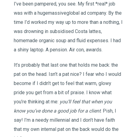
I’ve been pampered, you see. My first *real* job
was with a hugemassiveglobal ad company. By the
time I’d worked my way up to more than a nothing, I
was drowning in subsidised Costa lattes,
homemade organic soup and fluid expenses. I had
a shiny laptop. A pension. Air con, awards.
It’s probably that last one that holds me back: the
pat on the head. Isn’t a pat nice? I fear who I would
become if I didn’t get to feel that warm, glowy
pride you get from a bit of praise. I know what
you’re thinking at me:
you’ll feel that when you
know you’ve done a good job for a client
. Pish, I
say! I’m a needy millennial and I don’t have faith
that my own internal pat on the back would do the