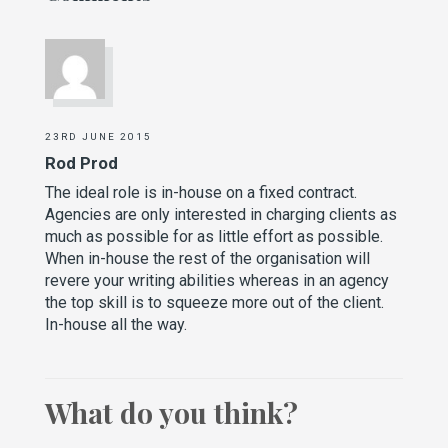
23RD JUNE 2015
Rod Prod
The ideal role is in-house on a fixed contract.
Agencies are only interested in charging clients as
much as possible for as little effort as possible.
When in-house the rest of the organisation will
revere your writing abilities whereas in an agency
the top skill is to squeeze more out of the client.
In-house all the way.
What do you think?