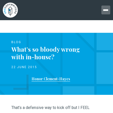
BLOG
What’s so bloody wrong
with in-house?
22 JUNE 2015
Honor Clement-Hayes
That’s a defensive way to kick off but I FEEL