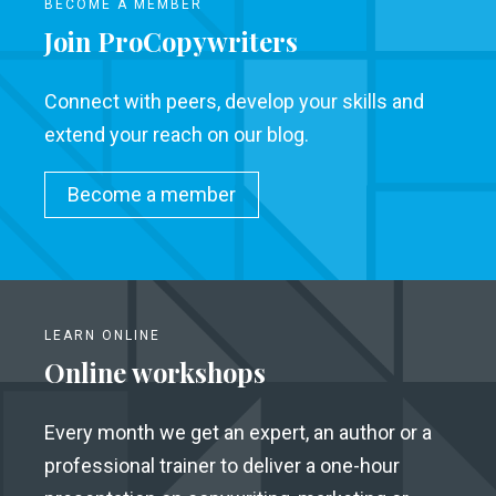
BECOME A MEMBER
Join ProCopywriters
Connect with peers, develop your skills and
extend your reach on our blog.
Become a member
LEARN ONLINE
Online workshops
Every month we get an expert, an author or a
professional trainer to deliver a one-hour