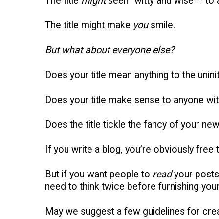
The title
might
seem witty and wise – to 
The title might make
you
smile.
But what about everyone else?
Does your title mean anything to the unini
Does your title make sense to anyone wit
Does the title tickle the fancy of your new
If you write a blog, you’re obviously free 
But if you want people to
read
your posts
need to think twice before furnishing your 
May we suggest a few guidelines for creat