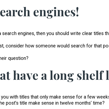
search engines!
ia search engines, then you should write clear titles 
post, consider how someone would search for that po
their question?
hat have a long shelf l
ou with titles that only make sense for a few weeks 
 the post’s title make sense in twelve months’ time?