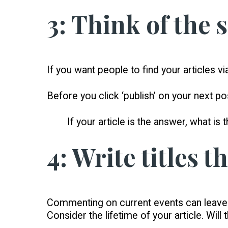
3: Think of the 
If you want people to find your articles v
Before you click ‘publish’ on your next 
If your article is the answer, what is 
4: Write titles t
Commenting on current events can leave y
Consider the lifetime of your article. Will