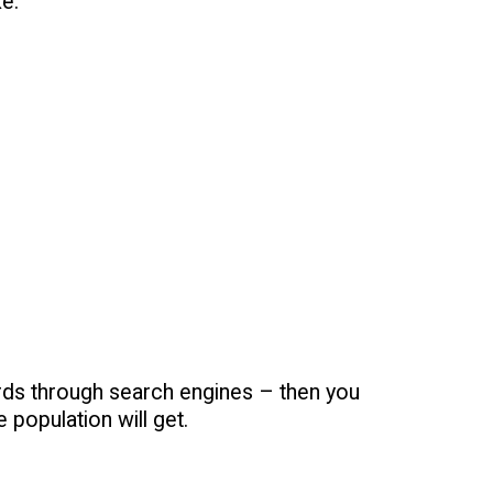
e.
ds through search engines – then you
 population will get.