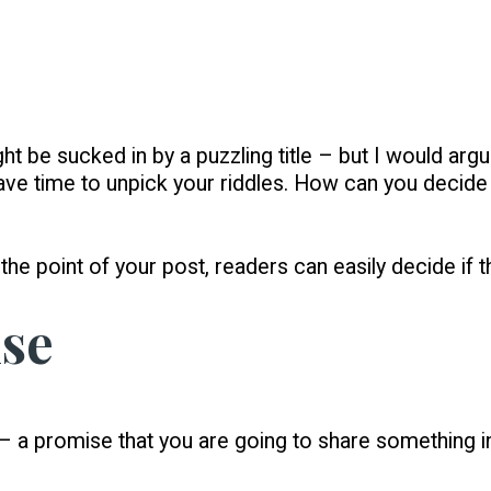
ht be sucked in by a puzzling title – but I would arg
ave time to unpick your riddles. How can you decide i
in the point of your post, readers can easily decide if 
ise
 – a promise that you are going to share something i