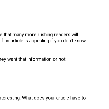
ue that many more rushing readers will
f an article is appealing if you don’t know
they want that information or not.
nteresting. What does your article have to