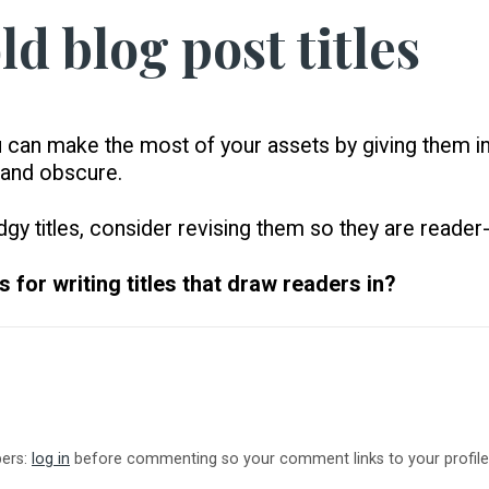
ld blog post titles
u can make the most of your assets by giving them inv
 and obscure.
gy titles, consider revising them so they are reader-
 for writing titles that draw readers in?
bers:
log in
before commenting so your comment links to your profile