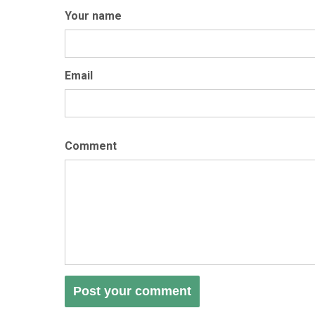
Your name
Email
Comment