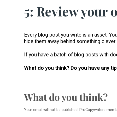
5: Review your o
Every blog post you write is an asset. Yo
hide them away behind something clever
If you have a batch of blog posts with dod
What do you think? Do you have any tips
What do you think?
Your email will not be published. ProCopywriters mem