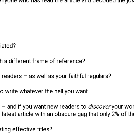
anyone who has read the article and decoded the jok
tiated?
h a different frame of reference?
 readers – as well as your faithful regulars?
to write whatever the hell you want.
 – and if you want new readers to
discover
your wor
latest article with an obscure gag that only 2% of the
ing effective titles?