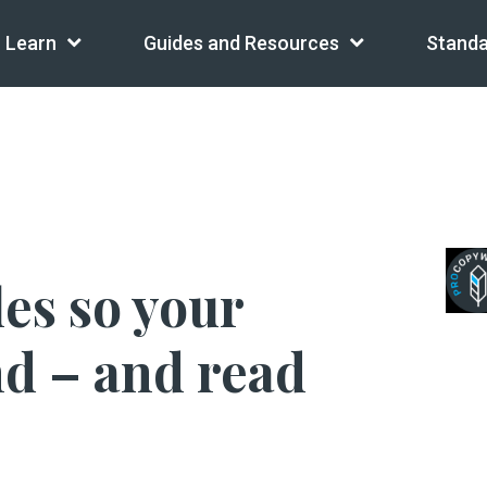
Learn
Guides and Resources
Standa
les so your
nd – and read