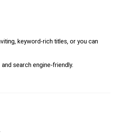
iting, keyword-rich titles, or you can
 and search engine-friendly.
.