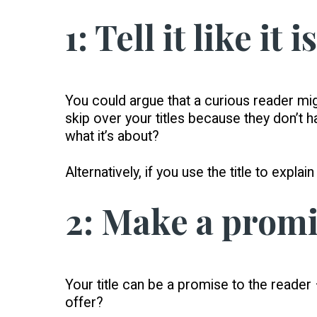
1: Tell it like it is
You could argue that a curious reader mig
skip over your titles because they don’t h
what it’s about?
Alternatively, if you use the title to expla
2: Make a prom
Your title can be a promise to the reader
offer?