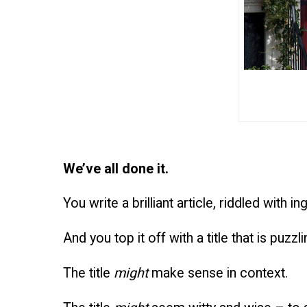
We’ve all done it.
You write a brilliant article, riddled with i
And you top it off with a title that is puz
The title
might
make sense in context.