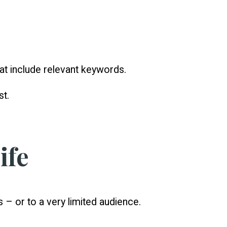
that include relevant keywords.
st.
ife
– or to a very limited audience.