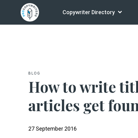
Copywriter Directory
BLOG
How to write tit
articles get fou
27 September 2016