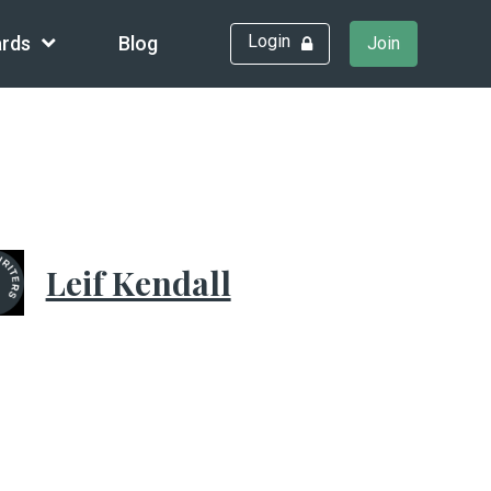
Login
rds
Blog
Join
Leif Kendall