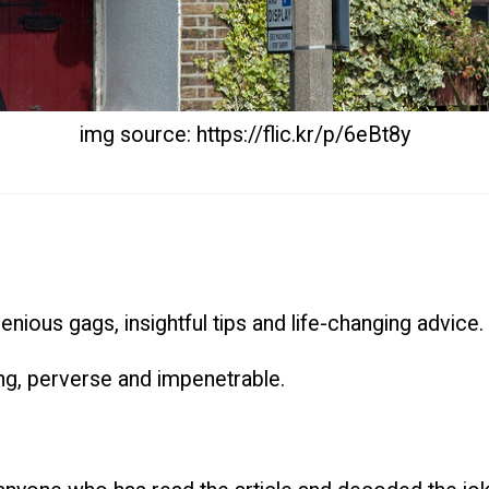
img source: https://flic.kr/p/6eBt8y
ngenious gags, insightful tips and life-changing advice.
zling, perverse and impenetrable.