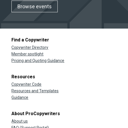
Browse events
Find a Copywriter
Copywriter Directory
Member spotlight
Pricing and Quoting Guidance
Resources
Copywriter Code
Resources and Templates
Guidance
About ProCopywriters
About us
FAQ (Support Portal)