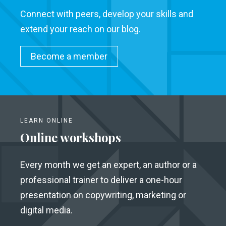
Connect with peers, develop your skills and
extend your reach on our blog.
Become a member
LEARN ONLINE
Online workshops
Every month we get an expert, an author or a
professional trainer to deliver a one-hour
presentation on copywriting, marketing or
digital media.