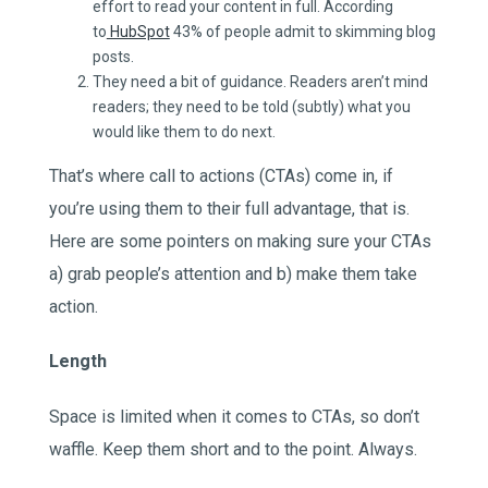
effort to read your content in full. According
to
HubSpot
43% of people admit to skimming blog
posts.
They need a bit of guidance. Readers aren’t mind
readers; they need to be told (subtly) what you
would like them to do next.
That’s where call to actions (CTAs) come in, if
you’re using them to their full advantage, that is.
Here are some pointers on making sure your CTAs
a) grab people’s attention and b) make them take
action.
Length
Space is limited when it comes to CTAs, so don’t
waffle. Keep them short and to the point. Always.