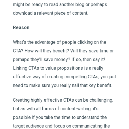
might be ready to read another blog or perhaps
download a relevant piece of content.
Reason
What’s the advantage of people clicking on the
CTA? How will they benefit? Will they save time or
perhaps they’ll save money? If so, then say it!
Linking CTAs to value propositions is a really
effective way of creating compelling CTAs, you just
need to make sure you really nail that key benefit.
Creating highly effective CTAs can be challenging,
but as with all forms of content-writing, it’s
possible if you take the time to understand the
target audience and focus on communicating the