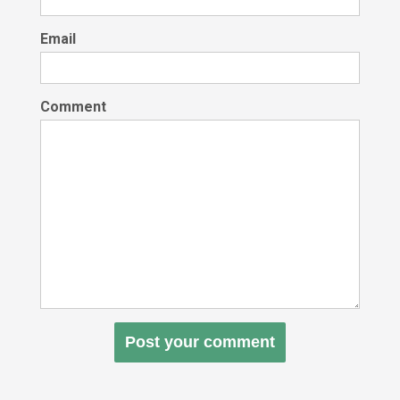
Email
Comment