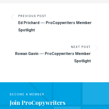
PREVIOUS POST
Ed Prichard --- ProCopywriters Member
Spotlight
NEXT POST
Rowan Gavin --- ProCopywriters Member
Spotlight
BECOME A MEMBER
Join ProCopywriters