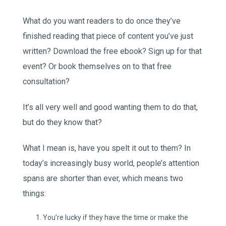
What do you want readers to do once they’ve
finished reading that piece of content you’ve just
written? Download the free ebook? Sign up for that
event? Or book themselves on to that free
consultation?
It’s all very well and good wanting them to do that,
but do they know that?
What I mean is, have you spelt it out to them? In
today’s increasingly busy world, people’s attention
spans are shorter than ever, which means two
things:
You’re lucky if they have the time or make the