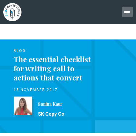
BLOG
The essential checklist
for writing call to
actions that convert
15 NOVEMBER 2017
Sanina Kaur
SK Copy Co