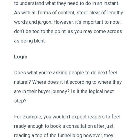
to understand what they need to do in an instant.
As with all forms of content, steer clear of lengthy
words and jargon. However, it’s important to note:
don’t be too to the point, as you may come across
as being blunt.
Logic
Does what you’re asking people to do next feel
natural? Where does it fit according to where they
are in their buyer journey? Is it the logical next
step?
For example, you wouldn’t expect readers to feel
ready enough to book a consultation after just
reading a top of the funnel blog however, they