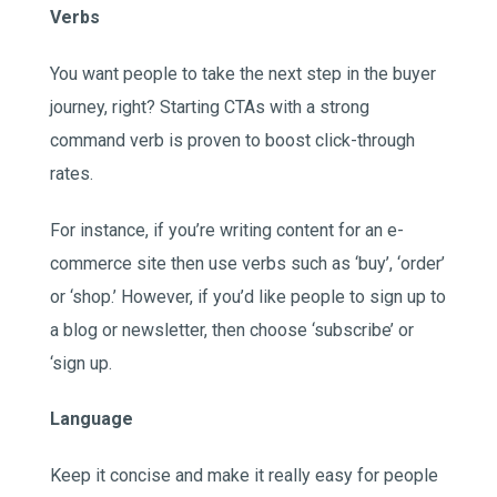
Verbs
You want people to take the next step in the buyer
journey, right? Starting CTAs with a strong
command verb is proven to boost click-through
rates.
For instance, if you’re writing content for an e-
commerce site then use verbs such as ‘buy’, ‘order’
or ‘shop.’ However, if you’d like people to sign up to
a blog or newsletter, then choose ‘subscribe’ or
‘sign up.
Language
Keep it concise and make it really easy for people