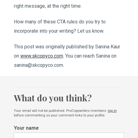
right message, at the right time.
How many of these CTA rules do you try to
incorporate into your writing? Let us know.
This post was originally published by Sanina Kaur
on
www.skcopyco.com
. You can reach Sanina on
sanina@skcopyco.com.
What do you think?
Your email will not be published. ProCopywriters members:
log in
before commenting so your comment links to your profile.
Your name