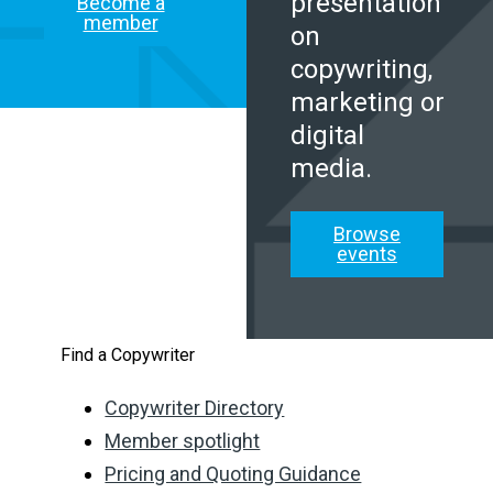
presentation
Become a
member
on
copywriting,
marketing or
digital
media.
Browse
events
Find a Copywriter
Copywriter Directory
Member spotlight
Pricing and Quoting Guidance