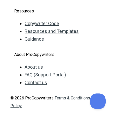
Resources
Copywriter Code
Resources and Templates
Guidance
About ProCopywriters
About us
FAQ (Support Portal)
Contact us
© 2026 ProCopywriters
Terms & Conditions
Privacy
Policy