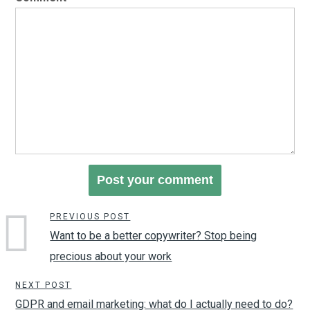
PREVIOUS POST
Want to be a better copywriter? Stop being
precious about your work
NEXT POST
GDPR and email marketing: what do I actually need to do?