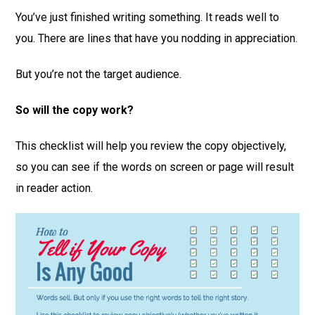
You’ve just finished writing something. It reads well to
you. There are lines that have you nodding in appreciation.
But you’re not the target audience.
So will the copy work?
This checklist will help you review the copy objectively,
so you can see if the words on screen or page will result
in reader action.