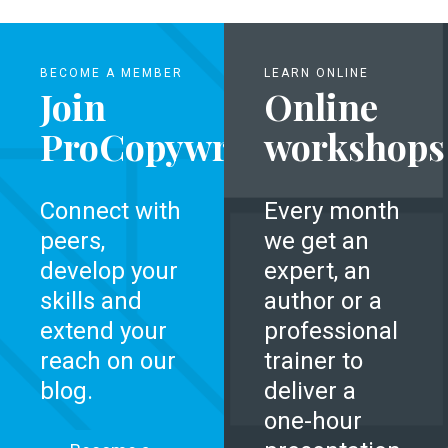
BECOME A MEMBER
LEARN ONLINE
Join
Online
ProCopywriters
workshops
Connect with
Every month
peers,
we get an
develop your
expert, an
skills and
author or a
extend your
professional
reach on our
trainer to
blog.
deliver a
one-hour