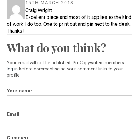
15TH MARCH 2018
Craig Wright
Excellent piece and most of it applies to the kind
of work I do too. One to print out and pin next to the desk.
Thanks!
What do you think?
Your email will not be published. ProCopywriters members:
log in
before commenting so your comment links to your
profile.
Your name
Email
Comment