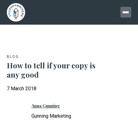
BLOG
How to tell if your copy is
any good
7 March 2018
Anna Gunning
Gunning Marketing