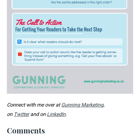
Connect with me over at
Gunning Marketing
,
on
Twitter
and on
LinkedIn
.
Comments