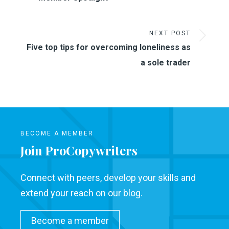
NEXT POST
Five top tips for overcoming loneliness as
a sole trader
BECOME A MEMBER
Join ProCopywriters
Connect with peers, develop your skills and
extend your reach on our blog.
Become a member