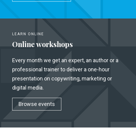
LEARN ONLINE
Online workshops
Every month we get an expert, an author or a
professional trainer to deliver a one-hour
presentation on copywriting, marketing or
digital media.
Browse events