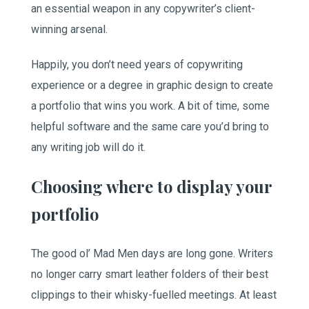
an essential weapon in any copywriter’s client-
winning arsenal.
Happily, you don’t need years of copywriting
experience or a degree in graphic design to create
a portfolio that wins you work. A bit of time, some
helpful software and the same care you’d bring to
any writing job will do it.
Choosing where to display your
portfolio
The good ol’ Mad Men days are long gone. Writers
no longer carry smart leather folders of their best
clippings to their whisky-fuelled meetings. At least