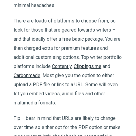
minimal headaches.
There are loads of platforms to choose from, so
look for those that are geared towards writers –
and that ideally offer a free basic package. You are
then charged extra for premium features and
additional customising options. Top writer portfolio
platforms include
Contently
,
Clippings.me
and
Carbonmade
. Most give you the option to either
upload a PDF file or link to a URL. Some will even
let you embed videos, audio files and other
multimedia formats.
Tip – bear in mind that URLs are likely to change
over time so either opt for the PDF option or make