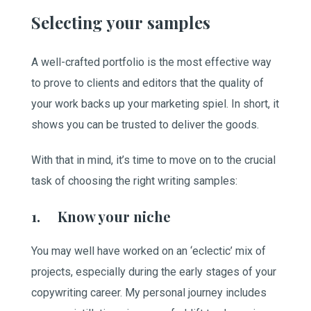
Selecting your samples
A well-crafted portfolio is the most effective way
to prove to clients and editors that the quality of
your work backs up your marketing spiel. In short, it
shows you can be trusted to deliver the goods.
With that in mind, it’s time to move on to the crucial
task of choosing the right writing samples:
1. Know your niche
You may well have worked on an ‘eclectic’ mix of
projects, especially during the early stages of your
copywriting career. My personal journey includes