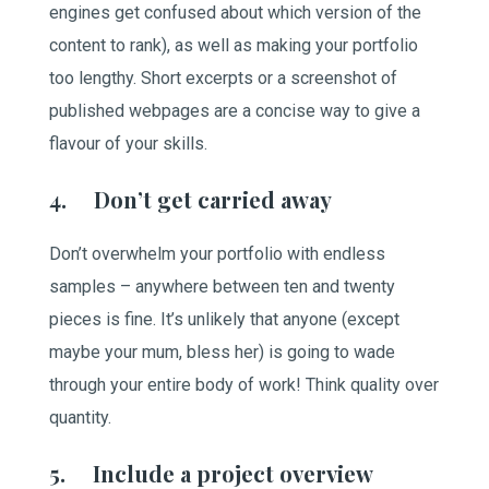
engines get confused about which version of the
content to rank), as well as making your portfolio
too lengthy. Short excerpts or a screenshot of
published webpages are a concise way to give a
flavour of your skills.
4. Don’t get carried away
Don’t overwhelm your portfolio with endless
samples – anywhere between ten and twenty
pieces is fine. It’s unlikely that anyone (except
maybe your mum, bless her) is going to wade
through your entire body of work! Think quality over
quantity.
5. Include a project overview