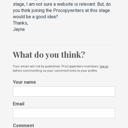
stage, I am not sure a website is relevant. But, do
you think joining the Procopywriters at this stage
would be a good idea?
Thanks,
Jayne
What do you think?
Your email will not be published. ProCopywriters members:
log in
before commenting so your comment links to your profile.
Your name
Email
Comment