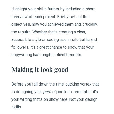
Highlight your skills further by including a short
overview of each project. Briefly set out the
objectives, how you achieved them and, crucially,
the results. Whether that’s creating a clear,
accessible style or seeing rise in site traffic and
followers, it’s a great chance to show that your
copywriting has tangible client benefits.
Making it look good
Before you fall down the time-sucking vortex that
is designing your
perfect
portfolio, remember it’s
your writing that’s on show here. Not your design
skills.