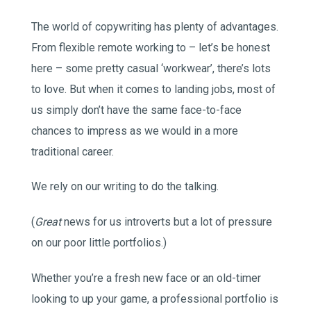
The world of copywriting has plenty of advantages.
From flexible remote working to – let’s be honest
here – some pretty casual ‘workwear’, there’s lots
to love. But when it comes to landing jobs, most of
us simply don’t have the same face-to-face
chances to impress as we would in a more
traditional career.
We rely on our writing to do the talking.
(
Great
news for us introverts but a lot of pressure
on our poor little portfolios.)
Whether you’re a fresh new face or an old-timer
looking to up your game, a professional portfolio is