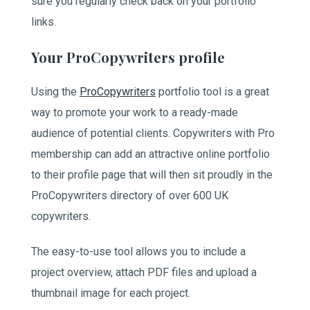
sure you regularly check back on your portfolio
links.
Your ProCopywriters profile
Using the
ProCopywriters
portfolio tool is a great
way to promote your work to a ready-made
audience of potential clients. Copywriters with Pro
membership can add an attractive online portfolio
to their profile page that will then sit proudly in the
ProCopywriters directory of over 600 UK
copywriters.
The easy-to-use tool allows you to include a
project overview, attach PDF files and upload a
thumbnail image for each project.