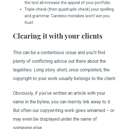
the text all increase the appeal of your portfolio.
Triple-check (then quadruple-check) your spelling
and grammar. Careless mistakes won’t win you
trust.
Clearing it with your clients
This can be a contentious issue and you’ll find
plenty of conflicting advice out there about the
legalities. Long story short, once completed, the
copyright to your work usually belongs to the client.
Obviously, if you’ve written an article with your
name in the byline, you can merrily link away to it.
But often our copywriting work goes unnamed – or
may even be displayed under the name of
someone else.