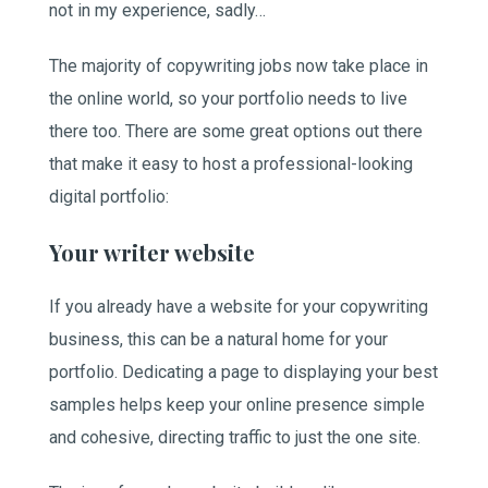
not in my experience, sadly…
The majority of copywriting jobs now take place in
the online world, so your portfolio needs to live
there too. There are some great options out there
that make it easy to host a professional-looking
digital portfolio:
Your writer website
If you already have a website for your copywriting
business, this can be a natural home for your
portfolio. Dedicating a page to displaying your best
samples helps keep your online presence simple
and cohesive, directing traffic to just the one site.