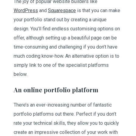
The joy of popular website builders like
WordPress
and
Squarespace
is that you can make
your portfolio stand out by creating a unique
design. You’ll find endless customising options on
offer, although setting up a beautiful page can be
time-consuming and challenging if you don’t have
much coding know-how. An alternative option is to
simply link to one of the specialist platforms
below.
An online portfolio platform
There’s an ever-increasing number of fantastic
portfolio platforms out there. Perfect if you don’t
rate your technical skills, they allow you to quickly
create an impressive collection of your work with