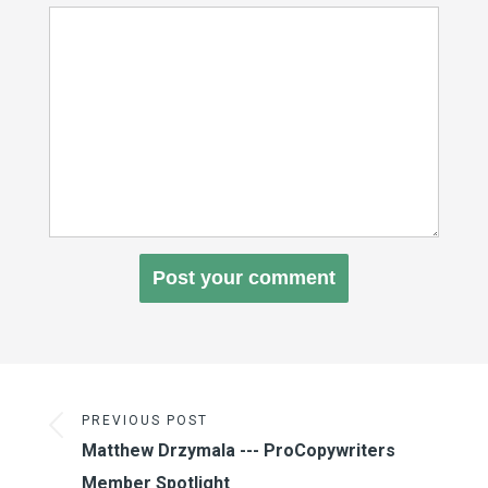
PREVIOUS POST
Matthew Drzymala --- ProCopywriters
Member Spotlight