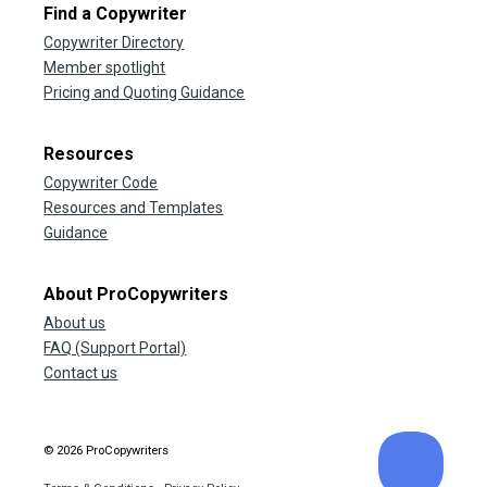
Find a Copywriter
Copywriter Directory
Member spotlight
Pricing and Quoting Guidance
Resources
Copywriter Code
Resources and Templates
Guidance
About ProCopywriters
About us
FAQ (Support Portal)
Contact us
© 2026 ProCopywriters