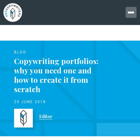
BLOG
Copywriting portfolios:
why you need one and
how to create it from
scratch
25 JUNE 2018
Editor