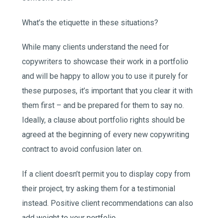
What’s the etiquette in these situations?
While many clients understand the need for
copywriters to showcase their work in a portfolio
and will be happy to allow you to use it purely for
these purposes, it’s important that you clear it with
them first – and be prepared for them to say no.
Ideally, a clause about portfolio rights should be
agreed at the beginning of every new copywriting
contract to avoid confusion later on.
If a client doesn’t permit you to display copy from
their project, try asking them for a testimonial
instead. Positive client recommendations can also
add weight to your portfolio.