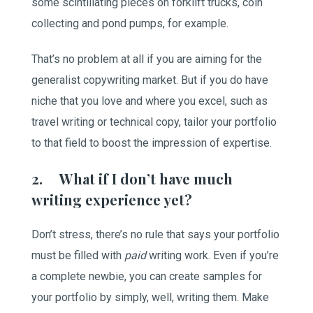
some scintillating pieces on forklift trucks, coin
collecting and pond pumps, for example.
That’s no problem at all if you are aiming for the
generalist copywriting market. But if you do have
niche that you love and where you excel, such as
travel writing or technical copy, tailor your portfolio
to that field to boost the impression of expertise.
2. What if I don’t have much
writing experience yet?
Don’t stress, there’s no rule that says your portfolio
must be filled with
paid
writing work. Even if you’re
a complete newbie, you can create samples for
your portfolio by simply, well, writing them. Make