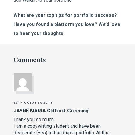
What are your top tips for portfolio success?
Have you found a platform you love? We’d love
to hear your thoughts.
Comments
29TH OCTOBER 2018
JAYNE MARIA Clifford-Greening
Thank you so much.
I am a copywriting student and have been
desperate (yes) to build-up a portfolio. At this