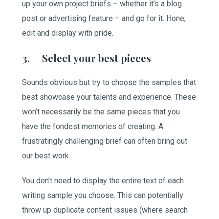
up your own project briefs – whether it’s a blog
post or advertising feature – and go for it. Hone,
edit and display with pride.
3. Select your best pieces
Sounds obvious but try to choose the samples that
best showcase your talents and experience. These
won’t necessarily be the same pieces that you
have the fondest memories of creating. A
frustratingly challenging brief can often bring out
our best work.
You don’t need to display the entire text of each
writing sample you choose. This can potentially
throw up duplicate content issues (where search