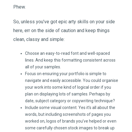
Phew.
So, unless you’ve got epic arty skills on your side
here, err on the side of caution and keep things
clean, classy and simple:
Choose an easy-to-read font and well-spaced
lines. And keep this formatting consistent across
all of your samples.
Focus on ensuring your portfolio is simple to
navigate and easily accessible. You could organise
your work into some kind of logical order if you
plan on displaying lots of samples. Perhaps by
date, subject category or copywriting technique?
Include some visual content. Yes it’s all about the
words, but including screenshots of pages you
worked on, logos of brands you’ve helped or even
some carefully chosen stock images to break up