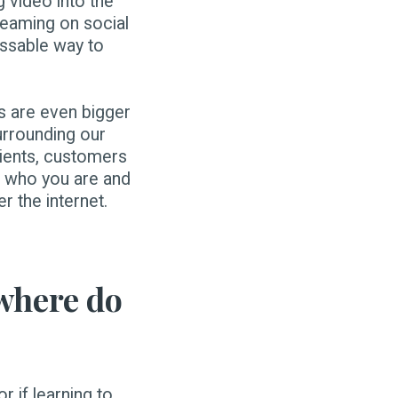
 video into the
reaming on social
issable way to
es are even bigger
urrounding our
lients, customers
e who you are and
er the internet.
 where do
r if learning to