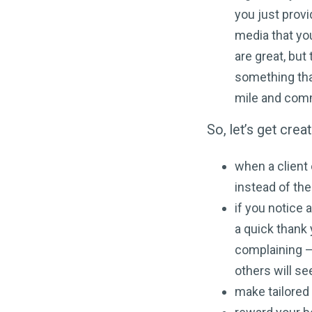
you just provi
media that you
are great, but
something tha
mile and comm
So, let’s get cre
when a client
instead of th
if you notice 
a quick thank 
complaining – 
others will se
make tailored