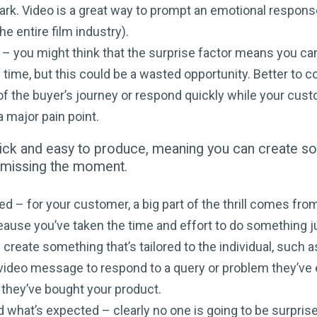
rk. Video is a great way to prompt an emotional respons
he entire film industry).
d – you might think that the surprise factor means you ca
time, but this could be a wasted opportunity. Better to c
of the buyer’s journey or respond quickly while your cust
 major pain point.
uick and easy to produce, meaning you can create s
t missing the moment.
sed – for your customer, a big part of the thrill comes fr
eause you’ve taken the time and effort to do something j
 create something that’s tailored to the individual, such a
video message to respond to a query or problem they’ve 
 they’ve bought your product.
 what’s expected – clearly no one is going to be surprise