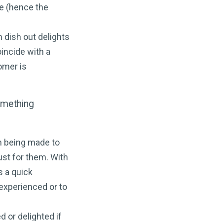
e (hence the
n dish out delights
oincide with a
omer is
omething
om being made to
ust for them. With
s a quick
experienced or to
d or delighted if