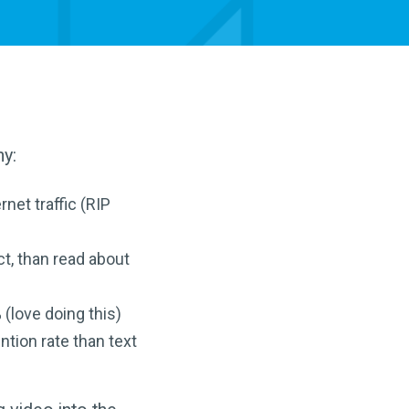
hy:
net traffic (RIP
t, than read about
(love doing this)
ntion rate than text