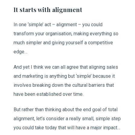
It starts with alignment
In one ‘simple’ act – alignment – you could
transform your organisation, making everything so
much simpler and giving yourself a competitive
edge…
And yet I think we can all agree that aligning sales
and marketing is anything but ‘simple’ because it
involves breaking down the cultural barriers that
have been established over time.
But rather than thinking about the end goal of total
alignment, let’s consider a really small, simple step
you could take today that will have a major impact…