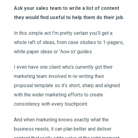
Ask your sales team to write a list of content
they would find useful to help them do their job.
In this simple act I’m pretty certain you’ll get a
whole raft of ideas, from case studies to 1-pagers,
white paper ideas or ‘
how to
’ guides.
I even have one client who’s currently got their
marketing team involved in re-writing their
proposal template so it’s short, sharp and aligned
with the wider marketing efforts to create
consistency with every touchpoint.
And when marketing knows exactly what the
business needs, it can plan better and deliver