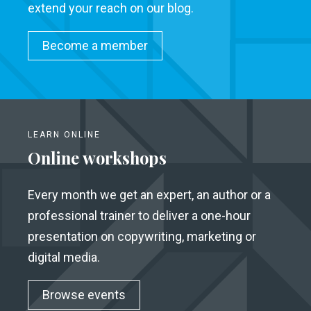
extend your reach on our blog.
Become a member
LEARN ONLINE
Online workshops
Every month we get an expert, an author or a
professional trainer to deliver a one-hour
presentation on copywriting, marketing or
digital media.
Browse events