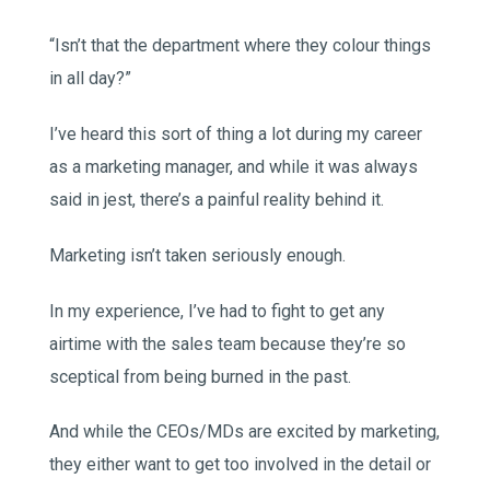
“Isn’t that the department where they colour things
in all day?”
I’ve heard this sort of thing a lot during my career
as a marketing manager, and while it was always
said in jest, there’s a painful reality behind it.
Marketing isn’t taken seriously enough.
In my experience, I’ve had to fight to get any
airtime with the sales team because they’re so
sceptical from being burned in the past.
And while the CEOs/MDs are excited by marketing,
they either want to get too involved in the detail or