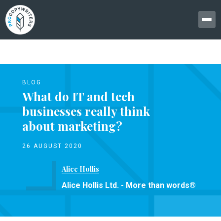
BLOG
What do IT and tech
businesses really think
about marketing?
26 AUGUST 2020
Alice Hollis
Alice Hollis Ltd. - More than words®