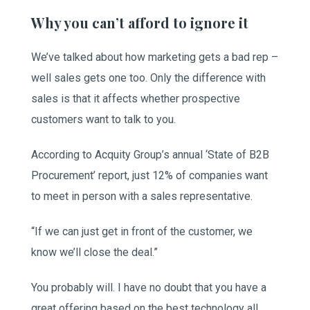
Why you can’t afford to ignore it
We’ve talked about how marketing gets a bad rep –
well sales gets one too. Only the difference with
sales is that it affects whether prospective
customers want to talk to you.
According to Acquity Group’s annual ‘State of B2B
Procurement’ report, just 12% of companies want
to meet in person with a sales representative.
“If we can just get in front of the customer, we
know we’ll close the deal.”
You probably will. I have no doubt that you have a
great offering based on the best technology all