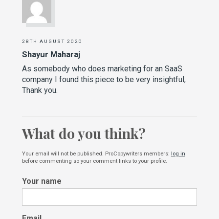
28TH AUGUST 2020
Shayur Maharaj
As somebody who does marketing for an SaaS
company I found this piece to be very insightful,
Thank you.
What do you think?
Your email will not be published. ProCopywriters members:
log in
before commenting so your comment links to your profile.
Your name
Email