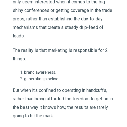
only seem interested when it comes to the big
shiny conferences or getting coverage in the trade
press, rather than establishing the day-to-day
mechanisms that create a steady drip-feed of
leads.
The reality is that marketing is responsible for 2
things:
brand awareness.
generating pipeline.
But when it’s confined to operating in handcuffs,
rather than being afforded the freedom to get on in
the best way it knows how, the results are rarely
going to hit the mark.