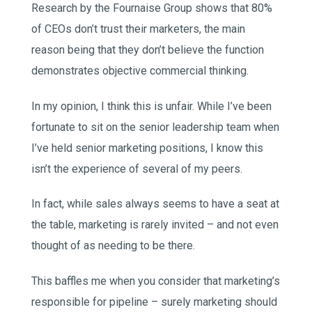
Research by the Fournaise Group shows that 80%
of CEOs don’t trust their marketers, the main
reason being that they don’t believe the function
demonstrates objective commercial thinking.
In my opinion, I think this is unfair. While I’ve been
fortunate to sit on the senior leadership team when
I’ve held senior marketing positions, I know this
isn’t the experience of several of my peers.
In fact, while sales always seems to have a seat at
the table, marketing is rarely invited – and not even
thought of as needing to be there.
This baffles me when you consider that marketing’s
responsible for pipeline – surely marketing should