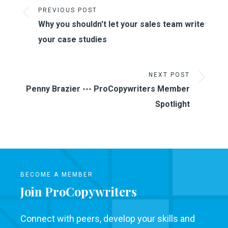
PREVIOUS POST
Why you shouldn't let your sales team write
your case studies
NEXT POST
Penny Brazier --- ProCopywriters Member
Spotlight
BECOME A MEMBER
Join ProCopywriters
Connect with peers, develop your skills and