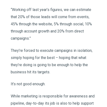
“Working off last year’s figures, we can estimate
that 20% of those leads will come from events,
45% through the website, 5% through social, 10%
through account growth and 20% from direct
campaigns.”
They’re forced to execute campaigns in isolation,
simply hoping for the best – hoping that what
they’re doing is going to be enough to help the
business hit its targets.
It’s not good enough.
While marketing is responsible for awareness and
pipeline, day-to-day its job is also to help support