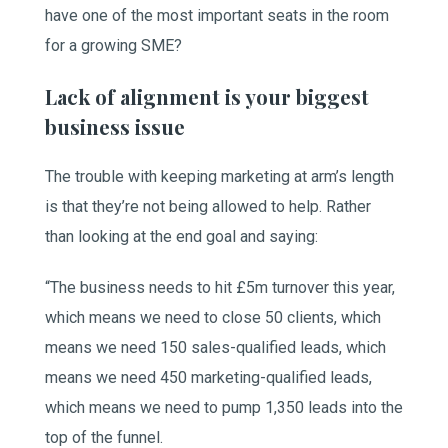
have one of the most important seats in the room
for a growing SME?
Lack of alignment is your biggest
business issue
The trouble with keeping marketing at arm’s length
is that they’re not being allowed to help. Rather
than looking at the end goal and saying:
“The business needs to hit £5m turnover this year,
which means we need to close 50 clients, which
means we need 150 sales-qualified leads, which
means we need 450 marketing-qualified leads,
which means we need to pump 1,350 leads into the
top of the funnel.