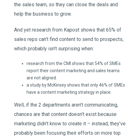
the sales team, so they can close the deals and
help the business to grow.
And yet research from Kapost shows that 65% of
sales reps can’t find content to send to prospects,
which probably isn’t surprising when:
research from the CMI shows that 54% of SMEs
report their content marketing and sales teams
are not aligned.
a study by McKinsey shows that only 46% of SMEs
have a content marketing strategy in place.
Well, if the 2 departments aren’t communicating,
chances are that content doesn’t exist because
marketing didn’t know to create it – instead, they’ve
probably been focusing their efforts on more top