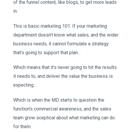
of the funnel content, like blogs, to get more leads
in.
This is basic marketing 101. If your marketing
department doesn’t know what sales, and the wider
business needs, it cannot formulate a strategy
that’s going to support that plan…
Which means that it’s never going to hit the results
it needs to, and deliver the value the business is
expecting…
Which is when the MD starts to question the
function’s commercial awareness, and the sales
team grow sceptical about what marketing can do
for them.