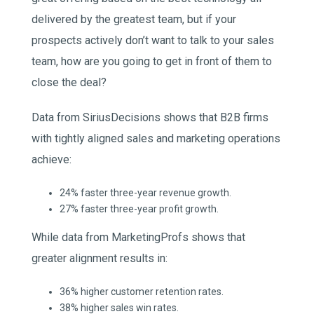
delivered by the greatest team, but if your
prospects actively don’t want to talk to your sales
team, how are you going to get in front of them to
close the deal?
Data from SiriusDecisions shows that B2B firms
with tightly aligned sales and marketing operations
achieve:
24% faster three-year revenue growth.
27% faster three-year profit growth.
While data from MarketingProfs shows that
greater alignment results in:
36% higher customer retention rates.
38% higher sales win rates.