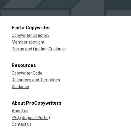
Find a Copywriter
Copywriter Directory
Member spotlight
Pricing and Quoting Guidance
Resources
Copywriter Code
Resources and Templates
Guidance
About ProCopywriters
About us
FAQ (Support Portal)
Contact us