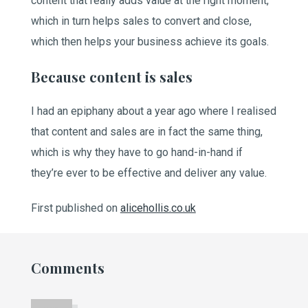
content that really adds value at the right moment,
which in turn helps sales to convert and close,
which then helps your business achieve its goals.
Because content is sales
I had an epiphany about a year ago where I realised
that content and sales are in fact the same thing,
which is why they have to go hand-in-hand if
they’re ever to be effective and deliver any value.
First published on
alicehollis.co.uk
Comments