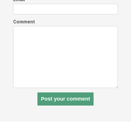
Comment