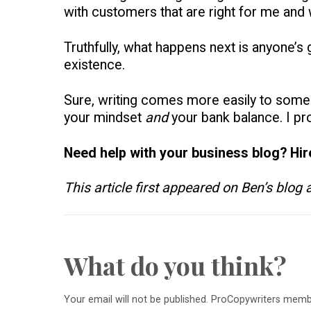
with customers that are right for me and
Truthfully, what happens next is anyone’s gu
existence.
Sure, writing comes more easily to some t
your mindset
and
your bank balance. I pr
Need help with your business blog? Hi
This article first appeared on Ben’s blog
What do you think?
Your email will not be published. ProCopywriters mem