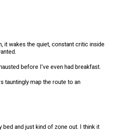
it wakes the quiet, constant critic inside
wanted.
exhausted before I’ve even had breakfast.
rs tauntingly map the route to an
 bed and just kind of zone out. I think it