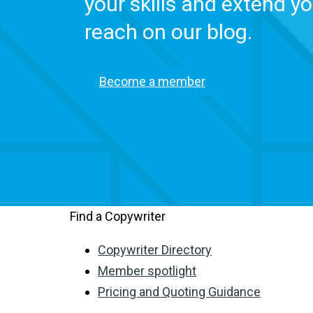
your skills and extend yo
reach on our blog.
Become a member
Find a Copywriter
Copywriter Directory
Member spotlight
Pricing and Quoting Guidance