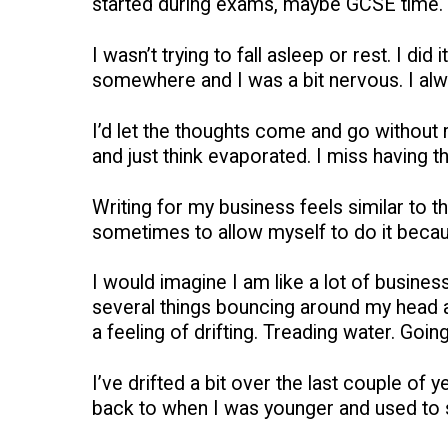
started during exams, maybe GCSE time.
I wasn’t trying to fall asleep or rest. I d
somewhere and I was a bit nervous. I always
I’d let the thoughts come and go without rea
and just think evaporated. I miss having th
Writing for my business feels similar to thi
sometimes to allow myself to do it beca
I would imagine I am like a lot of busine
several things bouncing around my head at
a feeling of drifting. Treading water. Goi
I’ve drifted a bit over the last couple of
back to when I was younger and used to st