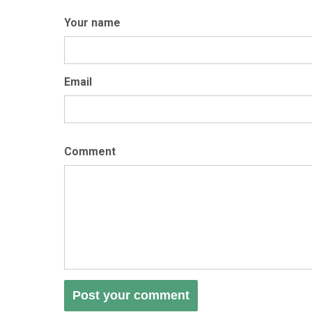
Your name
Email
Comment