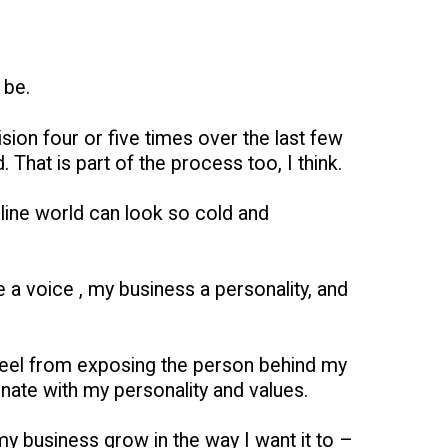
 be.
sion four or five times over the last few
 That is part of the process too, I think.
nline world can look so cold and
 a voice , my business a personality, and
ly feel from exposing the person behind my
onate with my personality and values.
 my business grow in the way I want it to –