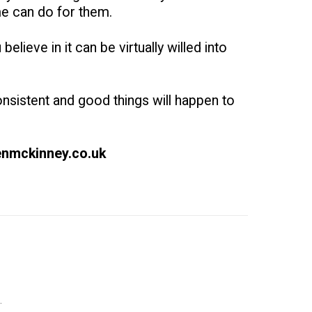
me can do for them.
elieve in it can be virtually willed into
onsistent and good things will happen to
benmckinney.co.uk
.