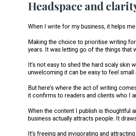
Headspace and clarit
When I write for my business, it helps me
Making the choice to prioritise writing fo
years. It was letting go of the things that
It’s not easy to shed the hard scaly skin
unwelcoming it can be easy to feel small a
But here’s where the act of writing comes
it confirms to readers and clients who I a
When the content I publish is thoughtful a
business actually attracts people. It draw
It’s freeing and invigorating and attracti