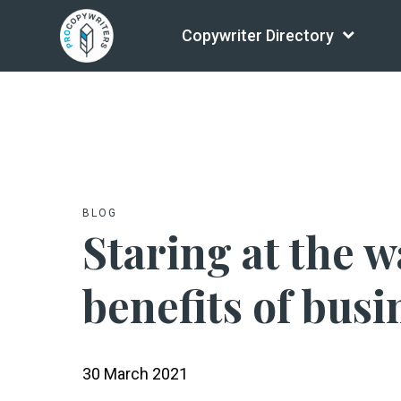
Copywriter Directory
BLOG
Staring at the w
benefits of bus
30 March 2021