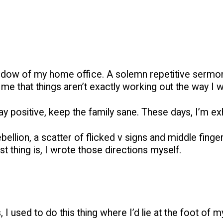
indow of my home office. A solemn repetitive sermon, 
e that things aren’t exactly working out the way I 
 stay positive, keep the family sane. These days, I’m 
ellion, a scatter of flicked v signs and middle finge
t thing is, I wrote those directions myself.
I used to do this thing where I’d lie at the foot of my