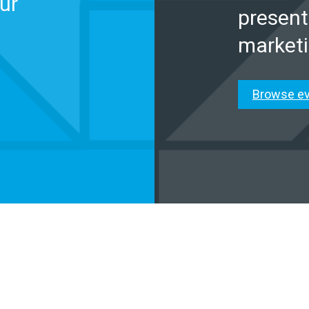
ur
present
marketi
Browse e