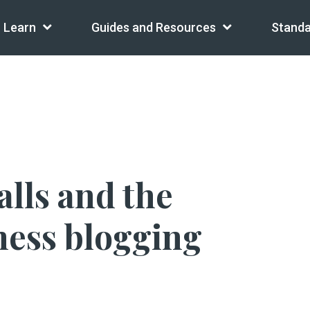
Learn
Guides and Resources
Standa
alls and the
iness blogging