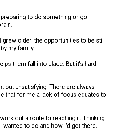
was preparing to do something or go
rain.
I grew older, the opportunities to be still
 by my family.
elps them fall into place. But it’s hard
nt but unsatisfying. There are always
se that for me a lack of focus equates to
work out a route to reaching it. Thinking
 I wanted to do and how I’d get there.