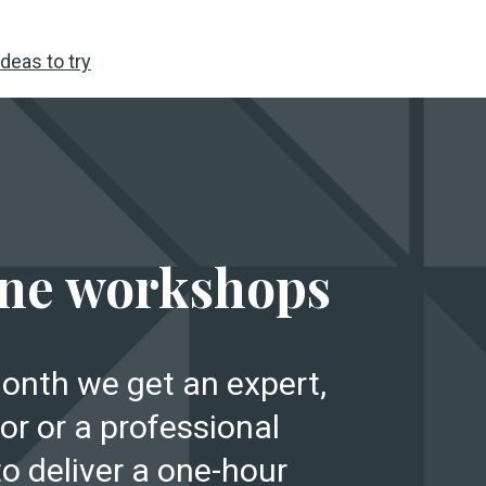
deas to try
E
ne workshops
onth we get an expert,
or or a professional
to deliver a one-hour