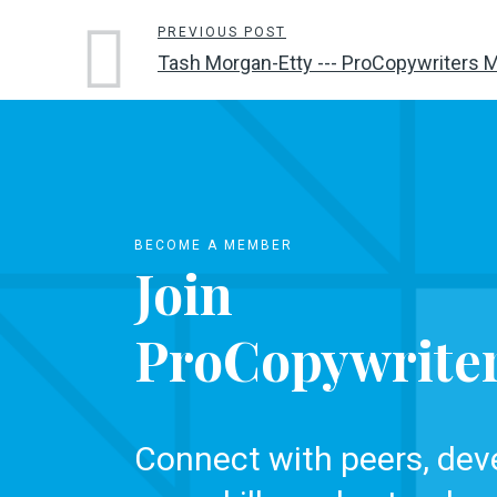
PREVIOUS POST
Tash Morgan-Etty --- ProCopywriters 
BECOME A MEMBER
Join
ProCopywrite
Connect with peers, dev