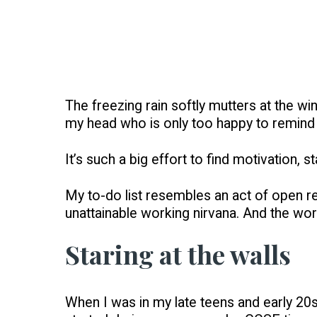
The freezing rain softly mutters at the w
my head who is only too happy to remind m
It’s such a big effort to find motivation,
My to-do list resembles an act of open reb
unattainable working nirvana. And the wors
Staring at the walls
When I was in my late teens and early 20s, 