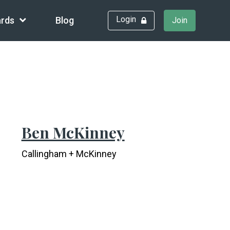
Login
rds
Blog
Join
Ben McKinney
Callingham + McKinney