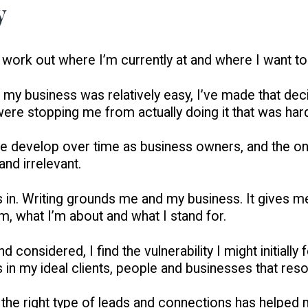
y
 work out where I’m currently at and where I want to
r my business was relatively easy, I’ve made that deci
 were stopping me from actually doing it that was hard.
 we develop over time as business owners, and the o
nd irrelevant.
 in. Writing grounds me and my business. It gives me
m, what I’m about and what I stand for.
nd considered, I find the vulnerability I might initial
s in my ideal clients, people and businesses that res
ng the right type of leads and connections has helped