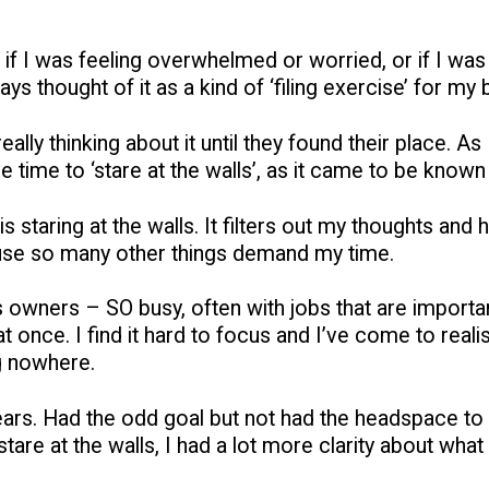
id it if I was feeling overwhelmed or worried, or if I 
 thought of it as a kind of ‘filing exercise’ for my b
lly thinking about it until they found their place. As 
e time to ‘stare at the walls’, as it came to be known
s staring at the walls. It filters out my thoughts and h
use so many other things demand my time.
ss owners – SO busy, often with jobs that are importa
 once. I find it hard to focus and I’ve come to reali
ng nowhere.
 years. Had the odd goal but not had the headspace to 
are at the walls, I had a lot more clarity about what