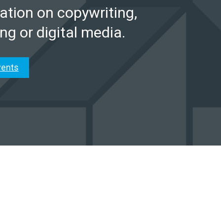
ation on copywriting,
ng or digital media.
vents