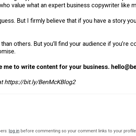
 who value what an expert business copywriter like 
ess. But I firmly believe that if you have a story you b
han others. But you’ll find your audience if you’re c
omise.
re me to write content for your business. hello@
 at https://bit.ly/BenMcKBlog2
bers:
log in
before commenting so your comment links to your profile