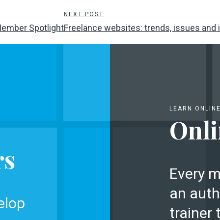
NEXT POST
Member Spotlight
Freelance websites: trends, issues and i
LEARN ONLIN
Onli
rs
Every m
an auth
elop
trainer 