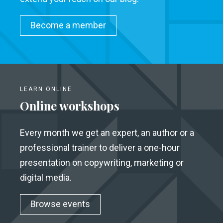
Become a member
LEARN ONLINE
Online workshops
Every month we get an expert, an author or a
professional trainer to deliver a one-hour
presentation on copywriting, marketing or
digital media.
Browse events