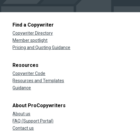
Find a Copywriter
Copywriter Directory
Member spotlight
Pricing and Quoting Guidance
Resources
Copywriter Code
Resources and Templates
Guidance
About ProCopywriters
About us
FAQ (Support Portal)
Contact us