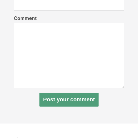
Comment