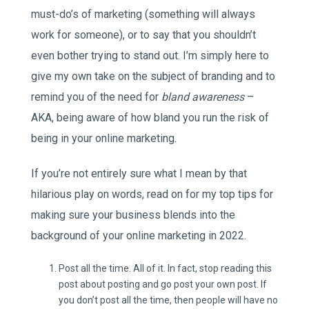
must-do’s of marketing (something will always
work for someone), or to say that you shouldn’t
even bother trying to stand out. I’m simply here to
give my own take on the subject of branding and to
remind you of the need for
bland awareness
–
AKA, being aware of how bland you run the risk of
being in your online marketing.
If you’re not entirely sure what I mean by that
hilarious play on words, read on for my top tips for
making sure your business blends into the
background of your online marketing in 2022.
Post all the time. All of it. In fact, stop reading this
post about posting and go post your own post. If
you don’t post all the time, then people will have no