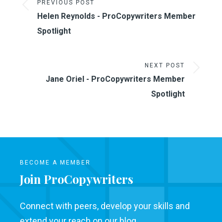
PREVIOUS POST
Helen Reynolds - ProCopywriters Member
Spotlight
NEXT POST
Jane Oriel - ProCopywriters Member
Spotlight
BECOME A MEMBER
Join ProCopywriters
Connect with peers, develop your skills and
extend your reach on our blog.