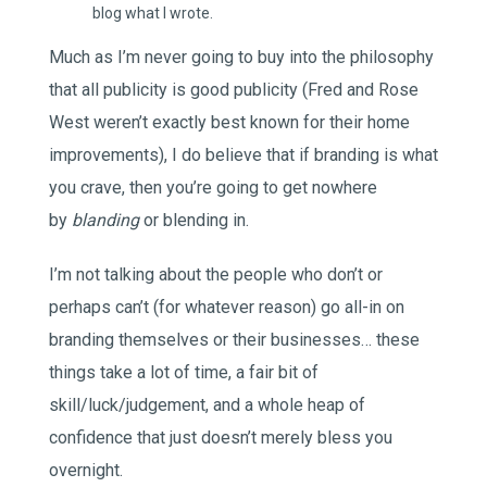
blog what I wrote.
Much as I’m never going to buy into the philosophy
that all publicity is good publicity (Fred and Rose
West weren’t exactly best known for their home
improvements), I do believe that if branding is what
you crave, then you’re going to get nowhere
by
blanding
or blending in.
I’m not talking about the people who don’t or
perhaps can’t (for whatever reason) go all-in on
branding themselves or their businesses… these
things take a lot of time, a fair bit of
skill/luck/judgement, and a whole heap of
confidence that just doesn’t merely bless you
overnight.