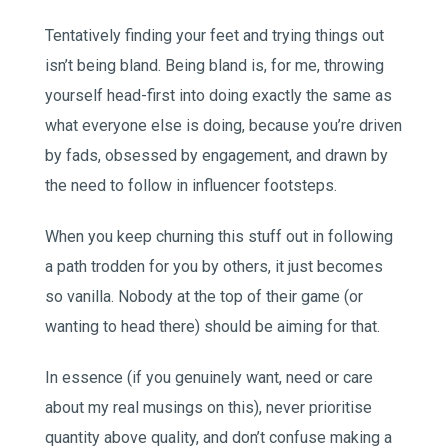
Tentatively finding your feet and trying things out
isn’t being bland. Being bland is, for me, throwing
yourself head-first into doing exactly the same as
what everyone else is doing, because you’re driven
by fads, obsessed by engagement, and drawn by
the need to follow in influencer footsteps.
When you keep churning this stuff out in following
a path trodden for you by others, it just becomes
so vanilla. Nobody at the top of their game (or
wanting to head there) should be aiming for that.
In essence (if you genuinely want, need or care
about my real musings on this), never prioritise
quantity above quality, and don’t confuse making a