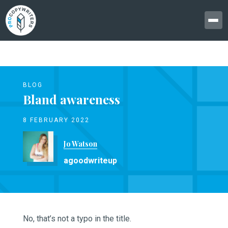
BLOG
Bland awareness
8 FEBRUARY 2022
Jo Watson
agoodwriteup
No, that’s not a typo in the title.