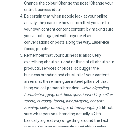
Change the colour! Change the pose! Change your
entire business idea!
Be certain that when people look at your online
activity, they can see how committed you are to
your own content content content, by making sure
you’ve not engaged with anyone else’s
conversations or posts along the way. Laser-like
focus, people.
Remember that your business is absolutely
everything about you, and nothing at all about your
products, services or prices, so bugger the
business branding and chuck all of your content
arsenal at these nine guaranteed pillars of that
thing we call personal branding:
virtue-signalling,
humble-bragging, pointless question-asking, selfie-
taking, curiosity-faking, pity-partying, content-
stealing, self-promoting
and
fun-sponging
. Still not
sure what personal branding actually is? It’s
basically a great way of getting around the fact
that you’re crap at converting and shit at sales.