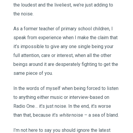
the loudest and the liveliest, we’re just adding to
the noise.
As a former teacher of primary school children, I
speak from experience when I make the claim that
it’s impossible to give any one single being your
full attention, care or interest, when all the other
beings around it are desperately fighting to get the
same piece of you.
In the words of myself when being forced to listen
to anything either music or interview-based on
Radio One… it’s just noise. In the end, it’s worse
than that, because it’s
white
noise – a sea of bland.
I’m not here to say you should ignore the latest