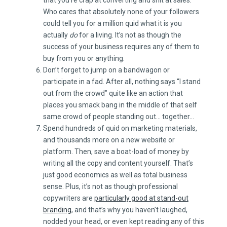
Who cares that absolutely none of your followers
could tell you for a million quid what it is you
actually
do
for a living. It’s not as though the
success of your business requires any of them to
buy from you or anything.
Don’t forget to jump on a bandwagon or
participate in a fad. After all, nothing says “I stand
out from the crowd” quite like an action that
places you smack bang in the middle of that self
same crowd of people standing out… together…
Spend hundreds of quid on marketing materials,
and thousands more on a new website or
platform. Then, save a boat-load of money by
writing all the copy and content yourself. That’s
just good economics as well as total business
sense. Plus, it’s not as though professional
copywriters are
particularly good at stand-out
branding
, and that’s why you haven’t laughed,
nodded your head, or even kept reading any of this