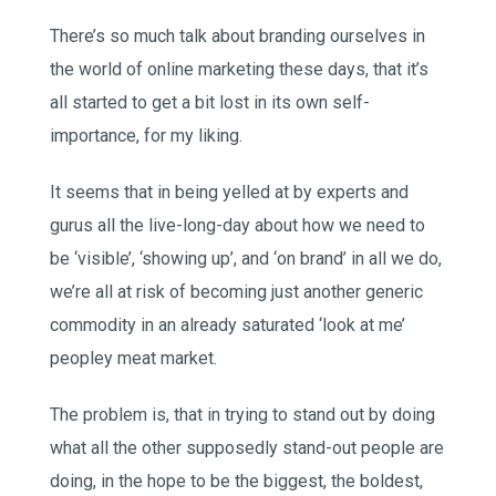
There’s so much talk about branding ourselves in
the world of online marketing these days, that it’s
all started to get a bit lost in its own self-
importance, for my liking.
It seems that in being yelled at by experts and
gurus all the live-long-day about how we need to
be ‘visible’, ‘showing up’, and ‘on brand’ in all we do,
we’re all at risk of becoming just another generic
commodity in an already saturated ‘look at me’
peopley meat market.
The problem is, that in trying to stand out by doing
what all the other supposedly stand-out people are
doing, in the hope to be the biggest, the boldest,