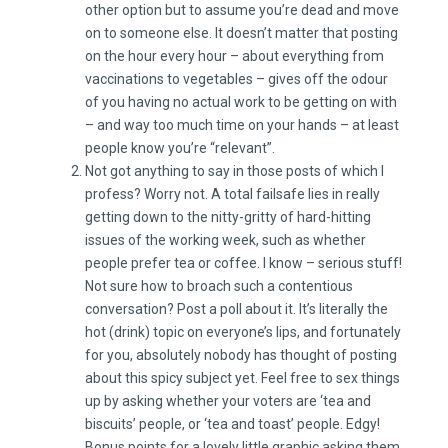
other option but to assume you’re dead and move
on to someone else. It doesn’t matter that posting
on the hour every hour – about everything from
vaccinations to vegetables – gives off the odour
of you having no actual work to be getting on with
– and way too much time on your hands – at least
people know you’re “relevant”.
Not got anything to say in those posts of which I
profess? Worry not. A total failsafe lies in really
getting down to the nitty-gritty of hard-hitting
issues of the working week, such as whether
people prefer tea or coffee. I know – serious stuff!
Not sure how to broach such a contentious
conversation? Post a poll about it. It’s literally the
hot (drink) topic on everyone’s lips, and fortunately
for you, absolutely nobody has thought of posting
about this spicy subject yet. Feel free to sex things
up by asking whether your voters are ‘tea and
biscuits’ people, or ‘tea and toast’ people. Edgy!
Bonus points for a lovely little graphic asking them