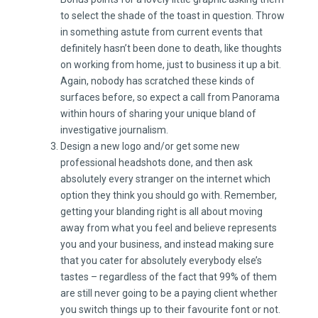
to select the shade of the toast in question. Throw
in something astute from current events that
definitely hasn’t been done to death, like thoughts
on working from home, just to business it up a bit.
Again, nobody has scratched these kinds of
surfaces before, so expect a call from Panorama
within hours of sharing your unique bland of
investigative journalism.
Design a new logo and/or get some new
professional headshots done, and then ask
absolutely every stranger on the internet which
option they think you should go with. Remember,
getting your blanding right is all about moving
away from what you feel and believe represents
you and your business, and instead making sure
that you cater for absolutely everybody else’s
tastes – regardless of the fact that 99% of them
are still never going to be a paying client whether
you switch things up to their favourite font or not.