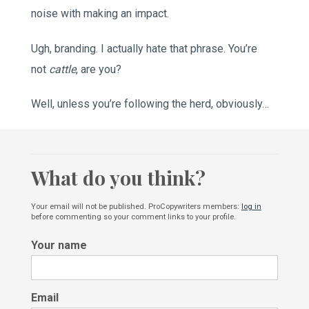
noise with making an impact.
Ugh, branding. I actually hate that phrase. You’re
not
cattle
, are you?
Well, unless you’re following the herd, obviously…
What do you think?
Your email will not be published. ProCopywriters members:
log in
before commenting so your comment links to your profile.
Your name
Email