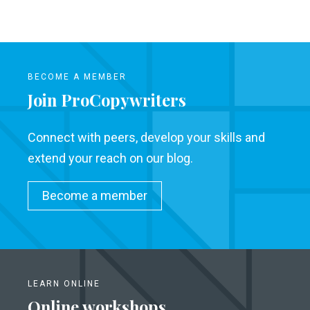
BECOME A MEMBER
Join ProCopywriters
Connect with peers, develop your skills and
extend your reach on our blog.
Become a member
LEARN ONLINE
Online workshops