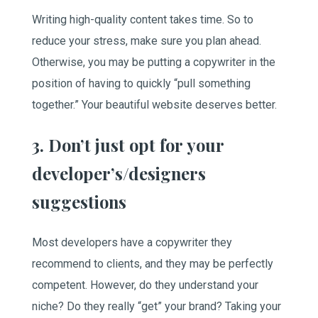
Writing high-quality content takes time. So to
reduce your stress, make sure you plan ahead.
Otherwise, you may be putting a copywriter in the
position of having to quickly “pull something
together.” Your beautiful website deserves better.
3. Don’t just opt for your
developer’s/designers
suggestions
Most developers have a copywriter they
recommend to clients, and they may be perfectly
competent. However, do they understand your
niche? Do they really “get” your brand? Taking your