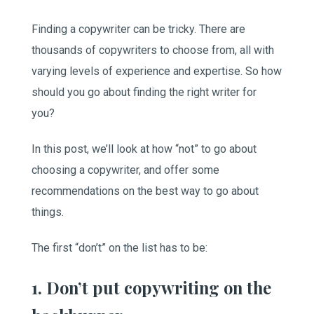
Finding a copywriter can be tricky. There are
thousands of copywriters to choose from, all with
varying levels of experience and expertise. So how
should you go about finding the right writer for
you?
In this post, we’ll look at how “not” to go about
choosing a copywriter, and offer some
recommendations on the best way to go about
things.
The first “don’t” on the list has to be:
1. Don’t put copywriting on the