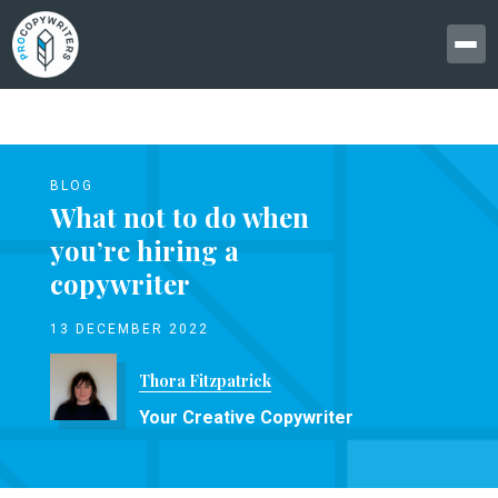
BLOG
What not to do when
you’re hiring a
copywriter
13 DECEMBER 2022
Thora Fitzpatrick
Your Creative Copywriter