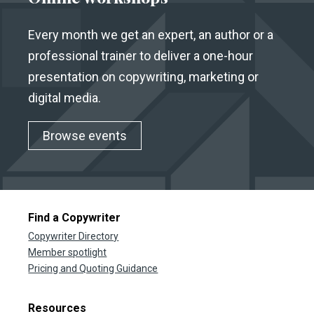
Every month we get an expert, an author or a
professional trainer to deliver a one-hour
presentation on copywriting, marketing or
digital media.
Browse events
Find a Copywriter
Copywriter Directory
Member spotlight
Pricing and Quoting Guidance
Resources