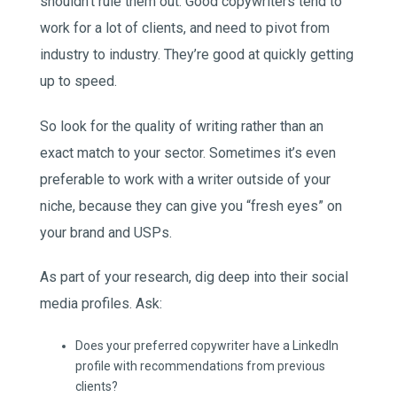
shouldn’t rule them out. Good copywriters tend to
work for a lot of clients, and need to pivot from
industry to industry. They’re good at quickly getting
up to speed.
So look for the quality of writing rather than an
exact match to your sector. Sometimes it’s even
preferable to work with a writer outside of your
niche, because they can give you “fresh eyes” on
your brand and USPs.
As part of your research, dig deep into their social
media profiles. Ask:
Does your preferred copywriter have a LinkedIn
profile with recommendations from previous
clients?