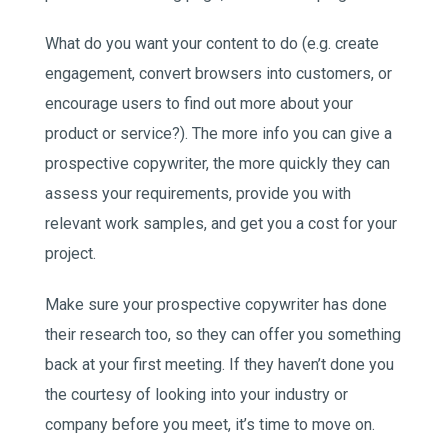
What do you want your content to do (e.g. create
engagement, convert browsers into customers, or
encourage users to find out more about your
product or service?). The more info you can give a
prospective copywriter, the more quickly they can
assess your requirements, provide you with
relevant work samples, and get you a cost for your
project.
Make sure your prospective copywriter has done
their research too, so they can offer you something
back at your first meeting. If they haven’t done you
the courtesy of looking into your industry or
company before you meet, it’s time to move on.