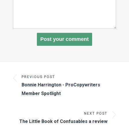
PREVIOUS POST
Bonnie Harrington - ProCopywriters
Member Spotlight
NEXT POST
The Little Book of Confusables a review