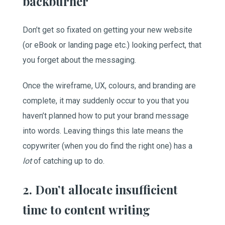
backburner
Don’t get so fixated on getting your new website
(or eBook or landing page etc.) looking perfect, that
you forget about the messaging.
Once the wireframe, UX, colours, and branding are
complete, it may suddenly occur to you that you
haven’t planned how to put your brand message
into words. Leaving things this late means the
copywriter (when you do find the right one) has a
lot
of catching up to do.
2. Don’t allocate insufficient
time to content writing