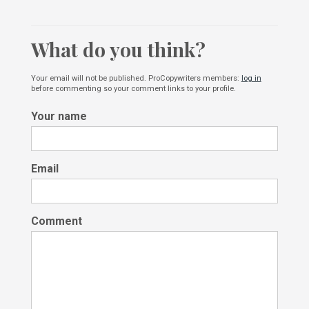
What do you think?
Your email will not be published. ProCopywriters members:
log in
before commenting so your comment links to your profile.
Your name
Email
Comment