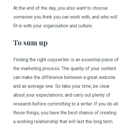
At the end of the day, you also want to choose
someone you think you can work with, and who will
fit in with your organisation and culture.
To sum up
Finding the right copywriter is an essential piece of
the marketing process. The quality of your content
can make the difference between a great website
and an average one. So take your time, be clear
about your expectations, and carry out plenty of
research before committing to a writer. If you do all
these things, you have the best chance of creating
a working relationship that will last the long term.