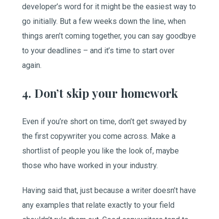
developer’s word for it might be the easiest way to
go initially. But a few weeks down the line, when
things aren’t coming together, you can say goodbye
to your deadlines – and it’s time to start over
again.
4. Don’t skip your homework
Even if you’re short on time, don’t get swayed by
the first copywriter you come across. Make a
shortlist of people you like the look of, maybe
those who have worked in your industry.
Having said that, just because a writer doesn’t have
any examples that relate exactly to your field