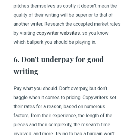
pitches themselves as costly it doesn’t mean the
quality of their writing will be superior to that of
another writer. Research the accepted market rates
by visiting
copywriter websites
, so you know
which ballpark you should be playing in.
6. Don’t underpay for good
writing
Pay what you should. Don’t overpay, but don’t
haggle when it comes to pricing. Copywriters set
their rates for a reason, based on numerous
factors, from their experience, the length of the
pieces and their complexity, the research time
involved, and more. Trying to bag a bargain won’t