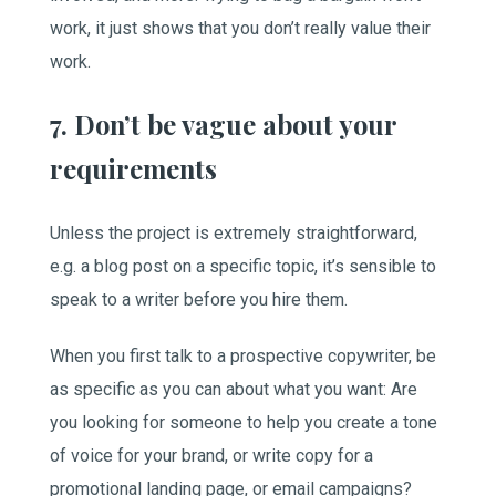
work, it just shows that you don’t really value their
work.
7. Don’t be vague about your
requirements
Unless the project is extremely straightforward,
e.g. a blog post on a specific topic, it’s sensible to
speak to a writer before you hire them.
When you first talk to a prospective copywriter, be
as specific as you can about what you want: Are
you looking for someone to help you create a tone
of voice for your brand, or write copy for a
promotional landing page, or email campaigns?