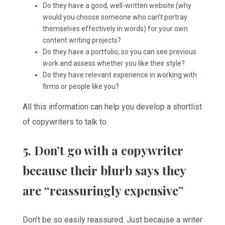
Do they have a good, well-written website (why
would you choose someone who can’t portray
themselves effectively in words) for your own
content writing projects?
Do they have a portfolio, so you can see previous
work and assess whether you like their style?
Do they have relevant experience in working with
firms or people like you?
All this information can help you develop a shortlist
of copywriters to talk to.
5. Don’t go with a copywriter
because their blurb says they
are “reassuringly expensive”
Don’t be so easily reassured. Just because a writer