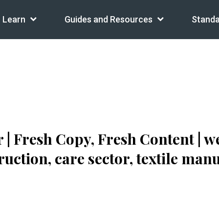
Learn
Guides and Resources
Standa
| Fresh Copy, Fresh Content | w
uction, care sector, textile man