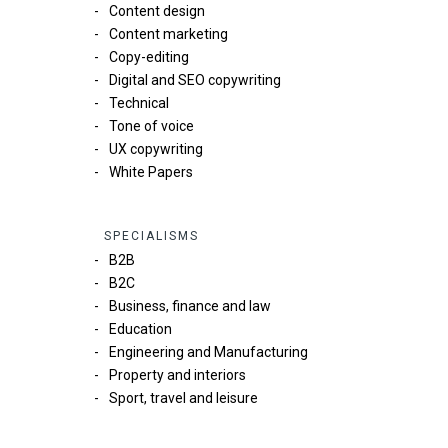
Content design
Content marketing
Copy-editing
Digital and SEO copywriting
Technical
Tone of voice
UX copywriting
White Papers
SPECIALISMS
B2B
B2C
Business, finance and law
Education
Engineering and Manufacturing
Property and interiors
Sport, travel and leisure