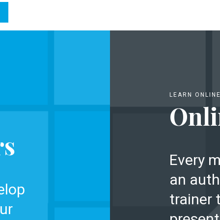
LEARN ONLIN
Onli
rs
Every m
an auth
elop
trainer 
ur
present