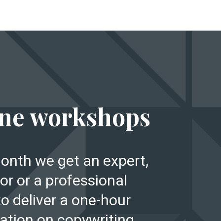
E
ne workshops
onth we get an expert,
or or a professional
to deliver a one-hour
ation on copywriting,