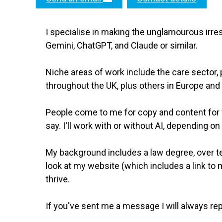
I specialise in making the unglamourous irre
Gemini, ChatGPT, and Claude or similar.
Niche areas of work include the care sector, p
throughout the UK, plus others in Europe and 
People come to me for copy and content for w
say. I'll work with or without AI, depending on
My background includes a law degree, over ten
look at my website (which includes a link to my
thrive.
If you've sent me a message I will always rep