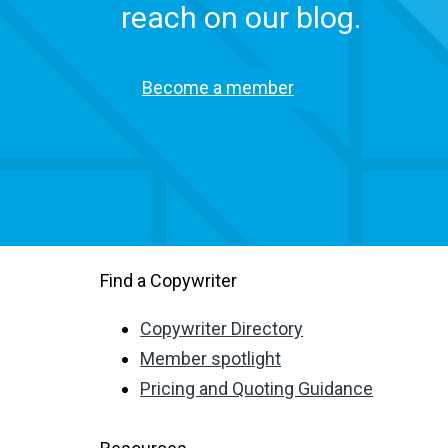
reach on our blog.
Become a member
Find a Copywriter
Copywriter Directory
Member spotlight
Pricing and Quoting Guidance