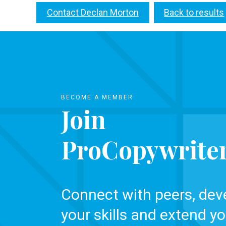
Contact Declan Morton
Back to results
BECOME A MEMBER
Join
ProCopywrite
Connect with peers, dev
your skills and extend yo