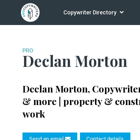
Copywriter Directory
PRO
Declan Morton
Declan Morton, Copywriter 
& more | property & constr
work
Send an email
Contact details