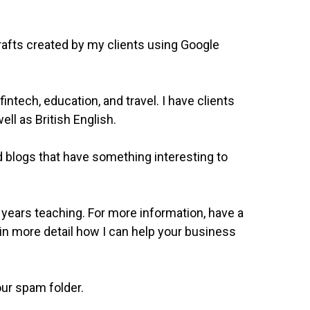
rafts created by my clients using Google
intech, education, and travel. I have clients
ll as British English.
 blogs that have something interesting to
 years teaching. For more information, have a
in in more detail how I can help your business
our spam folder.