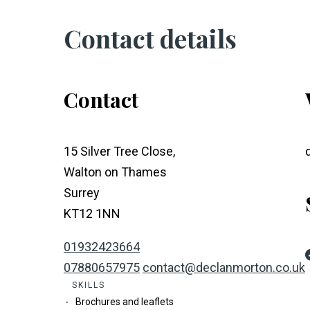
Contact details
Contact
15 Silver Tree Close,
Walton on Thames
Surrey
KT12 1NN
01932423664
07880657975
contact@declanmorton.co.uk
SKILLS
Brochures and leaflets