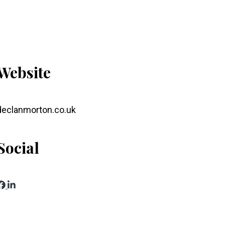
Website
declanmorton.co.uk
Social