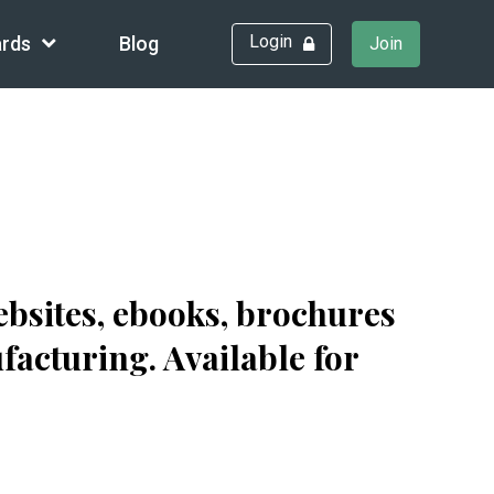
Login
rds
Blog
Join
ebsites, ebooks, brochures
ufacturing.
Available for