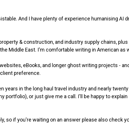
sistable. And I have plenty of experience humanising AI d
roperty & construction, and industry supply chains, plus f
the Middle East. I'm comfortable writing in American as we
ebsites, eBooks, and longer ghost writing projects - and
 client preference.
 years in the long haul travel industry and nearly twenty
 portfolio), or just give me a call. I'll be happy to expla
ly, so if you're waiting on an answer please also check y