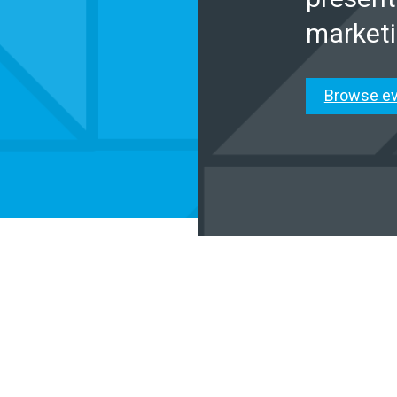
marketi
Browse e