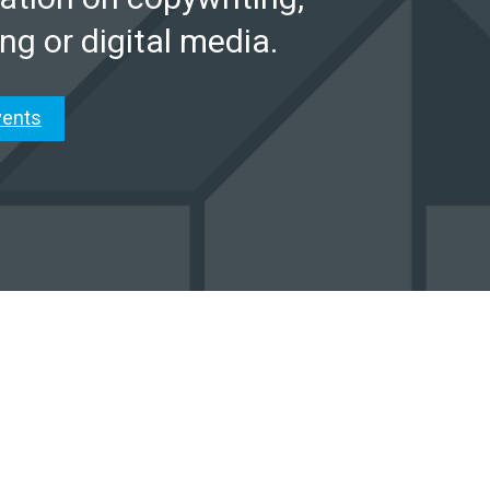
ng or digital media.
vents