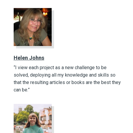
Helen Johns
“I view each project as a new challenge to be
solved, deploying all my knowledge and skills so
that the resulting articles or books are the best they
can be.”