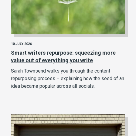
10 JULY 2026
Smart writers repurpose: squeezing more
value out of everything you write
Sarah Townsend walks you through the content
repurposing process – explaining how the seed of an
idea became popular across all socials.