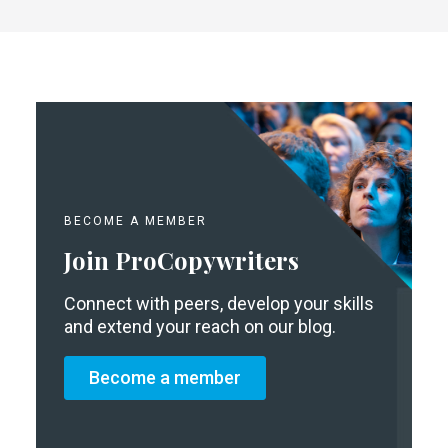
BECOME A MEMBER
Join ProCopywriters
Connect with peers, develop your skills
and extend your reach on our blog.
Become a member