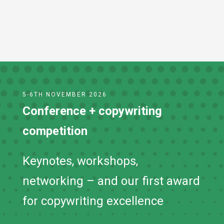
Submit
5-6TH NOVEMBER 2026
Conference + copywriting
competition
Keynotes, workshops,
networking – and our first award
for copywriting excellence