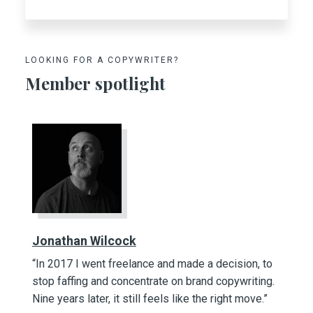
LOOKING FOR A COPYWRITER?
Member spotlight
Jonathan Wilcock
“In 2017 I went freelance and made a decision, to
stop faffing and concentrate on brand copywriting.
Nine years later, it still feels like the right move.”