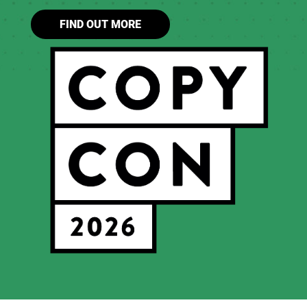
FIND OUT MORE