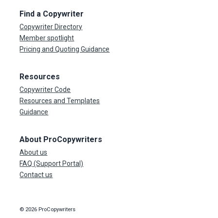
Find a Copywriter
Copywriter Directory
Member spotlight
Pricing and Quoting Guidance
Resources
Copywriter Code
Resources and Templates
Guidance
About ProCopywriters
About us
FAQ (Support Portal)
Contact us
© 2026 ProCopywriters