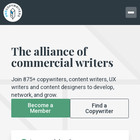
The alliance of
commercial writers
Join 875+ copywriters, content writers, UX
writers and content designers to develop,
network, and grow.
Become a
Find a
Member
Copywriter