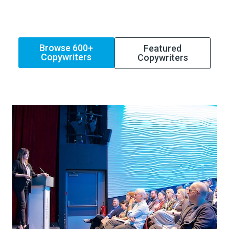
Browse 600+
Featured
Copywriters
Copywriters