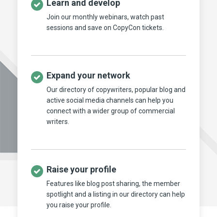
Learn and develop
Join our monthly webinars, watch past
sessions and save on CopyCon tickets.
Expand your network
Our directory of copywriters, popular blog and
active social media channels can help you
connect with a wider group of commercial
writers.
Raise your profile
Features like blog post sharing, the member
spotlight and a listing in our directory can help
you raise your profile.