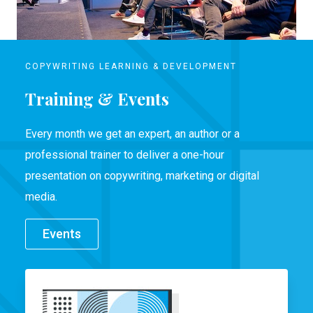
COPYWRITING LEARNING & DEVELOPMENT
Training & Events
Every month we get an expert, an author or a
professional trainer to deliver a one-hour
presentation on copywriting, marketing or digital
media.
Events