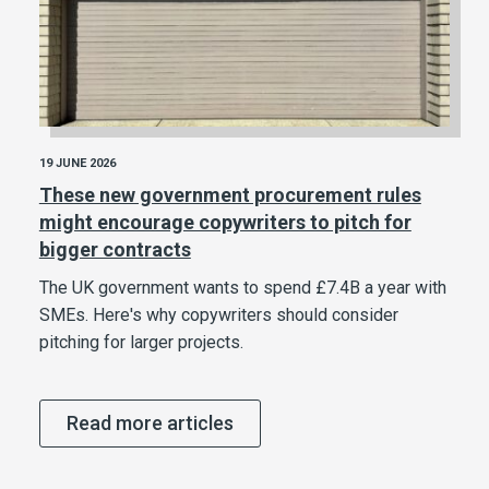
19 JUNE 2026
These new government procurement rules
might encourage copywriters to pitch for
bigger contracts
The UK government wants to spend £7.4B a year with
SMEs. Here's why copywriters should consider
pitching for larger projects.
Read more articles