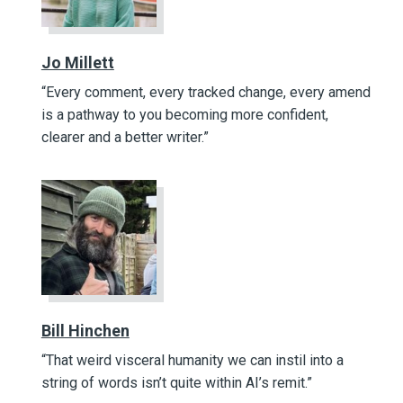
Jo Millett
“Every comment, every tracked change, every amend
is a pathway to you becoming more confident,
clearer and a better writer.”
Bill Hinchen
“That weird visceral humanity we can instil into a
string of words isn’t quite within AI’s remit.”