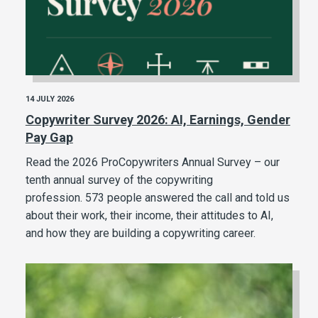
14 JULY 2026
Copywriter Survey 2026: AI, Earnings, Gender
Pay Gap
Read the 2026 ProCopywriters Annual Survey – our
tenth annual survey of the copywriting
profession. 573 people answered the call and told us
about their work, their income, their attitudes to AI,
and how they are building a copywriting career.