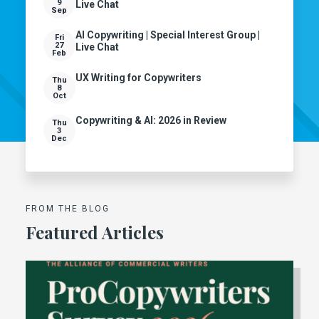
9
Live Chat
Sep
AI Copywriting | Special Interest Group |
Fri
27
Live Chat
Feb
UX Writing for Copywriters
Thu
8
Oct
Copywriting & AI: 2026 in Review
Thu
3
Dec
FROM THE BLOG
Featured Articles