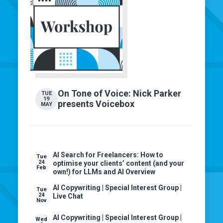
On Tone of Voice: Nick Parker
TUE
19
presents Voicebox
MAY
AI Search for Freelancers: How to
Tue
24
optimise your clients’ content (and your
Feb
own!) for LLMs and AI Overview
AI Copywriting | Special Interest Group |
Tue
24
Live Chat
Nov
AI Copywriting | Special Interest Group |
Wed