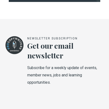
NEWSLETTER SUBSCRIPTION
Get our email
newsletter
Subscribe for a weekly update of events,
member news, jobs and learning
opportunities.