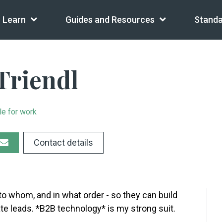
Learn
Guides and Resources
Standa
Triendl
le for work
Contact details
to whom, and in what order - so they can build
ate leads. *B2B technology* is my strong suit.