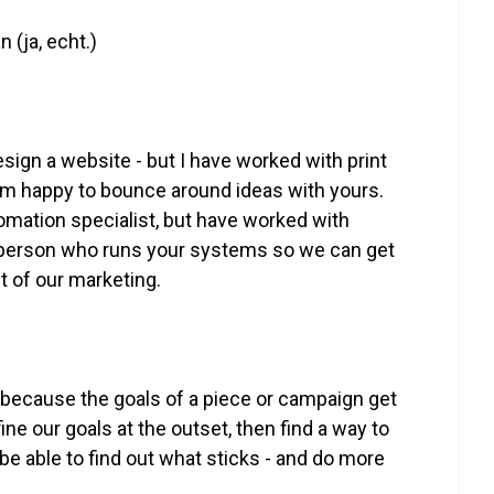
 (ja, echt.)
 design a website - but I have worked with print
I’m happy to bounce around ideas with yours.
tomation specialist, but have worked with
he person who runs your systems so we can get
t of our marketing.
ls because the goals of a piece or campaign get
e our goals at the outset, then find a way to
be able to find out what sticks - and do more