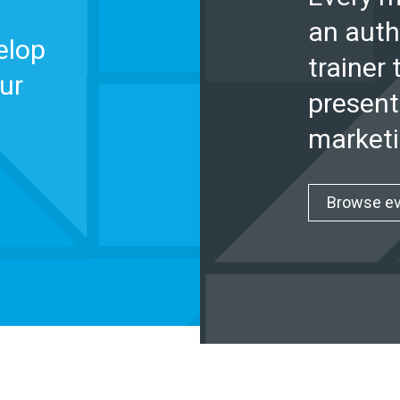
an auth
elop
trainer 
ur
present
marketi
Browse e