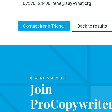
07570124400
irene@say-what.org
Contact Irene Triendl
Back to results
BECOME A MEMBER
Join
ProCopywrite