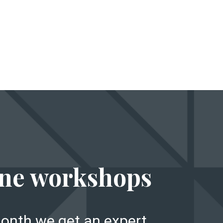
E
ne workshops
onth we get an expert,