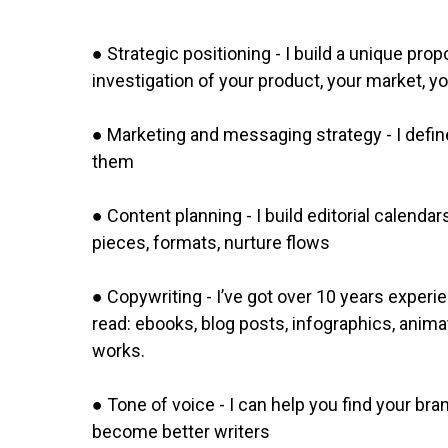
● Strategic positioning - I build a unique pr
investigation of your product, your market, y
● Marketing and messaging strategy - I defi
them
● Content planning - I build editorial calend
pieces, formats, nurture flows
● Copywriting - I’ve got over 10 years experie
read: ebooks, blog posts, infographics, anima
works.
● Tone of voice - I can help you find your bra
become better writers