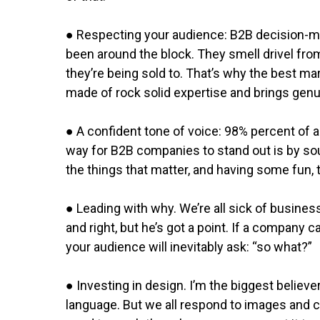
● Respecting your audience: B2B decision-m
been around the block. They smell drivel from
they’re being sold to. That’s why the best mar
made of rock solid expertise and brings genu
● A confident tone of voice: 98% percent of al
way for B2B companies to stand out is by so
the things that matter, and having some fun, 
● Leading with why. We’re all sick of busines
and right, but he’s got a point. If a company 
your audience will inevitably ask: “so what?”
● Investing in design. I’m the biggest believ
language. But we all respond to images and co