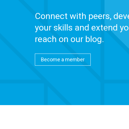
Connect with peers, dev
your skills and extend yo
reach on our blog.
Become a member