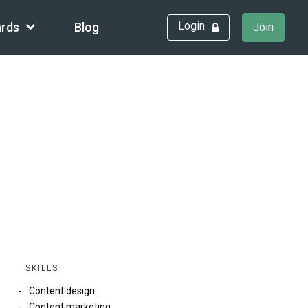
Login
rds
Blog
Join
SKILLS
Content design
Content marketing