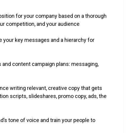
oposition for your company based on a thorough
our competition, and your audience
ne your key messages and a hierarchy for
ars and content campaign plans: messaging,
nce writing relevant, creative copy that gets
tion scripts, slideshares, promo copy, ads, the
nd’s tone of voice and train your people to