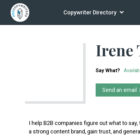
Copywriter Directory
Irene 
Say What?
Availab
Send an email
I help B2B companies figure out what to say, 
a strong content brand, gain trust, and gener