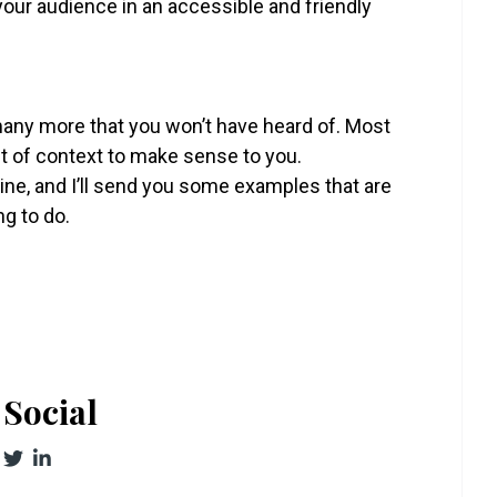
 your audience in an accessible and friendly
many more that you won’t have heard of. Most
t of context to make sense to you.
 line, and I’ll send you some examples that are
ng to do.
Social