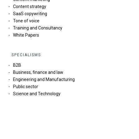
Content strategy
SaaS copywriting
Tone of voice
Training and Consultancy
White Papers
SPECIALISMS
B2B
Business, finance and law
Engineering and Manufacturing
Public sector
Science and Technology