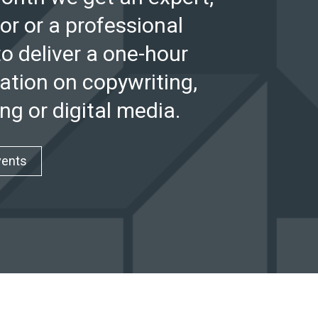
or or a professional
to deliver a one-hour
ation on copywriting,
ng or digital media.
vents