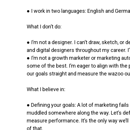
● I work in two languages: English and German
What I don’t do:
● I’m not a designer. I​ can’t draw, sketch, or
and digital designers throughout my career. 
● I’m not a growth marketer​ or marketing au
some of the best. I’m eager to align with t
our goals straight and measure the wazoo ou
What I believe in:
● Defining your goals: A lot of marketing fai
muddled somewhere along the way. Let’s defin
measure performance. It’s the only way we’ll 
of that.