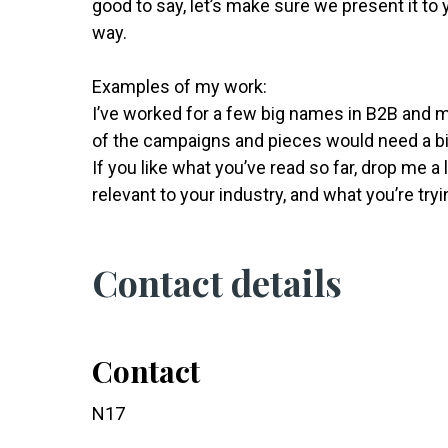
good to say, let’s make sure we present it to
way.
Examples of my work:
I’ve worked for a few big names in B2B and 
of the campaigns and pieces would need a bi
If you like what you’ve read so far, drop me a
relevant to your industry, and what you’re tryi
Contact details
Contact
N17