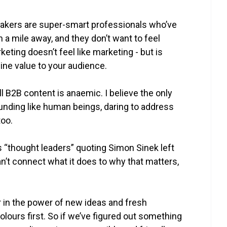
akers are super-smart professionals who’ve
 a mile away, and they don’t want to feel
keting doesn’t feel like marketing - but is
ine value to your audience.
l B2B content is anaemic. I believe the only
unding like human beings, daring to address
too.
s “thought leaders” quoting Simon Sinek left
can’t connect what it does to why that matters,
er in the power of new ideas and fresh
lours first. So if we’ve figured out something