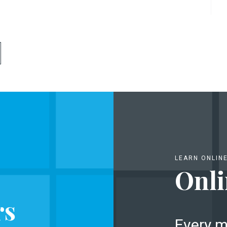
LEARN ONLIN
Onli
rs
Every m