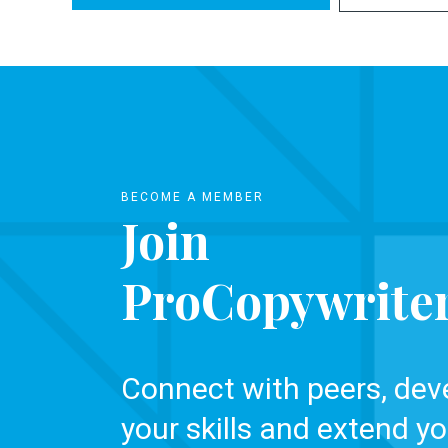
BECOME A MEMBER
Join
ProCopywrite
Connect with peers, dev
your skills and extend yo