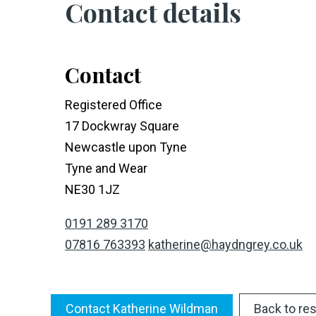
Contact details
Contact
Registered Office
17 Dockwray Square
Newcastle upon Tyne
Tyne and Wear
NE30 1JZ
0191 289 3170
07816 763393
katherine@haydngrey.co.uk
Contact Katherine Wildman
Back to res