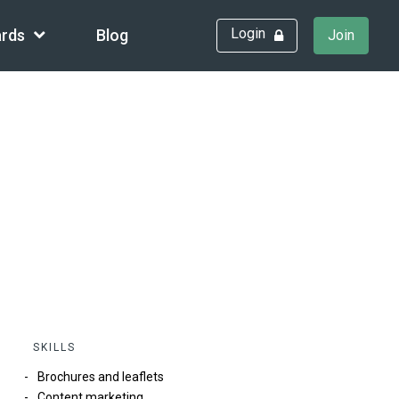
Login
rds
Blog
Join
SKILLS
Brochures and leaflets
Content marketing