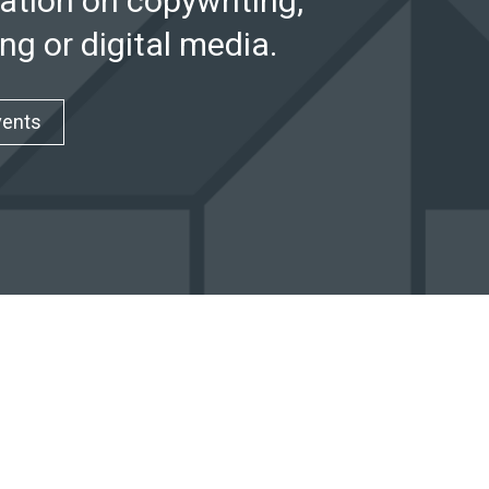
ation on copywriting,
ng or digital media.
vents