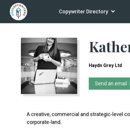
Copywriter Directory
Kathe
Haydn Grey Ltd
Send an email
A creative, commercial and strategic-level co
corporate-land.