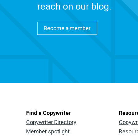
reach on our blog.
Become a member
Find a Copywriter
Resour
Copywriter Directory
Copywr
Member spotlight
Resour