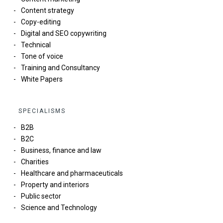
Content strategy
Copy-editing
Digital and SEO copywriting
Technical
Tone of voice
Training and Consultancy
White Papers
SPECIALISMS
B2B
B2C
Business, finance and law
Charities
Healthcare and pharmaceuticals
Property and interiors
Public sector
Science and Technology