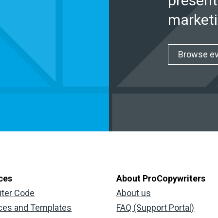
present
marketi
Browse e
ces
About ProCopywriters
iter Code
About us
ces and Templates
FAQ (Support Portal)