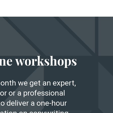
E
ne workshops
onth we get an expert,
or or a professional
to deliver a one-hour