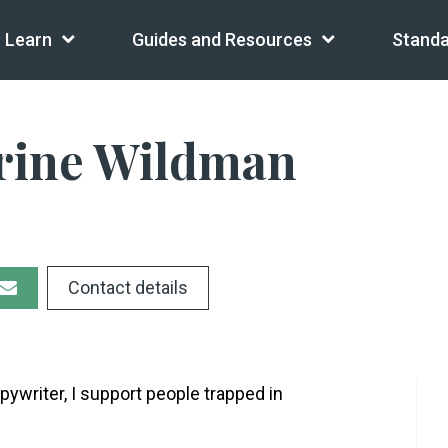
Learn
Guides and Resources
Standa
rine Wildman
Contact details
pywriter, I support people trapped in