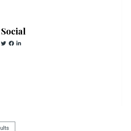
Social
ults