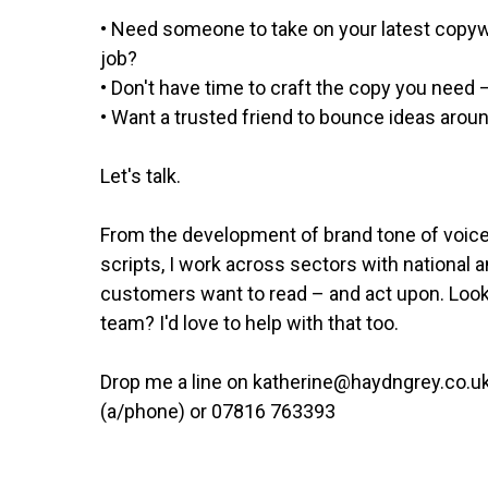
• Need someone to take on your latest copywr
job?
• Don't have time to craft the copy you need 
• Want a trusted friend to bounce ideas arou
Let's talk.
From the development of brand tone of voice
scripts, I work across sectors with national 
customers want to read – and act upon. Look
team? I'd love to help with that too.
Drop me a line on katherine@haydngrey.co.uk
(a/phone) or 07816 763393