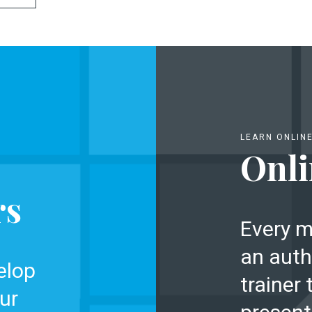
LEARN ONLIN
Onli
rs
Every m
an auth
elop
trainer 
ur