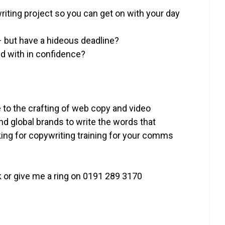
iting project so you can get on with your day
– but have a hideous deadline?
nd with in confidence?
 to the crafting of web copy and video
and global brands to write the words that
ing for copywriting training for your comms
 or give me a ring on 0191 289 3170