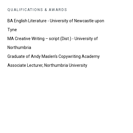
QUALIFICATIONS & AWARDS
BA English Literature - University of Newcastle upon
Tyne
MA Creative Writing – script (Dist.) - University of
Northumbria
Graduate of Andy Maslen's Copywriting Academy
Associate Lecturer, Northumbria University