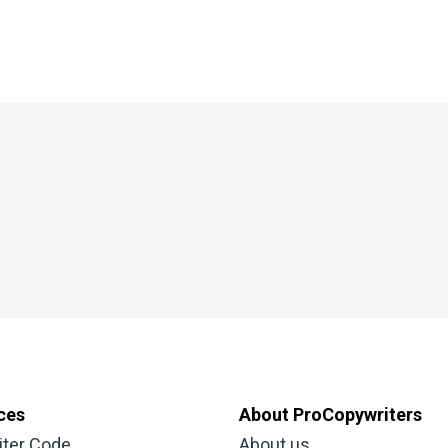
ces
About ProCopywriters
iter Code
About us