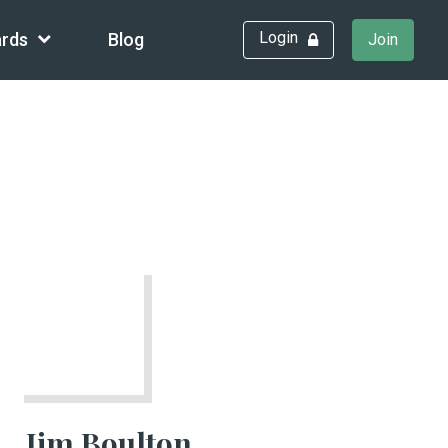
Login
rds
Blog
Join
Jim Boulton