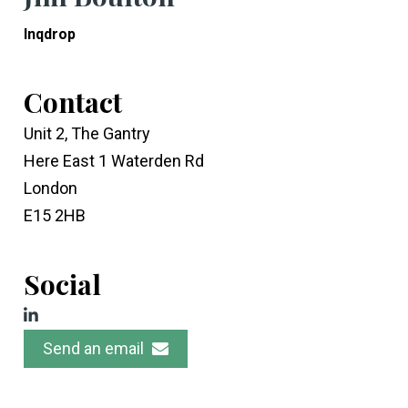
Inqdrop
Contact
Unit 2, The Gantry
Here East 1 Waterden Rd
London
E15 2HB
Social
Send an email