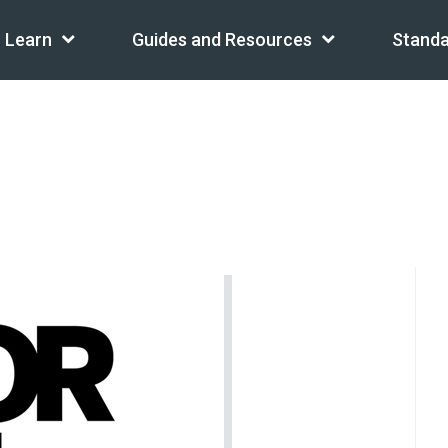
Learn
Guides and Resources
Standa