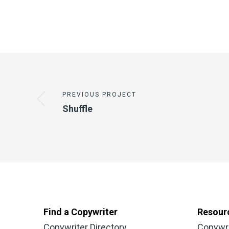
PREVIOUS PROJECT
Shuffle
Find a Copywriter
Resour
Copywriter Directory
Copywr