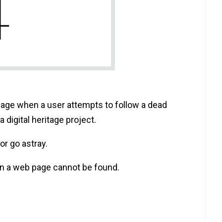
ge when a user attempts to follow a dead
 digital heritage project.‍
or go astray.
n a web page cannot be found.