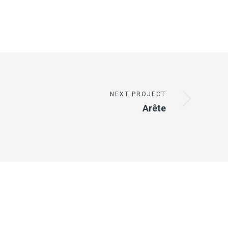
NEXT PROJECT
Arête