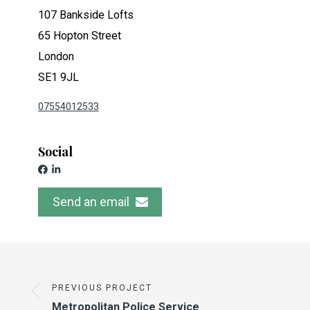
107 Bankside Lofts
65 Hopton Street
London
SE1 9JL
07554012533
Social
Send an email
PREVIOUS PROJECT
Metropolitan Police Service