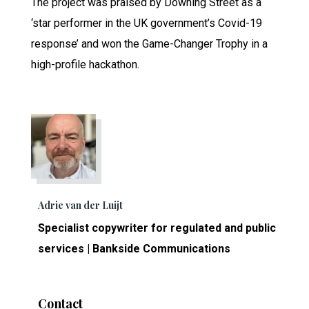
The project was praised by Downing Street as a
‘star performer in the UK government’s Covid-19
response’ and won the Game-Changer Trophy in a
high-profile hackathon.
Adrie van der Luijt
Specialist copywriter for regulated and public
services | Bankside Communications
Contact