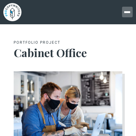
PORTFOLIO PROJECT
Cabinet Office