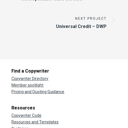
NEXT PROJECT
Universal Credit – DWP
Find a Copywriter
Copywriter Directory
Member spotlight
Pricing and Quoting Guidance
Resources
Copywriter Code
Resources and Templates