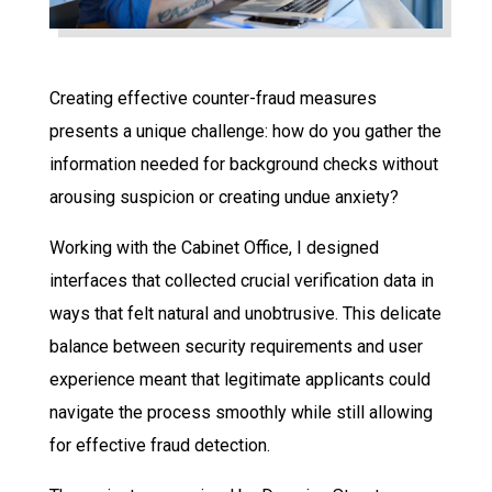
Creating effective counter-fraud measures
presents a unique challenge: how do you gather the
information needed for background checks without
arousing suspicion or creating undue anxiety?
Working with the Cabinet Office, I designed
interfaces that collected crucial verification data in
ways that felt natural and unobtrusive. This delicate
balance between security requirements and user
experience meant that legitimate applicants could
navigate the process smoothly while still allowing
for effective fraud detection.