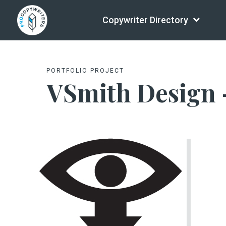
Copywriter Directory
PORTFOLIO PROJECT
VSmith Design 