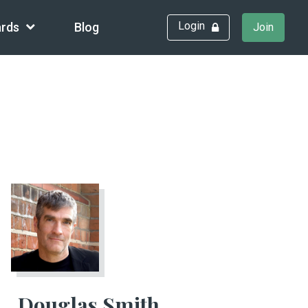
Login
rds
Blog
Join
Douglas Smith