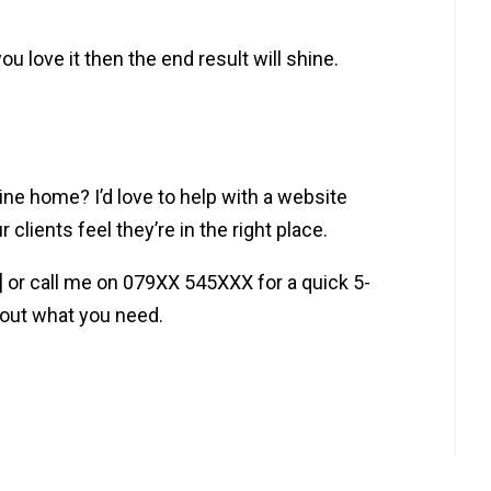
ou love it then the end result will shine.
ine home? I’d love to help with a website
clients feel they’re in the right place.
s] or call me on 079XX 545XXX for a quick 5-
bout what you need.