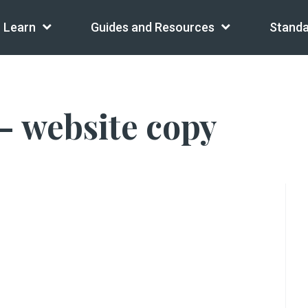
Learn
Guides and Resources
Standa
– website copy