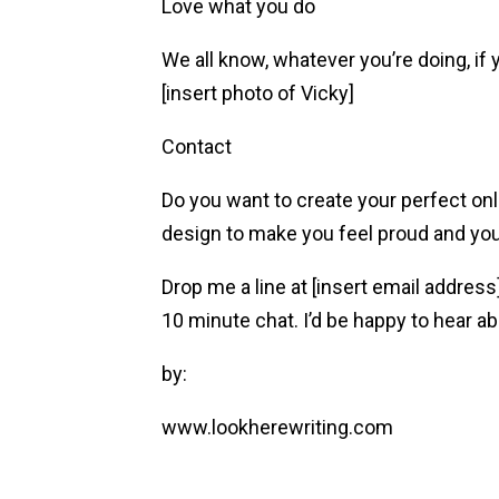
Love what you do
We all know, whatever you’re doing, if y
[insert photo of Vicky]
Contact
Do you want to create your perfect onl
design to make you feel proud and your 
Drop me a line at [insert email addres
10 minute chat. I’d be happy to hear a
by:
www.lookherewriting.com