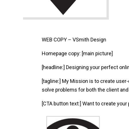
WEB COPY – VSmith Design
Homepage copy: [main picture]
[headline:] Designing your perfect onl
[tagline:] My Mission is to create user
solve problems for both the client and
[CTA button text:] Want to create your