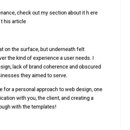
nance, check out my section about it h ere
t his article
at on the surface, but underneath felt
ver the kind of experience a user needs. I
esign, lack of brand coherence and obscured
inesses they aimed to serve.
ive for a personal approach to web design, one
cation with you, the client, and creating a
ough with the templates!