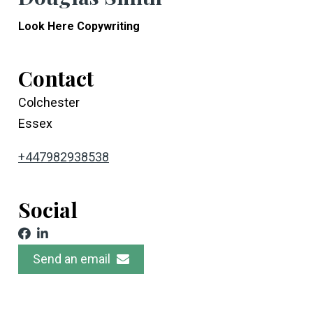
Look Here Copywriting
Contact
Colchester
Essex
+447982938538
Social
Send an email