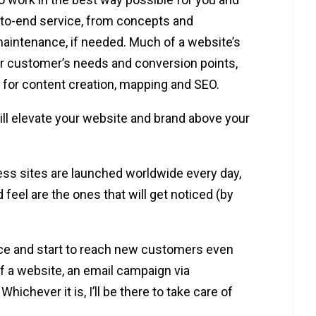
-to-end service, from concepts and
aintenance, if needed. Much of a website’s
r customer’s needs and conversion points,
r for content creation, mapping and SEO.
ill elevate your website and brand above your
ss sites are launched worldwide every day,
 feel are the ones that will get noticed (by
ce and start to reach new customers even
f a website, an email campaign via
hichever it is, I’ll be there to take care of