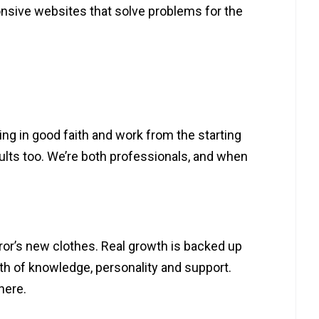
onsive websites that solve problems for the
hing in good faith and work from the starting
sults too. We’re both professionals, and when
or’s new clothes. Real growth is backed up
th of knowledge, personality and support.
here.