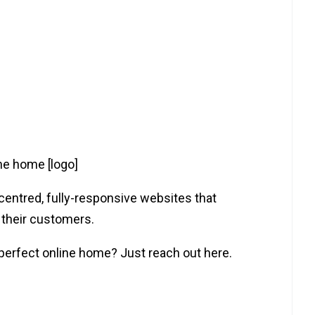
ine home [logo]
-centred, fully-responsive websites that
 their customers.
 perfect online home? Just reach out here.