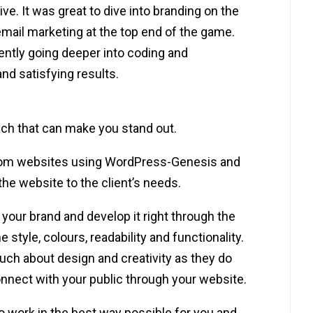
ve. It was great to dive into branding on the
mail marketing at the top end of the game.
ently going deeper into coding and
nd satisfying results.
ach that can make you stand out.
stom websites using WordPress-Genesis and
the website to the client’s needs.
your brand and develop it right through the
he style, colours, readability and functionality.
h about design and creativity as they do
onnect with your public through your website.
to work in the best way possible for you and