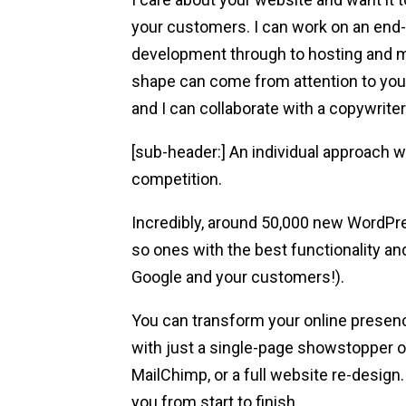
your customers. I can work on an end
development through to hosting and m
shape can come from attention to you
and I can collaborate with a copywrite
[sub-header:] An individual approach w
competition.
Incredibly, around 50,000 new WordPre
so ones with the best functionality and
Google and your customers!).
You can transform your online presen
with just a single-page showstopper o
MailChimp, or a full website re-design. W
you from start to finish.