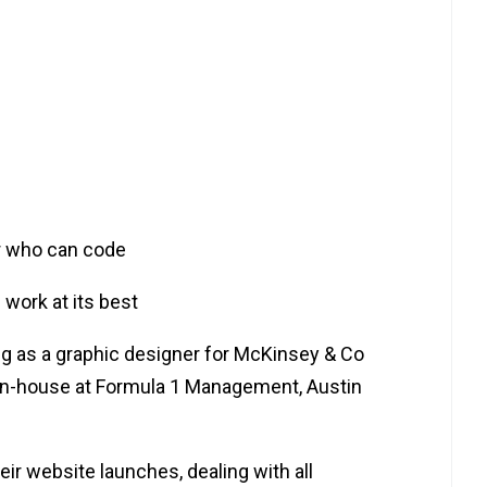
er who can code
 work at its best
cing as a graphic designer for McKinsey & Co
in-house at Formula 1 Management, Austin
heir website launches, dealing with all