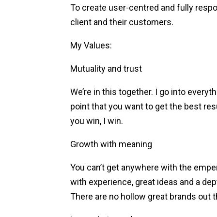
To create user-centred and fully resp
client and their customers.
My Values:
Mutuality and trust
We’re in this together. I go into everyt
point that you want to get the best re
you win, I win.
Growth with meaning
You can’t get anywhere with the emper
with experience, great ideas and a dep
There are no hollow great brands out t