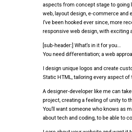
aspects from concept stage to going li
web, layout design, e-commerce and e
I’ve been hooked ever since, more rec
responsive web design, with exciting a
[sub-header:] What’s in it for you…
You need differentiation; a web appro
I design unique logos and create cu
Static HTML, tailoring every aspect of 
A designer-developer like me can take 
project, creating a feeling of unity to t
You’ll want someone who knows as muc
about tech and coding, to be able to c
I care about your website and want it 