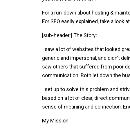
For a run-down about hosting & mainte
For SEO easily explained, take a look at 
[sub-header:] The Story:
I saw a lot of websites that looked gre
generic and impersonal, and didn’t deli
saw others that suffered from poor d
communication. Both let down the bus
I set up to solve this problem and str
based on a lot of clear, direct communi
sense of meaning and connection. En
My Mission: