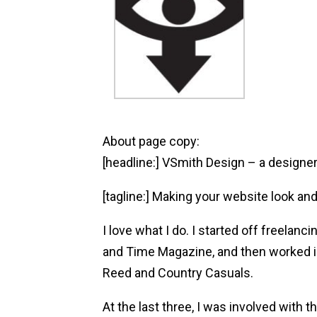
About page copy:
[headline:] VSmith Design – a design
[tagline:] Making your website look and
I love what I do. I started off freelan
and Time Magazine, and then worked 
Reed and Country Casuals.
At the last three, I was involved with t