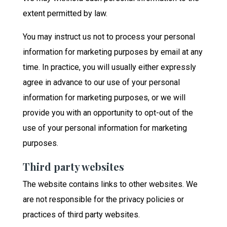
extent permitted by law.
You may instruct us not to process your personal
information for marketing purposes by email at any
time. In practice, you will usually either expressly
agree in advance to our use of your personal
information for marketing purposes, or we will
provide you with an opportunity to opt-out of the
use of your personal information for marketing
purposes.
Third party websites
The website contains links to other websites. We
are not responsible for the privacy policies or
practices of third party websites.