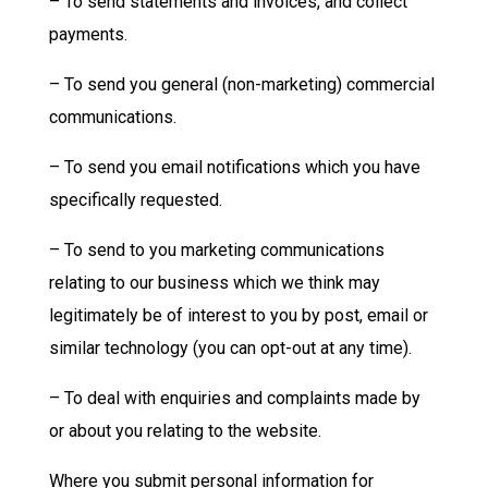
– To send statements and invoices, and collect
payments.
– To send you general (non-marketing) commercial
communications.
– To send you email notifications which you have
specifically requested.
– To send to you marketing communications
relating to our business which we think may
legitimately be of interest to you by post, email or
similar technology (you can opt-out at any time).
– To deal with enquiries and complaints made by
or about you relating to the website.
Where you submit personal information for