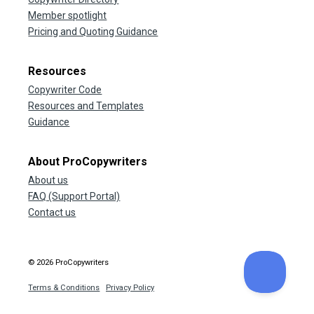
Member spotlight
Pricing and Quoting Guidance
Resources
Copywriter Code
Resources and Templates
Guidance
About ProCopywriters
About us
FAQ (Support Portal)
Contact us
© 2026 ProCopywriters
Terms & Conditions
Privacy Policy