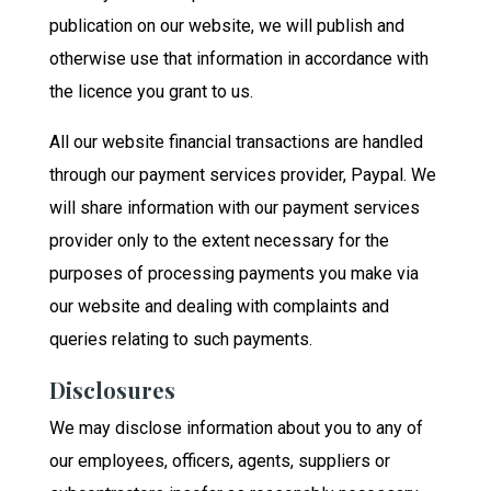
publication on our website, we will publish and
otherwise use that information in accordance with
the licence you grant to us.
All our website financial transactions are handled
through our payment services provider, Paypal. We
will share information with our payment services
provider only to the extent necessary for the
purposes of processing payments you make via
our website and dealing with complaints and
queries relating to such payments.
Disclosures
We may disclose information about you to any of
our employees, officers, agents, suppliers or