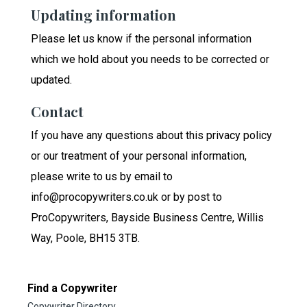
Updating information
Please let us know if the personal information
which we hold about you needs to be corrected or
updated.
Contact
If you have any questions about this privacy policy
or our treatment of your personal information,
please write to us by email to
info@procopywriters.co.uk or by post to
ProCopywriters, Bayside Business Centre, Willis
Way, Poole, BH15 3TB.
Find a Copywriter
Copywriter Directory