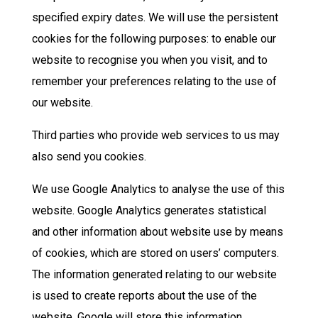
specified expiry dates. We will use the persistent
cookies for the following purposes: to enable our
website to recognise you when you visit, and to
remember your preferences relating to the use of
our website.
Third parties who provide web services to us may
also send you cookies.
We use Google Analytics to analyse the use of this
website. Google Analytics generates statistical
and other information about website use by means
of cookies, which are stored on users’ computers.
The information generated relating to our website
is used to create reports about the use of the
website. Google will store this information.