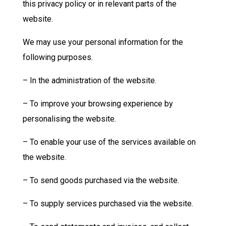
this privacy policy or in relevant parts of the
website.
We may use your personal information for the
following purposes.
– In the administration of the website.
– To improve your browsing experience by
personalising the website.
– To enable your use of the services available on
the website.
– To send goods purchased via the website.
– To supply services purchased via the website.