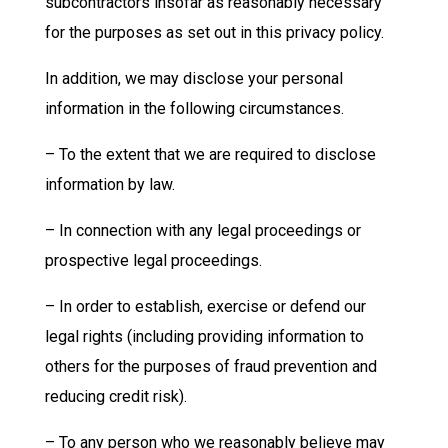
subcontractors insofar as reasonably necessary
for the purposes as set out in this privacy policy.
In addition, we may disclose your personal
information in the following circumstances.
– To the extent that we are required to disclose
information by law.
– In connection with any legal proceedings or
prospective legal proceedings.
– In order to establish, exercise or defend our
legal rights (including providing information to
others for the purposes of fraud prevention and
reducing credit risk).
– To any person who we reasonably believe may