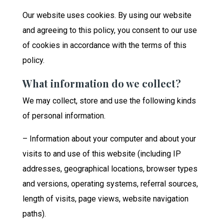
Our website uses cookies. By using our website
and agreeing to this policy, you consent to our use
of cookies in accordance with the terms of this
policy.
What information do we collect?
We may collect, store and use the following kinds
of personal information.
– Information about your computer and about your
visits to and use of this website (including IP
addresses, geographical locations, browser types
and versions, operating systems, referral sources,
length of visits, page views, website navigation
paths).