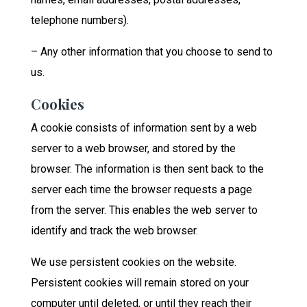
telephone numbers).
– Any other information that you choose to send to
us.
Cookies
A cookie consists of information sent by a web
server to a web browser, and stored by the
browser. The information is then sent back to the
server each time the browser requests a page
from the server. This enables the web server to
identify and track the web browser.
We use persistent cookies on the website.
Persistent cookies will remain stored on your
computer until deleted, or until they reach their