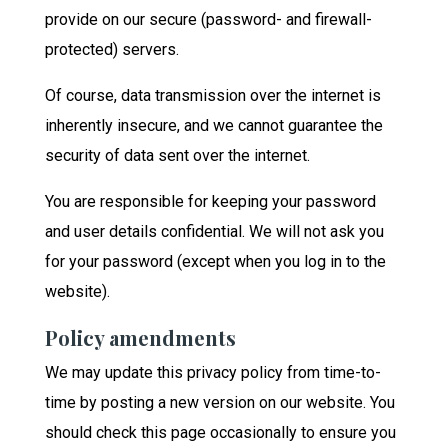
provide on our secure (password- and firewall-
protected) servers.
Of course, data transmission over the internet is
inherently insecure, and we cannot guarantee the
security of data sent over the internet.
You are responsible for keeping your password
and user details confidential. We will not ask you
for your password (except when you log in to the
website).
Policy amendments
We may update this privacy policy from time-to-
time by posting a new version on our website. You
should check this page occasionally to ensure you