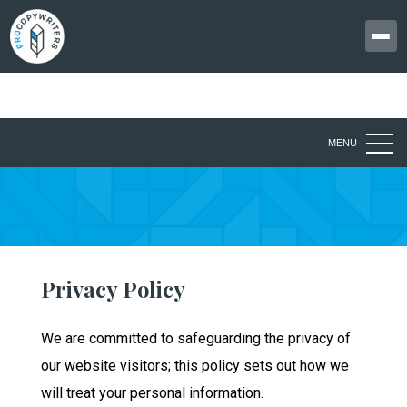
MENU
Privacy Policy
We are committed to safeguarding the privacy of
our website visitors; this policy sets out how we
will treat your personal information.