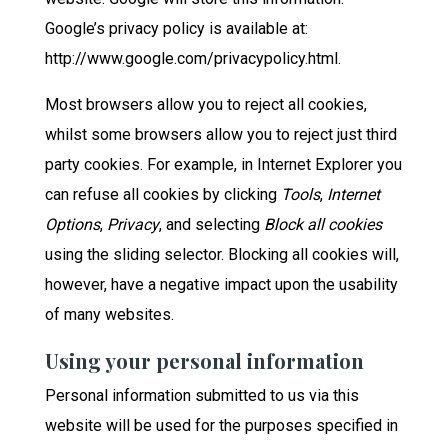
Google’s privacy policy is available at:
http://www.google.com/privacypolicy.html.
Most browsers allow you to reject all cookies,
whilst some browsers allow you to reject just third
party cookies. For example, in Internet Explorer you
can refuse all cookies by clicking
Tools
,
Internet
Options
,
Privacy
, and selecting
Block all cookies
using the sliding selector. Blocking all cookies will,
however, have a negative impact upon the usability
of many websites.
Using your personal information
Personal information submitted to us via this
website will be used for the purposes specified in