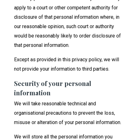
apply to a court or other competent authority for
disclosure of that personal information where, in
our reasonable opinion, such court or authority
would be reasonably likely to order disclosure of
that personal information.
Except as provided in this privacy policy, we will
not provide your information to third parties.
Security of your personal
information
We will take reasonable technical and
organisational precautions to prevent the loss,
misuse or alteration of your personal information.
We will store all the personal information you