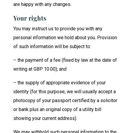
are happy with any changes.
Your rights
You may instruct us to provide you with any
personal information we hold about you. Provision
of such information will be subject to:
– the payment of a fee (fixed by law at the date of
writing at GBP 10.00); and
– the supply of appropriate evidence of your
identity (for this purpose, we will usually accept a
photocopy of your passport certified by a solicitor
or bank plus an original copy of a utility bill
showing your current address).
We may withhold such personal information to the