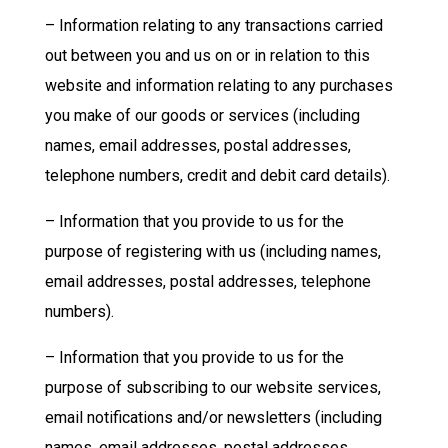
– Information relating to any transactions carried
out between you and us on or in relation to this
website and information relating to any purchases
you make of our goods or services (including
names, email addresses, postal addresses,
telephone numbers, credit and debit card details).
– Information that you provide to us for the
purpose of registering with us (including names,
email addresses, postal addresses, telephone
numbers).
– Information that you provide to us for the
purpose of subscribing to our website services,
email notifications and/or newsletters (including
names, email addresses, postal addresses,