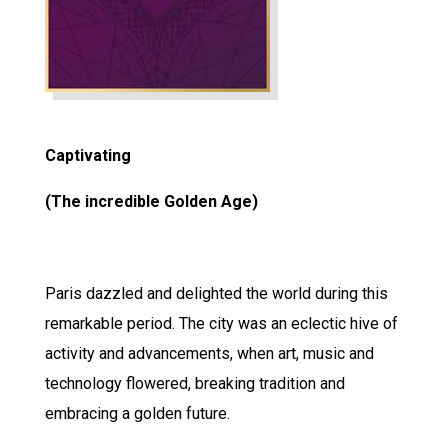
Captivating
(The incredible Golden Age)
Paris dazzled and delighted the world during this
remarkable period. The city was an eclectic hive of
activity and advancements, when art, music and
technology flowered, breaking tradition and
embracing a golden future.