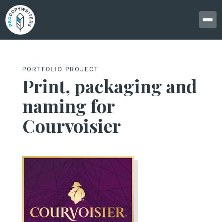
PORTFOLIO PROJECT
Print, packaging and
naming for
Courvoisier