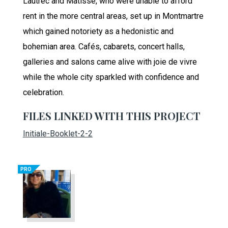
Lautrec and Matisse, who were unable to afford
rent in the more central areas, set up in Montmartre
which gained notoriety as a hedonistic and
bohemian area. Cafés, cabarets, concert halls,
galleries and salons came alive with joie de vivre
while the whole city sparkled with confidence and
celebration.
FILES LINKED WITH THIS PROJECT
Initiale-Booklet-2-2
PRO