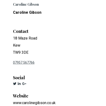
Caroline Gibson
Caroline Gibson
Contact
18 Maze Road
Kew
TW9 3DE
07957 567766
Social
Website
www.carolinegibson.co.uk