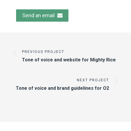
Send an email
PREVIOUS PROJECT
Tone of voice and website for Mighty Rice
NEXT PROJECT
Tone of voice and brand guidelines for O2