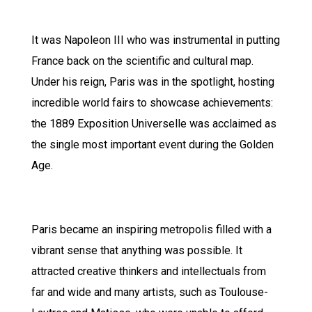
It was Napoleon III who was instrumental in putting
France back on the scientific and cultural map.
Under his reign, Paris was in the spotlight, hosting
incredible world fairs to showcase achievements:
the 1889 Exposition Universelle was acclaimed as
the single most important event during the Golden
Age.
Paris became an inspiring metropolis filled with a
vibrant sense that anything was possible. It
attracted creative thinkers and intellectuals from
far and wide and many artists, such as Toulouse-