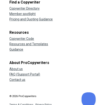
Find a Copywriter
Copywriter Directory
Member spotlight
Pricing and Quoting Guidance
Resources
Copywriter Code
Resources and Templates
Guidance
About ProCopywriters
About us
FAQ (Support Portal)
Contact us
© 2026 ProCopywriters
Terms & Conditions
Privacy Policy