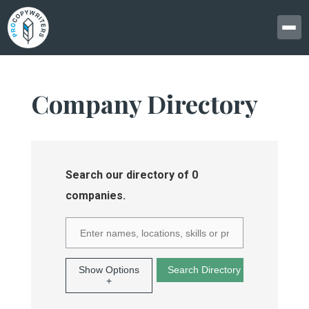
Company Directory
Search our directory of 0
companies.
Show Options
+