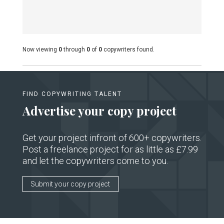
Now viewing
0
through
0
of
0
copywriters found.
FIND COPYWRITING TALENT
Advertise your copy project
Get your project infront of 600+ copywriters.
Post a freelance project for as little as £7.99
and let the copywriters come to you.
Submit your copy project