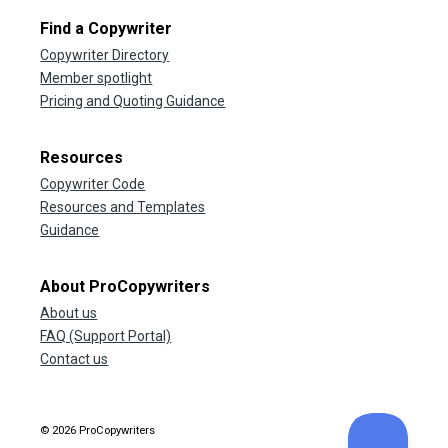
Find a Copywriter
Copywriter Directory
Member spotlight
Pricing and Quoting Guidance
Resources
Copywriter Code
Resources and Templates
Guidance
About ProCopywriters
About us
FAQ (Support Portal)
Contact us
© 2026 ProCopywriters